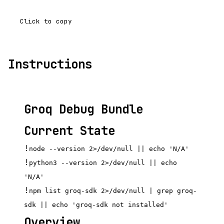
Click to copy
Instructions
Groq Debug Bundle
Current State
!
node --version 2>/dev/null || echo 'N/A'
!
python3 --version 2>/dev/null || echo
'N/A'
!
npm list groq-sdk 2>/dev/null | grep groq-
sdk || echo 'groq-sdk not installed'
Overview