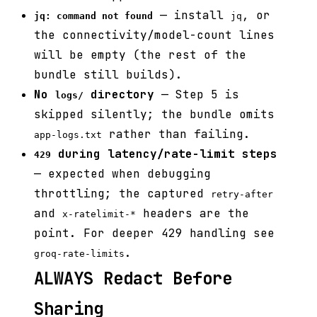
— install
, or
jq: command not found
jq
the connectivity/model-count lines
will be empty (the rest of the
bundle still builds).
No
directory
— Step 5 is
logs/
skipped silently; the bundle omits
rather than failing.
app-logs.txt
during latency/rate-limit steps
429
— expected when debugging
throttling; the captured
retry-after
and
headers are the
x-ratelimit-*
point. For deeper 429 handling see
.
groq-rate-limits
ALWAYS Redact Before
Sharing