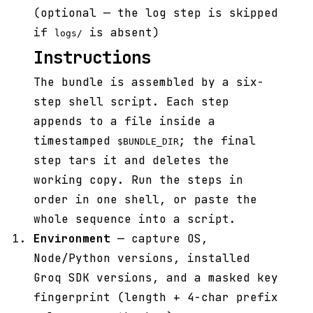
(optional — the log step is skipped
if
is absent)
logs/
Instructions
The bundle is assembled by a six-
step shell script. Each step
appends to a file inside a
timestamped
; the final
$BUNDLE_DIR
step tars it and deletes the
working copy. Run the steps in
order in one shell, or paste the
whole sequence into a script.
Environment
— capture OS,
Node/Python versions, installed
Groq SDK versions, and a masked key
fingerprint (length + 4-char prefix