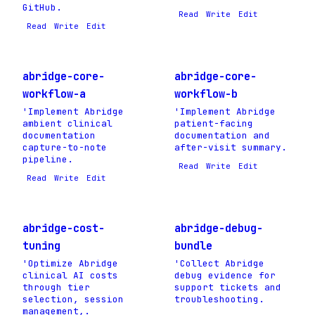
GitHub.
Read
Write
Edit
Read
Write
Edit
abridge-core-
abridge-core-
workflow-a
workflow-b
'Implement Abridge
'Implement Abridge
ambient clinical
patient-facing
documentation
documentation and
capture-to-note
after-visit summary.
pipeline.
Read
Write
Edit
Read
Write
Edit
abridge-cost-
abridge-debug-
tuning
bundle
'Optimize Abridge
'Collect Abridge
clinical AI costs
debug evidence for
through tier
support tickets and
selection, session
troubleshooting.
management,.