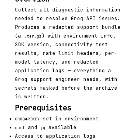
Collect all diagnostic information
needed to resolve Groq API issues.
Produces a redacted support bundle
(a
) with environment info,
.tar.gz
SDK version, connectivity test
results, rate limit headers, per-
model latency, and redacted
application logs — everything a
Groq support engineer needs, with
secrets masked before the archive
is written.
Prerequisites
set in environment
GROQ
API
KEY
and
available
curl
jq
Access to application logs