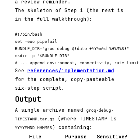
a review reminder.
The skeleton of Step 1 (the rest is
in the full walkthrough):
#!/bin/bash

set -euo pipefail

BUNDLE_DIR="groq-debug-$(date +%Y%m%d-%H%M%S)"

mkdir -p "$BUNDLE_DIR"

See
references/implementation.md
for the complete, copy-pasteable
six-step script.
Output
A single archive named
groq-debug-
(where TIMESTAMP is
TIMESTAMP.tar.gz
) containing:
YYYYMMDD-HHMMSS
File
Purpose
Sensitive?