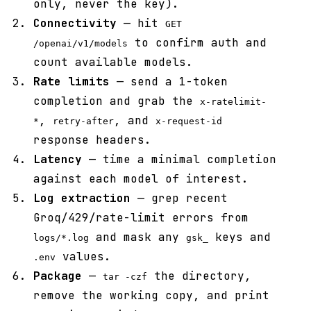
only, never the key).
Connectivity
— hit
GET
to confirm auth and
/openai/v1/models
count available models.
Rate limits
— send a 1-token
completion and grab the
x-ratelimit-
,
, and
*
retry-after
x-request-id
response headers.
Latency
— time a minimal completion
against each model of interest.
Log extraction
— grep recent
Groq/429/rate-limit errors from
and mask any
keys and
logs/*.log
gsk_
values.
.env
Package
—
the directory,
tar -czf
remove the working copy, and print