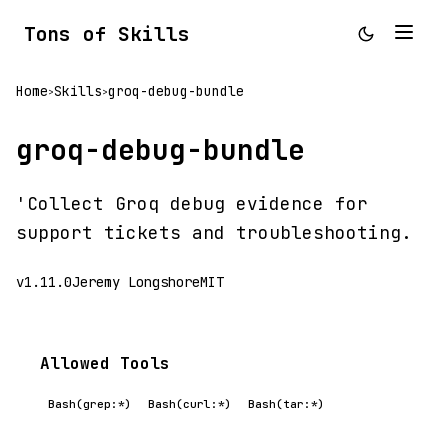
Tons of Skills
Home
Skills
groq-debug-bundle
>
>
groq-debug-bundle
'Collect Groq debug evidence for
support tickets and troubleshooting.
v1.11.0
Jeremy Longshore
MIT
Allowed Tools
Bash(grep:*)
Bash(curl:*)
Bash(tar:*)