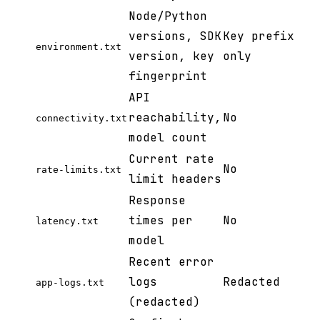
Node/Python
versions, SDK
Key prefix
environment.txt
version, key
only
fingerprint
API
reachability,
No
connectivity.txt
model count
Current rate
No
rate-limits.txt
limit headers
Response
times per
No
latency.txt
model
Recent error
logs
Redacted
app-logs.txt
(redacted)