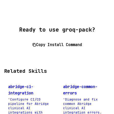
Ready to use groq-pack?
Copy Install Command
Related Skills
abridge-ci-
abridge-common-
integration
errors
'Configure CI/CD
'Diagnose and fix
pipeline for Abridge
common Abridge
clinical AI
clinical AI
integrations with
integration errors.