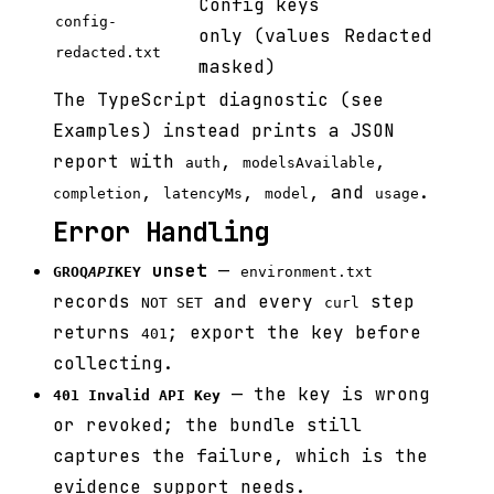
Config keys
config-
only (values
Redacted
redacted.txt
masked)
The TypeScript diagnostic (see
Examples) instead prints a JSON
report with
,
,
auth
modelsAvailable
,
,
, and
.
completion
latencyMs
model
usage
Error Handling
unset
—
GROQ
API
KEY
environment.txt
records
and every
step
NOT SET
curl
returns
; export the key before
401
collecting.
— the key is wrong
401 Invalid API Key
or revoked; the bundle still
captures the failure, which is the
evidence support needs.