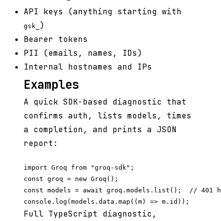
API keys (anything starting with
)
gsk_
Bearer tokens
PII (emails, names, IDs)
Internal hostnames and IPs
Examples
A quick SDK-based diagnostic that
confirms auth, lists models, times
a completion, and prints a JSON
report:
import Groq from "groq-sdk";

const groq = new Groq();

const models = await groq.models.list();  // 401 h
Full TypeScript diagnostic,