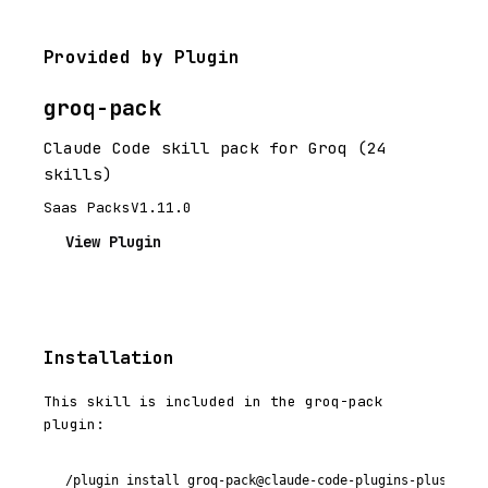
Provided by Plugin
groq-pack
Claude Code skill pack for Groq (24
skills)
Saas Packs
V1.11.0
View Plugin
Installation
This skill is included in the groq-pack
plugin:
/plugin install groq-pack@claude-code-plugins-plus