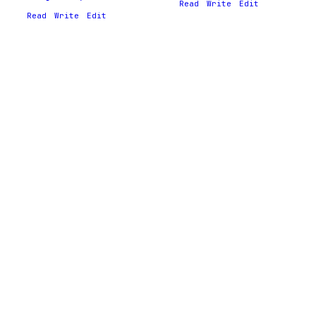
Read
Write
Edit
Read
Write
Edit