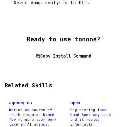
Never dump analysis to CLI.
Ready to use tonone?
Copy Install Command
Related Skills
agency-os
apex
Notion-as-source-of-
Engineering lead —
truth dispatch board
hand Apex any task
for running your work
and it routes
like an AI agency.
internally.