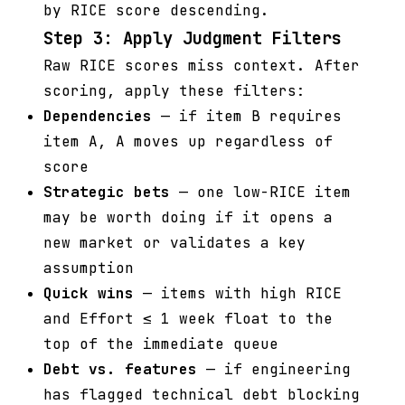
by RICE score descending.
Step 3: Apply Judgment Filters
Raw RICE scores miss context. After
scoring, apply these filters:
Dependencies
— if item B requires
item A, A moves up regardless of
score
Strategic bets
— one low-RICE item
may be worth doing if it opens a
new market or validates a key
assumption
Quick wins
— items with high RICE
and Effort ≤ 1 week float to the
top of the immediate queue
Debt vs. features
— if engineering
has flagged technical debt blocking