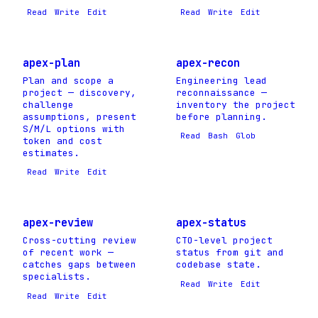
Read
Write
Edit
Read
Write
Edit
apex-plan
apex-recon
Plan and scope a
Engineering lead
project — discovery,
reconnaissance —
challenge
inventory the project
assumptions, present
before planning.
S/M/L options with
Read
Bash
Glob
token and cost
estimates.
Read
Write
Edit
apex-review
apex-status
Cross-cutting review
CTO-level project
of recent work —
status from git and
catches gaps between
codebase state.
specialists.
Read
Write
Edit
Read
Write
Edit