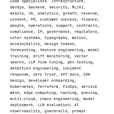
Code specialists. Infrastructure,
DevOps, backend, security, ML/AI,
mobile, UX, analytics, growth, revenue,
content, PR, customer success, finance,
people, operations, support, contracts,
compliance, IP, governance, regulatory,
color systems, typography, motion,
accessibility, design tokens,
forecasting, feature engineering, model
training, drift monitoring, vector
search, LLM fine-tuning, pen testing,
detection engineering, incident
response, zero trust, API docs, SDK
design, developer onboarding,
Kubernetes, Terraform, FinOps, service
mesh, edge computing, caching, queuing,
multi-cloud, chaos engineering, model
deployment, LLM evaluation, AI
observability, guardrails, prompt