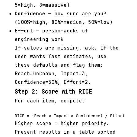
5=high, 8=massive)
Confidence
— how sure are you?
(100%=high, 80%=medium, 50%=low)
Effort
— person-weeks of
engineering work
If values are missing, ask. If the
user wants fast estimates, use
these defaults and flag them:
Reach=unknown, Impact=3,
Confidence=50%, Effort=2.
Step 2: Score with RICE
For each item, compute:
Higher score = higher priority.
Present results in a table sorted