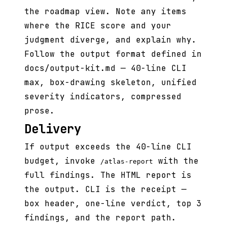
the roadmap view. Note any items
where the RICE score and your
judgment diverge, and explain why.
Follow the output format defined in
docs/output-kit.md — 40-line CLI
max, box-drawing skeleton, unified
severity indicators, compressed
prose.
Delivery
If output exceeds the 40-line CLI
budget, invoke
with the
/atlas-report
full findings. The HTML report is
the output. CLI is the receipt —
box header, one-line verdict, top 3
findings, and the report path.