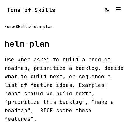
Tons of Skills
Home
Skills
helm-plan
>
>
helm-plan
Use when asked to build a product
roadmap, prioritize a backlog, decide
what to build next, or sequence a
list of feature ideas. Examples:
"what should we build next",
"prioritize this backlog", "make a
roadmap", "RICE score these
features".