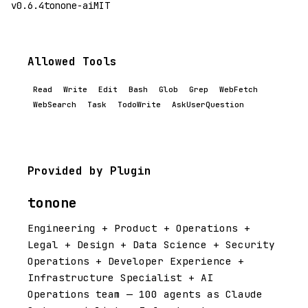
v0.6.4
tonone-ai
MIT
Allowed Tools
Read
Write
Edit
Bash
Glob
Grep
WebFetch
WebSearch
Task
TodoWrite
AskUserQuestion
Provided by Plugin
tonone
Engineering + Product + Operations +
Legal + Design + Data Science + Security
Operations + Developer Experience +
Infrastructure Specialist + AI
Operations team — 100 agents as Claude