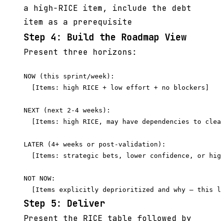
a high-RICE item, include the debt
item as a prerequisite
Step 4: Build the Roadmap View
Present three horizons:
NOW (this sprint/week):

  [Items: high RICE + low effort + no blockers]

NEXT (next 2-4 weeks):

  [Items: high RICE, may have dependencies to clea
LATER (4+ weeks or post-validation):

  [Items: strategic bets, lower confidence, or hig
NOT NOW:

Step 5: Deliver
Present the RICE table followed by