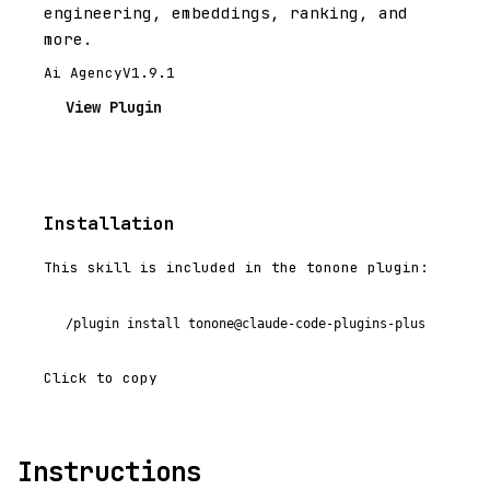
engineering, embeddings, ranking, and
more.
Ai Agency
V1.9.1
View Plugin
Installation
This skill is included in the tonone plugin:
/plugin install tonone@claude-code-plugins-plus
Click to copy
Instructions