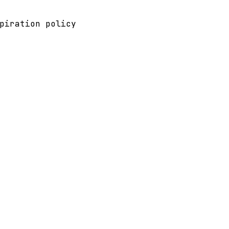
piration policy