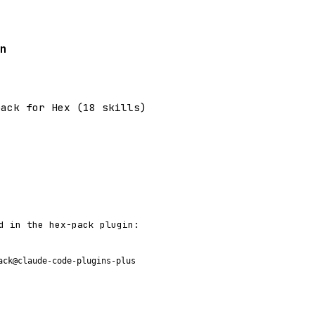
n
pack for Hex (18 skills)
d in the hex-pack plugin:
ack@claude-code-plugins-plus