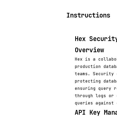
Instructions
Hex Securit
Overview
Hex is a collabo
production datab
teams. Security 
protecting datab
ensuring query r
through logs or 
queries against 
API Key Man