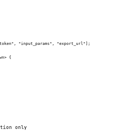
token", "input_params", "export_url"];

n> {

tion only