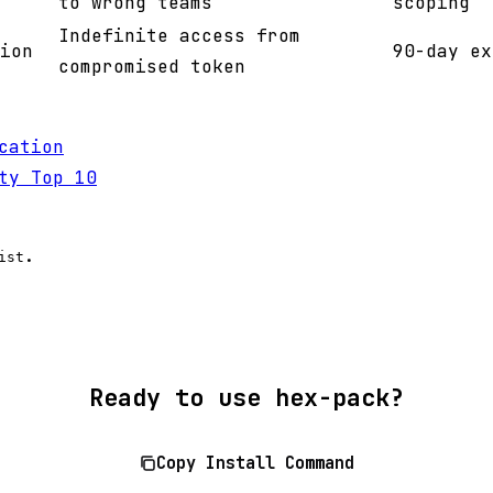
to wrong teams
scoping
Indefinite access from
ion
90-day ex
compromised token
cation
ty Top 10
.
ist
Ready to use hex-pack?
Copy Install Command