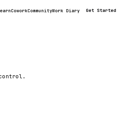
Get Started
earn
Cowork
Community
Work Diary
control.