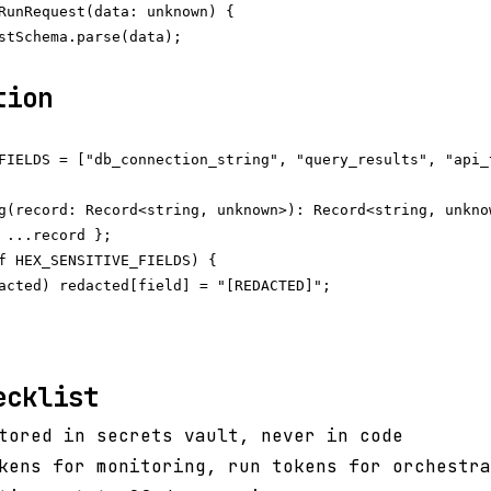
RunRequest(data: unknown) {

stSchema.parse(data);

tion
FIELDS = ["db_connection_string", "query_results", "api_
g(record: Record<string, unknown>): Record<string, unknow
 ...record };

f HEX_SENSITIVE_FIELDS) {

acted) redacted[field] = "[REDACTED]";

ecklist
tored in secrets vault, never in code
kens for monitoring, run tokens for orchestra