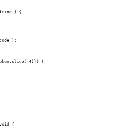
ring } {

ode`);

ken.slice(-4)})`);

oid {
