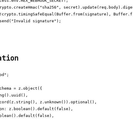
cess.env.HEX_WEBHOOK_SECRET!;

rypto.createHmac("sha256", secret).update(req.body).diges
!crypto.timingSafeEqual(Buffer.from(signature), Buffer.fr
send("Invalid signature");

ation
d";

chema = z.object({

ng().uuid(),

cord(z.string(), z.unknown()).optional(),

on: z.boolean().default(false),

olean().default(false),
