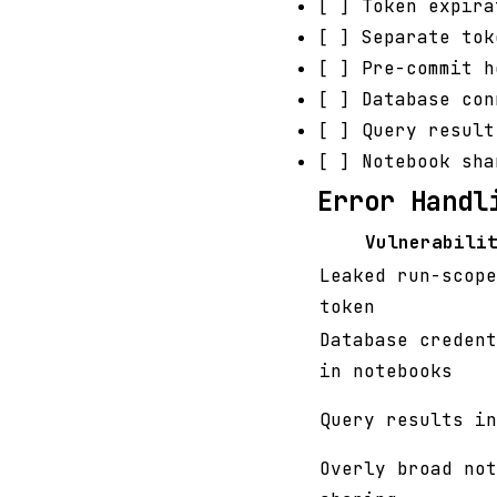
[ ] Token expira
[ ] Separate tok
[ ] Pre-commit 
[ ] Database con
[ ] Query result
[ ] Notebook sha
Error Handl
Vulnerabili
Leaked run-scope
token
Database credent
in notebooks
Query results in
Overly broad not