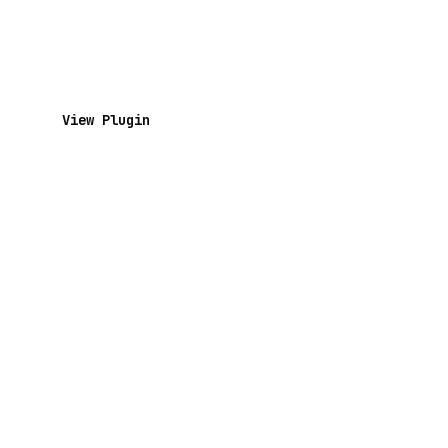
View Plugin