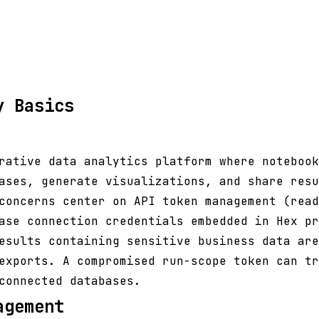
y Basics
rative data analytics platform where notebook
ases, generate visualizations, and share resu
concerns center on API token management (read
ase connection credentials embedded in Hex pr
esults containing sensitive business data are
exports. A compromised run-scope token can tr
connected databases.
agement