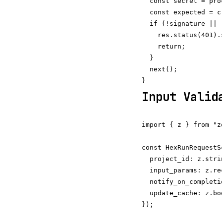
  const secret = pro
  const expected = c
  if (!signature || 
    res.status(401).
    return;

  }

  next();

Input Valid
import { z } from "zo
const HexRunRequestS
  project_id: z.stri
  input_params: z.re
  notify_on_completi
  update_cache: z.bo
});
