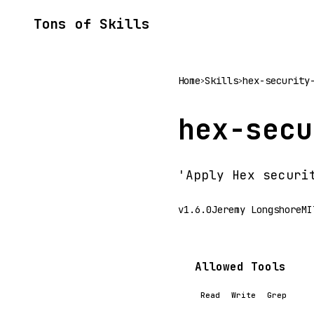
Tons of Skills
Home
Skills
hex-security
>
>
hex-secu
'Apply Hex securi
v1.6.0
Jeremy Longshore
MI
Allowed Tools
Read
Write
Grep