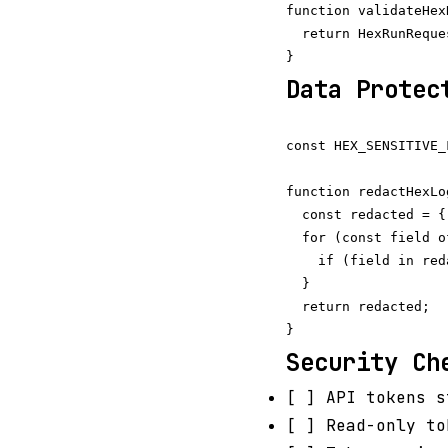
function validateHex
  return HexRunReque
Data Protec
const HEX_SENSITIVE_
function redactHexLo
  const redacted = {
  for (const field o
    if (field in red
  }

  return redacted;

Security Ch
[ ] API tokens s
[ ] Read-only to