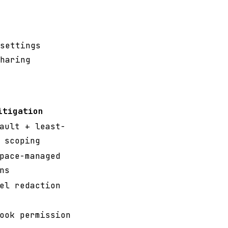
settings
haring
itigation
ault + least-
 scoping
pace-managed
ns
el redaction
ook permission