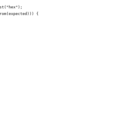
t("hex");

om(expected))) {
