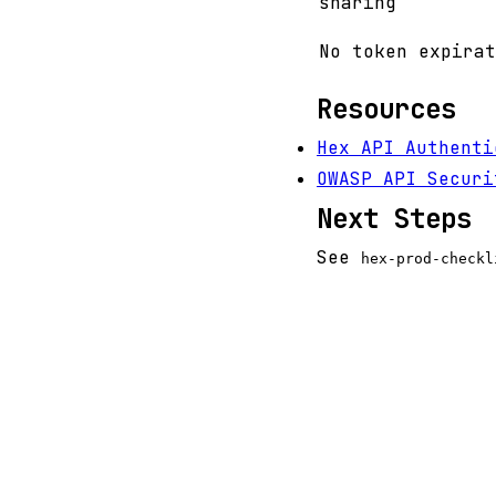
sharing
No token expirat
Resources
Hex API Authenti
OWASP API Securi
Next Steps
See
hex-prod-checkl