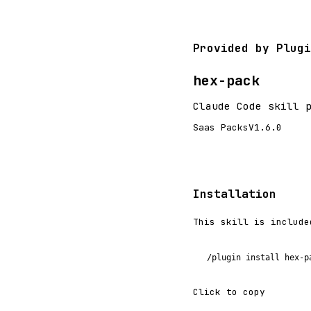
Provided by Plugi
hex-pack
Claude Code skill 
Saas Packs
V1.6.0
Installation
This skill is include
/plugin install hex-p
Click to copy