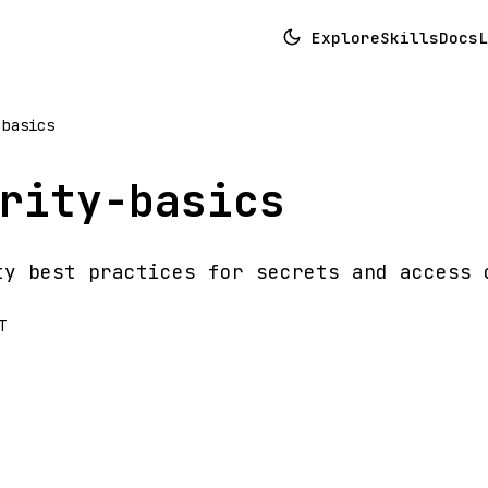
Explore
Skills
Docs
L
-basics
rity-basics
ty best practices for secrets and access 
T