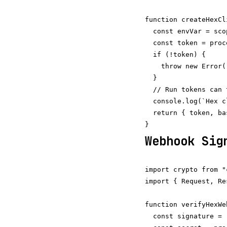
function createHexCl
  const envVar = sco
  const token = proc
  if (!token) {

    throw new Error(
  }

  // Run tokens can 
  console.log(`Hex c
  return { token, ba
Webhook Sig
import crypto from "
import { Request, Re
function verifyHexWe
  const signature = 