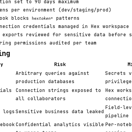
tion set to 90 days maximum
ens per environment (dev/staging/prod)
hook blocks
patterns
hex
token
*
nection credentials managed in Hex workspace 
 exports reviewed for sensitive data before s
ring permissions audited per team
ing
ty
Risk
M
Arbitrary queries against
Secrets v
production databases
privilege
ials
Connection strings exposed to
Hex works
all collaborators
connectio
Field-lev
 logs
Sensitive business data leaked
pipeline
ebook
Confidential analytics visible
Per-noteb