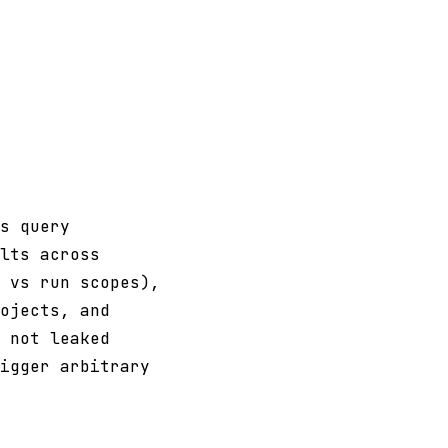
s query
lts across
 vs run scopes),
ojects, and
 not leaked
igger arbitrary