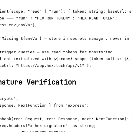
ient(scope: "read" | "run"): { token: string; baseUrl: st
pe === "run" ? "HEX_RUN_TOKEN" : "HEX_READ_TOKEN";

ess.env[envVar];

`Missing ${envVar} — store in secrets manager, never in c
trigger queries — use read tokens for monitoring

lient initialized with ${scope} scope (token suffix: ${to
seUrl: "https://app.hex.tech/api/v1" };

nature Verification
crypto";

sponse, NextFunction } from "express";

bhook(req: Request, res: Response, next: NextFunction): v
req.headers["x-hex-signature"] as string;
