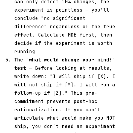
can only detect 10% changes, the
experiment is pointless — you'll
conclude "no significant
difference" regardless of the true
effect. Calculate MDE first, then
decide if the experiment is worth
running
The "what would change your mind?"
test
— Before looking at results,
write down: "I will ship if [X]. I
will not ship if [Y]. I will run a
follow-up if [Z]." This pre-
commitment prevents post-hoc
rationalization. If you can't
articulate what would make you NOT
ship, you don't need an experiment