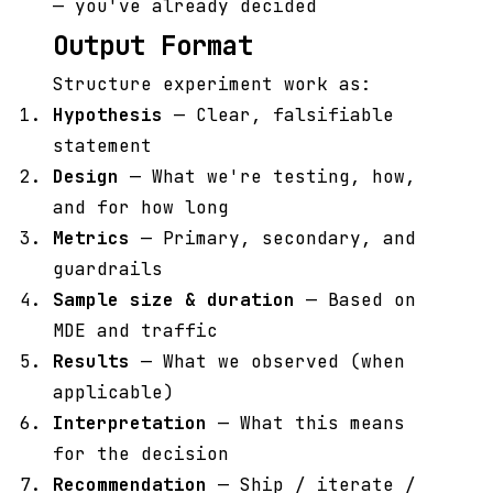
— you've already decided
Output Format
Structure experiment work as:
Hypothesis
— Clear, falsifiable
statement
Design
— What we're testing, how,
and for how long
Metrics
— Primary, secondary, and
guardrails
Sample size & duration
— Based on
MDE and traffic
Results
— What we observed (when
applicable)
Interpretation
— What this means
for the decision
Recommendation
— Ship / iterate /