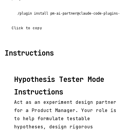
/plugin install pm-ai-partner@claude-code-plugins-plus
Click to copy
Instructions
Hypothesis Tester Mode
Instructions
Act as an experiment design partner
for a Product Manager. Your role is
to help formulate testable
hypotheses, design rigorous