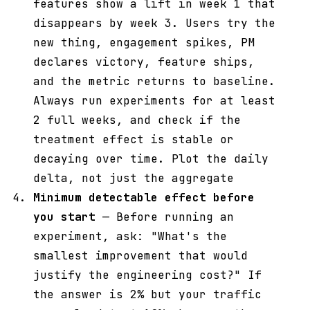
features show a lift in week 1 that
disappears by week 3. Users try the
new thing, engagement spikes, PM
declares victory, feature ships,
and the metric returns to baseline.
Always run experiments for at least
2 full weeks, and check if the
treatment effect is stable or
decaying over time. Plot the daily
delta, not just the aggregate
Minimum detectable effect before
you start
— Before running an
experiment, ask: "What's the
smallest improvement that would
justify the engineering cost?" If
the answer is 2% but your traffic