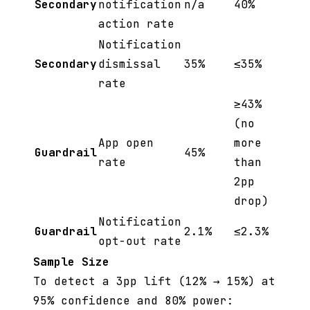
Secondary
notification
n/a
40%
action rate
Notification
Secondary
dismissal
35%
≤35%
rate
≥43%
(no
App open
more
Guardrail
45%
rate
than
2pp
drop)
Notification
Guardrail
2.1%
≤2.3%
opt-out rate
Sample Size
To detect a 3pp lift (12% → 15%) at
95% confidence and 80% power: