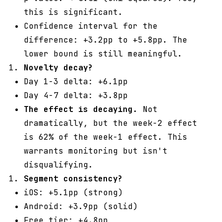
this is significant.
Confidence interval for the
difference: +3.2pp to +5.8pp. The
lower bound is still meaningful.
Novelty decay?
Day 1-3 delta: +6.1pp
Day 4-7 delta: +3.8pp
The effect is decaying.
Not
dramatically, but the week-2 effect
is 62% of the week-1 effect. This
warrants monitoring but isn't
disqualifying.
Segment consistency?
iOS: +5.1pp (strong)
Android: +3.9pp (solid)
Free tier: +4.8pp