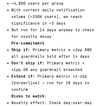
~4,800 users per group
With current daily notification
volume (~200K users), we reach
significance in ~3 days
But run for 14 days anyway to check
for novelty decay
Pre-commitment
Ship if:
Primary metric ≥ +2pp AND
all guardrails hold after 14 days
Don't ship if:
Primary metric <
+1pp OR any guardrail breached
Extend if:
Primary metric +1-2pp
(borderline) — run for 28 days to
confirm
Risks to watch:
Novelty effect: Check day-over-day