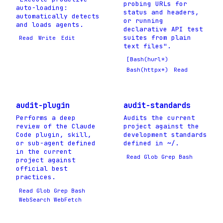
probing URLs for
auto-loading:
status and headers,
automatically detects
or running
and loads agents.
declarative API test
suites from plain
Read
Write
Edit
text files".
[Bash(hurl*)
Bash(httpx*)
Read
audit-plugin
audit-standards
Performs a deep
Audits the current
review of the Claude
project against the
Code plugin, skill,
development standards
or sub-agent defined
defined in ~/.
in the current
Read Glob Grep Bash
project against
official best
practices.
Read Glob Grep Bash
WebSearch WebFetch