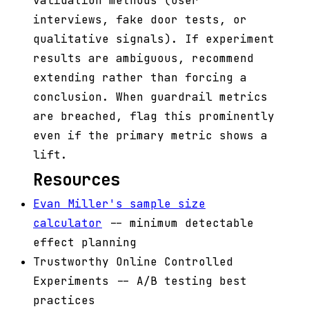
validation methods (user
interviews, fake door tests, or
qualitative signals). If experiment
results are ambiguous, recommend
extending rather than forcing a
conclusion. When guardrail metrics
are breached, flag this prominently
even if the primary metric shows a
lift.
Resources
Evan Miller's sample size
calculator
-- minimum detectable
effect planning
Trustworthy Online Controlled
Experiments -- A/B testing best
practices