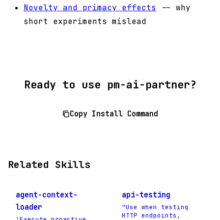
Novelty and primacy effects
-- why
short experiments mislead
Ready to use pm-ai-partner?
Copy Install Command
Related Skills
agent-context-
api-testing
loader
"Use when testing
HTTP endpoints,
'Execute proactive