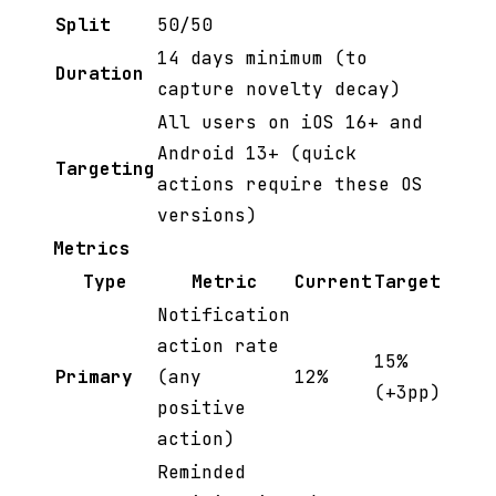
Split
50/50
14 days minimum (to
Duration
capture novelty decay)
All users on iOS 16+ and
Android 13+ (quick
Targeting
actions require these OS
versions)
Metrics
Type
Metric
Current
Target
Notification
action rate
15%
Primary
(any
12%
(+3pp)
positive
action)
Reminded