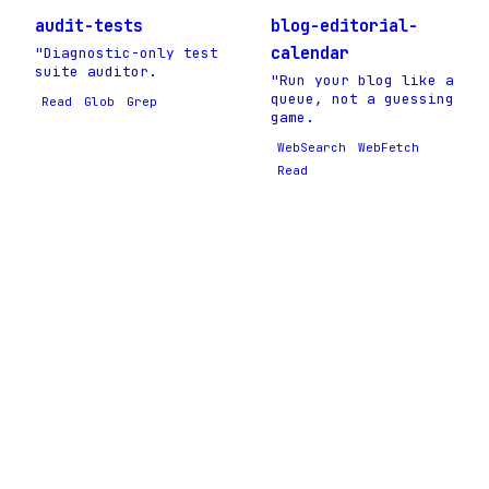
audit-tests
blog-editorial-
calendar
"Diagnostic-only test
suite auditor.
"Run your blog like a
queue, not a guessing
Read
Glob
Grep
game.
WebSearch
WebFetch
Read