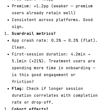
Premium: +1.2pp (weaker — premium
users already retain well)
Consistent across platforms. Good
sign.
Guardrail metrics?
App crash rate: 0.3% → 0.3% (flat).
Clean.
First-session duration: 4.2min →
5.1min (+21%). Treatment users are
spending more time in onboarding —
is this good engagement or
friction?
Flag:
Check if longer session
duration correlates with completion
rate or drop-off.
Cohort effects?