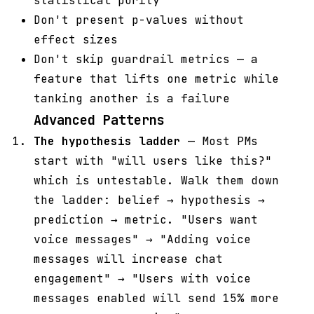
statistical purity
Don't present p-values without
effect sizes
Don't skip guardrail metrics — a
feature that lifts one metric while
tanking another is a failure
Advanced Patterns
The hypothesis ladder
— Most PMs
start with "will users like this?"
which is untestable. Walk them down
the ladder: belief → hypothesis →
prediction → metric. "Users want
voice messages" → "Adding voice
messages will increase chat
engagement" → "Users with voice
messages enabled will send 15% more