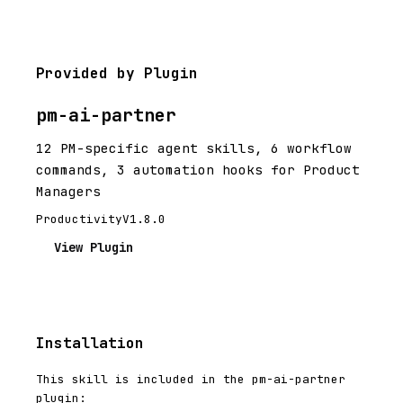
Provided by Plugin
pm-ai-partner
12 PM-specific agent skills, 6 workflow
commands, 3 automation hooks for Product
Managers
Productivity
V1.8.0
View Plugin
Installation
This skill is included in the pm-ai-partner
plugin: