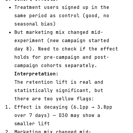
Treatment users signed up in the
same period as control (good, no
seasonal bias)
But marketing mix changed mid-
experiment (new campaign started
day 8). Need to check if the effect
holds for pre-campaign and post-
campaign cohorts separately.
Interpretation:
The retention lift is real and
statistically significant, but
there are two yellow flags:
Effect is decaying (6.1pp → 3.8pp
over 7 days) — D30 may show a
smaller lift
Marketing mix changed mid-