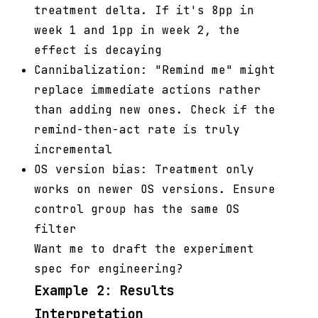
treatment delta. If it's 8pp in
week 1 and 1pp in week 2, the
effect is decaying
Cannibalization: "Remind me" might
replace immediate actions rather
than adding new ones. Check if the
remind-then-act rate is truly
incremental
OS version bias: Treatment only
works on newer OS versions. Ensure
control group has the same OS
filter
Want me to draft the experiment
spec for engineering?
Example 2: Results
Interpretation