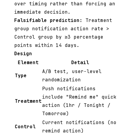
over timing rather than forcing an
immediate decision.
Falsifiable prediction:
Treatment
group notification action rate >
Control group by ≥3 percentage
points within 14 days.
Design
Element
Detail
A/B test, user-level
Type
randomization
Push notifications
include "Remind me" quick
Treatment
action (1hr / Tonight /
Tomorrow)
Current notifications (no
Control
remind action)