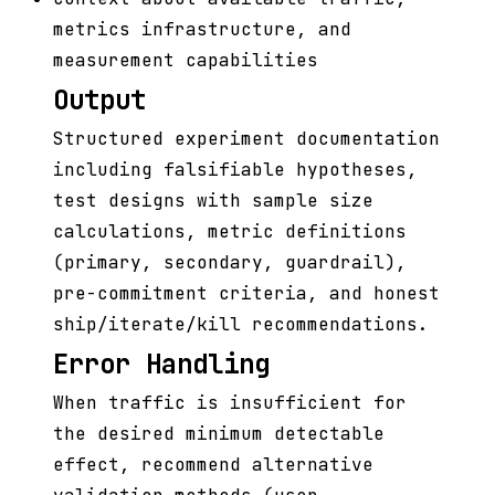
metrics infrastructure, and
measurement capabilities
Output
Structured experiment documentation
including falsifiable hypotheses,
test designs with sample size
calculations, metric definitions
(primary, secondary, guardrail),
pre-commitment criteria, and honest
ship/iterate/kill recommendations.
Error Handling
When traffic is insufficient for
the desired minimum detectable
effect, recommend alternative