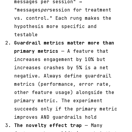
messages per session" →
"messages
per
session for treatment
vs. control." Each rung makes the
hypothesis more specific and
testable
Guardrail metrics matter more than
primary metrics
— A feature that
increases engagement by 10% but
increases crashes by 5% is a net
negative. Always define guardrail
metrics (performance, error rate,
other feature usage) alongside the
primary metric. The experiment
succeeds only if the primary metric
improves AND guardrails hold
The novelty effect trap
— Many