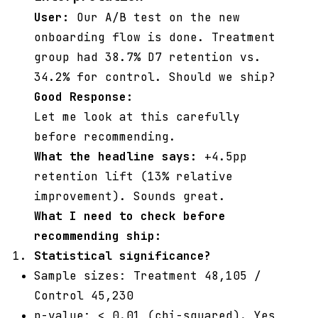
User:
Our A/B test on the new
onboarding flow is done. Treatment
group had 38.7% D7 retention vs.
34.2% for control. Should we ship?
Good Response:
Let me look at this carefully
before recommending.
What the headline says:
+4.5pp
retention lift (13% relative
improvement). Sounds great.
What I need to check before
recommending ship:
Statistical significance?
Sample sizes: Treatment 48,105 /
Control 45,230
p-value: < 0.01 (chi-squared). Yes,