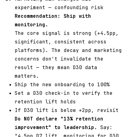
experiment — confounding risk
Recommendation: Ship with
monitoring.
The core signal is strong (+4.5pp,
significant, consistent across
platforms). The decay and marketing
concerns don't invalidate the
result — they mean D30 data
matters.
Ship the new onboarding to 100%
Set a D30 check-in to verify the
retention lift holds
If D30 lift is below +2pp, revisit
Do NOT declare "13% retention
improvement" to leadership.
Say:
"4.5pp D7 lift, monitoring for D30