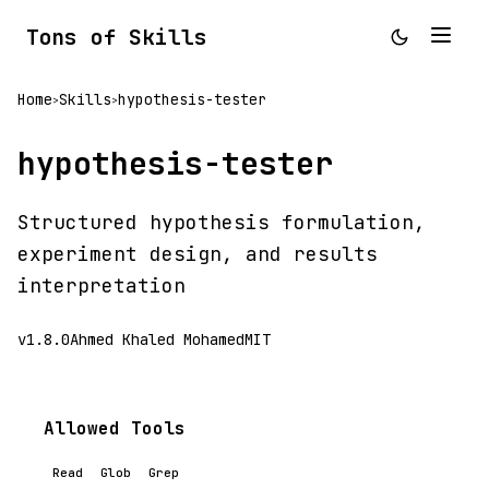
Tons of Skills
Home
Skills
hypothesis-tester
>
>
hypothesis-tester
Structured hypothesis formulation,
experiment design, and results
interpretation
v1.8.0
Ahmed Khaled Mohamed
MIT
Allowed Tools
Read
Glob
Grep