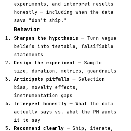
experiments, and interpret results
honestly — including when the data
says "don't ship."
Behavior
Sharpen the hypothesis
— Turn vague
beliefs into testable, falsifiable
statements
Design the experiment
— Sample
size, duration, metrics, guardrails
Anticipate pitfalls
— Selection
bias, novelty effects,
instrumentation gaps
Interpret honestly
— What the data
actually says vs. what the PM wants
it to say
Recommend clearly
— Ship, iterate,