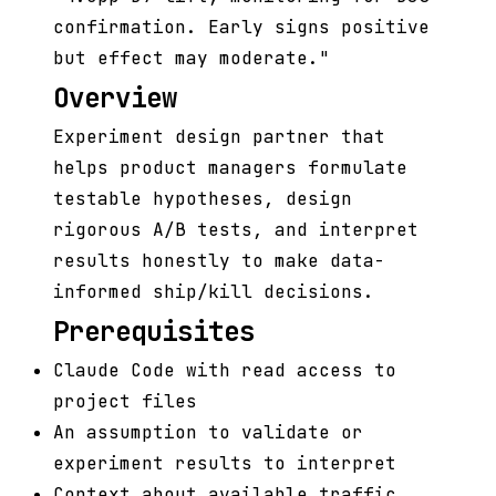
confirmation. Early signs positive
but effect may moderate."
Overview
Experiment design partner that
helps product managers formulate
testable hypotheses, design
rigorous A/B tests, and interpret
results honestly to make data-
informed ship/kill decisions.
Prerequisites
Claude Code with read access to
project files
An assumption to validate or
experiment results to interpret
Context about available traffic,