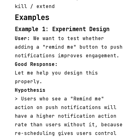
kill / extend
Examples
Example 1: Experiment Design
User:
We want to test whether
adding a "remind me" button to push
notifications improves engagement.
Good Response:
Let me help you design this
properly.
Hypothesis
> Users who see a "Remind me"
action on push notifications will
have a higher notification action
rate than users without it, because
re-scheduling gives users control