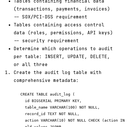
Tables containing financial data
(transactions, payments, invoices)
-- SOX/PCI-DSS requirement
Tables containing access control
data (roles, permissions, API keys)
-- security requirement
Determine which operations to audit
per table: INSERT, UPDATE, DELETE,
or all three
Create the audit log table with
comprehensive metadata:
   CREATE TABLE audit_log (

     id BIGSERIAL PRIMARY KEY,

     table_name VARCHAR(100) NOT NULL,

     record_id TEXT NOT NULL,

     action VARCHAR(10) NOT NULL CHECK (action IN 
     old_values JSONB,
