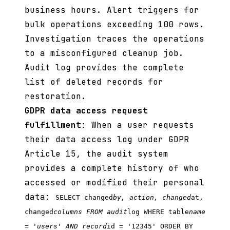
business hours. Alert triggers for
bulk operations exceeding 100 rows.
Investigation traces the operations
to a misconfigured cleanup job.
Audit log provides the complete
list of deleted records for
restoration.
GDPR data access request
fulfillment
: When a user requests
their data access log under GDPR
Article 15, the audit system
provides a complete history of who
accessed or modified their personal
data:
SELECT changed
by, action, changed
at,
changed
columns FROM audit
log WHERE table
name
= 'users' AND record
id = '12345' ORDER BY