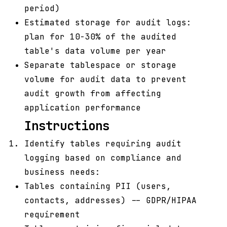
period)
Estimated storage for audit logs:
plan for 10-30% of the audited
table's data volume per year
Separate tablespace or storage
volume for audit data to prevent
audit growth from affecting
application performance
Instructions
Identify tables requiring audit
logging based on compliance and
business needs:
Tables containing PII (users,
contacts, addresses) -- GDPR/HIPAA
requirement