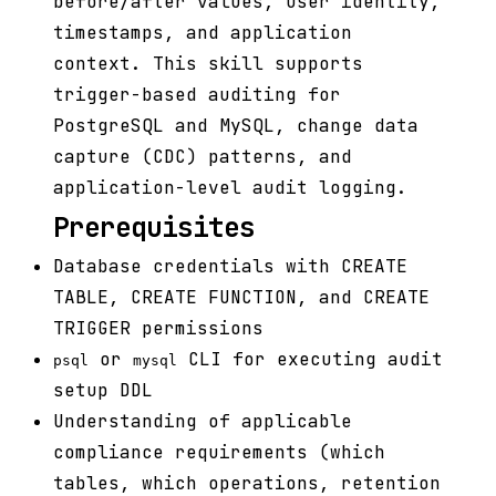
before/after values, user identity,
timestamps, and application
context. This skill supports
trigger-based auditing for
PostgreSQL and MySQL, change data
capture (CDC) patterns, and
application-level audit logging.
Prerequisites
Database credentials with CREATE
TABLE, CREATE FUNCTION, and CREATE
TRIGGER permissions
or
CLI for executing audit
psql
mysql
setup DDL
Understanding of applicable
compliance requirements (which
tables, which operations, retention