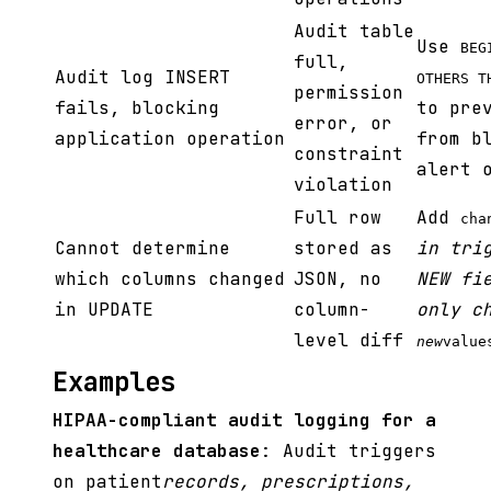
Audit table
Use
BEG
full,
Audit log INSERT
OTHERS T
permission
fails, blocking
to pre
error, or
application operation
from b
constraint
alert 
violation
Full row
Add
cha
Cannot determine
stored as
in tri
which columns changed
JSON, no
NEW fi
in UPDATE
column-
only c
level diff
new
value
Examples
HIPAA-compliant audit logging for a
healthcare database
: Audit triggers
on patient
records, prescriptions,