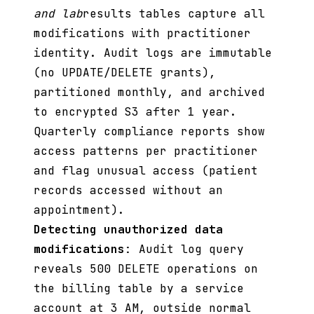
and lab
results tables capture all
modifications with practitioner
identity. Audit logs are immutable
(no UPDATE/DELETE grants),
partitioned monthly, and archived
to encrypted S3 after 1 year.
Quarterly compliance reports show
access patterns per practitioner
and flag unusual access (patient
records accessed without an
appointment).
Detecting unauthorized data
modifications
: Audit log query
reveals 500 DELETE operations on
the billing table by a service
account at 3 AM, outside normal