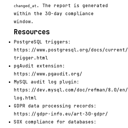
. The report is generated
changed_at
within the 30-day compliance
window.
Resources
PostgreSQL triggers:
https://www.postgresql.org/docs/current/
trigger.html
pgAudit extension:
https://www.pgaudit.org/
MySQL audit log plugin:
https://dev.mysql.com/doc/refman/8.0/en/
log.html
GDPR data processing records:
https://gdpr-info.eu/art-30-gdpr/
SOX compliance for databases: