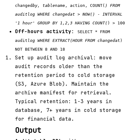
changed
by, table
name, action, COUNT(
) FROM
audit
log WHERE changed
at > NOW() - INTERVAL
'1 hour' GROUP BY 1,2,3 HAVING COUNT(
) > 100
Off-hours activity
:
SELECT * FROM
audit
log WHERE EXTRACT(HOUR FROM changed
at)
NOT BETWEEN 8 AND 18
Set up audit log archival: move
audit records older than the
retention period to cold storage
(S3, Azure Blob). Maintain the
archive manifest for retrieval.
Typical retention: 1-3 years in
database, 7+ years in cold storage
for financial data.
Output