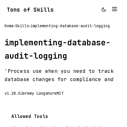
Tons of Skills
Home
Skills
implementing-database-audit-logging
>
>
implementing-database-
audit-logging
'Process use when you need to track
database changes for compliance and
v1.28.0
Jeremy Longshore
MIT
Allowed Tools