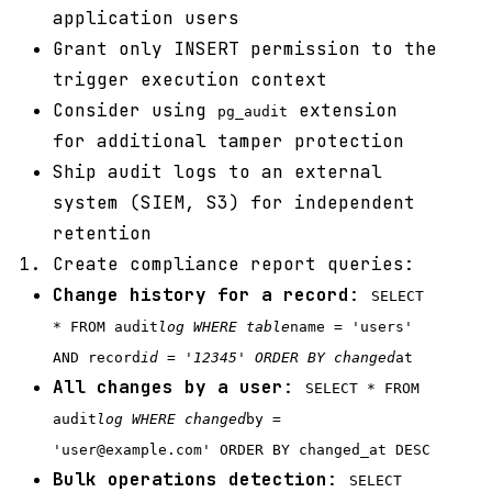
application users
Grant only INSERT permission to the
trigger execution context
Consider using
extension
pg_audit
for additional tamper protection
Ship audit logs to an external
system (SIEM, S3) for independent
retention
Create compliance report queries:
Change history for a record
:
SELECT
* FROM audit
log WHERE table
name = 'users'
AND record
id = '12345' ORDER BY changed
at
All changes by a user
:
SELECT * FROM
audit
log WHERE changed
by =
'user@example.com' ORDER BY changed_at DESC
Bulk operations detection
:
SELECT