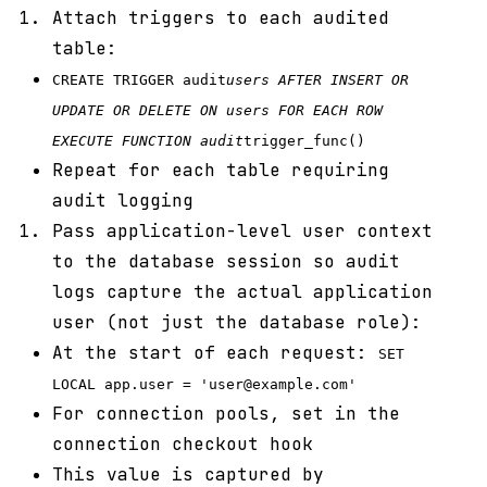
Attach triggers to each audited
table:
CREATE TRIGGER audit
users AFTER INSERT OR
UPDATE OR DELETE ON users FOR EACH ROW
EXECUTE FUNCTION audit
trigger_func()
Repeat for each table requiring
audit logging
Pass application-level user context
to the database session so audit
logs capture the actual application
user (not just the database role):
At the start of each request:
SET
LOCAL app.user = 'user@example.com'
For connection pools, set in the
connection checkout hook
This value is captured by