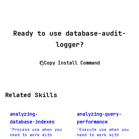
Ready to use database-audit-
logger?
Copy Install Command
Related Skills
analyzing-
analyzing-query-
database-indexes
performance
'Process use when you
'Execute use when you
need to work with
need to work with