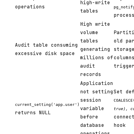
high-write
operations
pg_notif
tables
proces
High write
volume
Partit
tables
old pa
Audit table consuming
generating
storag
excessive disk space
millions of
column
audit
trigge
records
Application
not setting
Set de
session
COALESCE
current_setting('app.user')
variable
true), c
returns NULL
before
connec
database
hook
operations