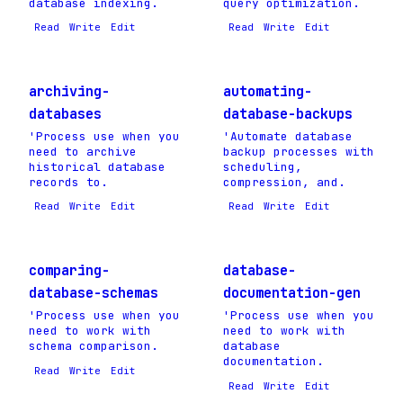
database indexing.
query optimization.
Read
Write
Edit
Read
Write
Edit
archiving-
automating-
databases
database-backups
'Process use when you
'Automate database
need to archive
backup processes with
historical database
scheduling,
records to.
compression, and.
Read
Write
Edit
Read
Write
Edit
comparing-
database-
database-schemas
documentation-gen
'Process use when you
'Process use when you
need to work with
need to work with
schema comparison.
database
documentation.
Read
Write
Edit
Read
Write
Edit