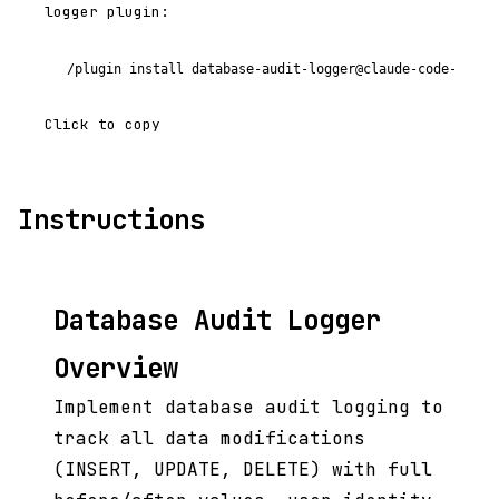
logger plugin:
/plugin install database-audit-logger@claude-code-plugi
Click to copy
Instructions
Database Audit Logger
Overview
Implement database audit logging to
track all data modifications
(INSERT, UPDATE, DELETE) with full