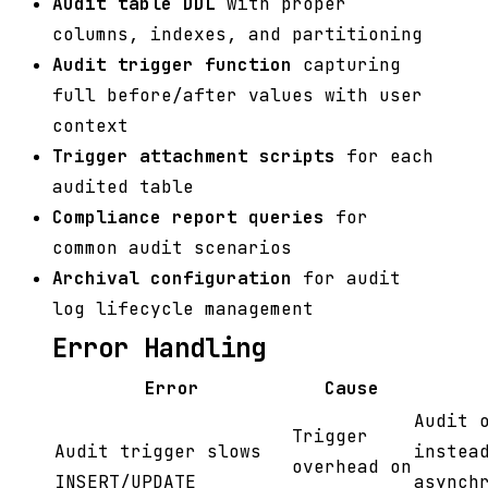
Audit table DDL
with proper
columns, indexes, and partitioning
Audit trigger function
capturing
full before/after values with user
context
Trigger attachment scripts
for each
audited table
Compliance report queries
for
common audit scenarios
Archival configuration
for audit
log lifecycle management
Error Handling
Error
Cause
Audit 
Trigger
Audit trigger slows
instea
overhead on
INSERT/UPDATE
asynch