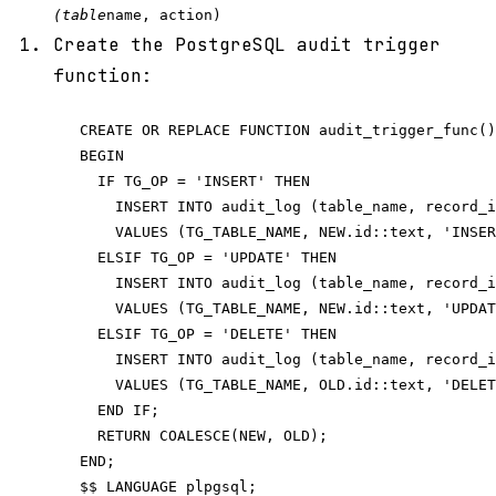
(table
name, action)
Create the PostgreSQL audit trigger
function:
   CREATE OR REPLACE FUNCTION audit_trigger_func()
   BEGIN

     IF TG_OP = 'INSERT' THEN

       INSERT INTO audit_log (table_name, record_i
       VALUES (TG_TABLE_NAME, NEW.id::text, 'INSER
     ELSIF TG_OP = 'UPDATE' THEN

       INSERT INTO audit_log (table_name, record_i
       VALUES (TG_TABLE_NAME, NEW.id::text, 'UPDAT
     ELSIF TG_OP = 'DELETE' THEN

       INSERT INTO audit_log (table_name, record_i
       VALUES (TG_TABLE_NAME, OLD.id::text, 'DELET
     END IF;

     RETURN COALESCE(NEW, OLD);

   END;
