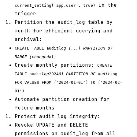
in the
current_setting('app.user', true)
trigger
Partition the audit_log table by
month for efficient querying and
archival:
CREATE TABLE audit
log (...) PARTITION BY
RANGE (changed
at)
Create monthly partitions:
CREATE
TABLE audit
log
2024
01 PARTITION OF audit
log
FOR VALUES FROM ('2024-01-01') TO ('2024-02-
01')
Automate partition creation for
future months
Protect audit log integrity:
Revoke UPDATE and DELETE
permissions on audit_log from all