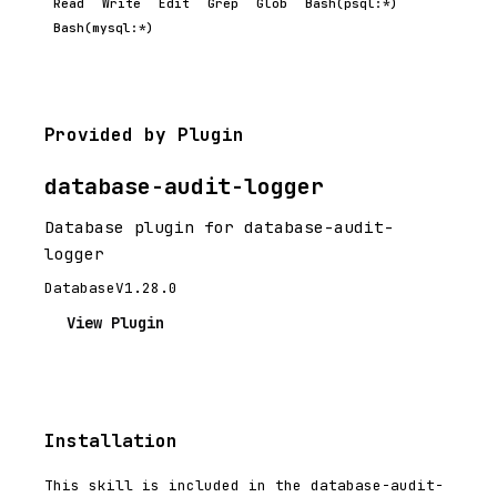
Read
Write
Edit
Grep
Glob
Bash(psql:*)
Bash(mysql:*)
Provided by Plugin
database-audit-logger
Database plugin for database-audit-
logger
Database
V1.28.0
View Plugin
Installation
This skill is included in the database-audit-