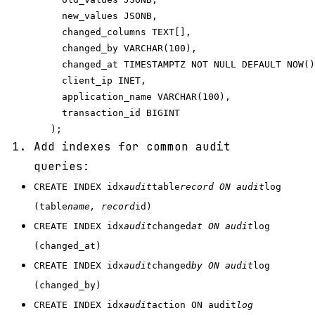
     new_values JSONB,

     changed_columns TEXT[],

     changed_by VARCHAR(100),

     changed_at TIMESTAMPTZ NOT NULL DEFAULT NOW()
     client_ip INET,

     application_name VARCHAR(100),

     transaction_id BIGINT

Add indexes for common audit
queries:
CREATE INDEX idx
audit
table
record ON audit
log
(table
name, record
id)
CREATE INDEX idx
audit
changed
at ON audit
log
(changed_at)
CREATE INDEX idx
audit
changed
by ON audit
log
(changed_by)
CREATE INDEX idx
audit
action ON audit
log