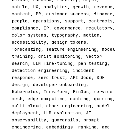
mobile, UX, analytics, growth, revenue,
content, PR, customer success, finance,
people, operations, support, contracts,
compliance, IP, governance, regulatory,
color systems, typography, motion,
accessibility, design tokens,
forecasting, feature engineering, model
training, drift monitoring, vector
search, LLM fine-tuning, pen testing,
detection engineering, incident
response, zero trust, API docs, SDK
design, developer onboarding,
Kubernetes, Terraform, FinOps, service
mesh, edge computing, caching, queuing,
multi-cloud, chaos engineering, model
deployment, LLM evaluation, AI
observability, guardrails, prompt
engineering, embeddings, ranking, and