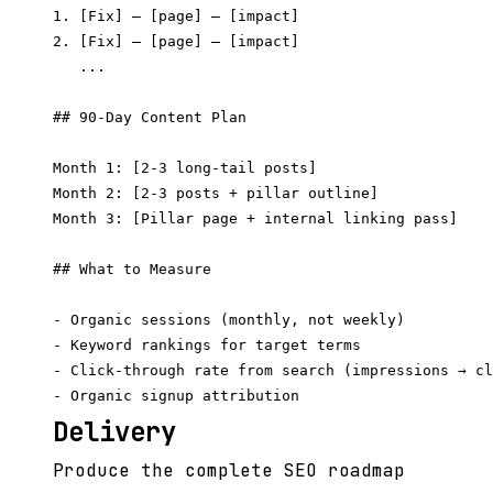
1. [Fix] — [page] — [impact]

2. [Fix] — [page] — [impact]

   ...

## 90-Day Content Plan

Month 1: [2-3 long-tail posts]

Month 2: [2-3 posts + pillar outline]

Month 3: [Pillar page + internal linking pass]

## What to Measure

- Organic sessions (monthly, not weekly)

- Keyword rankings for target terms

- Click-through rate from search (impressions → cl
Delivery
Produce the complete SEO roadmap