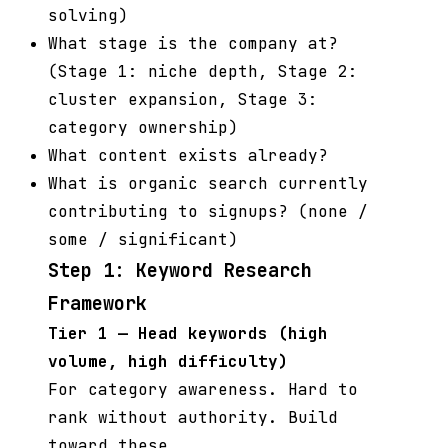
solving)
What stage is the company at?
(Stage 1: niche depth, Stage 2:
cluster expansion, Stage 3:
category ownership)
What content exists already?
What is organic search currently
contributing to signups? (none /
some / significant)
Step 1: Keyword Research
Framework
Tier 1 — Head keywords (high
volume, high difficulty)
For category awareness. Hard to
rank without authority. Build
toward these.