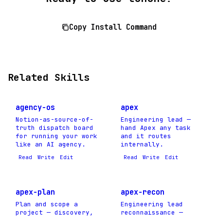
Copy Install Command
Related Skills
agency-os
apex
Notion-as-source-of-
Engineering lead —
truth dispatch board
hand Apex any task
for running your work
and it routes
like an AI agency.
internally.
Read
Write
Edit
Read
Write
Edit
apex-plan
apex-recon
Plan and scope a
Engineering lead
project — discovery,
reconnaissance —