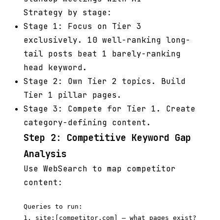
Strategy by stage:
Stage 1: Focus on Tier 3
exclusively. 10 well-ranking long-
tail posts beat 1 barely-ranking
head keyword.
Stage 2: Own Tier 2 topics. Build
Tier 1 pillar pages.
Stage 3: Compete for Tier 1. Create
category-defining content.
Step 2: Competitive Keyword Gap
Analysis
Use WebSearch to map competitor
content:
Queries to run:

1. site:[competitor.com] — what pages exist?
