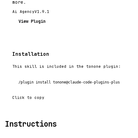
more.
Ai Agency
V1.9.1
View Plugin
Installation
This skill is included in the tonone plugin:
/plugin install tonone@claude-code-plugins-plus
Click to copy
Instructions