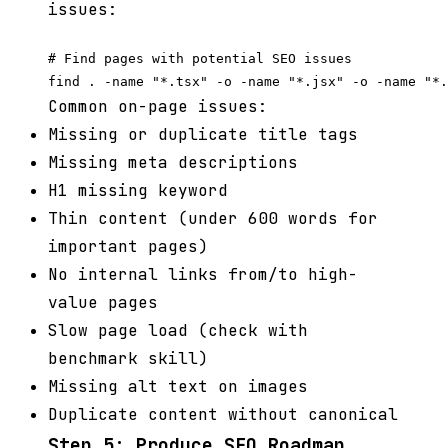
issues:
# Find pages with potential SEO issues

Common on-page issues:
Missing or duplicate title tags
Missing meta descriptions
H1 missing keyword
Thin content (under 600 words for
important pages)
No internal links from/to high-
value pages
Slow page load (check with
benchmark skill)
Missing alt text on images
Duplicate content without canonical
Step 5: Produce SEO Roadmap