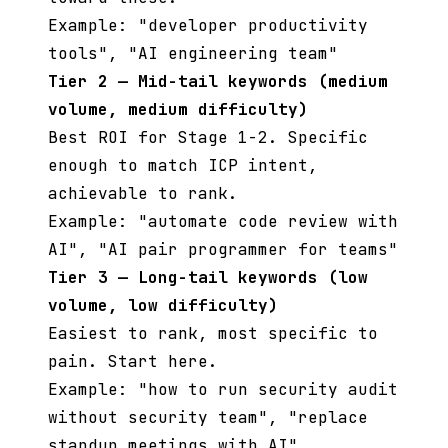
Example: "developer productivity
tools", "AI engineering team"
Tier 2 — Mid-tail keywords (medium
volume, medium difficulty)
Best ROI for Stage 1-2. Specific
enough to match ICP intent,
achievable to rank.
Example: "automate code review with
AI", "AI pair programmer for teams"
Tier 3 — Long-tail keywords (low
volume, low difficulty)
Easiest to rank, most specific to
pain. Start here.
Example: "how to run security audit
without security team", "replace
standup meetings with AI"