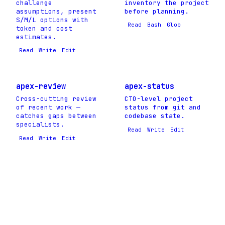
challenge
inventory the project
assumptions, present
before planning.
S/M/L options with
Read
Bash
Glob
token and cost
estimates.
Read
Write
Edit
apex-review
apex-status
Cross-cutting review
CTO-level project
of recent work —
status from git and
catches gaps between
codebase state.
specialists.
Read
Write
Edit
Read
Write
Edit