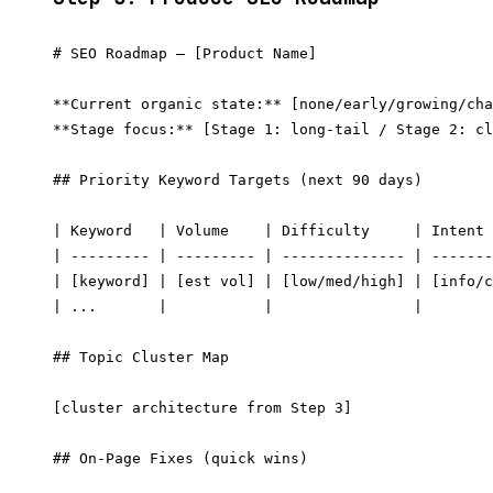
# SEO Roadmap — [Product Name]

**Current organic state:** [none/early/growing/cha
**Stage focus:** [Stage 1: long-tail / Stage 2: cl
## Priority Keyword Targets (next 90 days)

| Keyword   | Volume    | Difficulty     | Intent 
| --------- | --------- | -------------- | -------
| [keyword] | [est vol] | [low/med/high] | [info/c
| ...       |           |                |        
## Topic Cluster Map

[cluster architecture from Step 3]

## On-Page Fixes (quick wins)
