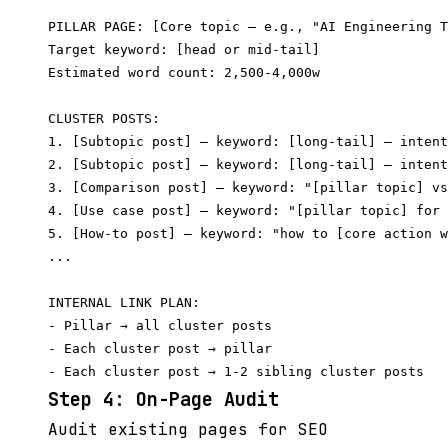
PILLAR PAGE: [Core topic — e.g., "AI Engineering T
Target keyword: [head or mid-tail]

Estimated word count: 2,500-4,000w

CLUSTER POSTS:

1. [Subtopic post] — keyword: [long-tail] — intent
2. [Subtopic post] — keyword: [long-tail] — intent
3. [Comparison post] — keyword: "[pillar topic] vs
4. [Use case post] — keyword: "[pillar topic] for 
5. [How-to post] — keyword: "how to [core action w
...

INTERNAL LINK PLAN:

- Pillar → all cluster posts

- Each cluster post → pillar

Step 4: On-Page Audit
Audit existing pages for SEO