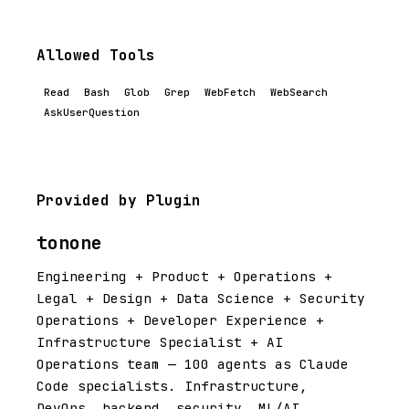
Allowed Tools
Read
Bash
Glob
Grep
WebFetch
WebSearch
AskUserQuestion
Provided by Plugin
tonone
Engineering + Product + Operations +
Legal + Design + Data Science + Security
Operations + Developer Experience +
Infrastructure Specialist + AI
Operations team — 100 agents as Claude
Code specialists. Infrastructure,
DevOps, backend, security, ML/AI,