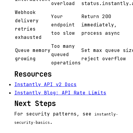
overload
status.instantly.
Webhook
Your
Return 200
delivery
endpoint
immediately,
retries
too slow
process async
exhausted
Too many
Queue memory
Set max queue siz
queued
growing
reject overflow
operations
Resources
Instantly API v2 Docs
Instantly Blog: API Rate Limits
Next Steps
For security patterns, see
instantly-
.
security-basics