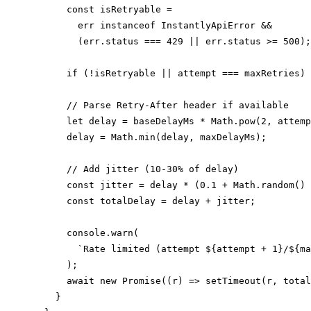
      const isRetryable =

        err instanceof InstantlyApiError &&

        (err.status === 429 || err.status >= 500);

      if (!isRetryable || attempt === maxRetries) 
      // Parse Retry-After header if available

      let delay = baseDelayMs * Math.pow(2, attemp
      delay = Math.min(delay, maxDelayMs);

      // Add jitter (10-30% of delay)

      const jitter = delay * (0.1 + Math.random() 
      const totalDelay = delay + jitter;

      console.warn(

        `Rate limited (attempt ${attempt + 1}/${ma
      );

      await new Promise((r) => setTimeout(r, total
    }
