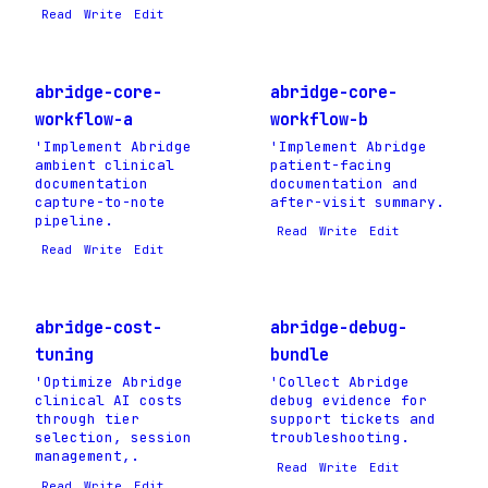
Read
Write
Edit
abridge-core-
abridge-core-
workflow-a
workflow-b
'Implement Abridge
'Implement Abridge
ambient clinical
patient-facing
documentation
documentation and
capture-to-note
after-visit summary.
pipeline.
Read
Write
Edit
Read
Write
Edit
abridge-cost-
abridge-debug-
tuning
bundle
'Optimize Abridge
'Collect Abridge
clinical AI costs
debug evidence for
through tier
support tickets and
selection, session
troubleshooting.
management,.
Read
Write
Edit
Read
Write
Edit