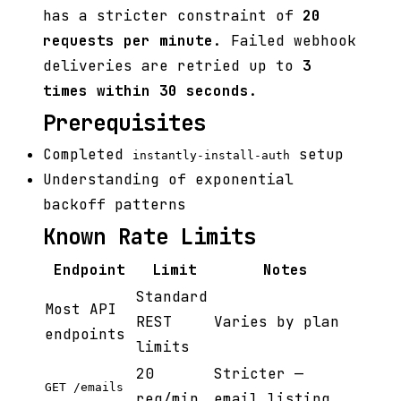
has a stricter constraint of
20
requests per minute
. Failed webhook
deliveries are retried up to
3
times within 30 seconds
.
Prerequisites
Completed
setup
instantly-install-auth
Understanding of exponential
backoff patterns
Known Rate Limits
Endpoint
Limit
Notes
Standard
Most API
REST
Varies by plan
endpoints
limits
20
Stricter —
GET /emails
req/min
email listing