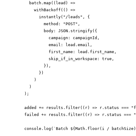
      batch.map((lead) =>

        withBackoff(() =>

          instantly("/leads", {

            method: "POST",

            body: JSON.stringify({

              campaign: campaignId,

              email: lead.email,

              first_name: lead.first_name,

              skip_if_in_workspace: true,

            }),

          })

        )

      )

    );

    added += results.filter((r) => r.status === "f
    failed += results.filter((r) => r.status === "
    console.log(`Batch ${Math.floor(i / batchSize)