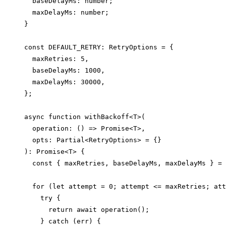
  baseDelayMs: number;

  maxDelayMs: number;

}

const DEFAULT_RETRY: RetryOptions = {

  maxRetries: 5,

  baseDelayMs: 1000,

  maxDelayMs: 30000,

};

async function withBackoff<T>(

  operation: () => Promise<T>,

  opts: Partial<RetryOptions> = {}

): Promise<T> {

  const { maxRetries, baseDelayMs, maxDelayMs } = 
  for (let attempt = 0; attempt <= maxRetries; att
    try {

      return await operation();

    } catch (err) {
