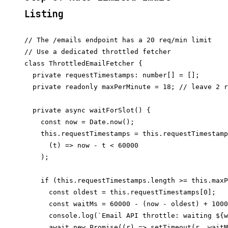
Listing
// The /emails endpoint has a 20 req/min limit

// Use a dedicated throttled fetcher

class ThrottledEmailFetcher {

  private requestTimestamps: number[] = [];

  private readonly maxPerMinute = 18; // leave 2 r
  private async waitForSlot() {

    const now = Date.now();

    this.requestTimestamps = this.requestTimestamp
      (t) => now - t < 60000

    );

    if (this.requestTimestamps.length >= this.maxP
      const oldest = this.requestTimestamps[0];

      const waitMs = 60000 - (now - oldest) + 1000
      console.log(`Email API throttle: waiting ${w
      await new Promise((r) => setTimeout(r, waitM