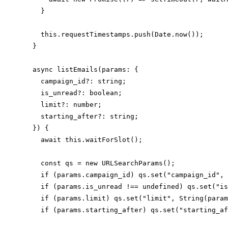
    }

    this.requestTimestamps.push(Date.now());

  }

  async listEmails(params: {

    campaign_id?: string;

    is_unread?: boolean;

    limit?: number;

    starting_after?: string;

  }) {

    await this.waitForSlot();

    const qs = new URLSearchParams();

    if (params.campaign_id) qs.set("campaign_id", 
    if (params.is_unread !== undefined) qs.set("is
    if (params.limit) qs.set("limit", String(param
    if (params.starting_after) qs.set("starting_af