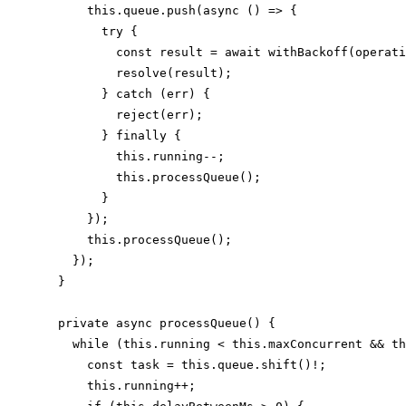
      this.queue.push(async () => {

        try {

          const result = await withBackoff(operati
          resolve(result);

        } catch (err) {

          reject(err);

        } finally {

          this.running--;

          this.processQueue();

        }

      });

      this.processQueue();

    });

  }

  private async processQueue() {

    while (this.running < this.maxConcurrent && th
      const task = this.queue.shift()!;

      this.running++;
