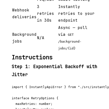
3
Instantly
Webhook
retries
retries to your
deliveries
in 30s
endpoint
Async — poll
Background
via
GET
N/A
jobs
/background-
jobs/{id}
Instructions
Step 1: Exponential Backoff with
Jitter
import { InstantlyApiError } from "./src/instantly
interface RetryOptions {

  maxRetries: number;
