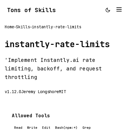
Tons of Skills
Home
Skills
instantly-rate-limits
>
>
instantly-rate-limits
'Implement Instantly.ai rate
limiting, backoff, and request
throttling
v1.12.0
Jeremy Longshore
MIT
Allowed Tools
Read
Write
Edit
Bash(npm:*)
Grep