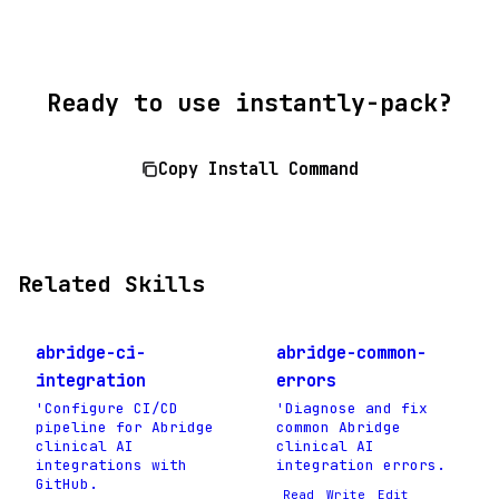
Ready to use instantly-pack?
Copy Install Command
Related Skills
abridge-ci-
abridge-common-
integration
errors
'Configure CI/CD
'Diagnose and fix
pipeline for Abridge
common Abridge
clinical AI
clinical AI
integrations with
integration errors.
GitHub.
Read
Write
Edit