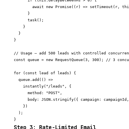
      if (this.delayBetweenMs > 0) {

        await new Promise((r) => setTimeout(r, thi
      }

      task();

    }

  }

}

// Usage — add 500 leads with controlled concurren
const queue = new RequestQueue(3, 300); // 3 concu
for (const lead of leads) {

  queue.add(() =>

    instantly("/leads", {

      method: "POST",

      body: JSON.stringify({ campaign: campaignId,
    })

  );

Step 3: Rate-Limited Email