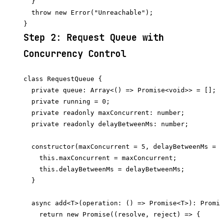
  }

  throw new Error("Unreachable");

Step 2: Request Queue with
Concurrency Control
class RequestQueue {

  private queue: Array<() => Promise<void>> = [];

  private running = 0;

  private readonly maxConcurrent: number;

  private readonly delayBetweenMs: number;

  constructor(maxConcurrent = 5, delayBetweenMs = 
    this.maxConcurrent = maxConcurrent;

    this.delayBetweenMs = delayBetweenMs;

  }

  async add<T>(operation: () => Promise<T>): Promi
    return new Promise((resolve, reject) => {
