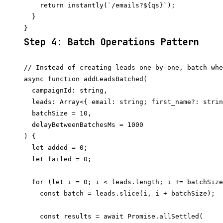
    return instantly(`/emails?${qs}`);

  }

Step 4: Batch Operations Pattern
// Instead of creating leads one-by-one, batch whe
async function addLeadsBatched(

  campaignId: string,

  leads: Array<{ email: string; first_name?: strin
  batchSize = 10,

  delayBetweenBatchesMs = 1000

) {

  let added = 0;

  let failed = 0;

  for (let i = 0; i < leads.length; i += batchSize
    const batch = leads.slice(i, i + batchSize);

    const results = await Promise.allSettled(
