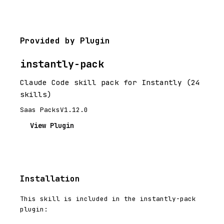
Provided by Plugin
instantly-pack
Claude Code skill pack for Instantly (24
skills)
Saas Packs
V1.12.0
View Plugin
Installation
This skill is included in the instantly-pack
plugin: