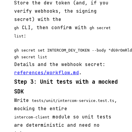
Store the dev token (and, if you
verify webhooks, the signing
secret) with the
CLI, then confirm with
gh
gh secret
:
list
gh secret set INTERCOM_DEV_TOKEN --body "dG9rOmRld
Details and the webhook secret:
references/workflow.md
.
Step 3: Unit tests with a mocked
SDK
Write
,
tests/unit/intercom-service.test.ts
mocking the entire
module so unit tests
intercom-client
are deterministic and need no