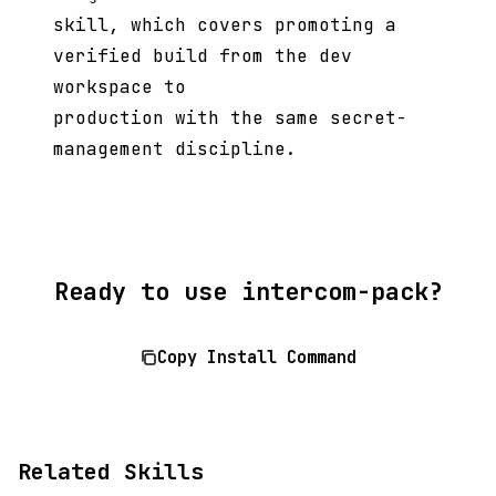
skill, which covers promoting a
verified build from the dev
workspace to
production with the same secret-
management discipline.
Ready to use intercom-pack?
Copy Install Command
Related Skills