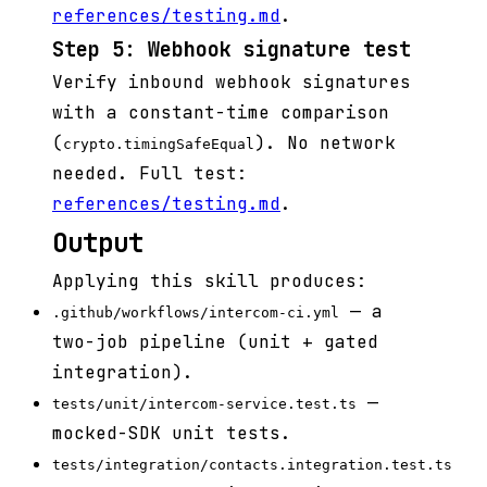
references/testing.md
.
Step 5: Webhook signature test
Verify inbound webhook signatures
with a constant-time comparison
(
). No network
crypto.timingSafeEqual
needed. Full test:
references/testing.md
.
Output
Applying this skill produces:
— a
.github/workflows/intercom-ci.yml
two-job pipeline (unit + gated
integration).
—
tests/unit/intercom-service.test.ts
mocked-SDK unit tests.
tests/integration/contacts.integration.test.ts