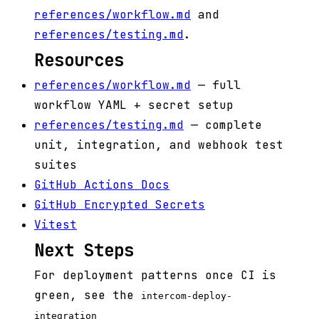
references/workflow.md
and
references/testing.md
.
Resources
references/workflow.md
— full
workflow YAML + secret setup
references/testing.md
— complete
unit, integration, and webhook test
suites
GitHub Actions Docs
GitHub Encrypted Secrets
Vitest
Next Steps
For deployment patterns once CI is
green, see the
intercom-deploy-
integration