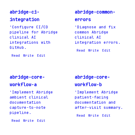
abridge-ci-
abridge-common-
integration
errors
'Configure CI/CD
'Diagnose and fix
pipeline for Abridge
common Abridge
clinical AI
clinical AI
integrations with
integration errors.
GitHub.
Read
Write
Edit
Read
Write
Edit
abridge-core-
abridge-core-
workflow-a
workflow-b
'Implement Abridge
'Implement Abridge
ambient clinical
patient-facing
documentation
documentation and
capture-to-note
after-visit summary.
pipeline.
Read
Write
Edit
Read
Write
Edit