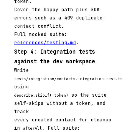
token.
Cover the happy path plus SDK
errors such as a 409 duplicate-
contact conflict.
Full mocked suite:
references/testing.md
.
Step 4: Integration tests
against the dev workspace
Write
tests/integration/contacts.integration.test.ts
using
so the suite
describe.skipIf(!token)
self-skips without a token, and
track
every created contact for cleanup
in
. Full suite:
afterAll