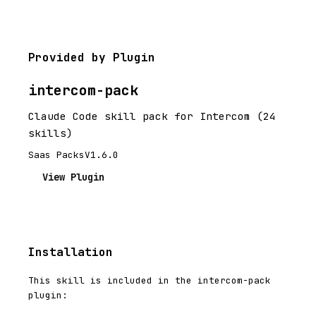
Provided by Plugin
intercom-pack
Claude Code skill pack for Intercom (24
skills)
Saas Packs
V1.6.0
View Plugin
Installation
This skill is included in the intercom-pack
plugin: