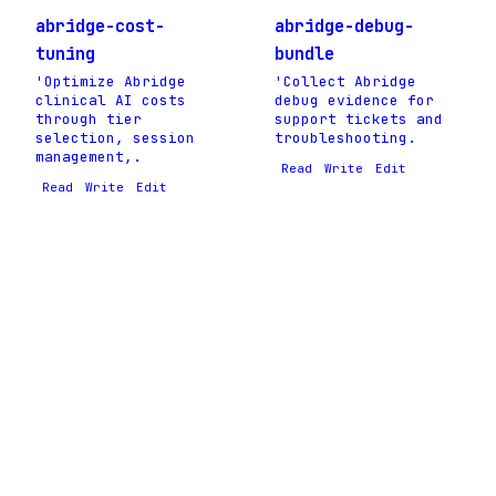
abridge-cost-
abridge-debug-
tuning
bundle
'Optimize Abridge
'Collect Abridge
clinical AI costs
debug evidence for
through tier
support tickets and
selection, session
troubleshooting.
management,.
Read
Write
Edit
Read
Write
Edit