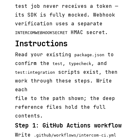
test job never receives a token —
its SDK is fully mocked. Webhook
verification uses a separate
HMAC secret.
INTERCOM
WEBHOOK
SECRET
Instructions
Read your existing
to
package.json
confirm the
,
, and
test
typecheck
scripts exist, then
test:integration
work through these steps. Write
each
file to the path shown; the deep
reference files hold the full
contents.
Step 1: GitHub Actions workflow
Write
.github/workflows/intercom-ci.yml