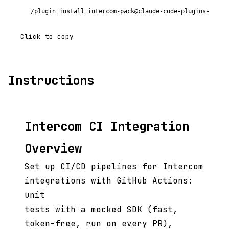
/plugin install intercom-pack@claude-code-plugins-plus
Click to copy
Instructions
Intercom CI Integration
Overview
Set up CI/CD pipelines for Intercom
integrations with GitHub Actions:
unit
tests with a mocked SDK (fast,
token-free, run on every PR),