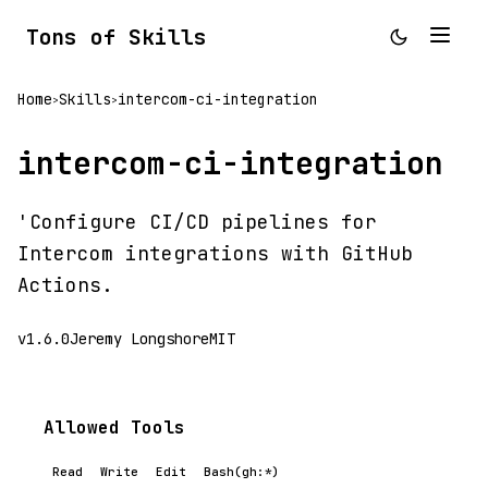
Tons of Skills
Home
Skills
intercom-ci-integration
>
>
intercom-ci-integration
'Configure CI/CD pipelines for
Intercom integrations with GitHub
Actions.
v1.6.0
Jeremy Longshore
MIT
Allowed Tools
Read
Write
Edit
Bash(gh:*)