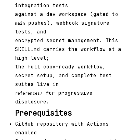
integration tests
against a dev workspace (gated to
pushes), webhook signature
main
tests, and
encrypted secret management. This
SKILL.md carries the workflow at a
high level;
the full copy-ready workflow,
secret setup, and complete test
suites live in
for progressive
references/
disclosure.
Prerequisites
GitHub repository with Actions
enabled