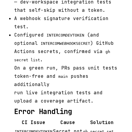
— dev-workspace integration tests
that self-skip without a token.
A webhook signature verification
test.
Configured
(and
INTERCOM
DEV
TOKEN
optional
) GitHub
INTERCOM
WEBHOOK
SECRET
Actions secrets, confirmed via
gh
.
secret list
On a green run, PRs pass unit tests
token-free and
pushes
main
additionally
run live integration tests and
upload a coverage artifact.
Error Handling
CI Issue
Cause
Solution
Secret not
INTERCOM
DEV
TOKEN
gh secret set