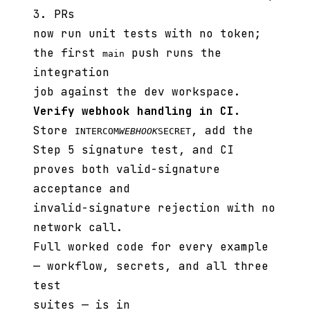
3. PRs
now run unit tests with no token;
the first
push runs the
main
integration
job against the dev workspace.
Verify webhook handling in CI.
Store
, add the
INTERCOM
WEBHOOK
SECRET
Step 5 signature test, and CI
proves both valid-signature
acceptance and
invalid-signature rejection with no
network call.
Full worked code for every example
— workflow, secrets, and all three
test
suites — is in