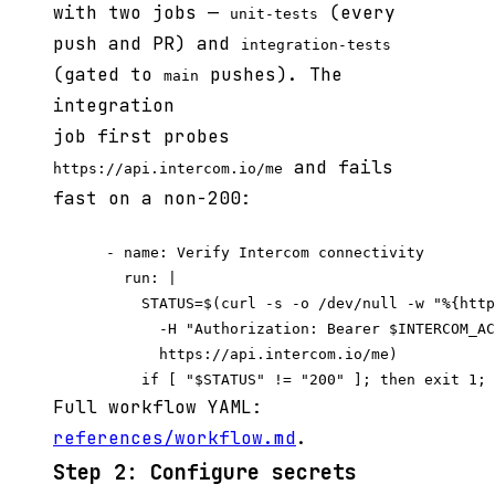
with two jobs —
(every
unit-tests
push and PR) and
integration-tests
(gated to
pushes). The
main
integration
job first probes
and fails
https://api.intercom.io/me
fast on a non-200:
      - name: Verify Intercom connectivity

        run: |

          STATUS=$(curl -s -o /dev/null -w "%{http
            -H "Authorization: Bearer $INTERCOM_AC
            https://api.intercom.io/me)

Full workflow YAML:
references/workflow.md
.
Step 2: Configure secrets