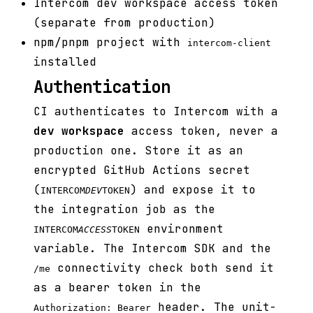
Intercom dev workspace access token
(separate from production)
npm/pnpm project with
intercom-client
installed
Authentication
CI authenticates to Intercom with a
dev workspace
access token, never a
production one. Store it as an
encrypted GitHub Actions secret
(
) and expose it to
INTERCOM
DEV
TOKEN
the integration job as the
environment
INTERCOM
ACCESS
TOKEN
variable. The Intercom SDK and the
connectivity check both send it
/me
as a bearer token in the
header. The unit-
Authorization: Bearer