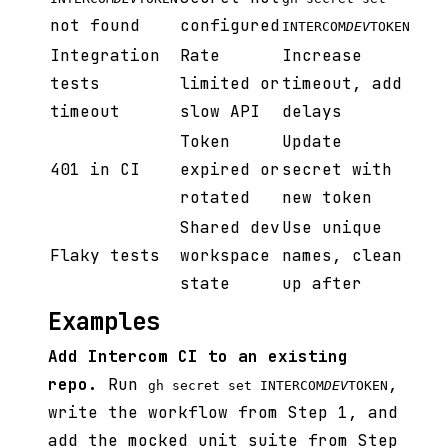
not found
configured
INTERCOM
DEV
TOKEN
Integration
Rate
Increase
tests
limited or
timeout, add
timeout
slow API
delays
Token
Update
401 in CI
expired or
secret with
rotated
new token
Shared dev
Use unique
Flaky tests
workspace
names, clean
state
up after
Examples
Add Intercom CI to an existing
repo.
Run
,
gh secret set INTERCOM
DEV
TOKEN
write the workflow from Step 1, and
add the mocked unit suite from Step