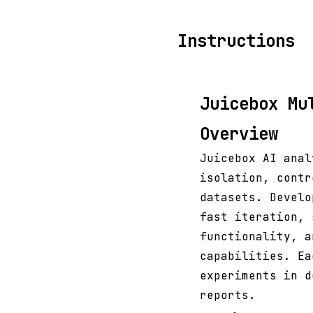
Instructions
Juicebox Mu
Overview
Juicebox AI anal
isolation, contr
datasets. Develo
fast iteration, 
functionality, a
capabilities. Ea
experiments in d
reports.