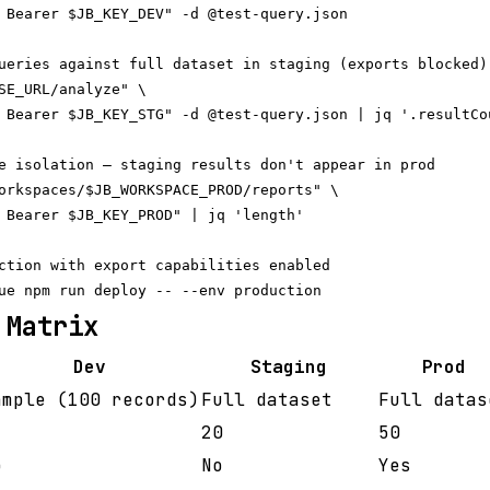
 Bearer $JB_KEY_DEV" -d @test-query.json

ueries against full dataset in staging (exports blocked)

SE_URL/analyze" \

 Bearer $JB_KEY_STG" -d @test-query.json | jq '.resultCou
e isolation — staging results don't appear in prod

orkspaces/$JB_WORKSPACE_PROD/reports" \

 Bearer $JB_KEY_PROD" | jq 'length'

ction with export capabilities enabled

 Matrix
Dev
Staging
Prod
ample (100 records)
Full dataset
Full datas
20
50
o
No
Yes