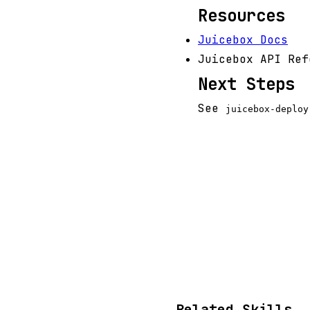
Resources
Juicebox Docs
Juicebox API Ref
Next Steps
See
juicebox-deploy
Related Skills