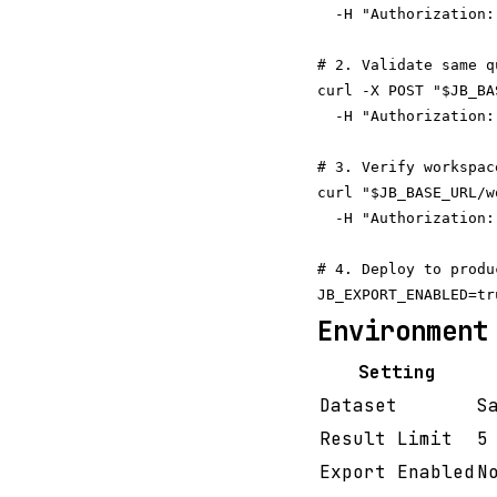
  -H "Authorization:
# 2. Validate same q
curl -X POST "$JB_BA
  -H "Authorization:
# 3. Verify workspac
curl "$JB_BASE_URL/w
  -H "Authorization:
# 4. Deploy to produ
Environment
Setting
Dataset
S
Result Limit
5
Export Enabled
N