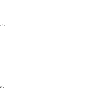
nt'

et