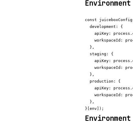
Environment
const juiceboxConfig
  development: {

    apiKey: process.
    workspaceId: pro
  },

  staging: {

    apiKey: process.
    workspaceId: pro
  },

  production: {

    apiKey: process.
    workspaceId: pro
  },

Environment