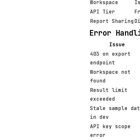
Workspace
I
API Tier
F
Report Sharing
D
Error Handl
Issue
403 on export
endpoint
Workspace not
found
Result limit
exceeded
Stale sample dat
in dev
API key scope
error