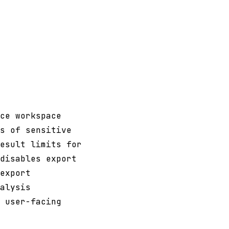
ce workspace
s of sensitive
esult limits for
disables export
export
alysis
 user-facing