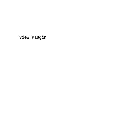
View Plugin