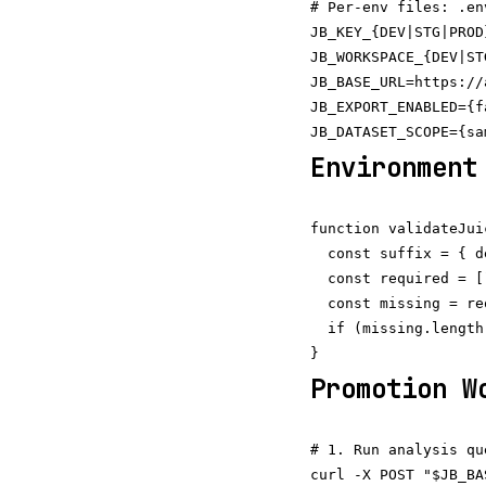
# Per-env files: .en
JB_KEY_{DEV|STG|PROD
JB_WORKSPACE_{DEV|ST
JB_BASE_URL=https://
JB_EXPORT_ENABLED={f
Environment
function validateJui
  const suffix = { d
  const required = [
  const missing = re
  if (missing.length
Promotion W
# 1. Run analysis qu
curl -X POST "$JB_BA