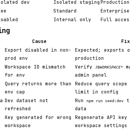
solated dev
Isolated staging
Production
ree
Standard
Enterprise
isabled
Internal only
Full acces
ing
Cause
Fix
Export disabled in non-
Expected; exports o
prod env
production
Workspace ID mismatch
Verify
ma
JB
WORKSPACE
*
for env
admin panel
Query returns more than
Reduce query scope 
env cap
limit in config
a
Dev dataset not
Run
to
npm run seed:dev
refreshed
data
Key generated for wrong
Regenerate API key 
workspace
workspace settings