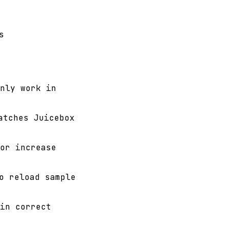
s
nly work in
tches Juicebox
or increase
 reload sample
in correct