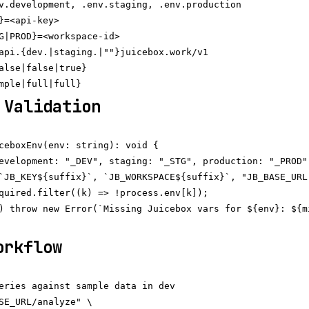
v.development, .env.staging, .env.production

}=<api-key>

G|PROD}=<workspace-id>

api.{dev.|staging.|""}juicebox.work/v1

alse|false|true}

 Validation
ceboxEnv(env: string): void {

evelopment: "_DEV", staging: "_STG", production: "_PROD" 
`JB_KEY${suffix}`, `JB_WORKSPACE${suffix}`, "JB_BASE_URL"
quired.filter((k) => !process.env[k]);

) throw new Error(`Missing Juicebox vars for ${env}: ${mi
orkflow
eries against sample data in dev

SE_URL/analyze" \
