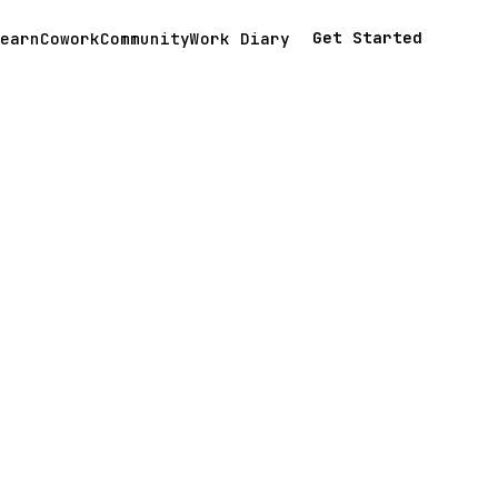
Get Started
earn
Cowork
Community
Work Diary