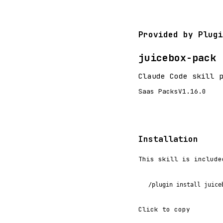
Provided by Plugi
juicebox-pack
Claude Code skill 
Saas Packs
V1.16.0
Installation
This skill is include
/plugin install juice
Click to copy