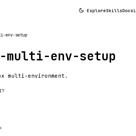
Explore
Skills
Docs
L
ti-env-setup
-multi-env-setup
ox multi-environment.
IT
p