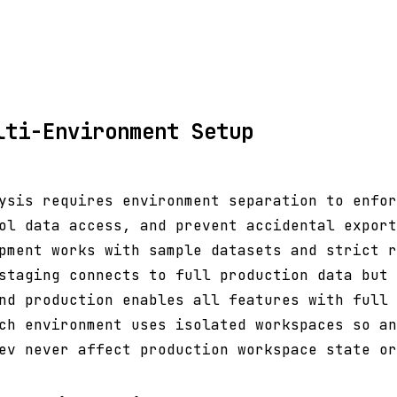
lti-Environment Setup
ysis requires environment separation to enfor
ol data access, and prevent accidental export
pment works with sample datasets and strict r
staging connects to full production data but 
nd production enables all features with full 
ch environment uses isolated workspaces so an
ev never affect production workspace state or