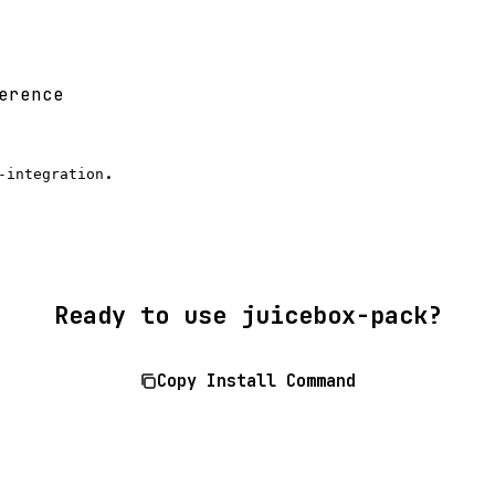
erence
.
-integration
Ready to use juicebox-pack?
Copy Install Command