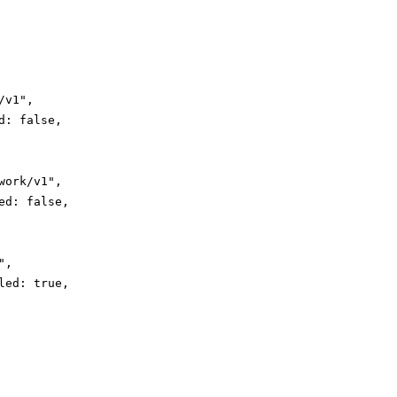
v1",

: false,

ork/v1",

d: false,

,

ed: true,
