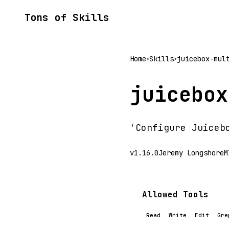
Tons of Skills
Home
Skills
juicebox-mul
>
>
juicebox
'Configure Juiceb
v1.16.0
Jeremy Longshore
M
Allowed Tools
Read
Write
Edit
Gre