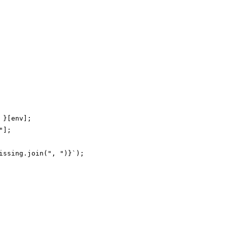
}[env];

];

ssing.join(", ")}`);
