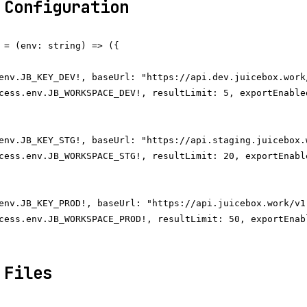
 Configuration
 = (env: string) => ({

env.JB_KEY_DEV!, baseUrl: "https://api.dev.juicebox.work/
cess.env.JB_WORKSPACE_DEV!, resultLimit: 5, exportEnabled
env.JB_KEY_STG!, baseUrl: "https://api.staging.juicebox.w
cess.env.JB_WORKSPACE_STG!, resultLimit: 20, exportEnable
env.JB_KEY_PROD!, baseUrl: "https://api.juicebox.work/v1"
cess.env.JB_WORKSPACE_PROD!, resultLimit: 50, exportEnabl
 Files