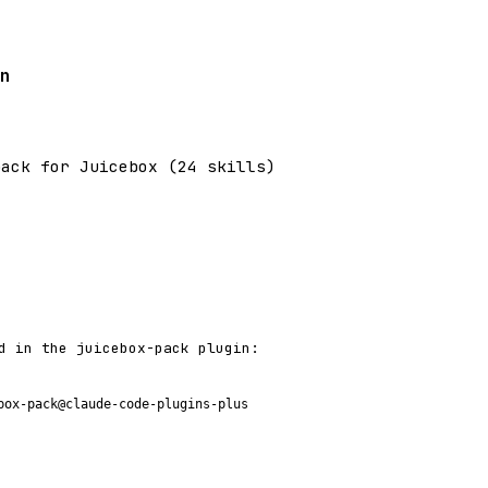
n
pack for Juicebox (24 skills)
d in the juicebox-pack plugin:
box-pack@claude-code-plugins-plus