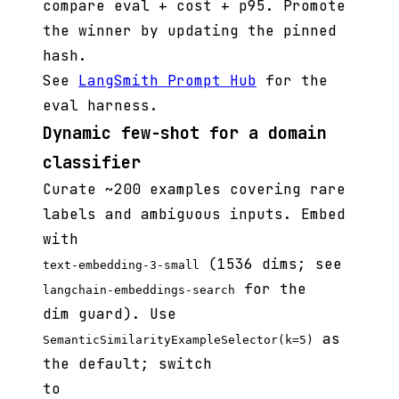
compare eval + cost + p95. Promote
the winner by updating the pinned
hash.
See
LangSmith Prompt Hub
for the
eval harness.
Dynamic few-shot for a domain
classifier
Curate ~200 examples covering rare
labels and ambiguous inputs. Embed
with
(1536 dims; see
text-embedding-3-small
for the
langchain-embeddings-search
dim guard). Use
as
SemanticSimilarityExampleSelector(k=5)
the default; switch
to