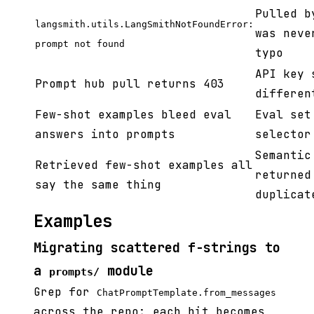
Pulled b
langsmith.utils.LangSmithNotFoundError:
was neve
prompt not found
typo
API key 
Prompt hub pull returns 403
differen
Few-shot examples bleed eval
Eval set
answers into prompts
selector
Semantic
Retrieved few-shot examples all
returned
say the same thing
duplicat
Examples
Migrating scattered f-strings to
a
module
prompts/
Grep for
ChatPromptTemplate.from_messages
across the repo; each hit becomes