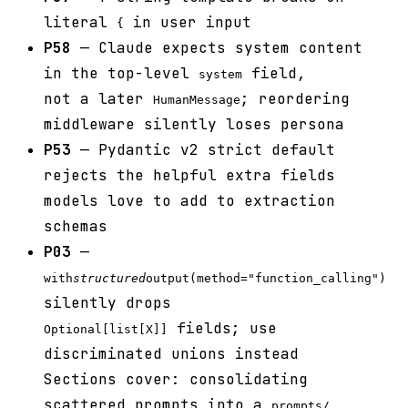
literal
in user input
{
P58
— Claude expects system content
in the top-level
field,
system
not a later
; reordering
HumanMessage
middleware silently loses persona
P53
— Pydantic v2 strict default
rejects the helpful extra fields
models love to add to extraction
schemas
P03
—
with
structured
output(method="function_calling")
silently drops
fields; use
Optional[list[X]]
discriminated unions instead
Sections cover: consolidating
scattered prompts into a
prompts/