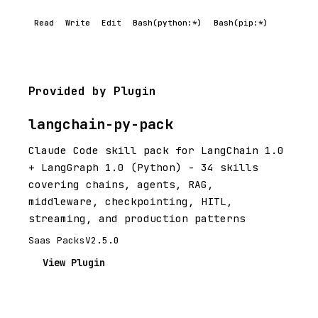
Read
Write
Edit
Bash(python:*)
Bash(pip:*)
Provided by Plugin
langchain-py-pack
Claude Code skill pack for LangChain 1.0
+ LangGraph 1.0 (Python) - 34 skills
covering chains, agents, RAG,
middleware, checkpointing, HITL,
streaming, and production patterns
Saas Packs
V2.5.0
View Plugin