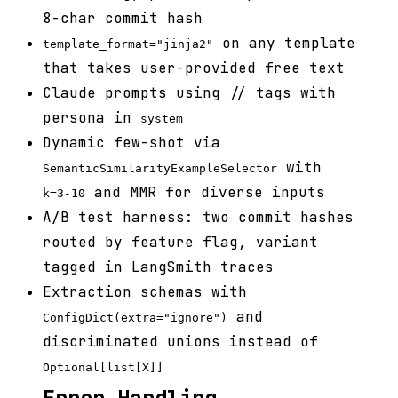
8-char commit hash
on any template
template_format="jinja2"
that takes user-provided free text
Claude prompts using
/
/
tags with
persona in
system
Dynamic few-shot via
with
SemanticSimilarityExampleSelector
and MMR for diverse inputs
k=3-10
A/B test harness: two commit hashes
routed by feature flag, variant
tagged in LangSmith traces
Extraction schemas with
and
ConfigDict(extra="ignore")
discriminated unions instead of
Optional[list[X]]