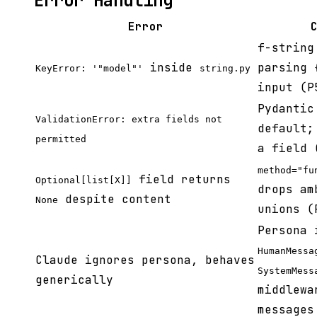
Error Handling
Error
f-string
inside
parsing
KeyError: '"model"'
string.py
input (P
Pydantic
ValidationError: extra fields not
default;
permitted
a field 
method="fu
field returns
Optional[list[X]]
drops am
despite content
None
unions (
Persona 
HumanMessa
Claude ignores persona, behaves
SystemMess
generically
middlewa
messages