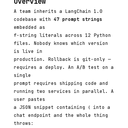
Overview
A team inherits a LangChain 1.0
codebase with
47 prompt strings
embedded as
f-string literals across 12 Python
files. Nobody knows which version
is live in
production. Rollback is git-only —
requires a deploy. An A/B test on a
single
prompt requires shipping code and
running two services in parallel. A
user pastes
a JSON snippet containing
into a
{
chat endpoint and the whole thing
throws: