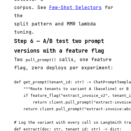
corpus. See
Few-Shot Selectors
for
the
split pattern and MMR lambda
tuning.
Step 6 — A/B test two prompt
versions with a feature flag
Two
calls, one feature
pull_prompt()
flag, zero deploys per experiment:
def get_prompt(tenant_id: str) -> ChatPromptTempla
    """Route tenants to variant A (baseline) or B 
    if feature_flag("extract_invoice_v2", tenant_i
        return client.pull_prompt("extract-invoice
    return client.pull_prompt("extract-invoice:abc
# Log the variant with every call so LangSmith tra
def extract(doc: str, tenant_id: str) -> dict:
