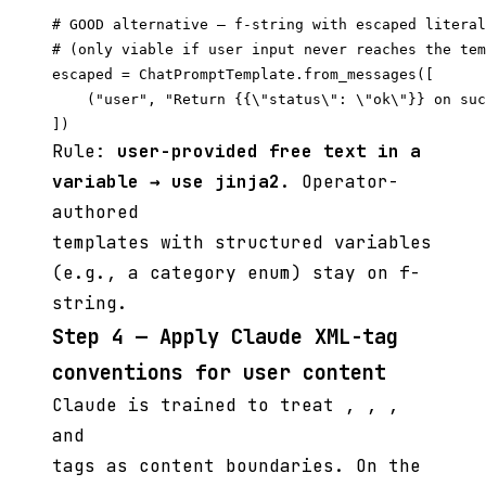
# GOOD alternative — f-string with escaped literal
# (only viable if user input never reaches the tem
escaped = ChatPromptTemplate.from_messages([

    ("user", "Return {{\"status\": \"ok\"}} on suc
Rule:
user-provided free text in a
variable → use jinja2
. Operator-
authored
templates with structured variables
(e.g., a category enum) stay on f-
string.
Step 4 — Apply Claude XML-tag
conventions for user content
Claude is trained to treat
,
,
,
and
tags as content boundaries. On the