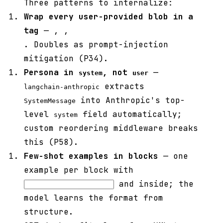
Three patterns to internalize:
Wrap every user-provided blob in a
tag
—
,
,
. Doubles as prompt-injection
mitigation (P34).
Persona in
, not
—
system
user
extracts
langchain-anthropic
into Anthropic's top-
SystemMessage
level
field automatically;
system
custom reordering middleware breaks
this (P58).
Few-shot examples in
blocks
— one
example per block with
and
inside; the
model learns the format from
structure.