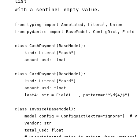
list
with a sentinel empty value.
from typing import Annotated, Literal, Union

from pydantic import BaseModel, ConfigDict, Field

class CashPayment(BaseModel):

    kind: Literal["cash"]

    amount_usd: float

class CardPayment(BaseModel):

    kind: Literal["card"]

    amount_usd: float

    last4: str = Field(..., pattern=r"^\d{4}$")

class Invoice(BaseModel):

    model_config = ConfigDict(extra="ignore")  # P
    vendor: str

    total_usd: float
