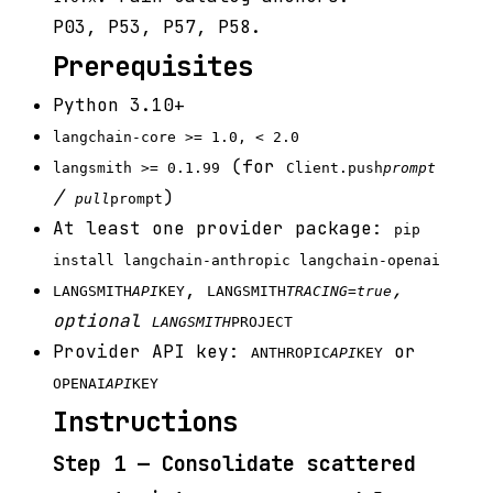
P03, P53, P57, P58.
Prerequisites
Python 3.10+
langchain-core >= 1.0, < 2.0
(for
langsmith >= 0.1.99
Client.push
prompt
/
)
pull
prompt
At least one provider package:
pip
install langchain-anthropic langchain-openai
,
,
LANGSMITH
API
KEY
LANGSMITH
TRACING=true
optional
LANGSMITH
PROJECT
Provider API key:
or
ANTHROPIC
API
KEY
OPENAI
API
KEY
Instructions
Step 1 — Consolidate scattered