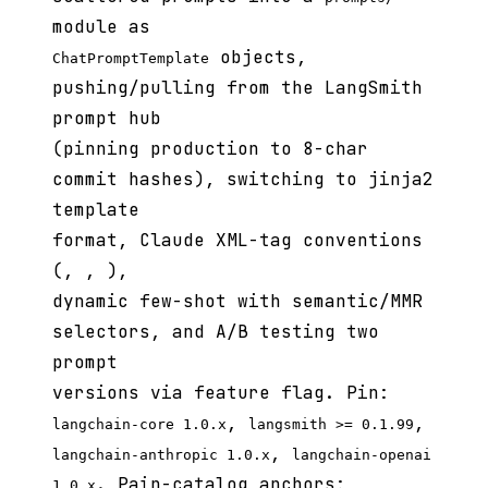
module as
objects,
ChatPromptTemplate
pushing/pulling from the LangSmith
prompt hub
(pinning production to 8-char
commit hashes), switching to jinja2
template
format, Claude XML-tag conventions
(
,
,
),
dynamic few-shot with semantic/MMR
selectors, and A/B testing two
prompt
versions via feature flag. Pin:
,
,
langchain-core 1.0.x
langsmith >= 0.1.99
,
langchain-anthropic 1.0.x
langchain-openai
. Pain-catalog anchors:
1.0.x