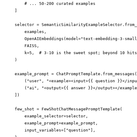
    # ... 50-200 curated examples

]

selector = SemanticSimilarityExampleSelector.from_
    examples,

    OpenAIEmbeddings(model="text-embedding-3-small
    FAISS,

    k=5,  # 3-10 is the sweet spot; beyond 10 hits
)

example_prompt = ChatPromptTemplate.from_messages(
    ("user", "<example><input>{{ question }}</inpu
    ("ai", "<output>{{ answer }}</output></example
])

few_shot = FewShotChatMessagePromptTemplate(

    example_selector=selector,

    example_prompt=example_prompt,

    input_variables=["question"],
