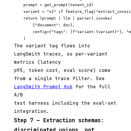
    prompt = get_prompt(tenant_id)

    variant = "v2" if feature_flag("extract_invoic
    return (prompt | llm | parser).invoke(

        {"document": doc},

        config={"tags": [f"variant:{variant}"], "m
The variant tag flows into
LangSmith traces, so per-variant
metrics (latency
p95, token cost, eval score) come
from a single trace filter. See
LangSmith Prompt Hub
for the full
A/B
test harness including the eval-set
integration.
Step 7 — Extraction schemas:
discriminated unions, not