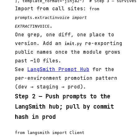
Import from call sites:
from
prompts.extract
invoice import
.
EXTRACT
INVOICE
One grep, one diff, one place to
version. Add an
re-exporting
init
.py
public names once the module grows
past ~10 files.
See
LangSmith Prompt Hub
for the
per-environment promotion pattern
(dev → staging → prod).
Step 2 — Push prompts to the
LangSmith hub; pull by commit
hash in prod
from langsmith import Client
