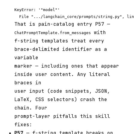
KeyError: '"model"'

That is pain-catalog entry P57 —
with
ChatPromptTemplate.from_messages
f-string templates treat every
brace-delimited identifier as a
variable
marker — including ones that appear
inside user content. Any literal
braces in
user input (code snippets, JSON,
LaTeX, CSS selectors) crash the
chain. Four
prompt-layer pitfalls this skill
fixes:
P57
— f-string template breaks on