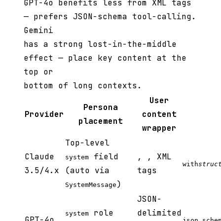
GPT-4o benefits less from XML tags
— prefers JSON-schema tool-calling.
Gemini
has a strong lost-in-the-middle
effect — place key content at the
top or
bottom of long contexts.
User
Persona
Provider
content
placement
wrapper
Top-level
Claude
field
,
,
XML
system
with
struc
3.5/4.x
(auto via
tags
)
SystemMessage
JSON-
role
delimited
system
GPT-4o
json_sche