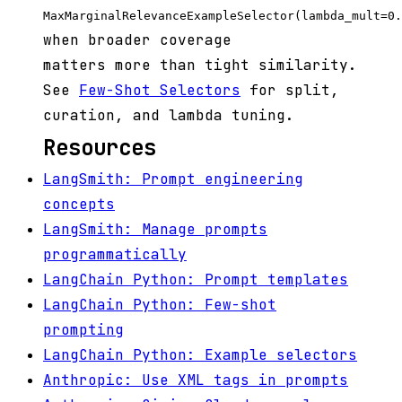
MaxMarginalRelevanceExampleSelector(lambda_mult=0.
when broader coverage
matters more than tight similarity.
See
Few-Shot Selectors
for split,
curation, and lambda tuning.
Resources
LangSmith: Prompt engineering
concepts
LangSmith: Manage prompts
programmatically
LangChain Python: Prompt templates
LangChain Python: Few-shot
prompting
LangChain Python: Example selectors
Anthropic: Use XML tags in prompts