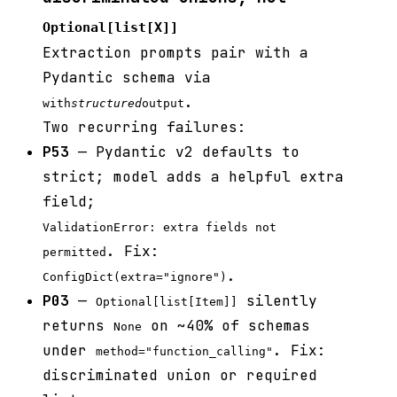
Optional[list[X]]
Extraction prompts pair with a
Pydantic schema via
.
with
structured
output
Two recurring failures:
P53
— Pydantic v2 defaults to
strict; model adds a helpful extra
field;
ValidationError: extra fields not
. Fix:
permitted
.
ConfigDict(extra="ignore")
P03
—
silently
Optional[list[Item]]
returns
on ~40% of schemas
None
under
. Fix:
method="function_calling"
discriminated union or required