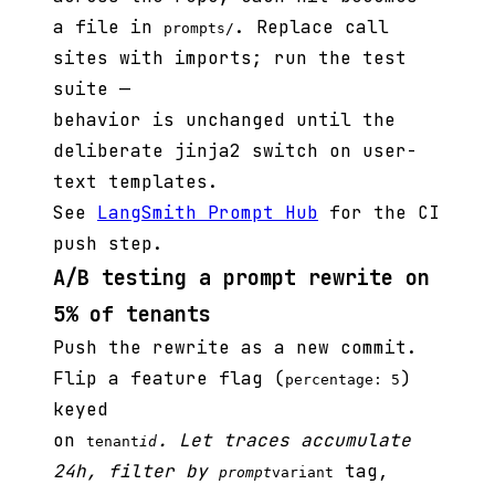
a file in
. Replace call
prompts/
sites with imports; run the test
suite —
behavior is unchanged until the
deliberate jinja2 switch on user-
text templates.
See
LangSmith Prompt Hub
for the CI
push step.
A/B testing a prompt rewrite on
5% of tenants
Push the rewrite as a new commit.
Flip a feature flag (
)
percentage: 5
keyed
on
. Let traces accumulate
tenant
id
24h, filter by
tag,
prompt
variant