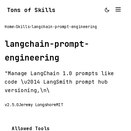
Tons of Skills
Home
Skills
langchain-prompt-engineering
>
>
langchain-prompt-
engineering
"Manage LangChain 1.0 prompts like
code \u2014 LangSmith prompt hub
versioning,\n\
v2.5.0
Jeremy Longshore
MIT
Allowed Tools