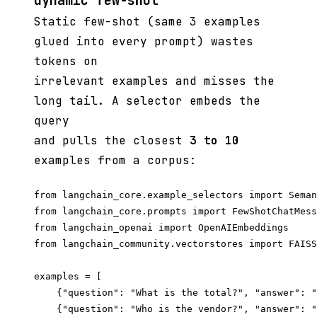
dynamic few-shot
Static few-shot (same 3 examples
glued into every prompt) wastes
tokens on
irrelevant examples and misses the
long tail. A selector embeds the
query
and pulls the closest
3 to 10
examples from a corpus:
from langchain_core.example_selectors import Seman
from langchain_core.prompts import FewShotChatMess
from langchain_openai import OpenAIEmbeddings

from langchain_community.vectorstores import FAISS

examples = [

    {"question": "What is the total?", "answer": "
    {"question": "Who is the vendor?", "answer": "