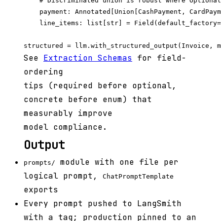
    # Discriminated union is robust where Optional
    payment: Annotated[Union[CashPayment, CardPaym
    line_items: list[str] = Field(default_factory=
See
Extraction Schemas
for field-
ordering
tips (required before optional,
concrete before enum) that
measurably improve
model compliance.
Output
module with one file per
prompts/
logical prompt,
ChatPromptTemplate
exports
Every prompt pushed to LangSmith
with a tag; production pinned to an