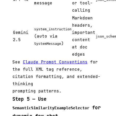
message
or tool-
calling
Markdown
headers,
system_instruction
Gemini
important
(auto via
json_sche
2.5
content
)
SystemMessage
at doc
edges
See
Claude Prompt Conventions
for
the full XML tag reference,
citation formatting, and extended-
thinking
prompting patterns.
Step 5 — Use
for
SemanticSimilarityExampleSelector