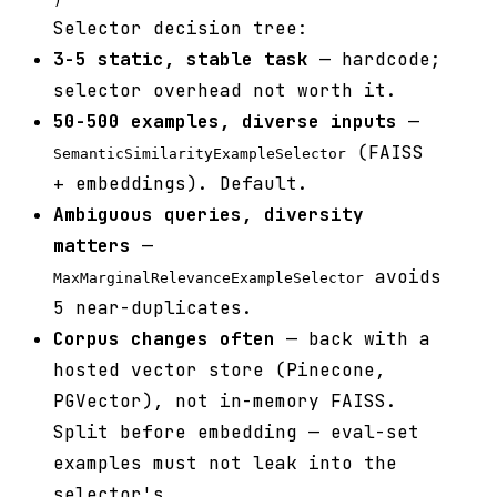
Selector decision tree:
3-5 static, stable task
— hardcode;
selector overhead not worth it.
50-500 examples, diverse inputs
—
(FAISS
SemanticSimilarityExampleSelector
+ embeddings). Default.
Ambiguous queries, diversity
matters
—
avoids
MaxMarginalRelevanceExampleSelector
5 near-duplicates.
Corpus changes often
— back with a
hosted vector store (Pinecone,
PGVector), not in-memory FAISS.
Split before embedding — eval-set
examples must not leak into the
selector's