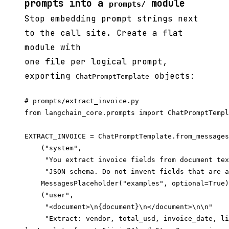
prompts into a
module
prompts/
Stop embedding prompt strings next
to the call site. Create a flat
module with
one file per logical prompt,
exporting
objects:
ChatPromptTemplate
# prompts/extract_invoice.py

from langchain_core.prompts import ChatPromptTempl
EXTRACT_INVOICE = ChatPromptTemplate.from_messages
    ("system",

     "You extract invoice fields from document tex
     "JSON schema. Do not invent fields that are a
    MessagesPlaceholder("examples", optional=True)
    ("user",

     "<document>\n{document}\n</document>\n\n"

     "Extract: vendor, total_usd, invoice_date, li