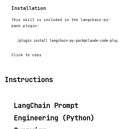
Installation
This skill is included in the langchain-py-
pack plugin:
/plugin install langchain-py-pack@claude-code-plugins-p
Click to copy
Instructions
LangChain Prompt
Engineering (Python)