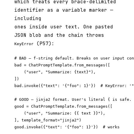
which treats every brace-delimited
identifier as a variable marker —
including
ones inside user text. One pasted
JSON blob and the chain throws
(P57):
KeyError
# BAD — f-string default. Breaks on user input con
bad = ChatPromptTemplate.from_messages([

    ("user", "Summarize: {text}"),

])

bad.invoke({"text": '{"foo": 1}'})  # KeyError: '"
# GOOD — jinja2 format. User's literal { is safe.

good = ChatPromptTemplate.from_messages([

    ("user", "Summarize: {{ text }}"),

], template_format="jinja2")

good.invoke({"text": '{"foo": 1}'})  # works
