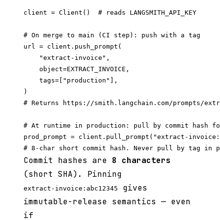
client = Client()  # reads LANGSMITH_API_KEY

# On merge to main (CI step): push with a tag

url = client.push_prompt(

    "extract-invoice",

    object=EXTRACT_INVOICE,

    tags=["production"],

)

# Returns https://smith.langchain.com/prompts/extr
# At runtime in production: pull by commit hash fo
prod_prompt = client.pull_prompt("extract-invoice:
Commit hashes are
8 characters
(short SHA). Pinning
gives
extract-invoice:abc12345
immutable-release semantics — even
if