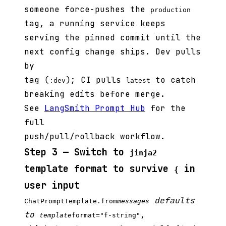
someone force-pushes the
production
tag, a running service keeps
serving the pinned commit until the
next config change ships. Dev pulls
by
tag (
); CI pulls
to catch
:dev
latest
breaking edits before merge.
See
LangSmith Prompt Hub
for the
full
push/pull/rollback workflow.
Step 3 — Switch to
jinja2
template format to survive
in
{
user input
defaults
ChatPromptTemplate.from
messages
to
,
template
format="f-string"