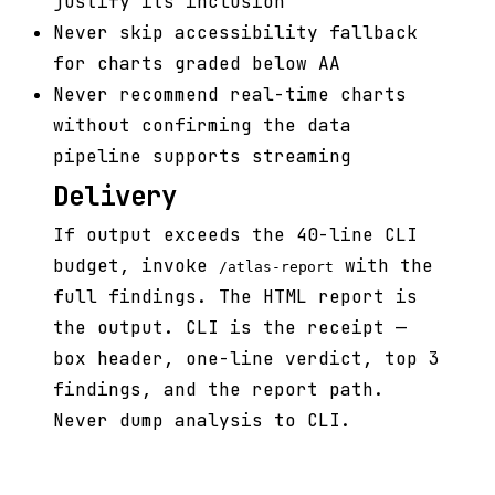
justify its inclusion
Never skip accessibility fallback
for charts graded below AA
Never recommend real-time charts
without confirming the data
pipeline supports streaming
Delivery
If output exceeds the 40-line CLI
budget, invoke
with the
/atlas-report
full findings. The HTML report is
the output. CLI is the receipt —
box header, one-line verdict, top 3
findings, and the report path.
Never dump analysis to CLI.