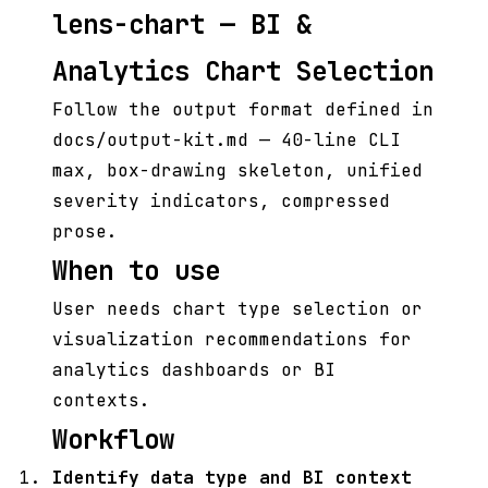
lens-chart — BI &
Analytics Chart Selection
Follow the output format defined in
docs/output-kit.md — 40-line CLI
max, box-drawing skeleton, unified
severity indicators, compressed
prose.
When to use
User needs chart type selection or
visualization recommendations for
analytics dashboards or BI
contexts.
Workflow
Identify data type and BI context