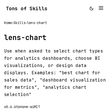
Tons of Skills
Home
Skills
lens-chart
>
>
lens-chart
Use when asked to select chart types
for analytics dashboards, choose BI
visualizations, or design data
displays. Examples: "best chart for
sales data", "dashboard visualization
for metrics", "analytics chart
selection"
v0.6.6
tonone-ai
MIT