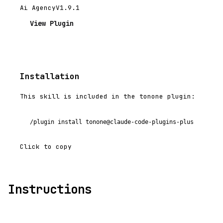
Ai Agency
V1.9.1
View Plugin
Installation
This skill is included in the tonone plugin:
/plugin install tonone@claude-code-plugins-plus
Click to copy
Instructions