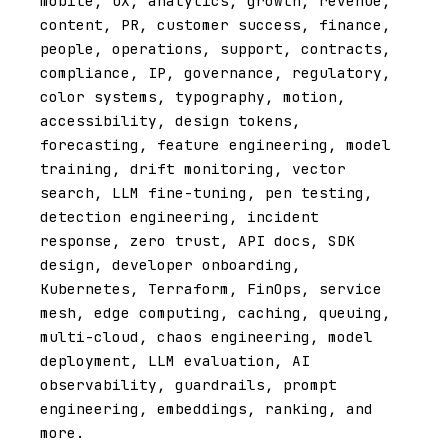
mobile, UX, analytics, growth, revenue,
content, PR, customer success, finance,
people, operations, support, contracts,
compliance, IP, governance, regulatory,
color systems, typography, motion,
accessibility, design tokens,
forecasting, feature engineering, model
training, drift monitoring, vector
search, LLM fine-tuning, pen testing,
detection engineering, incident
response, zero trust, API docs, SDK
design, developer onboarding,
Kubernetes, Terraform, FinOps, service
mesh, edge computing, caching, queuing,
multi-cloud, chaos engineering, model
deployment, LLM evaluation, AI
observability, guardrails, prompt
engineering, embeddings, ranking, and
more.