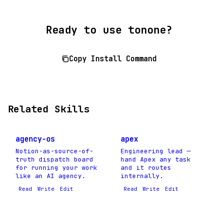
Ready to use tonone?
Copy Install Command
Related Skills
agency-os
apex
Notion-as-source-of-
Engineering lead —
truth dispatch board
hand Apex any task
for running your work
and it routes
like an AI agency.
internally.
Read
Write
Edit
Read
Write
Edit