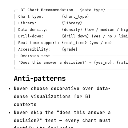
┌─ BI Chart Recommendation — {data_type} ─────────
│ Chart type:        {chart_type}                 
│ Library:           {library}                    
│ Data density:      {density} (low / medium / hig
│ Drill-down:        {drill_down} (yes / no / limi
│ Real-time support: {real_time} (yes / no)       
│ Accessibility:     {grade}                      
├─ Decision test ─────────────────────────────────
│ "Does this answer a decision?" → {yes_no}: {rati
Anti-patterns
Never choose decorative over data-
dense visualizations for BI
contexts
Never skip the "does this answer a
decision?" test — every chart must