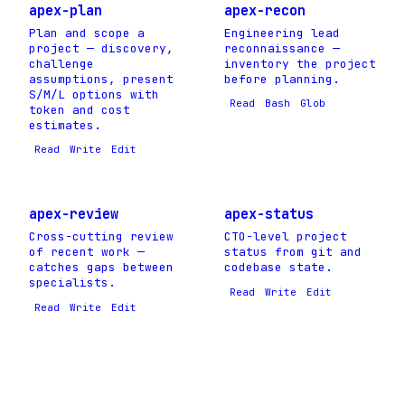
apex-plan
apex-recon
Plan and scope a
Engineering lead
project — discovery,
reconnaissance —
challenge
inventory the project
assumptions, present
before planning.
S/M/L options with
Read
Bash
Glob
token and cost
estimates.
Read
Write
Edit
apex-review
apex-status
Cross-cutting review
CTO-level project
of recent work —
status from git and
catches gaps between
codebase state.
specialists.
Read
Write
Edit
Read
Write
Edit