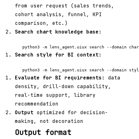
from user request (sales trends,
cohort analysis, funnel, KPI
comparison, etc.)
Search chart knowledge base:
Search style for BI context:
Evaluate for BI requirements:
data
density, drill-down capability,
real-time support, library
recommendation
Output
optimized for decision-
making, not decoration
Output format