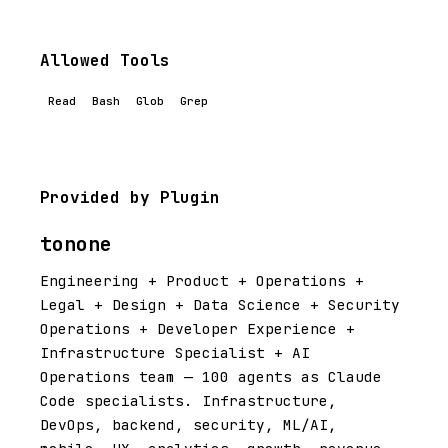
Allowed Tools
Read
Bash
Glob
Grep
Provided by Plugin
tonone
Engineering + Product + Operations +
Legal + Design + Data Science + Security
Operations + Developer Experience +
Infrastructure Specialist + AI
Operations team — 100 agents as Claude
Code specialists. Infrastructure,
DevOps, backend, security, ML/AI,