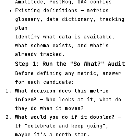
Amplitude, PostHog, GA4 configs
Existing definitions — metrics
glossary, data dictionary, tracking
plan
Identify what data is available,
what schema exists, and what's
already tracked.
Step 1: Run the "So What?" Audit
Before defining any metric, answer
for each candidate:
What decision does this metric
inform?
— Who looks at it, what do
they do when it moves?
What would you do if it doubled?
—
If "celebrate and keep going",
maybe it's a north star.