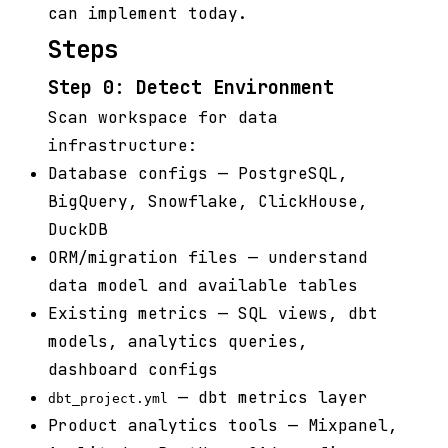
can implement today.
Steps
Step 0: Detect Environment
Scan workspace for data
infrastructure:
Database configs — PostgreSQL,
BigQuery, Snowflake, ClickHouse,
DuckDB
ORM/migration files — understand
data model and available tables
Existing metrics — SQL views, dbt
models, analytics queries,
dashboard configs
— dbt metrics layer
dbt_project.yml
Product analytics tools — Mixpanel,