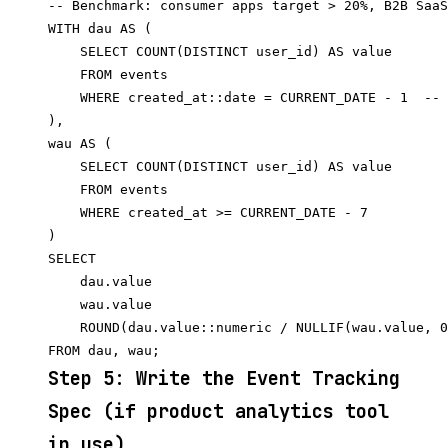
-- Benchmark: consumer apps target > 20%, B2B SaaS
WITH dau AS (

    SELECT COUNT(DISTINCT user_id) AS value

    FROM events

    WHERE created_at::date = CURRENT_DATE - 1  -- 
),

wau AS (

    SELECT COUNT(DISTINCT user_id) AS value

    FROM events

    WHERE created_at >= CURRENT_DATE - 7

)

SELECT

    dau.value                                     
    wau.value                                     
    ROUND(dau.value::numeric / NULLIF(wau.value, 0
Step 5: Write the Event Tracking
Spec (if product analytics tool
in use)