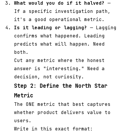
What would you do if it halved?
—
If a specific investigation path,
it's a good operational metric.
Is it leading or lagging?
— Lagging
confirms what happened. Leading
predicts what will happen. Need
both.
Cut any metric where the honest
answer is "interesting." Need a
decision, not curiosity.
Step 2: Define the North Star
Metric
The ONE metric that best captures
whether product delivers value to
users.
Write in this exact format: