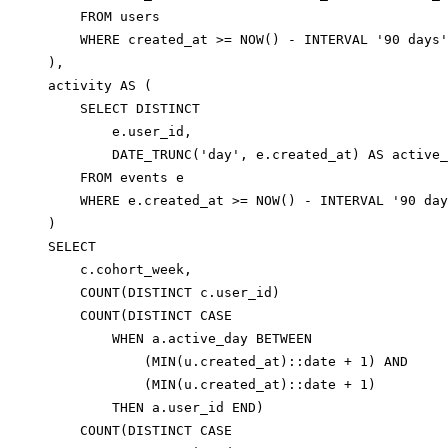
    FROM users

    WHERE created_at >= NOW() - INTERVAL '90 days'

),

activity AS (

    SELECT DISTINCT

        e.user_id,

        DATE_TRUNC('day', e.created_at) AS active_
    FROM events e

    WHERE e.created_at >= NOW() - INTERVAL '90 day
)

SELECT

    c.cohort_week,

    COUNT(DISTINCT c.user_id)                     
    COUNT(DISTINCT CASE

        WHEN a.active_day BETWEEN

            (MIN(u.created_at)::date + 1) AND

            (MIN(u.created_at)::date + 1)

        THEN a.user_id END)                       
    COUNT(DISTINCT CASE
