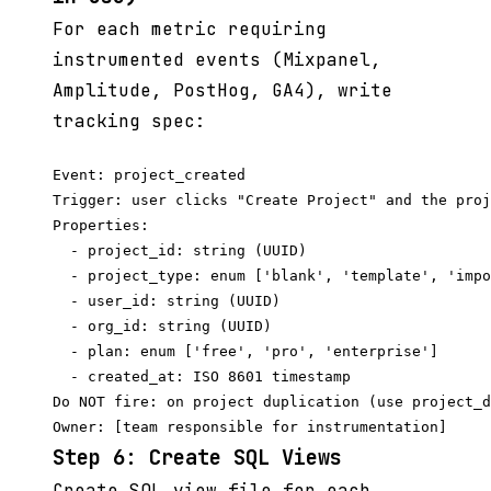
For each metric requiring
instrumented events (Mixpanel,
Amplitude, PostHog, GA4), write
tracking spec:
Event: project_created

Trigger: user clicks "Create Project" and the proj
Properties:

  - project_id: string (UUID)

  - project_type: enum ['blank', 'template', 'impo
  - user_id: string (UUID)

  - org_id: string (UUID)

  - plan: enum ['free', 'pro', 'enterprise']

  - created_at: ISO 8601 timestamp

Do NOT fire: on project duplication (use project_d
Step 6: Create SQL Views
Create SQL view file for each