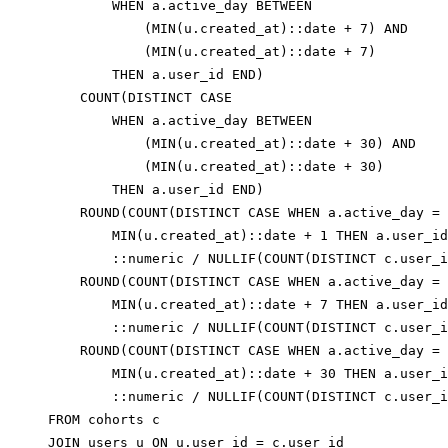
        WHEN a.active_day BETWEEN

            (MIN(u.created_at)::date + 7) AND

            (MIN(u.created_at)::date + 7)

        THEN a.user_id END)                       
    COUNT(DISTINCT CASE

        WHEN a.active_day BETWEEN

            (MIN(u.created_at)::date + 30) AND

            (MIN(u.created_at)::date + 30)

        THEN a.user_id END)                       
    ROUND(COUNT(DISTINCT CASE WHEN a.active_day =

        MIN(u.created_at)::date + 1 THEN a.user_id
        ::numeric / NULLIF(COUNT(DISTINCT c.user_i
    ROUND(COUNT(DISTINCT CASE WHEN a.active_day =

        MIN(u.created_at)::date + 7 THEN a.user_id
        ::numeric / NULLIF(COUNT(DISTINCT c.user_i
    ROUND(COUNT(DISTINCT CASE WHEN a.active_day =

        MIN(u.created_at)::date + 30 THEN a.user_i
        ::numeric / NULLIF(COUNT(DISTINCT c.user_i
FROM cohorts c

JOIN users u ON u.user_id = c.user_id
