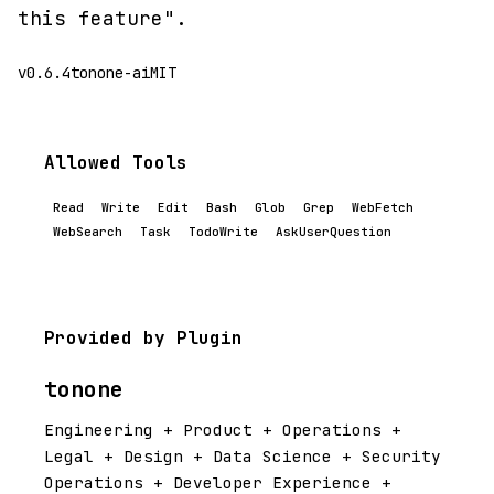
this feature".
v0.6.4
tonone-ai
MIT
Allowed Tools
Read
Write
Edit
Bash
Glob
Grep
WebFetch
WebSearch
Task
TodoWrite
AskUserQuestion
Provided by Plugin
tonone
Engineering + Product + Operations +
Legal + Design + Data Science + Security
Operations + Developer Experience +