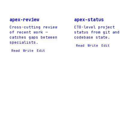
apex-review
apex-status
Cross-cutting review
CTO-level project
of recent work —
status from git and
catches gaps between
codebase state.
specialists.
Read
Write
Edit
Read
Write
Edit