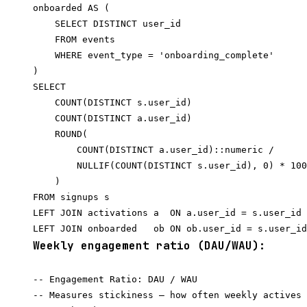
onboarded AS (

    SELECT DISTINCT user_id

    FROM events

    WHERE event_type = 'onboarding_complete'

)

SELECT

    COUNT(DISTINCT s.user_id)                     
    COUNT(DISTINCT a.user_id)                     
    ROUND(

        COUNT(DISTINCT a.user_id)::numeric /

        NULLIF(COUNT(DISTINCT s.user_id), 0) * 100
    )                                             
FROM signups s

LEFT JOIN activations a  ON a.user_id = s.user_id

Weekly engagement ratio (DAU/WAU):
-- Engagement Ratio: DAU / WAU

-- Measures stickiness — how often weekly actives 