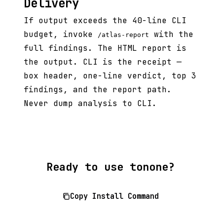
Delivery
If output exceeds the 40-line CLI
budget, invoke
with the
/atlas-report
full findings. The HTML report is
the output. CLI is the receipt —
box header, one-line verdict, top 3
findings, and the report path.
Never dump analysis to CLI.
Ready to use tonone?
Copy Install Command