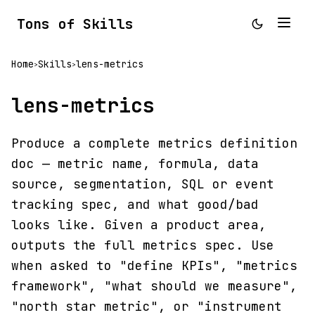
Tons of Skills
Home
Skills
lens-metrics
>
>
lens-metrics
Produce a complete metrics definition
doc — metric name, formula, data
source, segmentation, SQL or event
tracking spec, and what good/bad
looks like. Given a product area,
outputs the full metrics spec. Use
when asked to "define KPIs", "metrics
framework", "what should we measure",
"north star metric", or "instrument