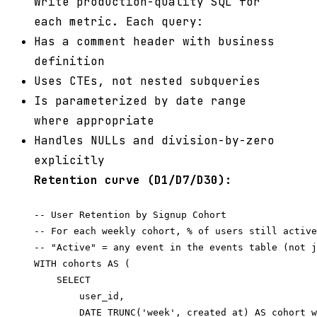
Write production-quality SQL for
each metric. Each query:
Has a comment header with business
definition
Uses CTEs, not nested subqueries
Is parameterized by date range
where appropriate
Handles NULLs and division-by-zero
explicitly
Retention curve (D1/D7/D30):
-- User Retention by Signup Cohort

-- For each weekly cohort, % of users still active
-- "Active" = any event in the events table (not j
WITH cohorts AS (

    SELECT

        user_id,

        DATE_TRUNC('week', created_at) AS cohort_w