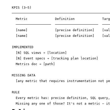
KPIS (3–5)

──────────────────────────────────────────────────
  Metric              Definition              Targ
  ──────────────────  ──────────────────────  ────
  [name]              [precise definition]    [val
  [name]              [precise definition]    [val
IMPLEMENTED

  [N] SQL views → [location]

  [N] Event specs → [tracking plan location]

  Metrics doc → [path]

MISSING DATA

  [any metric that requires instrumentation not ye
RULE

  Every metric has: precise definition, SQL query,