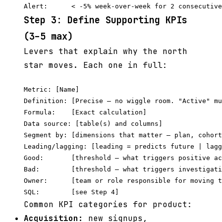
Step 3: Define Supporting KPIs
(3–5 max)
Levers that explain why the north
star moves. Each one in full:
Metric: [Name]

Definition: [Precise — no wiggle room. "Active" mu
Formula:    [Exact calculation]

Data source: [table(s) and columns]

Segment by: [dimensions that matter — plan, cohort
Leading/lagging: [leading = predicts future | lagg
Good:       [threshold — what triggers positive ac
Bad:        [threshold — what triggers investigati
Owner:      [team or role responsible for moving t
Common KPI categories for product:
Acquisition:
new signups,