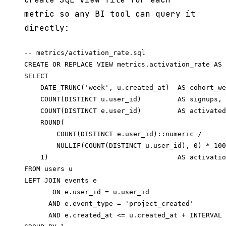
metric so any BI tool can query it
directly:
-- metrics/activation_rate.sql

CREATE OR REPLACE VIEW metrics.activation_rate AS

SELECT

    DATE_TRUNC('week', u.created_at)  AS cohort_we
    COUNT(DISTINCT u.user_id)         AS signups,

    COUNT(DISTINCT e.user_id)         AS activated
    ROUND(

        COUNT(DISTINCT e.user_id)::numeric /

        NULLIF(COUNT(DISTINCT u.user_id), 0) * 100
    1)                                AS activatio
FROM users u

LEFT JOIN events e

       ON e.user_id = u.user_id

      AND e.event_type = 'project_created'

      AND e.created_at <= u.created_at + INTERVAL 