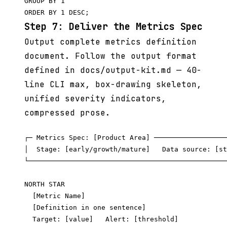
GROUP BY 1

Step 7: Deliver the Metrics Spec
Output complete metrics definition
document. Follow the output format
defined in docs/output-kit.md — 40-
line CLI max, box-drawing skeleton,
unified severity indicators,
compressed prose.
┌─ Metrics Spec: [Product Area] ──────────────────
│  Stage: [early/growth/mature]   Data source: [st
└─────────────────────────────────────────────────
NORTH STAR

  [Metric Name]

  [Definition in one sentence]

  Target: [value]   Alert: [threshold]
