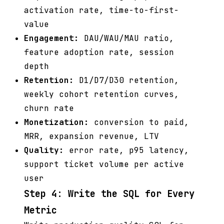
activation rate, time-to-first-
value
Engagement:
DAU/WAU/MAU ratio,
feature adoption rate, session
depth
Retention:
D1/D7/D30 retention,
weekly cohort retention curves,
churn rate
Monetization:
conversion to paid,
MRR, expansion revenue, LTV
Quality:
error rate, p95 latency,
support ticket volume per active
user
Step 4: Write the SQL for Every
Metric