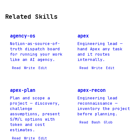
Related Skills
agency-os
apex
Notion-as-source-of-
Engineering lead —
truth dispatch board
hand Apex any task
for running your work
and it routes
like an AI agency.
internally.
Read
Write
Edit
Read
Write
Edit
apex-plan
apex-recon
Plan and scope a
Engineering lead
project — discovery,
reconnaissance —
challenge
inventory the project
assumptions, present
before planning.
S/M/L options with
Read
Bash
Glob
token and cost
estimates.
Read
Write
Edit