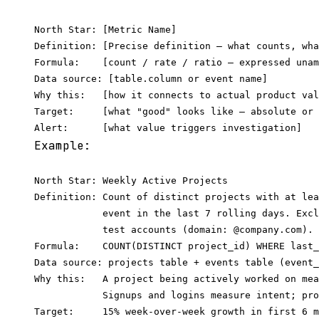
North Star: [Metric Name]

Definition: [Precise definition — what counts, wha
Formula:    [count / rate / ratio — expressed unam
Data source: [table.column or event name]

Why this:   [how it connects to actual product val
Target:     [what "good" looks like — absolute or 
Example:
North Star: Weekly Active Projects

Definition: Count of distinct projects with at lea
            event in the last 7 rolling days. Excl
            test accounts (domain: @company.com).

Formula:    COUNT(DISTINCT project_id) WHERE last_
Data source: projects table + events table (event_
Why this:   A project being actively worked on mea
            Signups and logins measure intent; pro
Target:     15% week-over-week growth in first 6 m