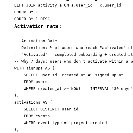
LEFT JOIN activity a ON a.user_id = c.user_id

GROUP BY 1

Activation rate:
-- Activation Rate

-- Definition: % of users who reach "activated" st
-- "Activated" = completed onboarding + created at
-- Why 7 days: users who don't activate within a w
WITH signups AS (

    SELECT user_id, created_at AS signed_up_at

    FROM users

    WHERE created_at >= NOW() - INTERVAL '30 days'

),

activations AS (

    SELECT DISTINCT user_id

    FROM events

    WHERE event_type = 'project_created'

),
