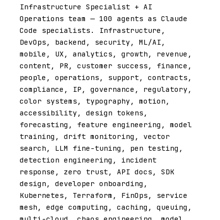
Infrastructure Specialist + AI
Operations team — 100 agents as Claude
Code specialists. Infrastructure,
DevOps, backend, security, ML/AI,
mobile, UX, analytics, growth, revenue,
content, PR, customer success, finance,
people, operations, support, contracts,
compliance, IP, governance, regulatory,
color systems, typography, motion,
accessibility, design tokens,
forecasting, feature engineering, model
training, drift monitoring, vector
search, LLM fine-tuning, pen testing,
detection engineering, incident
response, zero trust, API docs, SDK
design, developer onboarding,
Kubernetes, Terraform, FinOps, service
mesh, edge computing, caching, queuing,
multi-cloud, chaos engineering, model