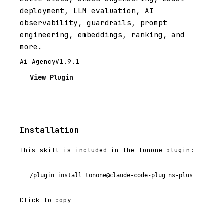
deployment, LLM evaluation, AI
observability, guardrails, prompt
engineering, embeddings, ranking, and
more.
Ai Agency
V1.9.1
View Plugin
Installation
This skill is included in the tonone plugin:
/plugin install tonone@claude-code-plugins-plus
Click to copy