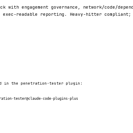
ack with engagement governance, network/code/depen
d exec-readable reporting. Heavy-hitter compliant;
d in the penetration-tester plugin:
ration-tester@claude-code-plugins-plus