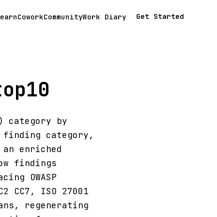
Get Started
earn
Cowork
Community
Work Diary
top10
) category by
 finding category,
 an enriched
ow findings
acing OWASP
C2 CC7, ISO 27001
ans, regenerating