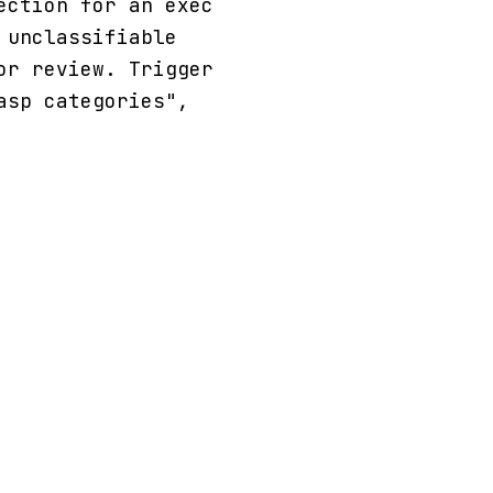
ection for an exec
 unclassifiable
or review. Trigger
asp categories",