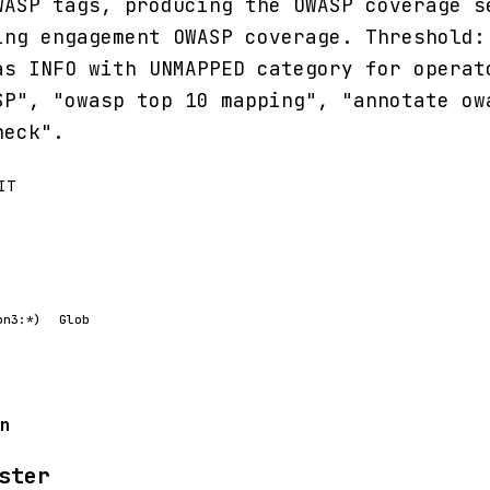
WASP tags, producing the OWASP coverage s
ing engagement OWASP coverage. Threshold:
as INFO with UNMAPPED category for operat
SP", "owasp top 10 mapping", "annotate ow
heck".
IT
on3:*)
Glob
n
ster