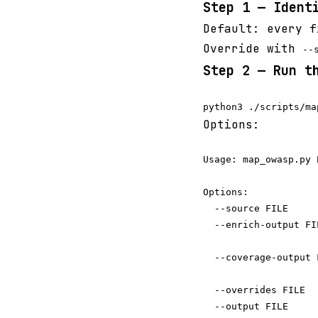
Step 1 — Ident
Default: every 
Override with
--
Step 2 — Run t
Options:
Usage: map_owasp.py 
Options:

  --source FILE     
  --enrich-output FI
                    
  --coverage-output 
                    
  --overrides FILE  
  --output FILE     