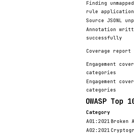
Finding unmapped
rule application
Source JSONL unp
Annotation writt
successfully
Coverage report 
Engagement cover
categories
Engagement cover
categories
OWASP Top 1
Category
A01:2021
Broken 
A02:2021
Cryptog