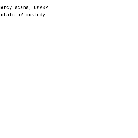
dency scans, OWASP
 chain-of-custody