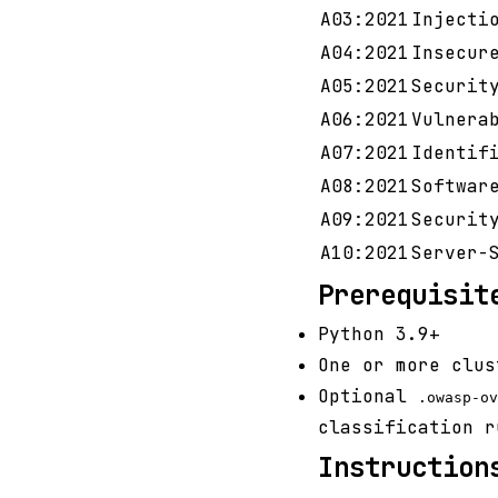
A03:2021
Injecti
A04:2021
Insecur
A05:2021
Securit
A06:2021
Vulnera
A07:2021
Identif
A08:2021
Softwar
A09:2021
Securit
A10:2021
Server-
Prerequisit
Python 3.9+
One or more clus
Optional
.owasp-ov
classification r
Instruction