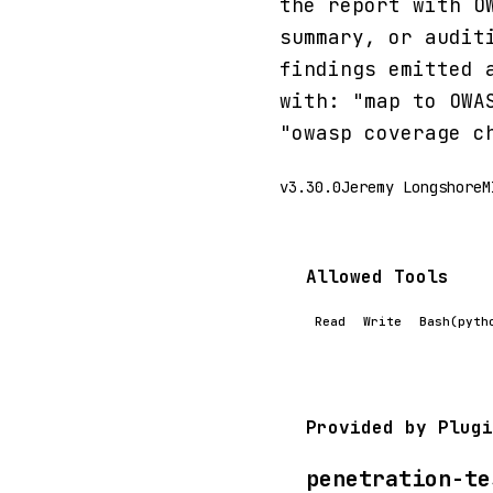
the report with O
summary, or audit
findings emitted 
with: "map to OWA
"owasp coverage c
v3.30.0
Jeremy Longshore
M
Allowed Tools
Read
Write
Bash(pyth
Provided by Plugi
penetration-te