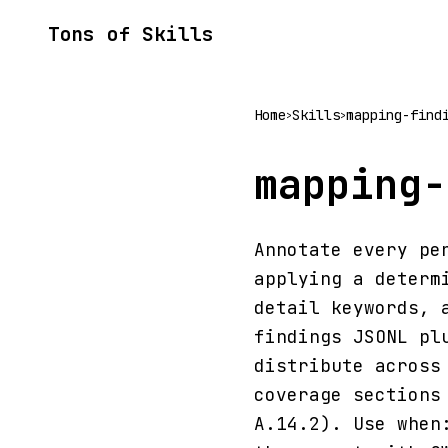
Tons of Skills
Home
Skills
mapping-find
>
>
mapping-
Annotate every pe
applying a determ
detail keywords, 
findings JSONL pl
distribute across
coverage sections
A.14.2). Use when