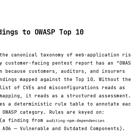
dings to OWASP Top 10
the canonical taxonomy of web-application ris
y customer-facing pentest report has an "OWAS
n because customers, auditors, and insurers
ndings mapped against the Top 10. Without the
list of CVEs and misconfigurations reads as
mapping, it reads as a structured assessment.
es a deterministic rule table to annotate eac
 OWASP category. Rules are keyed on:
a finding from
auditing-npm-dependencies
 A06 — Vulnerable and Outdated Components).