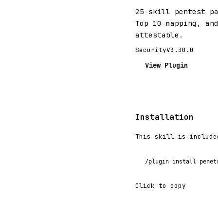
25-skill pentest p
Top 10 mapping, an
attestable.
Security
V3.30.0
View Plugin
Installation
This skill is include
/plugin install penet
Click to copy