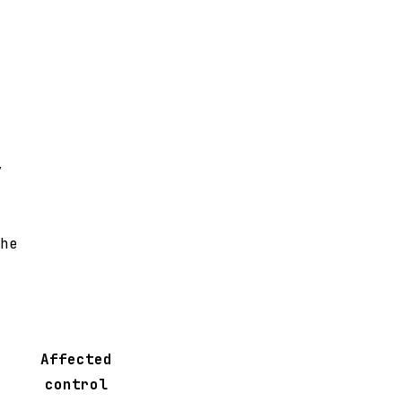
y
he
Affected
control