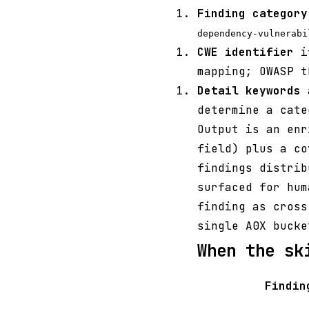
Finding category
dependency-vulnerabi
CWE identifier
if
mapping; OWASP t
Detail keywords
a
determine a cate
Output is an en
field) plus a co
findings distrib
surfaced for hum
finding as cross
single A0X bucke
When the sk
Findin