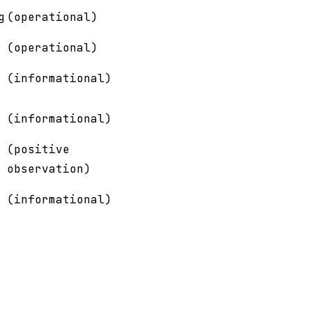
g
(operational)
(operational)
(informational)
(informational)
(positive
observation)
(informational)