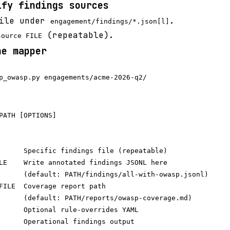
ify findings sources
file under
.
engagement/findings/*.json[l]
(repeatable).
source FILE
he mapper
PATH [OPTIONS]

      Specific findings file (repeatable)

LE    Write annotated findings JSONL here

      (default: PATH/findings/all-with-owasp.jsonl)

FILE  Coverage report path

      (default: PATH/reports/owasp-coverage.md)

      Optional rule-overrides YAML

      Operational findings output
