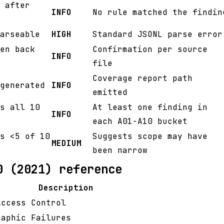
 after
INFO
No rule matched the findin
arseable
HIGH
Standard JSONL parse error
en back
Confirmation per source
INFO
file
Coverage report path
generated
INFO
emitted
s all 10
At least one finding in
INFO
each A01-A10 bucket
s <5 of 10
Suggests scope may have
MEDIUM
been narrow
0 (2021) reference
Description
Access Control
raphic Failures