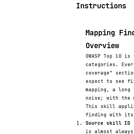
Instructions
Mapping Fin
Overview
OWASP Top 10 is 
categories. Ever
coverage" sectio
expect to see fi
mapping, a long 
noise; with the 
This skill appli
finding with its
Source skill ID
(
is almost always