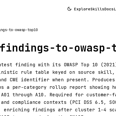
Explore
Skills
Docs
L
ings-to-owasp-top10
findings-to-owasp-
ntest finding with its OWASP Top 10 (2021
inistic rule table keyed on source skill,
and CWE identifier when present. Produces
us a per-category rollup report showing h
 A01 through A10. Required for customer-f
 and compliance contexts (PCI DSS 6.5, SO
: enriching findings after cluster 1-4 sc