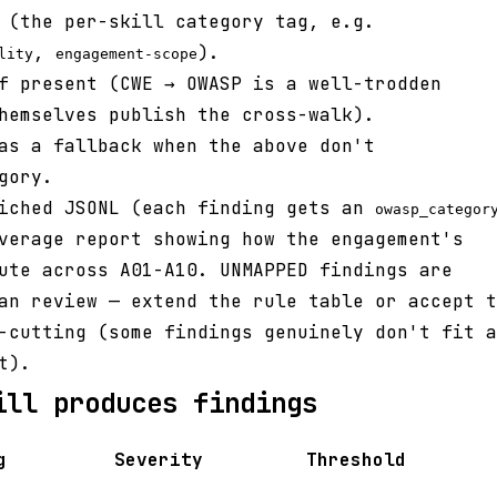
(the per-skill category tag, e.g.
,
).
lity
engagement-scope
 present (CWE → OWASP is a well-trodden
hemselves publish the cross-walk).
s a fallback when the above don't
gory.
riched JSONL (each finding gets an
owasp_categor
verage report showing how the engagement's
ute across A01-A10. UNMAPPED findings are
an review — extend the rule table or accept t
-cutting (some findings genuinely don't fit a
t).
ill produces findings
g
Severity
Threshold