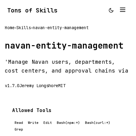
Tons of Skills
Home
Skills
navan-entity-management
>
>
navan-entity-management
'Manage Navan users, departments,
cost centers, and approval chains via
v1.7.0
Jeremy Longshore
MIT
Allowed Tools
Read
Write
Edit
Bash(npm:*)
Bash(curl:*)
Grep