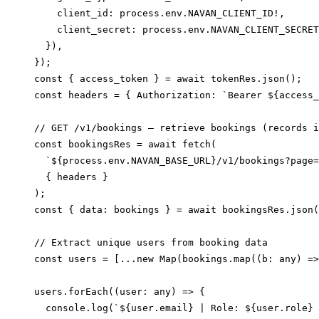
    client_id: process.env.NAVAN_CLIENT_ID!,

    client_secret: process.env.NAVAN_CLIENT_SECRET
  }),

});

const { access_token } = await tokenRes.json();

const headers = { Authorization: `Bearer ${access_
// GET /v1/bookings — retrieve bookings (records i
const bookingsRes = await fetch(

  `${process.env.NAVAN_BASE_URL}/v1/bookings?page=
  { headers }

);

const { data: bookings } = await bookingsRes.json(
// Extract unique users from booking data

const users = [...new Map(bookings.map((b: any) =>
users.forEach((user: any) => {

  console.log(`${user.email} | Role: ${user.role} 