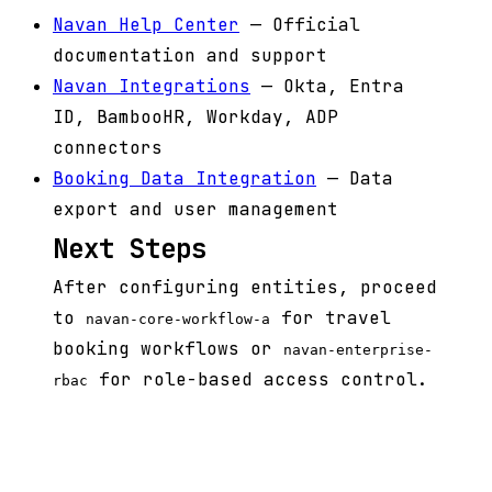
Navan Help Center
— Official
documentation and support
Navan Integrations
— Okta, Entra
ID, BambooHR, Workday, ADP
connectors
Booking Data Integration
— Data
export and user management
Next Steps
After configuring entities, proceed
to
for travel
navan-core-workflow-a
booking workflows or
navan-enterprise-
for role-based access control.
rbac