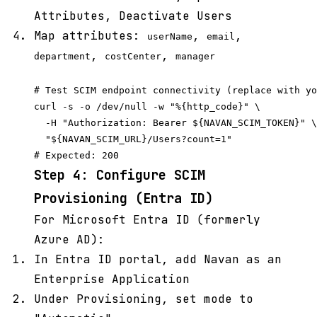
Attributes, Deactivate Users
Map attributes:
,
,
userName
email
,
,
department
costCenter
manager
# Test SCIM endpoint connectivity (replace with yo
curl -s -o /dev/null -w "%{http_code}" \

  -H "Authorization: Bearer ${NAVAN_SCIM_TOKEN}" \

  "${NAVAN_SCIM_URL}/Users?count=1"

Step 4: Configure SCIM
Provisioning (Entra ID)
For Microsoft Entra ID (formerly
Azure AD):
In Entra ID portal, add Navan as an
Enterprise Application
Under Provisioning, set mode to