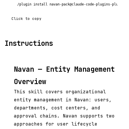
/plugin install navan-pack@claude-code-plugins-plus
Click to copy
Instructions
Navan — Entity Management
Overview
This skill covers organizational
entity management in Navan: users,
departments, cost centers, and
approval chains. Navan supports two
approaches for user lifecycle