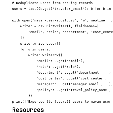
# Deduplicate users from booking records

users = list({b.get('traveler_email'): b for b in 
with open('navan-user-audit.csv', 'w', newline='')
    writer = csv.DictWriter(f, fieldnames=[

        'email', 'role', 'department', 'cost_cente
    ])

    writer.writeheader()

    for u in users:

        writer.writerow({

            'email': u.get('email'),

            'role': u.get('role'),

            'department': u.get('department', ''),

            'cost_center': u.get('cost_center', ''
            'manager': u.get('manager_email', ''),

            'policy': u.get('travel_policy_name', 
        })

Resources