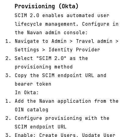
Provisioning (Okta)
SCIM 2.0 enables automated user
lifecycle management. Configure in
the Navan admin console:
Navigate to Admin > Travel admin >
Settings > Identity Provider
Select "SCIM 2.0" as the
provisioning method
Copy the SCIM endpoint URL and
bearer token
In Okta:
Add the Navan application from the
OIN catalog
Configure provisioning with the
SCIM endpoint URL
Enable: Create Users, Update User