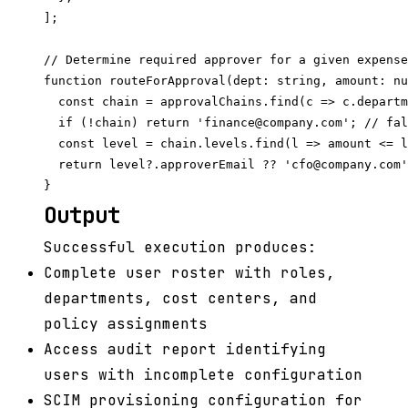
];

// Determine required approver for a given expense

function routeForApproval(dept: string, amount: nu
  const chain = approvalChains.find(c => c.departm
  if (!chain) return 'finance@company.com'; // fal
  const level = chain.levels.find(l => amount <= l
  return level?.approverEmail ?? 'cfo@company.com'
Output
Successful execution produces:
Complete user roster with roles,
departments, cost centers, and
policy assignments
Access audit report identifying
users with incomplete configuration
SCIM provisioning configuration for