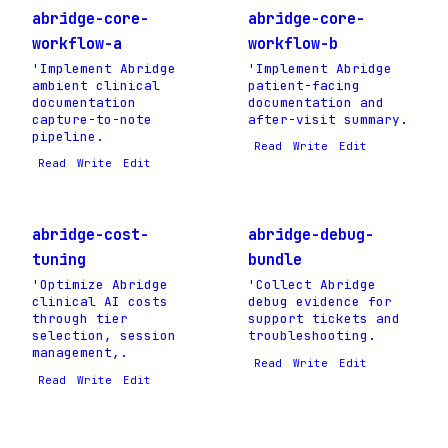
abridge-core-
abridge-core-
workflow-a
workflow-b
'Implement Abridge
'Implement Abridge
ambient clinical
patient-facing
documentation
documentation and
capture-to-note
after-visit summary.
pipeline.
Read
Write
Edit
Read
Write
Edit
abridge-cost-
abridge-debug-
tuning
bundle
'Optimize Abridge
'Collect Abridge
clinical AI costs
debug evidence for
through tier
support tickets and
selection, session
troubleshooting.
management,.
Read
Write
Edit
Read
Write
Edit