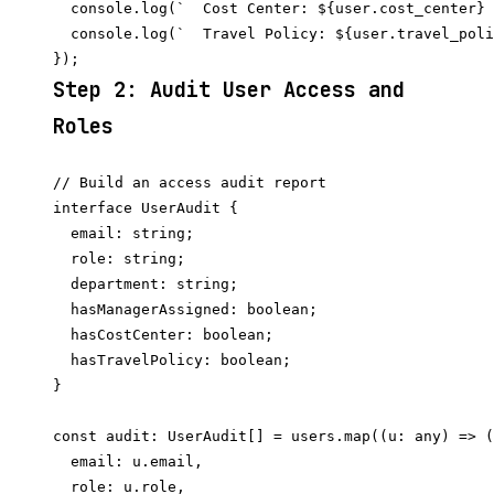
  console.log(`  Cost Center: ${user.cost_center} 
  console.log(`  Travel Policy: ${user.travel_poli
Step 2: Audit User Access and
Roles
// Build an access audit report

interface UserAudit {

  email: string;

  role: string;

  department: string;

  hasManagerAssigned: boolean;

  hasCostCenter: boolean;

  hasTravelPolicy: boolean;

}

const audit: UserAudit[] = users.map((u: any) => (
  email: u.email,

  role: u.role,
