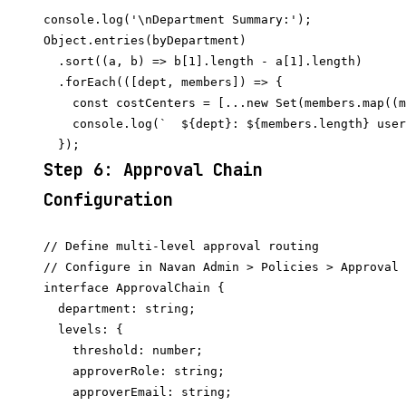
console.log('\nDepartment Summary:');

Object.entries(byDepartment)

  .sort((a, b) => b[1].length - a[1].length)

  .forEach(([dept, members]) => {

    const costCenters = [...new Set(members.map((m
    console.log(`  ${dept}: ${members.length} user
Step 6: Approval Chain
Configuration
// Define multi-level approval routing

// Configure in Navan Admin > Policies > Approval 
interface ApprovalChain {

  department: string;

  levels: {

    threshold: number;

    approverRole: string;

    approverEmail: string;
