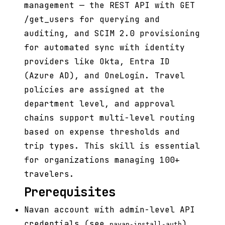
management — the REST API with GET
/get_users for querying and
auditing, and SCIM 2.0 provisioning
for automated sync with identity
providers like Okta, Entra ID
(Azure AD), and OneLogin. Travel
policies are assigned at the
department level, and approval
chains support multi-level routing
based on expense thresholds and
trip types. This skill is essential
for organizations managing 100+
travelers.
Prerequisites
Navan account with admin-level API
credentials (see
)
navan-install-auth