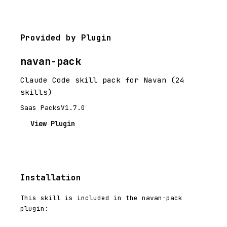
Provided by Plugin
navan-pack
Claude Code skill pack for Navan (24
skills)
Saas Packs
V1.7.0
View Plugin
Installation
This skill is included in the navan-pack
plugin: