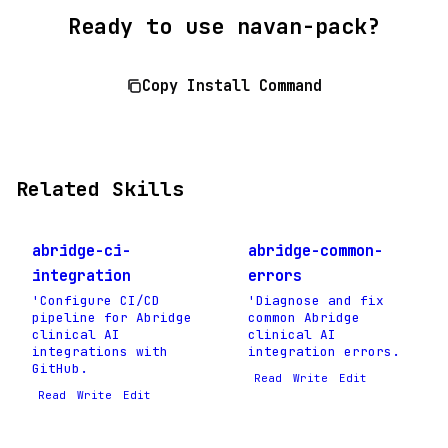
Ready to use navan-pack?
Copy Install Command
Related Skills
abridge-ci-
abridge-common-
integration
errors
'Configure CI/CD
'Diagnose and fix
pipeline for Abridge
common Abridge
clinical AI
clinical AI
integrations with
integration errors.
GitHub.
Read
Write
Edit
Read
Write
Edit