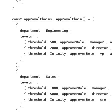
  }[];

}

const approvalChains: ApprovalChain[] = [

  {

    department: 'Engineering',

    levels: [

      { threshold: 500, approverRole: 'manager', a
      { threshold: 2000, approverRole: 'director',
      { threshold: Infinity, approverRole: 'vp', a
    ],

  },

  {

    department: 'Sales',

    levels: [

      { threshold: 1000, approverRole: 'manager', 
      { threshold: 5000, approverRole: 'director',
      { threshold: Infinity, approverRole: 'cro', 
    ],

  },
