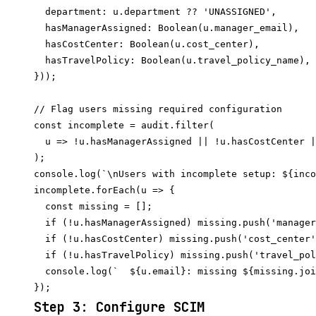
  department: u.department ?? 'UNASSIGNED',

  hasManagerAssigned: Boolean(u.manager_email),

  hasCostCenter: Boolean(u.cost_center),

  hasTravelPolicy: Boolean(u.travel_policy_name),

}));

// Flag users missing required configuration

const incomplete = audit.filter(

  u => !u.hasManagerAssigned || !u.hasCostCenter |
);

console.log(`\nUsers with incomplete setup: ${inco
incomplete.forEach(u => {

  const missing = [];

  if (!u.hasManagerAssigned) missing.push('manager
  if (!u.hasCostCenter) missing.push('cost_center'
  if (!u.hasTravelPolicy) missing.push('travel_pol
  console.log(`  ${u.email}: missing ${missing.joi
Step 3: Configure SCIM