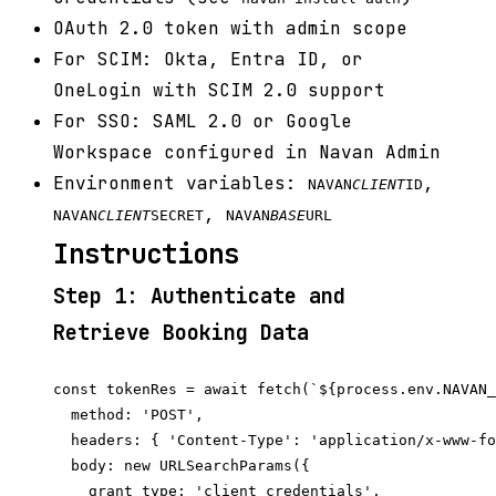
OAuth 2.0 token with admin scope
For SCIM: Okta, Entra ID, or
OneLogin with SCIM 2.0 support
For SSO: SAML 2.0 or Google
Workspace configured in Navan Admin
Environment variables:
,
NAVAN
CLIENT
ID
,
NAVAN
CLIENT
SECRET
NAVAN
BASE
URL
Instructions
Step 1: Authenticate and
Retrieve Booking Data
const tokenRes = await fetch(`${process.env.NAVAN_
  method: 'POST',

  headers: { 'Content-Type': 'application/x-www-fo
  body: new URLSearchParams({

    grant_type: 'client_credentials',
