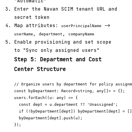
"Automatic"
Enter the Navan SCIM tenant URL and
secret token
Map attributes:
->
userPrincipalName
,
,
userName
department
companyName
Enable provisioning and set scope
to "Sync only assigned users"
Step 5: Department and Cost
Center Structure
// Organize users by department for policy assignm
const byDepartment: Record<string, any[]> = {};

users.forEach((u: any) => {

  const dept = u.department ?? 'Unassigned';

  if (!byDepartment[dept]) byDepartment[dept] = []
  byDepartment[dept].push(u);

});
