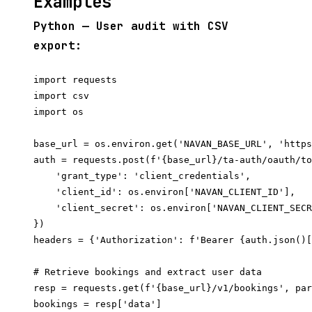
Examples
Python — User audit with CSV
export:
import requests

import csv

import os

base_url = os.environ.get('NAVAN_BASE_URL', 'https
auth = requests.post(f'{base_url}/ta-auth/oauth/to
    'grant_type': 'client_credentials',

    'client_id': os.environ['NAVAN_CLIENT_ID'],

    'client_secret': os.environ['NAVAN_CLIENT_SECR
})

headers = {'Authorization': f'Bearer {auth.json()[
# Retrieve bookings and extract user data

resp = requests.get(f'{base_url}/v1/bookings', par
bookings = resp['data']
