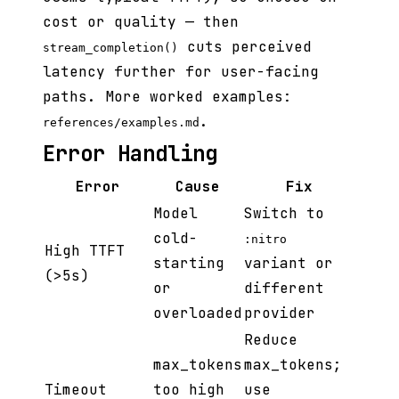
cost or quality — then
cuts perceived
stream_completion()
latency further for user-facing
paths. More worked examples:
.
references/examples.md
Error Handling
Error
Cause
Fix
Model
Switch to
cold-
:nitro
High TTFT
starting
variant or
(>5s)
or
different
overloaded
provider
Reduce
max_tokens
max_tokens;
Timeout
too high
use