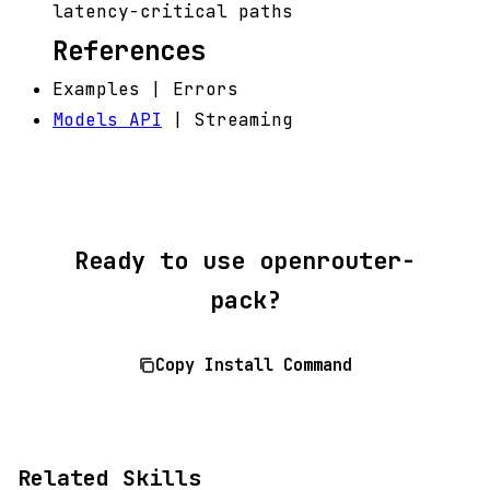
latency-critical paths
References
Examples | Errors
Models API
| Streaming
Ready to use openrouter-
pack?
Copy Install Command
Related Skills