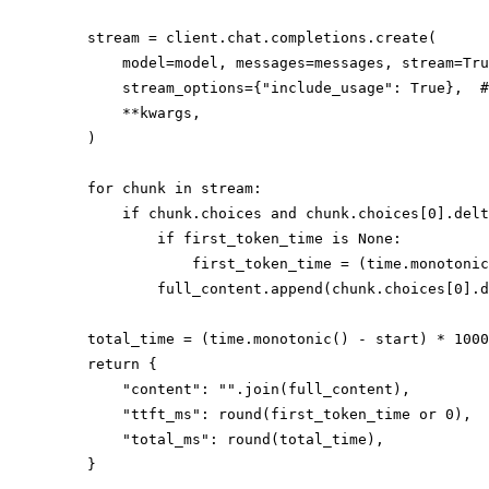
    stream = client.chat.completions.create(

        model=model, messages=messages, stream=Tru
        stream_options={"include_usage": True},  #
        **kwargs,

    )

    for chunk in stream:

        if chunk.choices and chunk.choices[0].delt
            if first_token_time is None:

                first_token_time = (time.monotonic
            full_content.append(chunk.choices[0].d
    total_time = (time.monotonic() - start) * 1000

    return {

        "content": "".join(full_content),

        "ttft_ms": round(first_token_time or 0),

        "total_ms": round(total_time),
