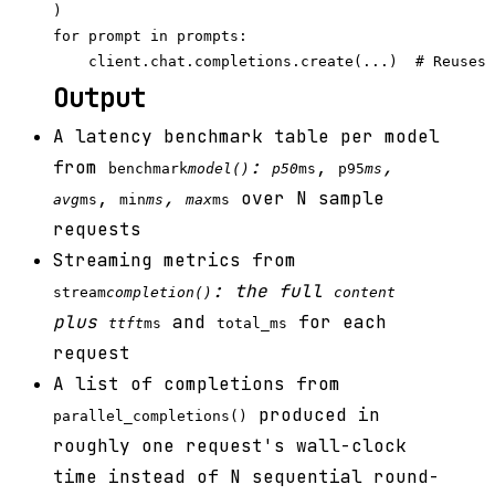
)

for prompt in prompts:

Output
A latency benchmark table per model
from
:
,
,
benchmark
model()
p50
ms
p95
ms
,
,
over N sample
avg
ms
min
ms
max
ms
requests
Streaming metrics from
: the full
stream
completion()
content
plus
and
for each
ttft
ms
total_ms
request
A list of completions from
produced in
parallel_completions()
roughly one request's wall-clock
time instead of N sequential round-