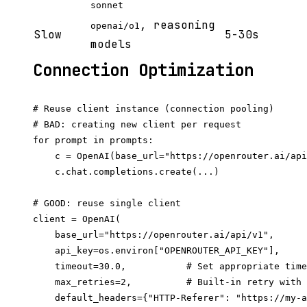
sonnet
, reasoning
openai/o1
Slow
5-30s
models
Connection Optimization
# Reuse client instance (connection pooling)

# BAD: creating new client per request

for prompt in prompts:

    c = OpenAI(base_url="https://openrouter.ai/api
    c.chat.completions.create(...)

# GOOD: reuse single client

client = OpenAI(

    base_url="https://openrouter.ai/api/v1",

    api_key=os.environ["OPENROUTER_API_KEY"],

    timeout=30.0,           # Set appropriate time
    max_retries=2,          # Built-in retry with 
    default_headers={"HTTP-Referer": "https://my-a