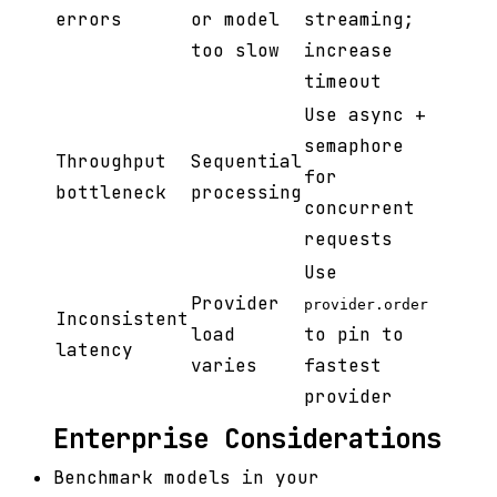
errors
or model
streaming;
too slow
increase
timeout
Use async +
semaphore
Throughput
Sequential
for
bottleneck
processing
concurrent
requests
Use
Provider
provider.order
Inconsistent
load
to pin to
latency
varies
fastest
provider
Enterprise Considerations
Benchmark models in your