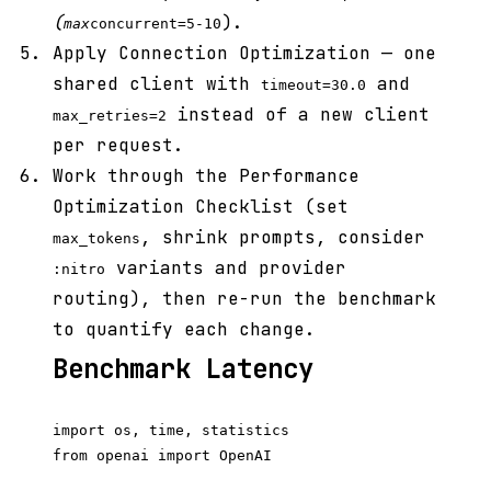
(
).
max
concurrent=5-10
Apply Connection Optimization — one
shared client with
and
timeout=30.0
instead of a new client
max_retries=2
per request.
Work through the Performance
Optimization Checklist (set
, shrink prompts, consider
max_tokens
variants and provider
:nitro
routing), then re-run the benchmark
to quantify each change.
Benchmark Latency
import os, time, statistics

from openai import OpenAI
