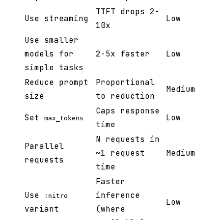
TTFT drops 2-
Use streaming
Low
10x
Use smaller
models for
2-5x faster
Low
simple tasks
Reduce prompt
Proportional
Medium
size
to reduction
Caps response
Set
Low
max_tokens
time
N requests in
Parallel
~1 request
Medium
requests
time
Faster
Use
inference
:nitro
Low
variant
(where