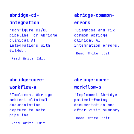
abridge-ci-
abridge-common-
integration
errors
'Configure CI/CD
'Diagnose and fix
pipeline for Abridge
common Abridge
clinical AI
clinical AI
integrations with
integration errors.
GitHub.
Read
Write
Edit
Read
Write
Edit
abridge-core-
abridge-core-
workflow-a
workflow-b
'Implement Abridge
'Implement Abridge
ambient clinical
patient-facing
documentation
documentation and
capture-to-note
after-visit summary.
pipeline.
Read
Write
Edit
Read
Write
Edit