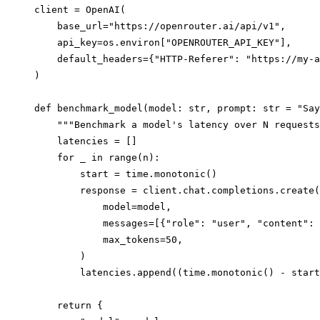
client = OpenAI(

    base_url="https://openrouter.ai/api/v1",

    api_key=os.environ["OPENROUTER_API_KEY"],

    default_headers={"HTTP-Referer": "https://my-a
)

def benchmark_model(model: str, prompt: str = "Say
    """Benchmark a model's latency over N requests
    latencies = []

    for _ in range(n):

        start = time.monotonic()

        response = client.chat.completions.create(

            model=model,

            messages=[{"role": "user", "content": 
            max_tokens=50,

        )

        latencies.append((time.monotonic() - start
    return {
