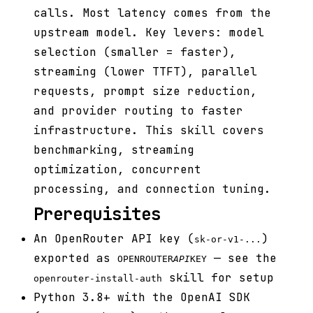
calls. Most latency comes from the
upstream model. Key levers: model
selection (smaller = faster),
streaming (lower TTFT), parallel
requests, prompt size reduction,
and provider routing to faster
infrastructure. This skill covers
benchmarking, streaming
optimization, concurrent
processing, and connection tuning.
Prerequisites
An OpenRouter API key (
)
sk-or-v1-...
exported as
— see the
OPENROUTER
API
KEY
skill for setup
openrouter-install-auth
Python 3.8+ with the OpenAI SDK