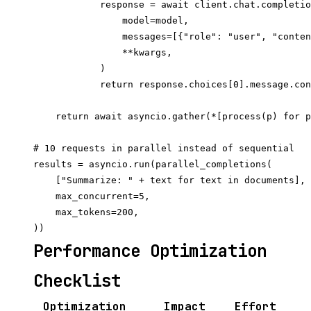
            response = await client.chat.completio
                model=model,

                messages=[{"role": "user", "conten
                **kwargs,

            )

            return response.choices[0].message.con
    return await asyncio.gather(*[process(p) for p
# 10 requests in parallel instead of sequential

results = asyncio.run(parallel_completions(

    ["Summarize: " + text for text in documents],

    max_concurrent=5,

    max_tokens=200,

Performance Optimization
Checklist
Optimization
Impact
Effort