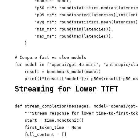
        "model": model,

        "p50_ms": round(statistics.median(latencie
        "p95_ms": round(sorted(latencies)[int(len(
        "avg_ms": round(statistics.mean(latencies)
        "min_ms": round(min(latencies)),

        "max_ms": round(max(latencies)),

    }

# Compare fast vs slow models

for model in ["openai/gpt-4o-mini", "anthropic/cla
    result = benchmark_model(model)

Streaming for Lower TTFT
def stream_completion(messages, model="openai/gpt-
    """Stream response for lower time-to-first-tok
    start = time.monotonic()

    first_token_time = None

    full_content = []
