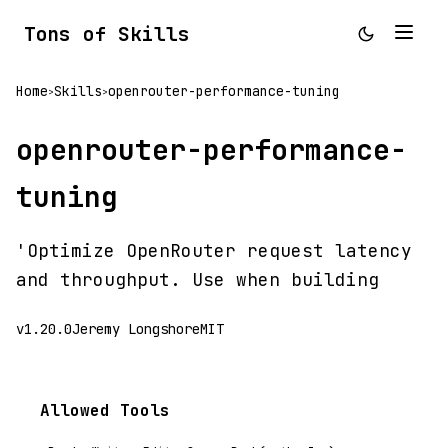
Tons of Skills
Home
Skills
openrouter-performance-tuning
>
>
openrouter-performance-
tuning
'Optimize OpenRouter request latency
and throughput. Use when building
v1.20.0
Jeremy Longshore
MIT
Allowed Tools