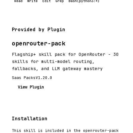
Read
Write
Edit
Grep
Bash(python3:*)
Provided by Plugin
openrouter-pack
Flagship+ skill pack for OpenRouter - 30
skills for multi-model routing,
fallbacks, and LLM gateway mastery
Saas Packs
V1.20.0
View Plugin
Installation
This skill is included in the openrouter-pack