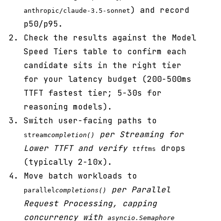
) and record
anthropic/claude-3.5-sonnet
p50/p95.
Check the results against the Model
Speed Tiers table to confirm each
candidate sits in the right tier
for your latency budget (200-500ms
TTFT fastest tier; 5-30s for
reasoning models).
Switch user-facing paths to
per Streaming for
stream
completion()
Lower TTFT and verify
drops
ttft
ms
(typically 2-10x).
Move batch workloads to
per Parallel
parallel
completions()
Request Processing, capping
concurrency with
asyncio.Semaphore