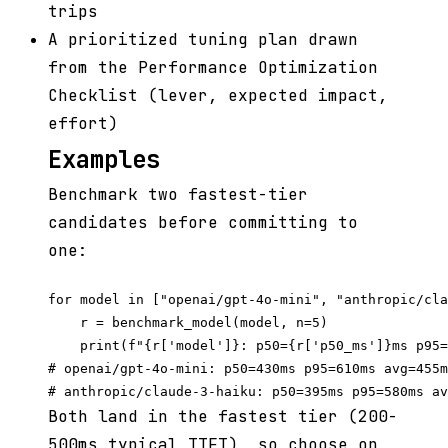
trips
A prioritized tuning plan drawn
from the Performance Optimization
Checklist (lever, expected impact,
effort)
Examples
Benchmark two fastest-tier
candidates before committing to
one:
for model in ["openai/gpt-4o-mini", "anthropic/cla
    r = benchmark_model(model, n=5)

    print(f"{r['model']}: p50={r['p50_ms']}ms p95=
# openai/gpt-4o-mini: p50=430ms p95=610ms avg=455m
Both land in the fastest tier (200-
500ms typical TTFT), so choose on