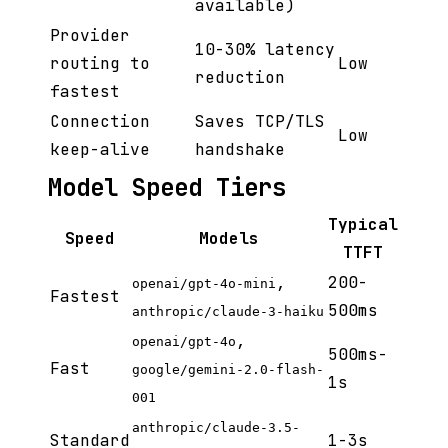
available)
Provider
10-30% latency
routing to
Low
reduction
fastest
Connection
Saves TCP/TLS
Low
keep-alive
handshake
Model Speed Tiers
Typical
Speed
Models
TTFT
,
200-
openai/gpt-4o-mini
Fastest
500ms
anthropic/claude-3-haiku
,
openai/gpt-4o
500ms-
Fast
google/gemini-2.0-flash-
1s
001
anthropic/claude-3.5-
Standard
1-3s