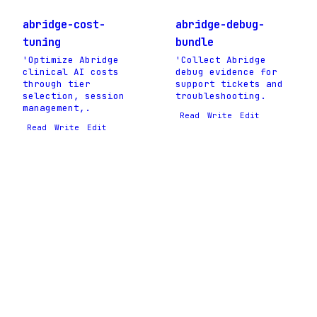
abridge-cost-
abridge-debug-
tuning
bundle
'Optimize Abridge
'Collect Abridge
clinical AI costs
debug evidence for
through tier
support tickets and
selection, session
troubleshooting.
management,.
Read
Write
Edit
Read
Write
Edit