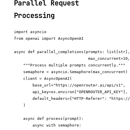
Parallel Request
Processing
import asyncio

from openai import AsyncOpenAI

async def parallel_completions(prompts: list[str],
                                max_concurrent=10,
    """Process multiple prompts concurrently."""

    semaphore = asyncio.Semaphore(max_concurrent)

    client = AsyncOpenAI(

        base_url="https://openrouter.ai/api/v1",

        api_key=os.environ["OPENROUTER_API_KEY"],

        default_headers={"HTTP-Referer": "https://
    )

    async def process(prompt):

        async with semaphore:
