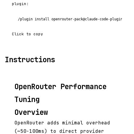
plugin:
/plugin install openrouter-pack@claude-code-plugins-plu
Click to copy
Instructions
OpenRouter Performance
Tuning
Overview
OpenRouter adds minimal overhead
(~50-100ms) to direct provider