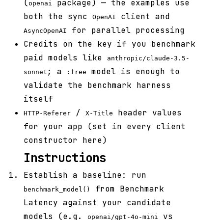
(
package) — the examples use
openai
both the sync
client and
OpenAI
for parallel processing
AsyncOpenAI
Credits on the key if you benchmark
paid models like
anthropic/claude-3.5-
; a
model is enough to
sonnet
:free
validate the benchmark harness
itself
/
header values
HTTP-Referer
X-Title
for your app (set in every client
constructor here)
Instructions
Establish a baseline: run
from Benchmark
benchmark_model()
Latency against your candidate
models (e.g.
vs
openai/gpt-4o-mini