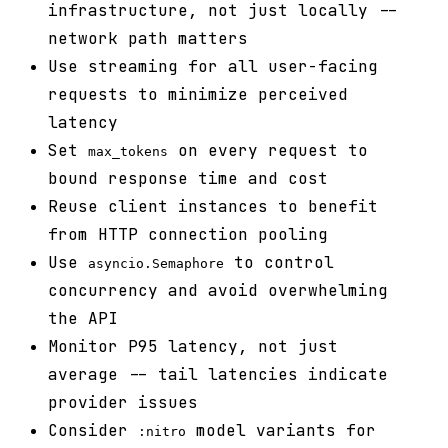
infrastructure, not just locally --
network path matters
Use streaming for all user-facing
requests to minimize perceived
latency
Set
on every request to
max_tokens
bound response time and cost
Reuse client instances to benefit
from HTTP connection pooling
Use
to control
asyncio.Semaphore
concurrency and avoid overwhelming
the API
Monitor P95 latency, not just
average -- tail latencies indicate
provider issues
Consider
model variants for
:nitro