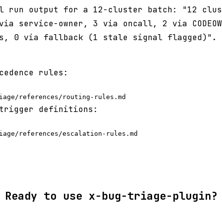
l run output for a 12-cluster batch: "12 clus
via service-owner, 3 via oncall, 2 via CODEOW
s, 0 via fallback (1 stale signal flagged)".
cedence rules:
trigger definitions:
Ready to use x-bug-triage-plugin?