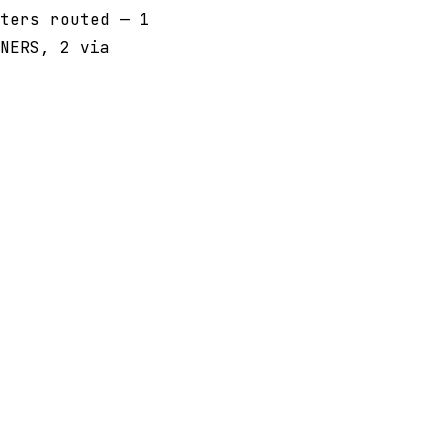
ters routed — 1
NERS, 2 via