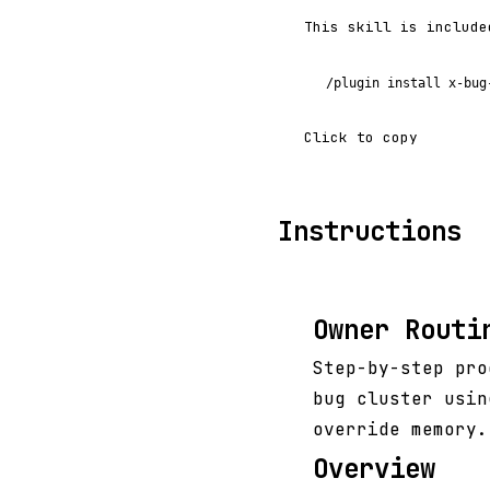
This skill is include
/plugin install x-bug
Click to copy
Instructions
Owner Routi
Step-by-step pro
bug cluster usin
override memory.
Overview