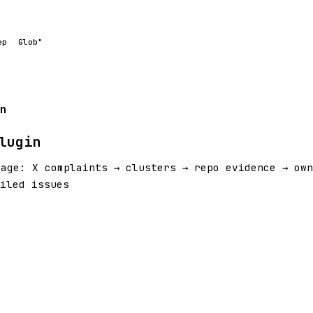
ep
Glob"
n
lugin
iage: X complaints → clusters → repo evidence → own
filed issues