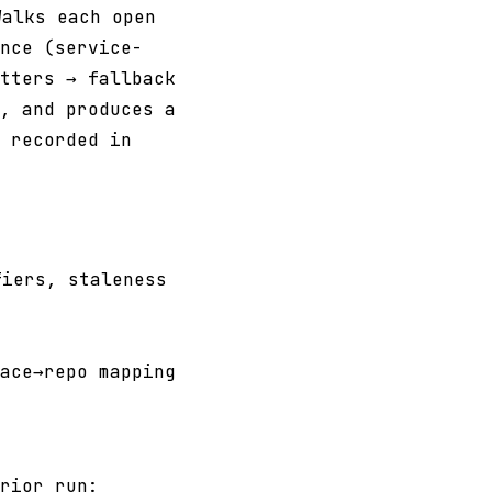
alks each open
nce (service-
tters → fallback
, and produces a
 recorded in
iers, staleness
ace→repo mapping
rior run: