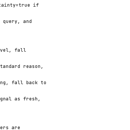
tainty=true if
 query, and
vel, fall
tandard reason,
ng, fall back to
gnal as fresh,
ers are