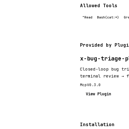
Allowed Tools
"Read
Bash(cat:*)
Gr
Provided by Plugi
x-bug-triage-p
Closed-loop bug tr
terminal review → 
Mcp
V0.3.0
View Plugin
Installation