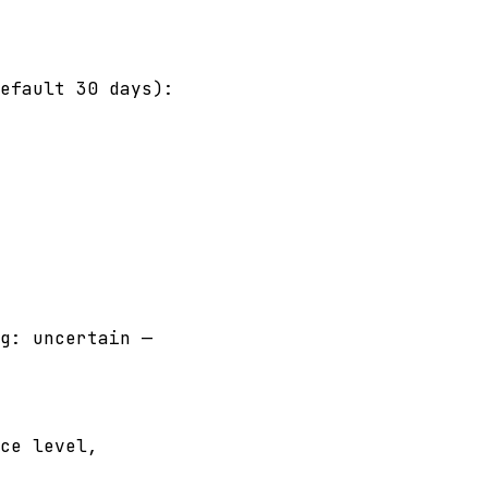
efault 30 days):
g: uncertain —
ce level,