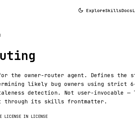
Explore
Skills
Docs
L
g
uting
for the owner-router agent. Defines the s
ermining likely bug owners using strict 6
taleness detection. Not user-invocable — 
t through its skills frontmatter.
E LICENSE IN LICENSE