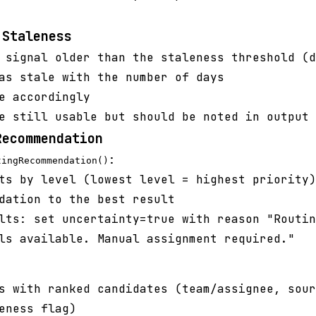
 Staleness
 signal older than the staleness threshold (d
as stale with the number of days
e accordingly
e still usable but should be noted in output
Recommendation
:
tingRecommendation()
ts by level (lowest level = highest priority)
dation to the best result
lts: set uncertainty=true with reason "Routin
ls available. Manual assignment required."
 with ranked candidates (team/assignee, sour
eness flag)