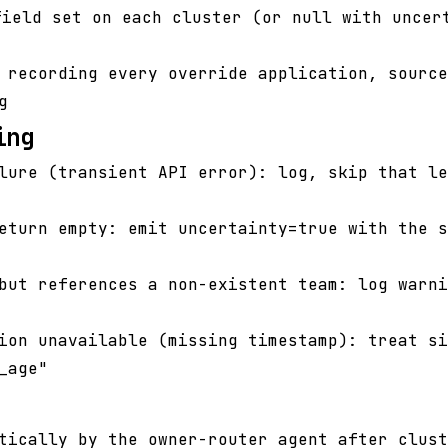
ield set on each cluster (or null with uncer
 recording every override application, source
g
ing
lure (transient API error): log, skip that le
eturn empty: emit uncertainty=true with the s
but references a non-existent team: log warni
ion unavailable (missing timestamp): treat si
_age"
tically by the owner-router agent after clust