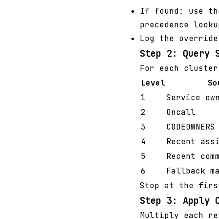
If found: use th
precedence looku
Log the override
Step 2: Query 
For each cluster
Level
So
1
Service ow
2
Oncall
3
CODEOWNERS
4
Recent ass
5
Recent com
6
Fallback m
Stop at the firs
Step 3: Apply 
Multiply each re