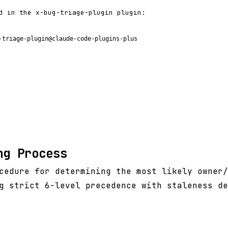
d in the x-bug-triage-plugin plugin:
-triage-plugin@claude-code-plugins-plus
ng Process
cedure for determining the most likely owner/
g strict 6-level precedence with staleness de