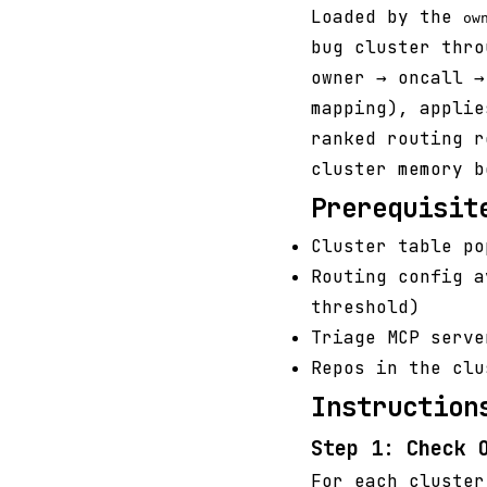
Loaded by the
ow
bug cluster thro
owner → oncall →
mapping), applie
ranked routing r
cluster memory b
Prerequisit
Cluster table po
Routing config 
threshold)
Triage MCP serv
Repos in the clu
Instruction
Step 1: Check 
For each cluster