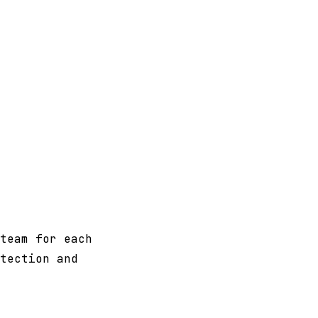
team for each
tection and