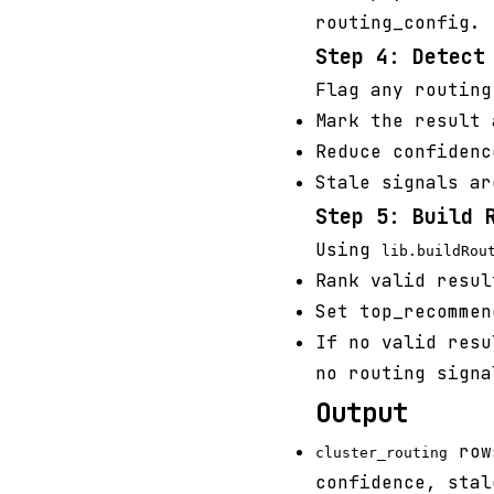
routing_config.
Step 4: Detect
Flag any routing
Mark the result 
Reduce confidenc
Stale signals ar
Step 5: Build 
Using
lib.buildRou
Rank valid resul
Set top_recommen
If no valid resu
no routing signa
Output
rows
cluster_routing
confidence, stal