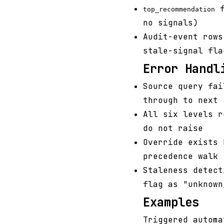
f
top_recommendation
no signals)
Audit-event rows
stale-signal fla
Error Handl
Source query fai
through to next
All six levels r
do not raise
Override exists 
precedence walk
Staleness detect
flag as "unknown
Examples
Triggered automa