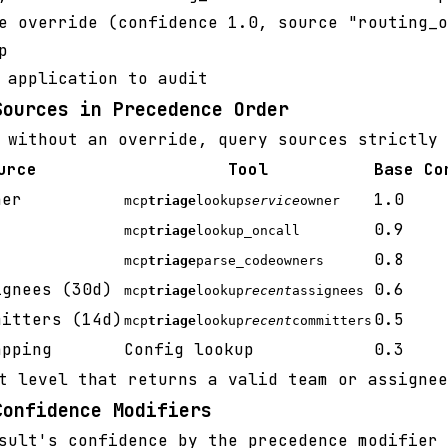
e override (confidence 1.0, source "routing_o
p
 application to audit
Sources in Precedence Order
 without an override, query sources strictly 
urce
Tool
Base Co
ner
1.0
mcp
triage
lookup
service
owner
0.9
mcp
triage
lookup_oncall
0.8
mcp
triage
parse_codeowners
ignees (30d)
0.6
mcp
triage
lookup
recent
assignees
mitters (14d)
0.5
mcp
triage
lookup
recent
committers
apping
Config lookup
0.3
t level that returns a valid team or assignee
Confidence Modifiers
sult's confidence by the precedence modifier 