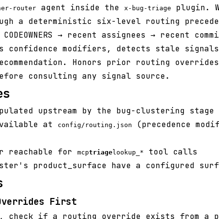
agent inside the
plugin. W
ner-router
x-bug-triage
ugh a deterministic six-level routing precede
 CODEOWNERS → recent assignees → recent commi
s confidence modifiers, detects stale signals
ecommendation. Honors prior routing overrides
efore consulting any signal source.
es
pulated upstream by the bug-clustering stage
available at
(precedence modif
config/routing.json
er reachable for
tool calls
mcp
triage
lookup_*
ster's product_surface have a configured surf
s
Overrides First
, check if a routing_override exists from a p