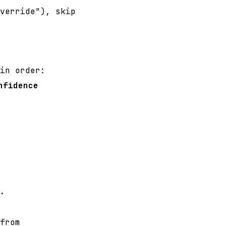
verride"), skip
in order:
nfidence
.
from