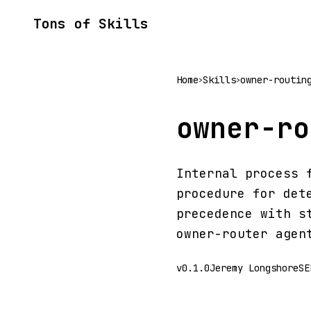
Tons of Skills
Home
Skills
owner-routin
>
>
owner-ro
Internal process 
procedure for det
precedence with s
owner-router agen
v0.1.0
Jeremy Longshore
SE