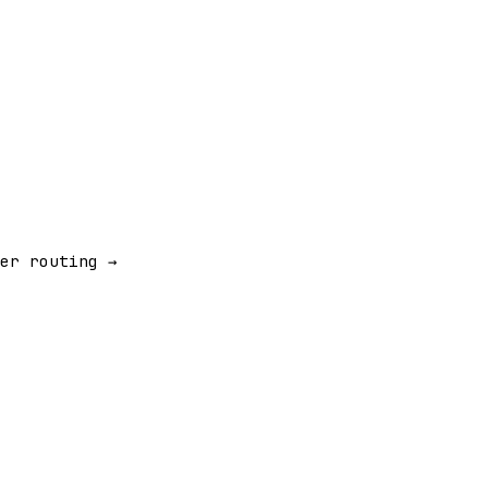
er routing →