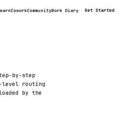
Get Started
earn
Cowork
Community
Work Diary
tep-by-step
-level routing
loaded by the