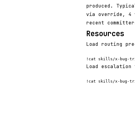
produced. Typica
via override, 4 
recent committer
Resources
Load routing pre
Load escalation 