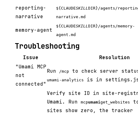
reporting-
${CLAUDE
SKILL
DIR}/agents/reportin
narrative
narrative.md
${CLAUDE
SKILL
DIR}/agents/memory-
memory-agent
agent.md
Troubleshooting
Issue
Resolution
"Umami MCP
Run
to check server statu
/mcp
not
is in settings.j
umami-analytics
connected"
Verify site ID in site-regist
Umami. Run
to
mcp
umami
get_websites
sites show zero, the tracker