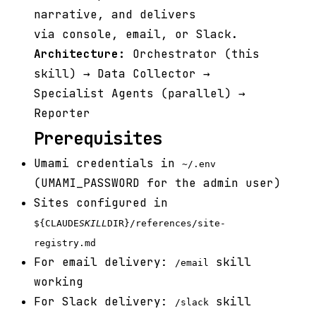
narrative, and delivers
via console, email, or Slack.
Architecture:
Orchestrator (this
skill) → Data Collector →
Specialist Agents (parallel) →
Reporter
Prerequisites
Umami credentials in
~/.env
(UMAMI_PASSWORD for the admin user)
Sites configured in
${CLAUDE
SKILL
DIR}/references/site-
registry.md
For email delivery:
skill
/email
working
For Slack delivery:
skill
/slack