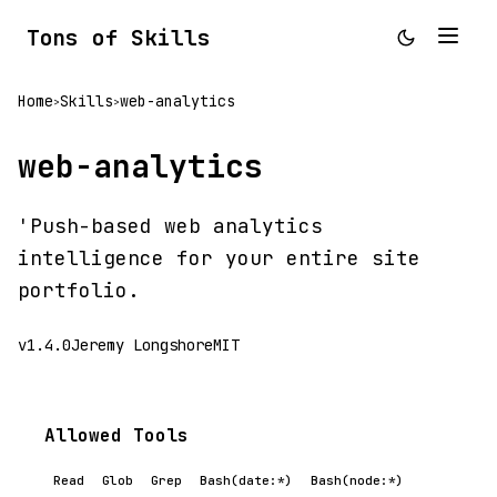
Tons of Skills
Home
Skills
web-analytics
>
>
web-analytics
'Push-based web analytics
intelligence for your entire site
portfolio.
v1.4.0
Jeremy Longshore
MIT
Allowed Tools
Read
Glob
Grep
Bash(date:*)
Bash(node:*)