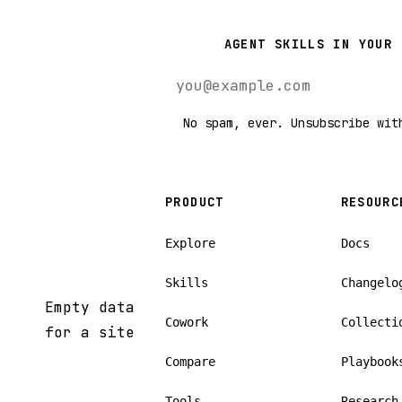
AGENT SKILLS IN YOUR 
No spam, ever. Unsubscribe wit
PRODUCT
RESOURC
Explore
Docs
Skills
Changelo
Empty data
Cowork
Collecti
for a site
Compare
Playbook
Tools
Research