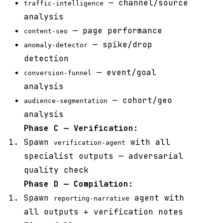
— channel/source
traffic-intelligence
analysis
— page performance
content-seo
— spike/drop
anomaly-detector
detection
— event/goal
conversion-funnel
analysis
— cohort/geo
audience-segmentation
analysis
Phase C — Verification:
Spawn
with all
verification-agent
specialist outputs — adversarial
quality check
Phase D — Compilation:
Spawn
agent with
reporting-narrative
all outputs + verification notes