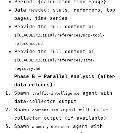
Period: {calculated time range}
Data needed: stats, referrers, top
pages, time series
Provide the full content of
${CLAUDE
SKILL
DIR}/references/mcp-tool-
reference.md
Provide the full content of
${CLAUDE
SKILL
DIR}/references/site-
registry.md
Phase B — Parallel Analysis (after
data returns):
Spawn
agent with
traffic-intelligence
data-collector output
Spawn
agent with data-
content-seo
collector output (if available)
Spawn
agent with
anomaly-detector