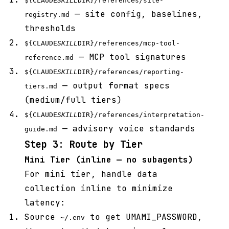
${CLAUDE
SKILL
DIR}/references/site-
— site config, baselines,
registry.md
thresholds
${CLAUDE
SKILL
DIR}/references/mcp-tool-
— MCP tool signatures
reference.md
${CLAUDE
SKILL
DIR}/references/reporting-
— output format specs
tiers.md
(medium/full tiers)
${CLAUDE
SKILL
DIR}/references/interpretation-
— advisory voice standards
guide.md
Step 3: Route by Tier
Mini Tier (inline — no subagents)
For mini tier, handle data
collection inline to minimize
latency:
Source
to get UMAMI_PASSWORD,
~/.env