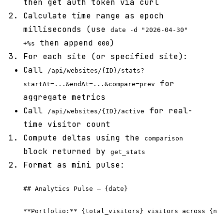
then get auth token via curl
Calculate time range as epoch
milliseconds (use
date -d "2026-04-30"
then append
)
+%s
000
For each site (or specified site):
Call
/api/websites/{ID}/stats?
for
startAt=...&endAt=...&compare=prev
aggregate metrics
Call
for real-
/api/websites/{ID}/active
time visitor count
Compute deltas using the
comparison
block returned by
get_stats
Format as mini pulse:
## Analytics Pulse — {date}

**Portfolio:** {total_visitors} visitors across {n