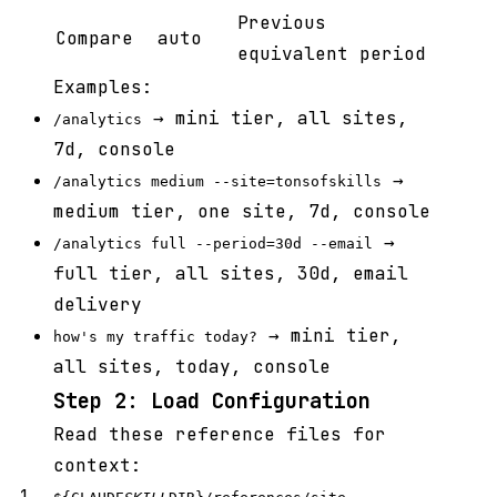
Previous
Compare
auto
equivalent period
Examples:
→ mini tier, all sites,
/analytics
7d, console
→
/analytics medium --site=tonsofskills
medium tier, one site, 7d, console
→
/analytics full --period=30d --email
full tier, all sites, 30d, email
delivery
→ mini tier,
how's my traffic today?
all sites, today, console
Step 2: Load Configuration
Read these reference files for
context: