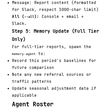
Message: Report content (formatted
for Slack, respect 3000-char limit)
All (
):
Console + email +
--all
Slack.
Step 5: Memory Update (Full Tier
Only)
For full-tier reports, spawn the
to:
memory-agent
Record this period's baselines for
future comparison
Note any new referral sources or
traffic patterns
Update seasonal adjustment data if
applicable
Agent Roster