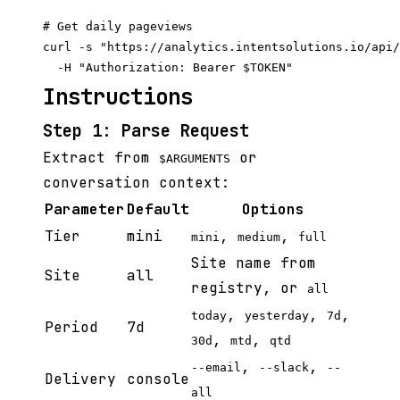
# Get daily pageviews

curl -s "https://analytics.intentsolutions.io/api/
Instructions
Step 1: Parse Request
Extract from
or
$ARGUMENTS
conversation context:
Parameter
Default
Options
Tier
mini
,
,
mini
medium
full
Site name from
Site
all
registry, or
all
,
,
,
today
yesterday
7d
Period
7d
,
,
30d
mtd
qtd
,
,
--email
--slack
--
Delivery
console
all