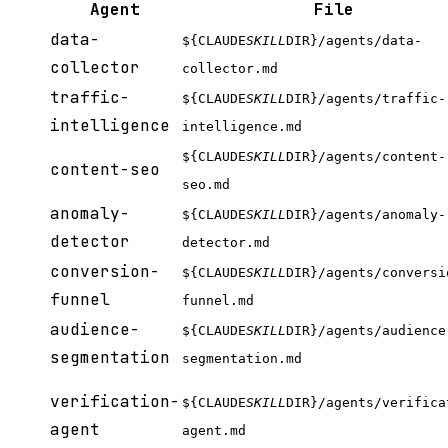
Agent
File
data-
${CLAUDE
SKILL
DIR}/agents/data-
collector
collector.md
traffic-
${CLAUDE
SKILL
DIR}/agents/traffic-
intelligence
intelligence.md
${CLAUDE
SKILL
DIR}/agents/content-
content-seo
seo.md
anomaly-
${CLAUDE
SKILL
DIR}/agents/anomaly-
detector
detector.md
conversion-
${CLAUDE
SKILL
DIR}/agents/conversi
funnel
funnel.md
audience-
${CLAUDE
SKILL
DIR}/agents/audience
segmentation
segmentation.md
verification-
${CLAUDE
SKILL
DIR}/agents/verifica
agent
agent.md