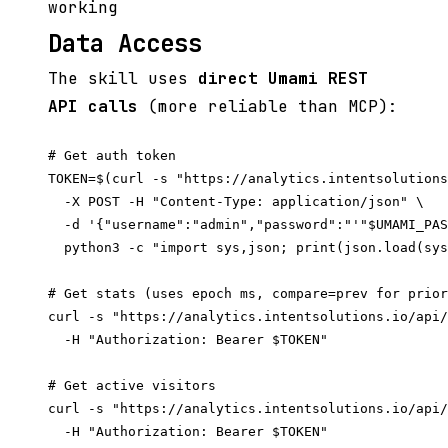
working
Data Access
The skill uses
direct Umami REST
API calls
(more reliable than MCP):
# Get auth token

TOKEN=$(curl -s "https://analytics.intentsolutions
  -X POST -H "Content-Type: application/json" \

  -d '{"username":"admin","password":"'"$UMAMI_PAS
  python3 -c "import sys,json; print(json.load(sys
# Get stats (uses epoch ms, compare=prev for prior
curl -s "https://analytics.intentsolutions.io/api/
  -H "Authorization: Bearer $TOKEN"

# Get active visitors

curl -s "https://analytics.intentsolutions.io/api/
  -H "Authorization: Bearer $TOKEN"
