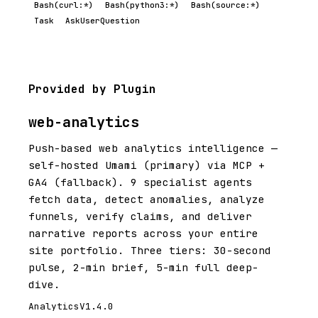
Bash(curl:*)
Bash(python3:*)
Bash(source:*)
Task
AskUserQuestion
Provided by Plugin
web-analytics
Push-based web analytics intelligence —
self-hosted Umami (primary) via MCP +
GA4 (fallback). 9 specialist agents
fetch data, detect anomalies, analyze
funnels, verify claims, and deliver
narrative reports across your entire
site portfolio. Three tiers: 30-second
pulse, 2-min brief, 5-min full deep-
dive.
Analytics
V1.4.0