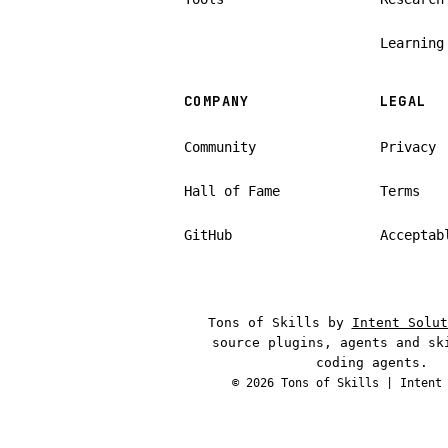
Learning
COMPANY
LEGAL
Community
Privacy
Hall of Fame
Terms
GitHub
Acceptab
Tons of Skills by
Intent Solut
source plugins, agents and sk
coding agents.
© 2026 Tons of Skills |
Intent