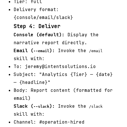
Tier: full
Delivery format:
{console/email/slack}
Step 4: Deliver
Console (default):
Display the
narrative report directly.
Email (
):
Invoke the
--email
/email
skill with:
To: jeremy@intentsolutions.io
Subject: "Analytics {Tier} — {date}
— {headline}"
Body: Report content (formatted for
email)
Slack (
):
Invoke the
--slack
/slack
skill with:
Channel: #operation-hired