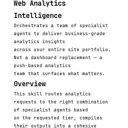
Web Analytics
Intelligence
Orchestrates a team of specialist
agents to deliver business-grade
analytics insights
across your entire site portfolio.
Not a dashboard replacement — a
push-based analytics
team that surfaces what matters.
Overview
This skill routes analytics
requests to the right combination
of specialist agents based
on the requested tier, compiles
their outputs into a cohesive