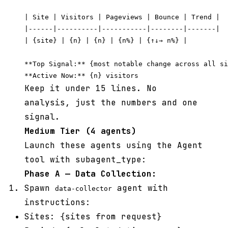
| Site | Visitors | Pageviews | Bounce | Trend |

|------|----------|-----------|--------|-------|

| {site} | {n} | {n} | {n%} | {↑↓→ n%} |

**Top Signal:** {most notable change across all si
Keep it under 15 lines. No
analysis, just the numbers and one
signal.
Medium Tier (4 agents)
Launch these agents using the Agent
tool with subagent_type:
Phase A — Data Collection:
Spawn
agent with
data-collector
instructions:
Sites: {sites from request}