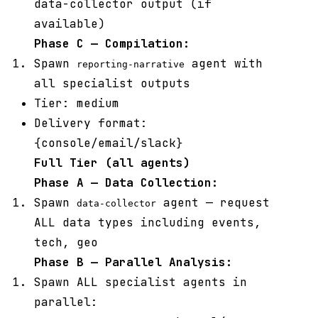
data-collector output (if
available)
Phase C — Compilation:
Spawn
agent with
reporting-narrative
all specialist outputs
Tier: medium
Delivery format:
{console/email/slack}
Full Tier (all agents)
Phase A — Data Collection:
Spawn
agent — request
data-collector
ALL data types including events,
tech, geo
Phase B — Parallel Analysis:
Spawn ALL specialist agents in
parallel: