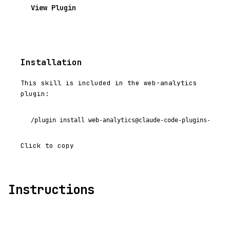
View Plugin
Installation
This skill is included in the web-analytics
plugin:
/plugin install web-analytics@claude-code-plugins-plus
Click to copy
Instructions