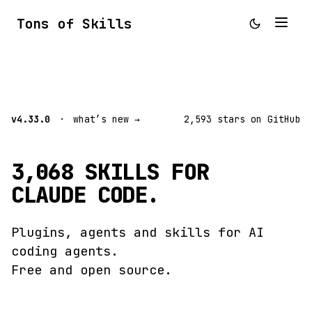
Tons of Skills
v4.33.0
·
what’s new →
2,593 stars on GitHub
3,068 SKILLS FOR
CLAUDE CODE.
Plugins, agents and skills for AI
coding agents.
Free and open source.