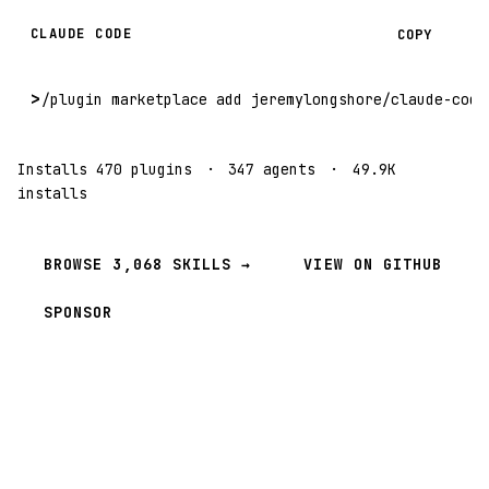
CLAUDE CODE
COPY
>
/plugin marketplace add jeremylongshore/claude-code
Installs 470 plugins
·
347 agents
·
49.9K
installs
BROWSE 3,068 SKILLS →
VIEW ON GITHUB
SPONSOR