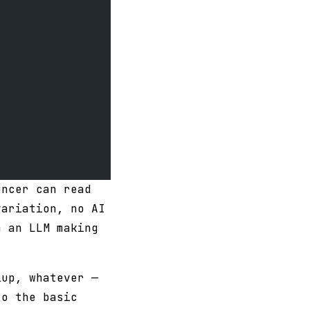
uncer can read
variation, no AI
m an LLM making
lup, whatever —
to the basic