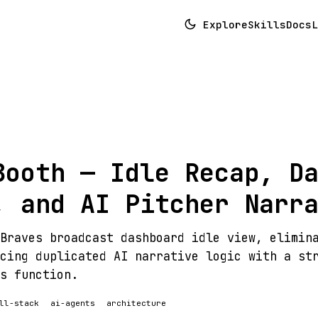
Explore
Skills
Docs
L
Booth — Idle Recap, D
, and AI Pitcher Narr
Braves broadcast dashboard idle view, elimin
cing duplicated AI narrative logic with a st
s function.
ll-stack
ai-agents
architecture