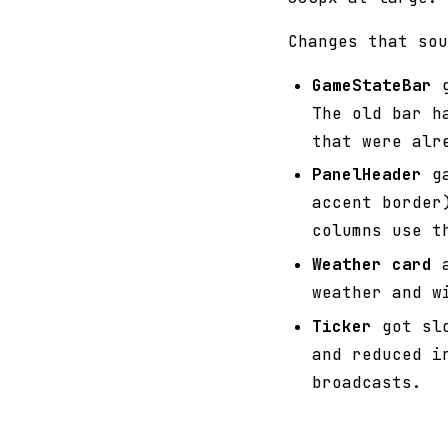
Changes that sou
GameStateBar
g
The old bar h
that were alr
PanelHeader
ga
accent border
columns use t
Weather card
a
weather and w
Ticker
got slo
and reduced i
broadcasts.