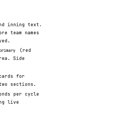
nd inning text.
ore team names
ved.
(red
primary
rea. Side
cards for
two sections.
onds per cycle
ng live