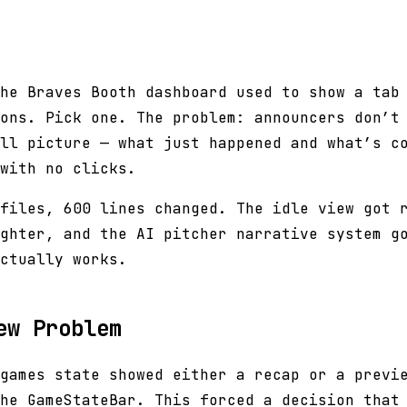
he Braves Booth dashboard used to show a tab
ons. Pick one. The problem: announcers don’t
ll picture — what just happened and what’s c
with no clicks.
files, 600 lines changed. The idle view got 
ghter, and the AI pitcher narrative system g
ctually works.
ew Problem
games state showed either a recap or a previ
he GameStateBar. This forced a decision that