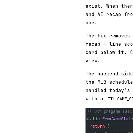
exist. When ther
and AI recap fro
one.
The fix removes 
recap — line sco
card below it. C
view.
The backend side
the MLB schedule
handled today’s 
with a
TTL.GAME_S
// DRY pregame fall
static 
fromGameState
  return
 {