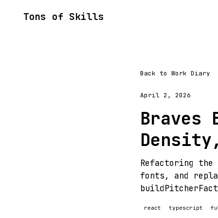
Tons of Skills
Back to Work Diary
April 2, 2026
Braves 
Density
Refactoring the 
fonts, and repla
buildPitcherFact
react
typescript
fu