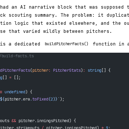
had an AI narrative block that was supposed 
ck scouting summary. The problem: it duplica
tion logic that existed elsewhere, and the o
se that varied wildly between pitchers.
 is a dedicated
function in a
buildPitcherFacts()
/build-facts.ts
dPitcherFacts
(
pitcher
:
 PitcherStats
)
:
 string
[] {
g
[] 
=
 [];
=
 undefined
) {
${
pitcher
.
era
.
toFixed
(
2
)
}`
);
outs 
&&
 pitcher.inningsPitched) {
itcher.strikeouts 
/
 pitcher.inningsPitched) 
*
 9
;