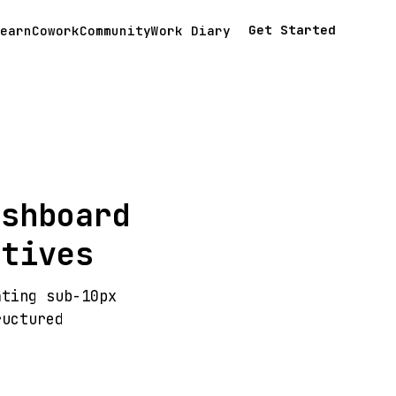
Get Started
earn
Cowork
Community
Work Diary
ashboard
atives
ating sub-10px
ructured