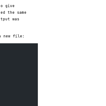
to give
ted the same
utput was
 new file: