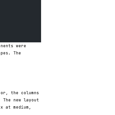
onents were
apes. The
tor, the columns
. The new layout
px at medium,