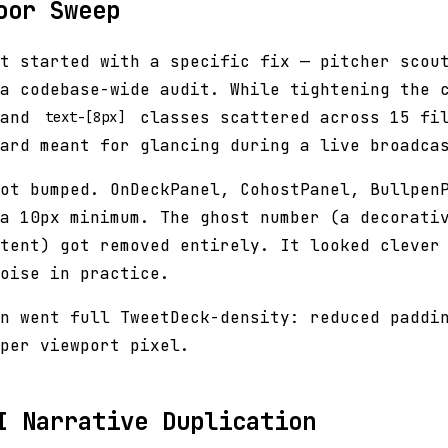
oor Sweep
t started with a specific fix — pitcher scou
a codebase-wide audit. While tightening the 
and
classes scattered across 15 fil
text-[8px]
ard meant for glancing during a live broadca
ot bumped. OnDeckPanel, CohostPanel, Bullpen
a 10px minimum. The ghost number (a decorati
tent) got removed entirely. It looked clever
oise in practice.
n went full TweetDeck-density: reduced paddi
per viewport pixel.
I Narrative Duplication