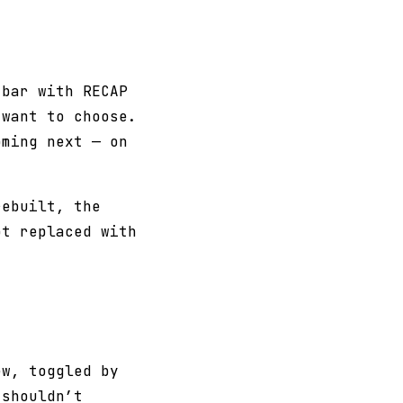
 bar with RECAP
 want to choose.
oming next — on
rebuilt, the
ot replaced with
ew, toggled by
 shouldn’t