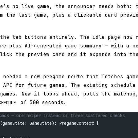
e’s no live game, the announcer needs both: 
m the last game, plus a clickable card previ
the tab buttons entirely. The idle page now 
re plus AI-generated game summary — with a n
lick the preview card and it expands into th
 needed a new pregame route that fetches gam
 API for future games. The existing schedule
games. Now it looks ahead, pulls the matchup
of 300 seconds.
CHEDULE
back — one helper instead of three scattered checks
(gameState: GameState): PregameContext {