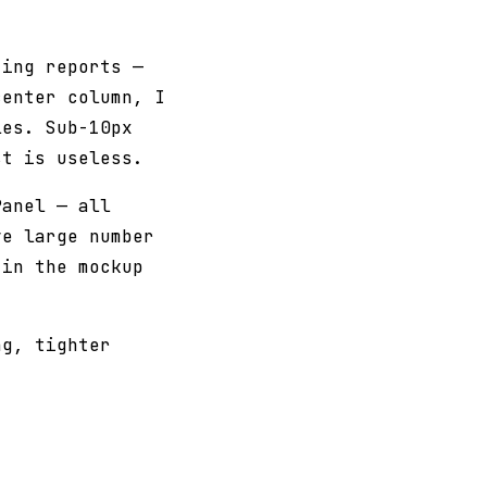
ting reports —
center column, I
es. Sub-10px
st is useless.
Panel — all
ve large number
 in the mockup
ng, tighter