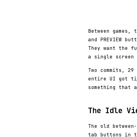
Between games, t
and PREVIEW butt
They want the fu
a single screen 
Two commits, 29 
entire UI got ti
something that a
The Idle Vi
The old between-
tab buttons in t