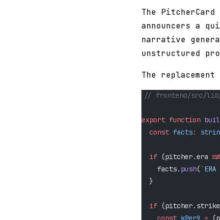
The PitcherCard 
announcers a qui
narrative genera
unstructured pro
The replacement
// frontend/src/lib
export
 function
 buil
  const
 facts
:
 strin
  if
 (pitcher.era 
!=
    facts.
push
(
`ERA 
  }
  if
 (pitcher.strike
    const
 kPer9
 =
 (p