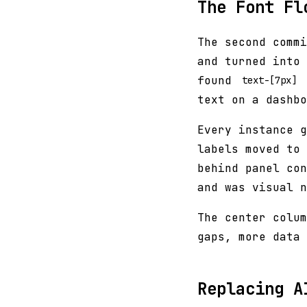
The Font Fl
The second commi
and turned into 
found
text-[7px]
text on a dashbo
Every instance g
labels moved to 
behind panel con
and was visual n
The center colum
gaps, more data 
Replacing A