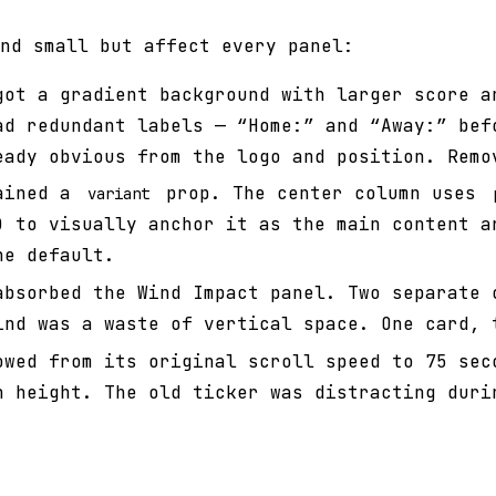
nd small but affect every panel:
ot a gradient background with larger score a
ad redundant labels — “Home:” and “Away:” bef
eady obvious from the logo and position. Remo
ined a
prop. The center column uses
variant
) to visually anchor it as the main content a
he default.
bsorbed the Wind Impact panel. Two separate 
ind was a waste of vertical space. One card, 
wed from its original scroll speed to 75 sec
n height. The old ticker was distracting duri