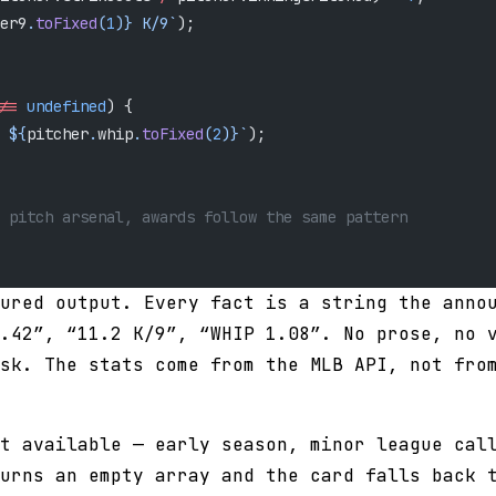
er9
.
toFixed
(
1
)
} K/9`
);
==
 undefined
) {
 ${
pitcher
.
whip
.
toFixed
(
2
)
}`
);
 pitch arsenal, awards follow the same pattern
ured output. Every fact is a string the anno
.42”, “11.2 K/9”, “WHIP 1.08”. No prose, no 
sk. The stats come from the MLB API, not fro
t available — early season, minor league cal
urns an empty array and the card falls back 