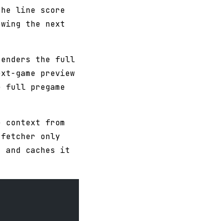
the line score
ewing the next
renders the full
ext-game preview
e full pregame
e context from
 fetcher only
, and caches it