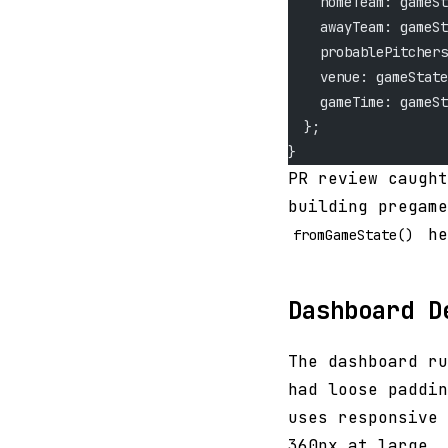
    homeTeam: gameSt
    awayTeam: gameSt
    probablePitchers
    venue: gameState
    gameTime: gameSt
  };
}
PR review caught
building pregame
he
fromGameState()
Dashboard D
The dashboard ru
had loose paddin
uses responsive 
360px at large.