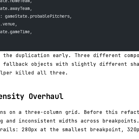
ate.homeTeam,
ate.awayTeam,
: gameState.probablePitchers,
.venue,
ate.gameTime,
 the duplication early. Three different comp
 fallback objects with slightly different sh
lper killed all three.
ensity Overhaul
ns on a three-column grid. Before this refac
g and inconsistent widths across breakpoints
rails: 280px at the smallest breakpoint, 320