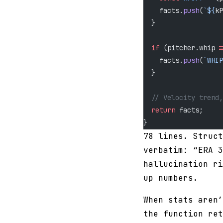
    facts.
push
(
`${
kP
  }
  if
 (pitcher.whip 
!
    facts.
push
(
`WHIP
  }
  // Velocity trend,
  return
 facts;
}
78 lines. Struct
verbatim: “ERA 3
hallucination ri
up numbers.
When stats aren’
the function ret