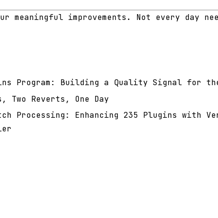
ur meaningful improvements. Not every day ne
ins Program: Building a Quality Signal for th
s, Two Reverts, One Day
tch Processing: Enhancing 235 Plugins with Ve
ier