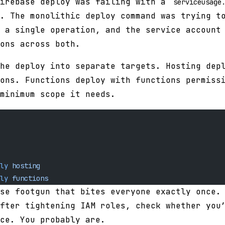
Firebase deploy was failing with a
serviceusage
. The monolithic deploy command was trying t
 a single operation, and the service account
ons across both.
he deploy into separate targets. Hosting dep
ons. Functions deploy with functions permiss
minimum scope it needs.
ly
 hosting
ly
 functions
se footgun that bites everyone exactly once.
fter tightening IAM roles, check whether you
ce. You probably are.