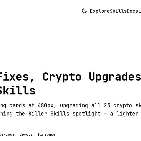
Explore
Skills
Docs
L
Fixes, Crypto Upgrade
Skills
ng cards at 480px, upgrading all 25 crypto s
hing the Killer Skills spotlight — a lighter
de-code
devops
firebase