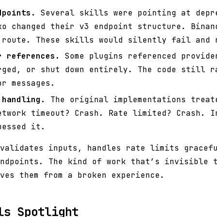
dpoints.
Several skills were pointing at depr
ko changed their v3 endpoint structure. Binan
 route. These skills would silently fail and 
r references.
Some plugins referenced provide
rged, or shut down entirely. The code still r
or messages.
 handling.
The original implementations treat
etwork timeout? Crash. Rate limited? Crash. I
uessed it.
validates inputs, handles rate limits gracef
ndpoints. The kind of work that’s invisible 
ves them from a broken experience.
ls Spotlight