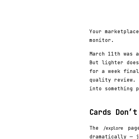
Your marketplace
monitor.
March 11th was a
But lighter does
for a week final
quality review. 
into something p
Cards Don’t
The
page
/explore
dramatically — j