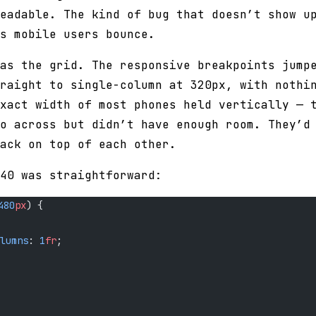
eadable. The kind of bug that doesn’t show u
s mobile users bounce.
as the grid. The responsive breakpoints jump
raight to single-column at 320px, with nothi
xact width of most phones held vertically — 
o across but didn’t have enough room. They’d
ack on top of each other.
40 was straightforward:
480
px
) {
lumns
: 
1
fr
;