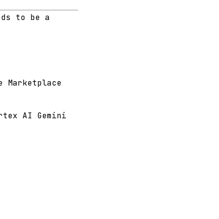
eds to be a
e Marketplace
rtex AI Gemini