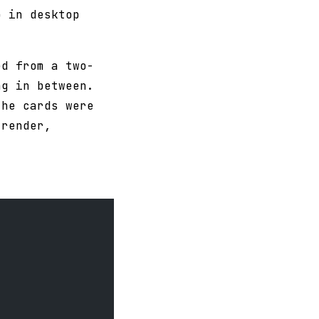
p in desktop
ed from a two-
ng in between.
the cards were
 render,