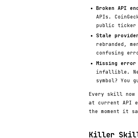
Broken API en
APIs. CoinGec
public ticker
Stale provide
rebranded, me
confusing err
Missing error
infallible. N
symbol? You g
Every skill now 
at current API e
the moment it sa
Killer Skil