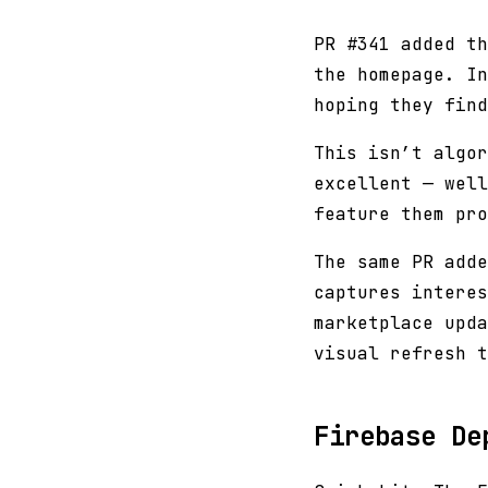
PR #341 added t
the homepage. In
hoping they find
This isn’t algor
excellent — well
feature them pro
The same PR adde
captures interes
marketplace upda
visual refresh t
Firebase De