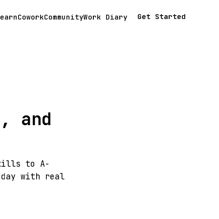
Get Started
earn
Cowork
Community
Work Diary
s, and
kills to A-
 day with real