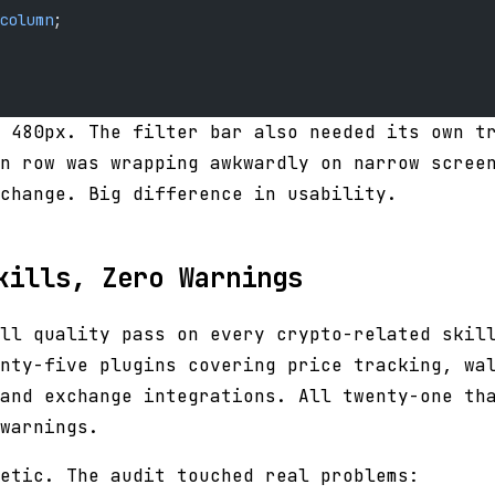
column
;
 480px. The filter bar also needed its own t
n row was wrapping awkwardly on narrow scree
change. Big difference in usability.
kills, Zero Warnings
ll quality pass on every crypto-related skil
nty-five plugins covering price tracking, wa
and exchange integrations. All twenty-one th
warnings.
etic. The audit touched real problems: