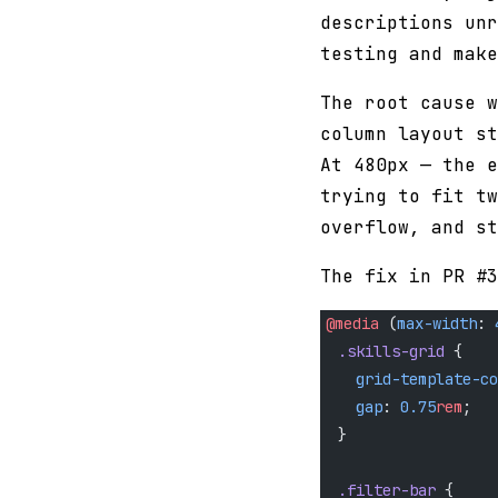
descriptions unr
testing and make
The root cause w
column layout st
At 480px — the e
trying to fit tw
overflow, and st
The fix in PR #3
@media
 (
max-width
: 
  .skills-grid
 {
    grid-template-co
    gap
: 
0.75
rem
;
  }
  .filter-bar
 {