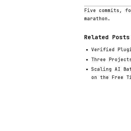
Five commits, fo
marathon.
Related Posts
Verified Plug
Three Project
Scaling AI Ba
on the Free T