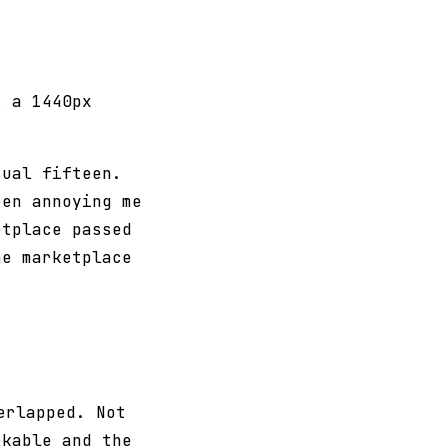
s a 1440px
sual fifteen.
een annoying me
etplace passed
he marketplace
erlapped. Not
ckable and the