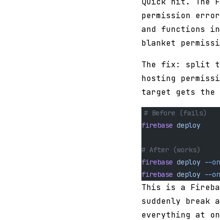
Quick hit. The 
permission error
and functions in
blanket permissi
The fix: split t
hosting permissi
target gets the 
# Before (fails)
firebase
 deploy
# After (works)
firebase
 deploy
 --on
firebase
 deploy
 --on
This is a Fireba
suddenly break a
everything at on