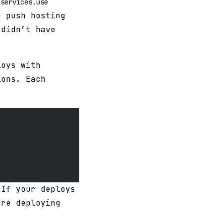
.services.use
o push hosting
 didn’t have
loys with
ions. Each
 If your deploys
’re deploying