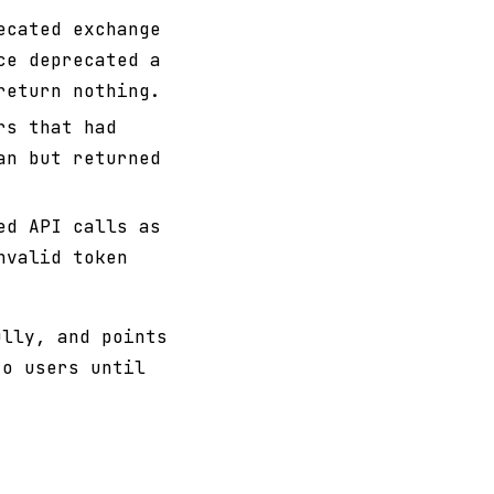
ecated exchange
ce deprecated a
return nothing.
rs that had
an but returned
ed API calls as
nvalid token
ully, and points
to users until