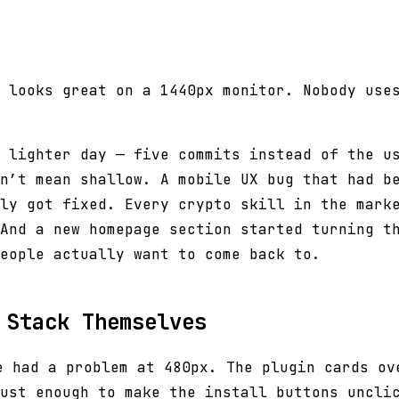
 looks great on a 1440px monitor. Nobody use
 lighter day — five commits instead of the u
n’t mean shallow. A mobile UX bug that had b
ly got fixed. Every crypto skill in the mark
And a new homepage section started turning t
eople actually want to come back to.
 Stack Themselves
 had a problem at 480px. The plugin cards ov
ust enough to make the install buttons uncli