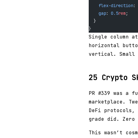
    flex-direction
: 
    gap
: 
0.5
rem
;
  }
}
Single column at
horizontal butto
vertical. Small 
25 Crypto S
PR #339 was a fu
marketplace. Twe
DeFi protocols, 
grade did. Zero 
This wasn’t cosm