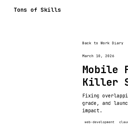
Tons of Skills
Back to Work Diary
March 10, 2026
Mobile 
Killer 
Fixing overlappi
grade, and launc
impact.
web-development
clau