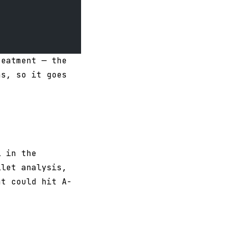
reatment — the
ns, so it goes
l in the
llet analysis,
at could hit A-