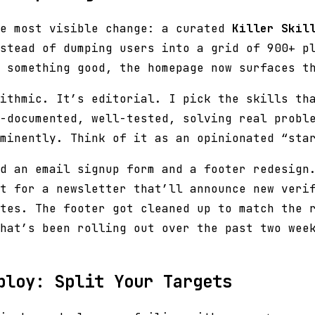
he most visible change: a curated
Killer Skil
stead of dumping users into a grid of 900+ p
 something good, the homepage now surfaces t
ithmic. It’s editorial. I pick the skills th
-documented, well-tested, solving real probl
minently. Think of it as an opinionated “sta
d an email signup form and a footer redesign
t for a newsletter that’ll announce new veri
tes. The footer got cleaned up to match the 
hat’s been rolling out over the past two wee
ploy: Split Your Targets