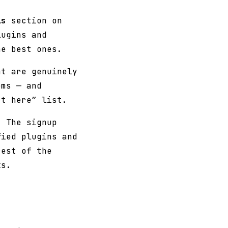
ls
section on
lugins and
he best ones.
at are genuinely
ems — and
rt here” list.
. The signup
fied plugins and
rest of the
ks.