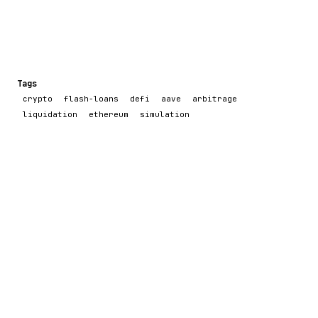
Tags
crypto
flash-loans
defi
aave
arbitrage
liquidation
ethereum
simulation