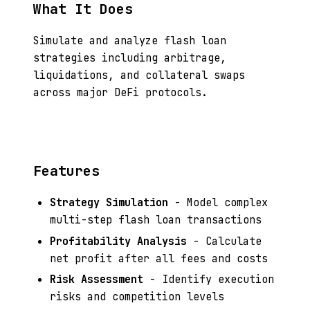
What It Does
Simulate and analyze flash loan
strategies including arbitrage,
liquidations, and collateral swaps
across major DeFi protocols.
Features
Strategy Simulation
- Model complex
multi-step flash loan transactions
Profitability Analysis
- Calculate
net profit after all fees and costs
Risk Assessment
- Identify execution
risks and competition levels