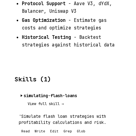
Protocol Support
- Aave V3, dYdX,
Balancer, Uniswap V3
Gas Optimization
- Estimate gas
costs and optimize strategies
Historical Testing
- Backtest
strategies against historical data
Skills (1)
simulating-flash-loans
View full skill →
'Simulate flash loan strategies with
profitability calculations and risk.
Read
Write
Edit
Grep
Glob