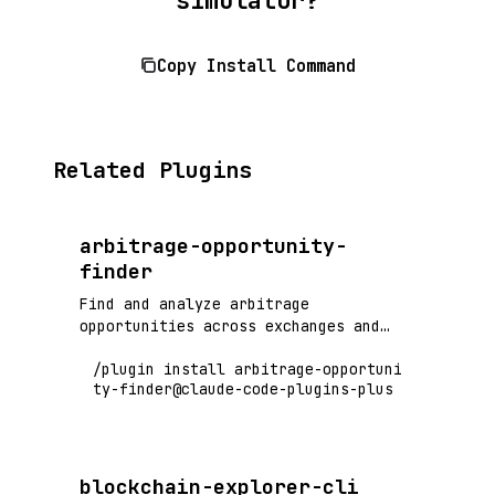
Copy Install Command
Related Plugins
arbitrage-opportunity-
finder
Find and analyze arbitrage
opportunities across exchanges and
DeFi protocols
/plugin install arbitrage-opportuni
ty-finder@claude-code-plugins-plus
blockchain-explorer-cli