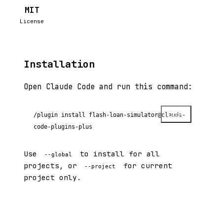
MIT
License
Installation
Open Claude Code and run this command:
Copy
/plugin install flash-loan-simulator@claude-
code-plugins-plus
Use
to install for all
--global
projects, or
for current
--project
project only.