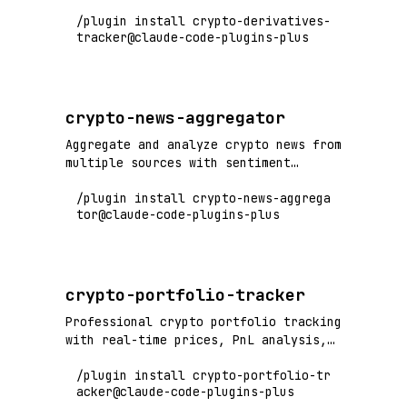
open interest, and derivatives market
/plugin install crypto-derivatives-
analysis
tracker@claude-code-plugins-plus
crypto-news-aggregator
Aggregate and analyze crypto news from
multiple sources with sentiment
analysis
/plugin install crypto-news-aggrega
tor@claude-code-plugins-plus
crypto-portfolio-tracker
Professional crypto portfolio tracking
with real-time prices, PnL analysis,
and risk metrics
/plugin install crypto-portfolio-tr
acker@claude-code-plugins-plus