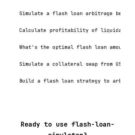
Simulate a flash loan arbitrage betwee
Calculate profitability of liquidating 
What's the optimal flash loan amount f
Simulate a collateral swap from USDC to
Ready to use flash-loan-
simulator?