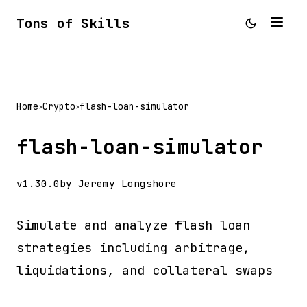
Tons of Skills
Home
Crypto
flash-loan-simulator
>
>
flash-loan-simulator
v1.30.0
by Jeremy Longshore
Simulate and analyze flash loan
strategies including arbitrage,
liquidations, and collateral swaps