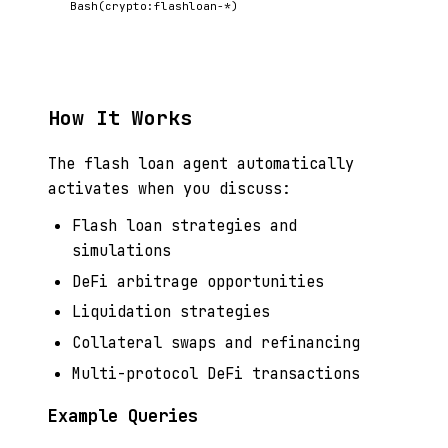
Bash(crypto:flashloan-*)
How It Works
The flash loan agent automatically
activates when you discuss:
Flash loan strategies and
simulations
DeFi arbitrage opportunities
Liquidation strategies
Collateral swaps and refinancing
Multi-protocol DeFi transactions
Example Queries