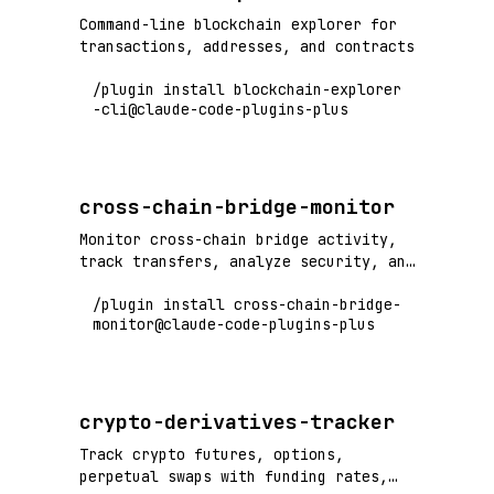
Command-line blockchain explorer for
transactions, addresses, and contracts
/plugin install blockchain-explorer
-cli@claude-code-plugins-plus
cross-chain-bridge-monitor
Monitor cross-chain bridge activity,
track transfers, analyze security, and
detect bridge exploits
/plugin install cross-chain-bridge-
monitor@claude-code-plugins-plus
crypto-derivatives-tracker
Track crypto futures, options,
perpetual swaps with funding rates,