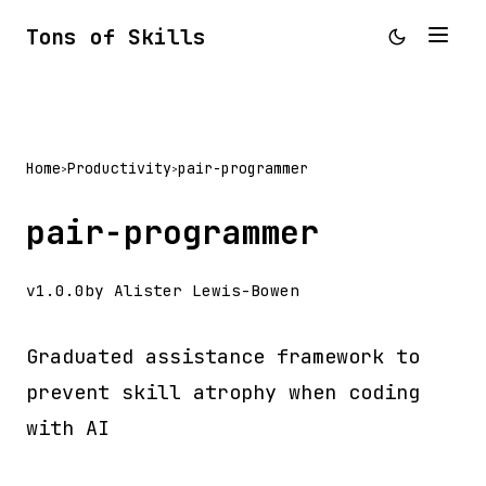
Tons of Skills
Home
Productivity
pair-programmer
>
>
pair-programmer
v1.0.0
by Alister Lewis-Bowen
Graduated assistance framework to
prevent skill atrophy when coding
with AI