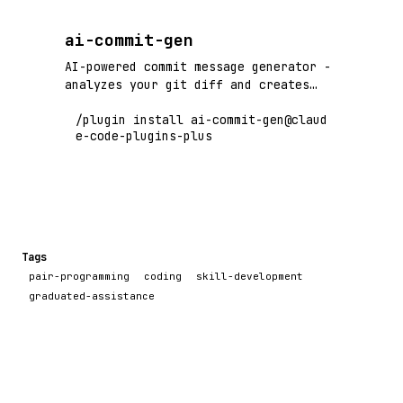
ai-commit-gen
AI-powered commit message generator -
analyzes your git diff and creates
conventional commit messages instantly
/plugin install ai-commit-gen@claud
e-code-plugins-plus
Tags
pair-programming
coding
skill-development
graduated-assistance