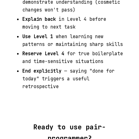
demonstrate understanding (cosmetic
changes won't pass)
Explain back
in Level 4 before
moving to next task
Use Level 1
when learning new
patterns or maintaining sharp skills
Reserve Level 4
for true boilerplate
and time-sensitive situations
End explicitly
— saying "done for
today" triggers a useful
retrospective
Ready to use pair-
programmer?