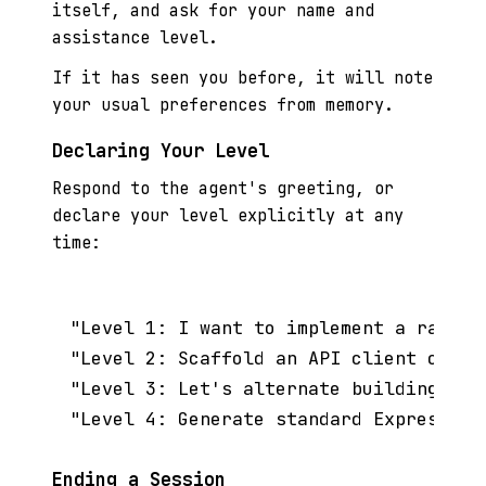
itself, and ask for your name and
assistance level.
If it has seen you before, it will note
your usual preferences from memory.
Declaring Your Level
Respond to the agent's greeting, or
declare your level explicitly at any
time:
"Level 1: I want to implement a rate l
"Level 2: Scaffold an API client class
"Level 3: Let's alternate building a C
Ending a Session