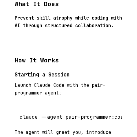
What It Does
Prevent skill atrophy while coding with
AI through structured collaboration.
How It Works
Starting a Session
Launch Claude Code with the pair-
programmer agent:
The agent will greet you, introduce