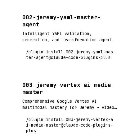
Invoked by /release Phase 1.6.
002-jeremy-yaml-master-
agent
Intelligent YAML validation,
generation, and transformation agent
with schema inference, linting, and
/plugin install 002-jeremy-yaml-mas
format conversion capabilities
ter-agent@claude-code-plugins-plus
003-jeremy-vertex-ai-media-
master
Comprehensive Google Vertex AI
multimodal mastery for Jeremy - video
processing (6+ hours), audio
/plugin install 003-jeremy-vertex-a
generation, image creation with Gemini
i-media-master@claude-code-plugins-
2.0/2.5 and Imagen 4. Marketing
plus
campaign automation, content
generation, and media asset