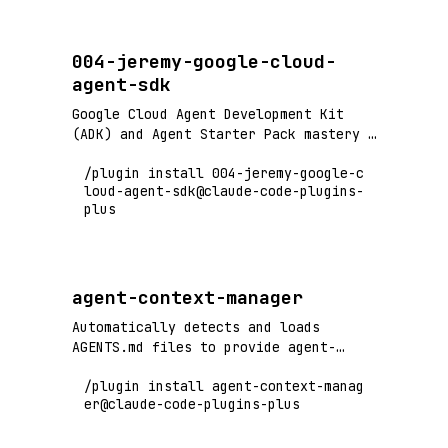
production.
004-jeremy-google-cloud-
agent-sdk
Google Cloud Agent Development Kit
(ADK) and Agent Starter Pack mastery -
build containerized multi-agent
/plugin install 004-jeremy-google-c
systems with production-ready
loud-agent-sdk@claude-code-plugins-
templates, deploy to Cloud
plus
Run/GKE/Agent Engine, RAG agents,
ReAct agents, and multi-agent
orchestration.
agent-context-manager
Automatically detects and loads
AGENTS.md files to provide agent-
specific instructions
/plugin install agent-context-manag
er@claude-code-plugins-plus