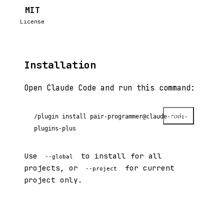
MIT
License
Installation
Open Claude Code and run this command:
Copy
/plugin install pair-programmer@claude-code-
plugins-plus
Use
to install for all
--global
projects, or
for current
--project
project only.