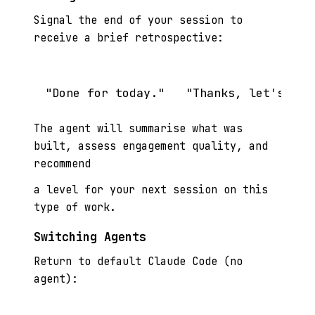
Signal the end of your session to
receive a brief retrospective:
The agent will summarise what was
built, assess engagement quality, and
recommend
a level for your next session on this
type of work.
Switching Agents
Return to default Claude Code (no
agent):