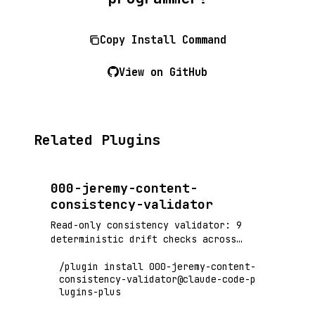
Copy Install Command
View on GitHub
Related Plugins
000-jeremy-content-
consistency-validator
Read-only consistency validator: 9
deterministic drift checks across
docs, code, tests, and CI, adjudicated
/plugin install 000-jeremy-content-
by a per-fact-class authority registry
consistency-validator@claude-code-p
(sot-map.yaml) — no global source-of-
lugins-plus
truth ranking, LLM-judged findings
advisory-only, golden-fixture gated.