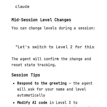
Mid-Session Level Changes
You can change levels during a session:
The agent will confirm the change and
reset state tracking.
Session Tips
Respond to the greeting
— the agent
will ask for your name and level
automatically
Modify AI code
in Level 3 to