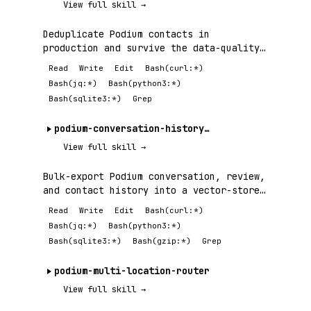
View full skill →
Deduplicate Podium contacts in
production and survive the data-quality
failures —.
Read
Write
Edit
Bash(curl:*)
Bash(jq:*)
Bash(python3:*)
Bash(sqlite3:*)
Grep
podium-conversation-history-export
View full skill →
Bulk-export Podium conversation, review,
and contact history into a vector-store-
ready.
Read
Write
Edit
Bash(curl:*)
Bash(jq:*)
Bash(python3:*)
Bash(sqlite3:*)
Bash(gzip:*)
Grep
podium-multi-location-router
View full skill →