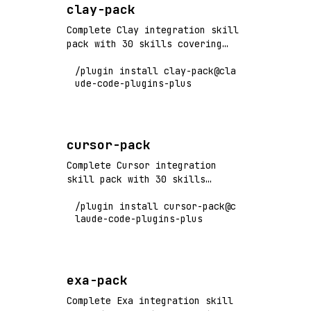
clay-pack
Complete Clay integration skill
pack with 30 skills covering
data enrichment, waterfall
/plugin install clay-pack@cla
workflows, AI agents, and GTM
ude-code-plugins-plus
automation. Flagship+ tier
vendor pack.
cursor-pack
Complete Cursor integration
skill pack with 30 skills
covering AI code editing,
/plugin install cursor-pack@c
composer workflows, codebase
laude-code-plugins-plus
indexing, and productivity
features. Flagship+ tier vendor
pack.
exa-pack
Complete Exa integration skill