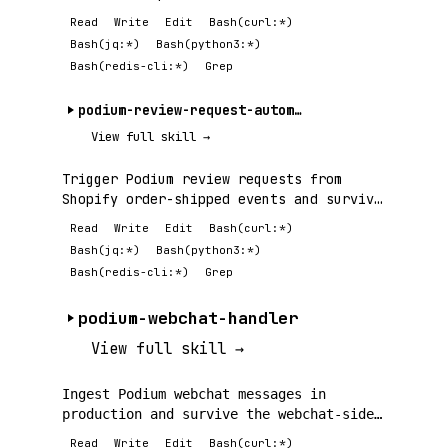
integrations —.
Read
Write
Edit
Bash(curl:*)
Bash(jq:*)
Bash(python3:*)
Bash(redis-cli:*)
Grep
podium-review-request-automation
View full skill →
Trigger Podium review requests from
Shopify order-shipped events and survive
the.
Read
Write
Edit
Bash(curl:*)
Bash(jq:*)
Bash(python3:*)
Bash(redis-cli:*)
Grep
podium-webchat-handler
View full skill →
Ingest Podium webchat messages in
production and survive the webchat-side
failures —.
Read
Write
Edit
Bash(curl:*)