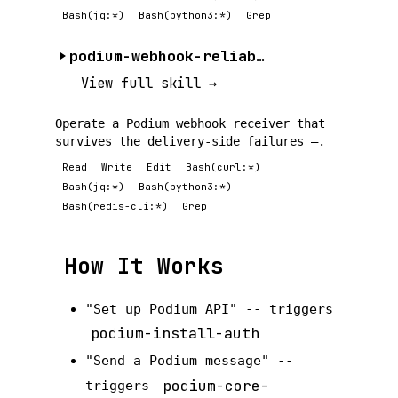
Bash(jq:*)
Bash(python3:*)
Grep
podium-webhook-reliability
View full skill →
Operate a Podium webhook receiver that
survives the delivery-side failures —.
Read
Write
Edit
Bash(curl:*)
Bash(jq:*)
Bash(python3:*)
Bash(redis-cli:*)
Grep
How It Works
"Set up Podium API" -- triggers
podium-install-auth
"Send a Podium message" --
podium-core-
triggers