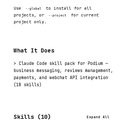
Use
to install for all
--global
projects, or
for current
--project
project only.
What It Does
> Claude Code skill pack for Podium —
business messaging, reviews management,
payments, and webchat API integration
(18 skills)
Skills (10)
Expand All