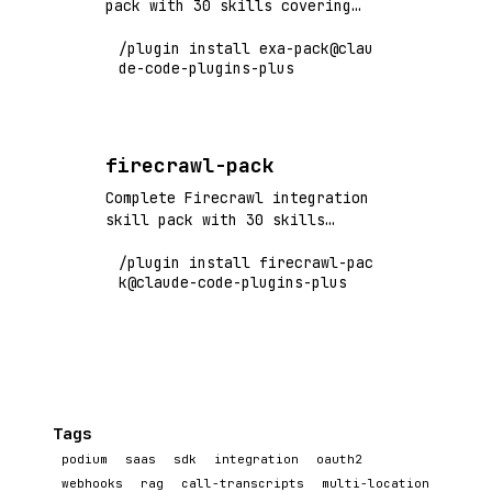
pack with 30 skills covering
neural search, semantic
/plugin install exa-pack@clau
retrieval, web search API, and
de-code-plugins-plus
AI-powered discovery. Flagship+
tier vendor pack.
firecrawl-pack
Complete Firecrawl integration
skill pack with 30 skills
covering web scraping, crawling,
/plugin install firecrawl-pac
markdown conversion, and LLM-
k@claude-code-plugins-plus
ready data extraction. Flagship+
tier vendor pack.
Tags
podium
saas
sdk
integration
oauth2
webhooks
rag
call-transcripts
multi-location