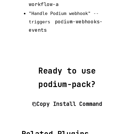
workflow-a
"Handle Podium webhook" --
podium-webhooks-
triggers
events
Ready to use
podium-pack?
Copy Install Command
Related Plugins