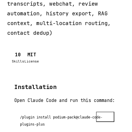
transcripts, webchat, review
automation, history export, RAG
context, multi-location routing,
contact dedup)
10
MIT
Skills
License
Installation
Open Claude Code and run this command:
Copy
/plugin install podium-pack@claude-code-
plugins-plus