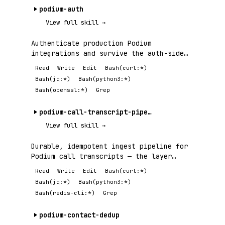
podium-auth
View full skill →
Authenticate production Podium
integrations and survive the auth-side
failures —.
Read
Write
Edit
Bash(curl:*)
Bash(jq:*)
Bash(python3:*)
Bash(openssl:*)
Grep
podium-call-transcript-pipeline
View full skill →
Durable, idempotent ingest pipeline for
Podium call transcripts — the layer
between.
Read
Write
Edit
Bash(curl:*)
Bash(jq:*)
Bash(python3:*)
Bash(redis-cli:*)
Grep
podium-contact-dedup