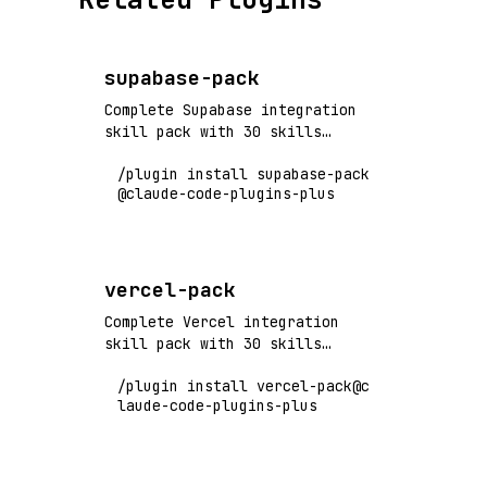
supabase-pack
Complete Supabase integration
skill pack with 30 skills
covering authentication,
/plugin install supabase-pack
database, storage, realtime,
@claude-code-plugins-plus
edge functions, and production
operations. Flagship+ tier
vendor pack.
vercel-pack
Complete Vercel integration
skill pack with 30 skills
covering deployments, edge
/plugin install vercel-pack@c
functions, preview environments,
laude-code-plugins-plus
performance optimization, and
production operations. Flagship+
tier vendor pack.