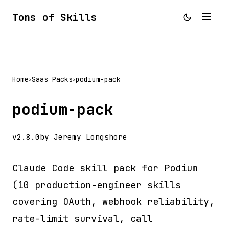
Tons of Skills
Home
Saas Packs
podium-pack
>
>
podium-pack
v2.8.0
by Jeremy Longshore
Claude Code skill pack for Podium
(10 production-engineer skills
covering OAuth, webhook reliability,
rate-limit survival, call