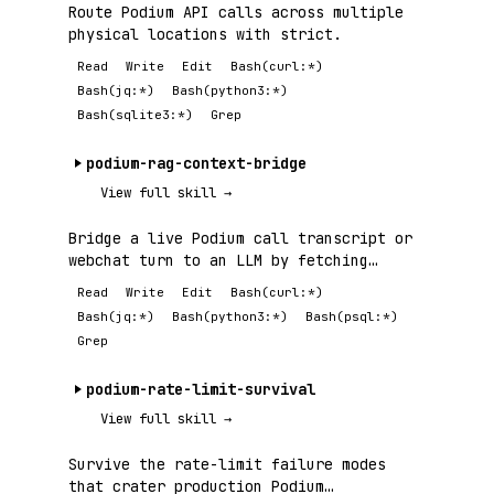
Route Podium API calls across multiple
physical locations with strict.
Read
Write
Edit
Bash(curl:*)
Bash(jq:*)
Bash(python3:*)
Bash(sqlite3:*)
Grep
podium-rag-context-bridge
View full skill →
Bridge a live Podium call transcript or
webchat turn to an LLM by fetching
relevant.
Read
Write
Edit
Bash(curl:*)
Bash(jq:*)
Bash(python3:*)
Bash(psql:*)
Grep
podium-rate-limit-survival
View full skill →
Survive the rate-limit failure modes
that crater production Podium