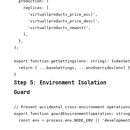
  production: {

    replicas: [

      'virtual(products_price_asc)',

      'virtual(products_price_desc)',

      'virtual(products_newest)',

    ],

  },

};

export function getSettings(env: string): IndexSet
  return { ...baseSettings, ...envOverrides[env] }
Step 5: Environment Isolation
Guard
// Prevent accidental cross-environment operations

export function guardEnvironment(operation: string
  const env = process.env.NODE_ENV || 'development