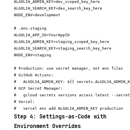
ALGOLIA_ADMIN_KEY=dev_scoped_key_here

ALGOLIA_SEARCH_KEY=dev_search_key_here

NODE_ENV=development

# .env.staging

ALGOLIA_APP_ID=YourAppID

ALGOLIA_ADMIN_KEY=staging_scoped_key_here

ALGOLIA_SEARCH_KEY=staging_search_key_here

NODE_ENV=staging

# Production: use secret manager, not env files

# GitHub Actions:

#   ALGOLIA_ADMIN_KEY: ${{ secrets.ALGOLIA_ADMIN_K
# GCP Secret Manager:

#   gcloud secrets versions access latest --secret
# Vercel:

Step 4: Settings-as-Code with
Environment Overrides