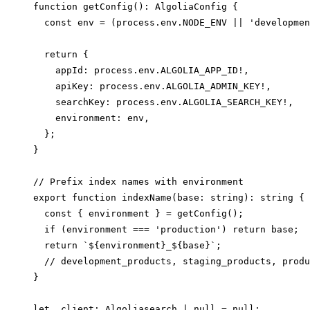
function getConfig(): AlgoliaConfig {

  const env = (process.env.NODE_ENV || 'developmen
  return {

    appId: process.env.ALGOLIA_APP_ID!,

    apiKey: process.env.ALGOLIA_ADMIN_KEY!,

    searchKey: process.env.ALGOLIA_SEARCH_KEY!,

    environment: env,

  };

}

// Prefix index names with environment

export function indexName(base: string): string {

  const { environment } = getConfig();

  if (environment === 'production') return base;  
  return `${environment}_${base}`;

  // development_products, staging_products, produ
}

let _client: Algoliasearch | null = null;
