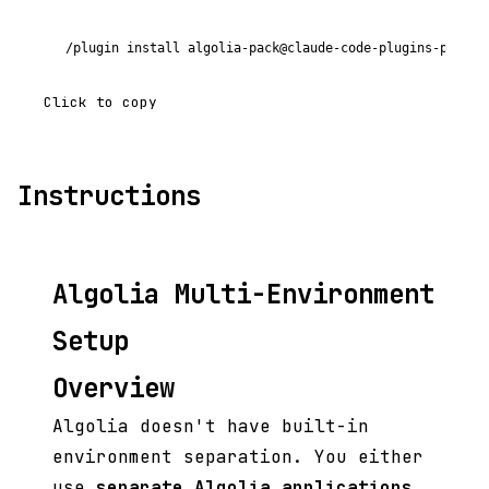
/plugin install algolia-pack@claude-code-plugins-plus
Click to copy
Instructions
Algolia Multi-Environment
Setup
Overview
Algolia doesn't have built-in
environment separation. You either
use
separate Algolia applications