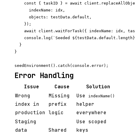
    const { taskID } = await client.replaceAllObje
      indexName: idx,

      objects: testData.default,

    });

    await client.waitForTask({ indexName: idx, tas
    console.log(`Seeded ${testData.default.length}
  }

}

Error Handling
Issue
Cause
Solution
Wrong
Missing
Use
indexName()
index in
prefix
helper
production
logic
everywhere
Staging
Use scoped
data
Shared
keys