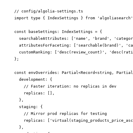
// config/algolia-settings.ts

import type { IndexSettings } from 'algoliasearch'
const baseSettings: IndexSettings = {

  searchableAttributes: ['name', 'brand', 'categor
  attributesForFaceting: ['searchable(brand)', 'ca
  customRanking: ['desc(review_count)', 'desc(rati
};

const envOverrides: Partial<Record<string, Partial
  development: {

    // Faster iteration: no replicas in dev

    replicas: [],

  },

  staging: {

    // Mirror prod replicas for testing

    replicas: ['virtual(staging_products_price_asc
  },
