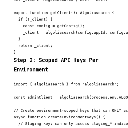
export function getClient(): Algoliasearch {

  if (!_client) {

    const config = getConfig();

    _client = algoliasearch(config.appId, config.a
  }

  return _client;

Step 2: Scoped API Keys Per
Environment
import { algoliasearch } from 'algoliasearch';

const adminClient = algoliasearch(process.env.ALGO
// Create environment-scoped keys that can ONLY ac
async function createEnvironmentKeys() {

  // Staging key: can only access staging_* indice