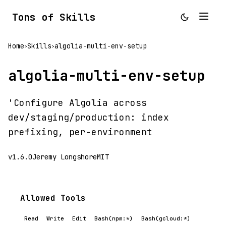
Tons of Skills
Home
Skills
algolia-multi-env-setup
>
>
algolia-multi-env-setup
'Configure Algolia across
dev/staging/production: index
prefixing, per-environment
v1.6.0
Jeremy Longshore
MIT
Allowed Tools
Read
Write
Edit
Bash(npm:*)
Bash(gcloud:*)