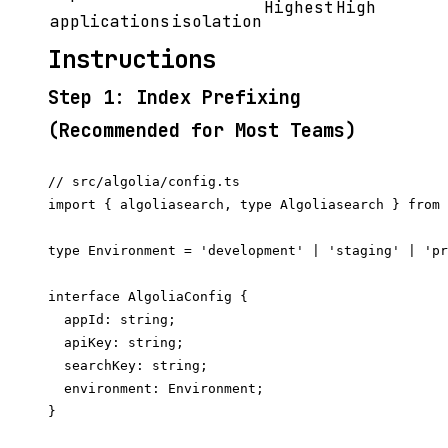
Highest
High
applications
isolation
Instructions
Step 1: Index Prefixing
(Recommended for Most Teams)
// src/algolia/config.ts

import { algoliasearch, type Algoliasearch } from 
type Environment = 'development' | 'staging' | 'pr
interface AlgoliaConfig {

  appId: string;

  apiKey: string;

  searchKey: string;

  environment: Environment;

}
