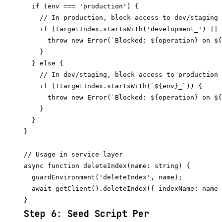
  if (env === 'production') {

    // In production, block access to dev/staging 
    if (targetIndex.startsWith('development_') || 
      throw new Error(`Blocked: ${operation} on ${
    }

  } else {

    // In dev/staging, block access to production 
    if (!targetIndex.startsWith(`${env}_`)) {

      throw new Error(`Blocked: ${operation} on ${
    }

  }

}

// Usage in service layer

async function deleteIndex(name: string) {

  guardEnvironment('deleteIndex', name);

  await getClient().deleteIndex({ indexName: name 
Step 6: Seed Script Per