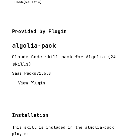
Bash(vault:*)
Provided by Plugin
algolia-pack
Claude Code skill pack for Algolia (24
skills)
Saas Packs
V1.6.0
View Plugin
Installation
This skill is included in the algolia-pack
plugin: