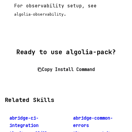
For observability setup, see
.
algolia-observability
Ready to use algolia-pack?
Copy Install Command
Related Skills
abridge-ci-
abridge-common-
integration
errors