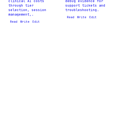
clinical AI costs
debug evidence for
through tier
support tickets and
selection, session
troubleshooting.
management,.
Read
Write
Edit
Read
Write
Edit