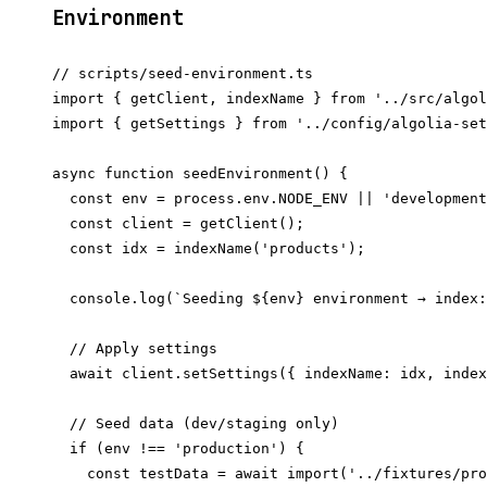
Environment
// scripts/seed-environment.ts

import { getClient, indexName } from '../src/algol
import { getSettings } from '../config/algolia-set
async function seedEnvironment() {

  const env = process.env.NODE_ENV || 'development
  const client = getClient();

  const idx = indexName('products');

  console.log(`Seeding ${env} environment → index:
  // Apply settings

  await client.setSettings({ indexName: idx, index
  // Seed data (dev/staging only)

  if (env !== 'production') {

    const testData = await import('../fixtures/pro