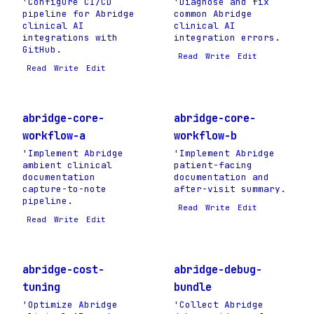
'Configure CI/CD
'Diagnose and fix
pipeline for Abridge
common Abridge
clinical AI
clinical AI
integrations with
integration errors.
GitHub.
Read
Write
Edit
Read
Write
Edit
abridge-core-
abridge-core-
workflow-a
workflow-b
'Implement Abridge
'Implement Abridge
ambient clinical
patient-facing
documentation
documentation and
capture-to-note
after-visit summary.
pipeline.
Read
Write
Edit
Read
Write
Edit
abridge-cost-
abridge-debug-
tuning
bundle
'Optimize Abridge
'Collect Abridge