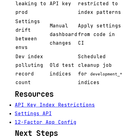
leaking to
API key
restricted to
prod
index patterns
Settings
Manual
Apply settings
drift
dashboard
from code in
between
changes
CI
envs
Dev index
Scheduled
polluting
Old test
cleanup job
record
indices
for
development_*
count
indices
Resources
API Key Index Restrictions
Settings API
12-Factor App Config
Next Steps