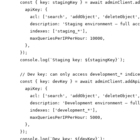
  const { key: stagingKey } = await adminClient.ad
    apiKey: {

      acl: ['search', 'addObject', 'deleteObject',
      description: 'Staging environment — full acc
      indexes: ['staging_*'],

      maxQueriesPerIPPerHour: 10000,

    },

  });

  console.log(`Staging key: ${stagingKey}`);

  // Dev key: can only access development_* indice
  const { key: devKey } = await adminClient.addApi
    apiKey: {

      acl: ['search', 'addObject', 'deleteObject',
      description: 'Development environment — full
      indexes: ['development_*'],

      maxQueriesPerIPPerHour: 5000,

    },

  });

  console.log(`Dev key: ${devKey}`);
