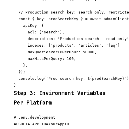
  // Production search key: search only, restricte
  const { key: prodSearchKey } = await adminClient
    apiKey: {

      acl: ['search'],

      description: 'Production search — read only'
      indexes: ['products', 'articles', 'faq'],

      maxQueriesPerIPPerHour: 50000,

      maxHitsPerQuery: 100,

    },

  });

  console.log(`Prod search key: ${prodSearchKey}`)
Step 3: Environment Variables
Per Platform
# .env.development

ALGOLIA_APP_ID=YourAppID
