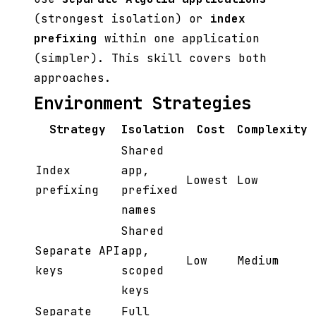
(strongest isolation) or
index
prefixing
within one application
(simpler). This skill covers both
approaches.
Environment Strategies
Strategy
Isolation
Cost
Complexity
Shared
Index
app,
Lowest
Low
prefixing
prefixed
names
Shared
Separate API
app,
Low
Medium
keys
scoped
keys
Separate
Full