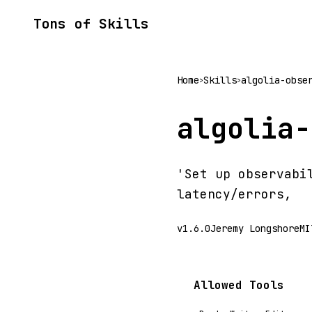
Tons of Skills
Home
Skills
algolia-obse
>
>
algolia-
'Set up observabi
latency/errors,
v1.6.0
Jeremy Longshore
MI
Allowed Tools