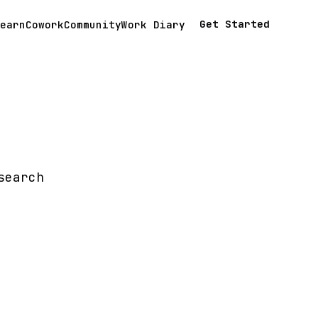
Get Started
earn
Cowork
Community
Work Diary
search