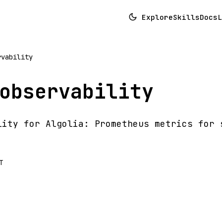
Explore
Skills
Docs
L
rvability
observability
lity for Algolia: Prometheus metrics for 
T