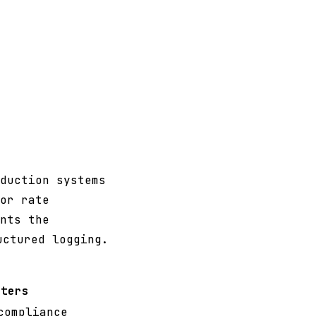
duction systems
or rate
nts the
uctured logging.
tters
compliance