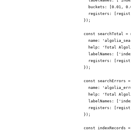
  labelNames: ['inde
  buckets: [0.01, 0.
  registers: [registr
});

const searchTotal = 
  name: 'algolia_sea
  help: 'Total Algol
  labelNames: ['inde
  registers: [registr
});

const searchErrors =
  name: 'algolia_err
  help: 'Total Algol
  labelNames: ['inde
  registers: [registr
});

const indexRecords =