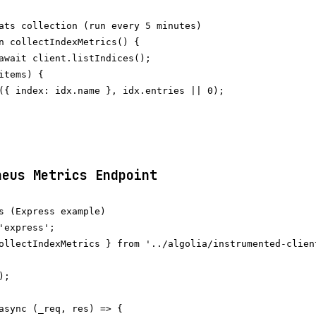
ats collection (run every 5 minutes)

n collectIndexMetrics() {

await client.listIndices();

items) {

({ index: idx.name }, idx.entries || 0);

heus Metrics Endpoint
s (Express example)

'express';

ollectIndexMetrics } from '../algolia/instrumented-client
;

async (_req, res) => {
