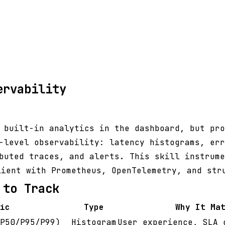
ervability
 built-in analytics in the dashboard, but pro
-level observability: latency histograms, err
buted traces, and alerts. This skill instrume
ient with Prometheus, OpenTelemetry, and str
 to Track
ic
Type
Why It Ma
P50/P95/P99)
Histogram
User experience, SLA 