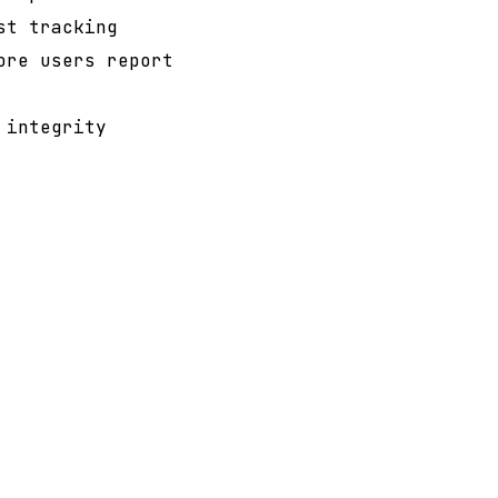
st tracking
ore users report
 integrity