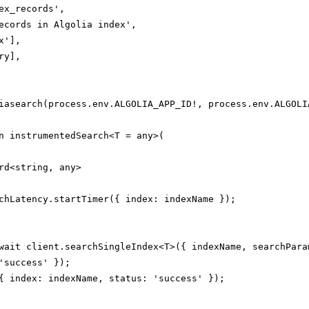
ex_records',

ecords in Algolia index',

'],

y],

iasearch(process.env.ALGOLIA_APP_ID!, process.env.ALGOLIA
n instrumentedSearch<T = any>(

rd<string, any>

chLatency.startTimer({ index: indexName });

wait client.searchSingleIndex<T>({ indexName, searchParam
'success' });

{ index: indexName, status: 'success' });
