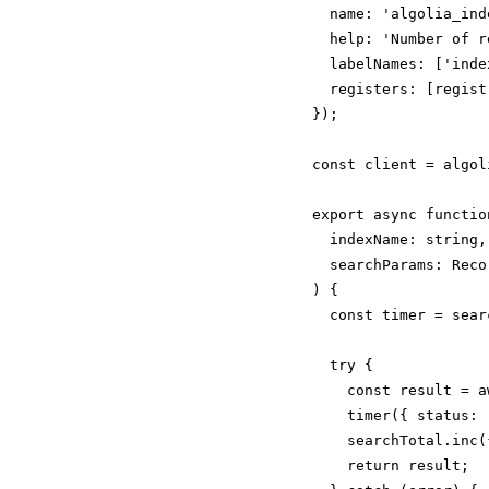
  name: 'algolia_ind
  help: 'Number of r
  labelNames: ['index
  registers: [registr
});

const client = algol
export async functio
  indexName: string,

  searchParams: Reco
) {

  const timer = sear
  try {

    const result = a
    timer({ status: 
    searchTotal.inc(
    return result;
