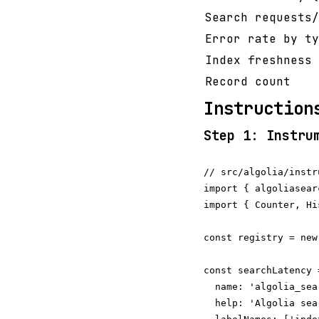
Search requests/
Error rate by ty
Index freshness 
Record count
Instruction
Step 1: Instru
// src/algolia/instr
import { algoliasear
import { Counter, Hi
const registry = new
const searchLatency 
  name: 'algolia_sea
  help: 'Algolia sea