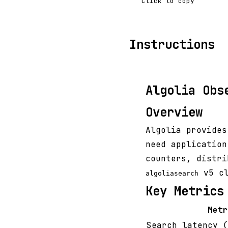
Click to copy
Instructions
Algolia Obs
Overview
Algolia provides
need application
counters, distri
v5 cl
algoliasearch
Key Metrics
Metr
Search latency (