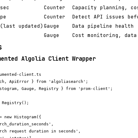
sec
Counter
Capacity planning, co
pe
Counter
Detect API issues bef
(last updated)
Gauge
Data pipeline health
Gauge
Cost monitoring, data
s
mented Algolia Client Wrapper
umented-client.ts

ch, ApiError } from 'algoliasearch';

stogram, Gauge, Registry } from 'prom-client';

 Registry();

= new Histogram({

rch_duration_seconds',

rch request duration in seconds',
