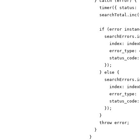
  } catch (error) {

    timer({ status: 
    searchTotal.inc(
    if (error instan
      searchErrors.in
        index: indexN
        error_type: 
        status_code:
      });

    } else {

      searchErrors.in
        index: indexN
        error_type: 
        status_code: 
      });

    }

    throw error;

  }

}
