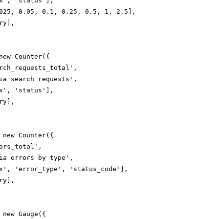
x', 'status'],

025, 0.05, 0.1, 0.25, 0.5, 1, 2.5],

y],

new Counter({

rch_requests_total',

ia search requests',

x', 'status'],

y],

 new Counter({

ors_total',

ia errors by type',

x', 'error_type', 'status_code'],

y],

 new Gauge({
