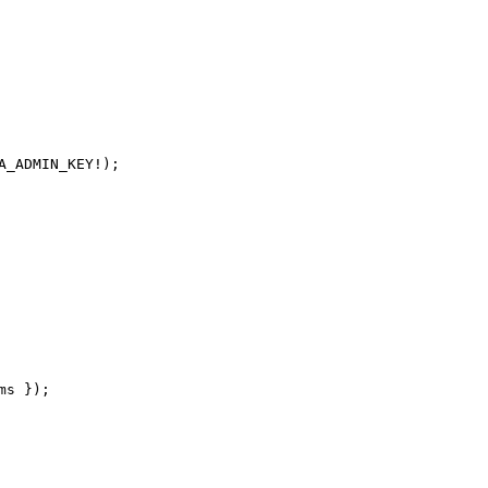
_ADMIN_KEY!);

s });
