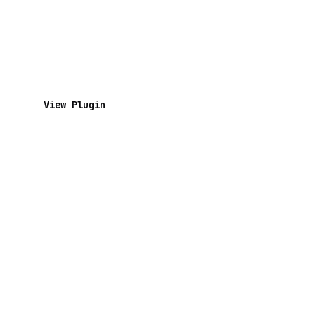
View Plugin