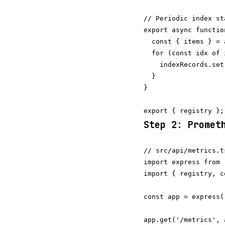
// Periodic index st
export async functio
  const { items } = 
  for (const idx of 
    indexRecords.set
  }

}

Step 2: Promet
// src/api/metrics.t
import express from 
import { registry, c
const app = express()
app.get('/metrics', 