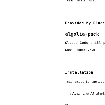
Read
Write
Edit
Provided by Plugi
algolia-pack
Claude Code skill 
Saas Packs
V1.6.0
Installation
This skill is include
/plugin install algol