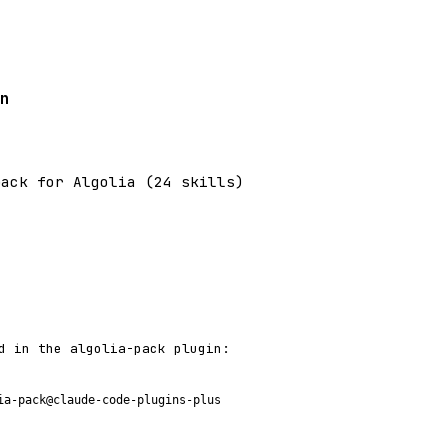
n
pack for Algolia (24 skills)
d in the algolia-pack plugin:
ia-pack@claude-code-plugins-plus