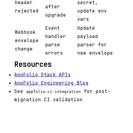
header
secret,
after
rejected
update env
upgrade
vars
Event
Update
Webhook
handler
payload
envelope
parse
parser for
change
errors
new envelope
Resources
AppFolio Stack APIs
AppFolio Engineering Blog
See
for post-
appfolio-ci-integration
migration CI validation