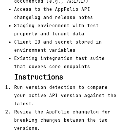
documented (e.g.,
)
/api/v1/
Access to the AppFolio API
changelog and release notes
Staging environment with test
property and tenant data
Client ID and secret stored in
environment variables
Existing integration test suite
that covers core endpoints
Instructions
Run version detection to compare
your active API version against the
latest.
Review the AppFolio changelog for
breaking changes between the two
versions.