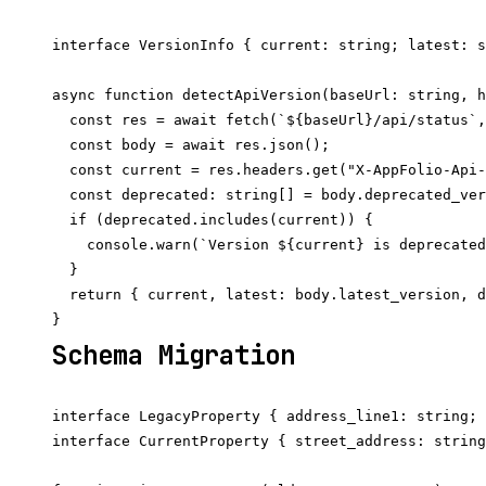
interface VersionInfo { current: string; latest: s
async function detectApiVersion(baseUrl: string, h
  const res = await fetch(`${baseUrl}/api/status`,
  const body = await res.json();

  const current = res.headers.get("X-AppFolio-Api-
  const deprecated: string[] = body.deprecated_ver
  if (deprecated.includes(current)) {

    console.warn(`Version ${current} is deprecated
  }

  return { current, latest: body.latest_version, d
Schema Migration
interface LegacyProperty { address_line1: string; 
interface CurrentProperty { street_address: string