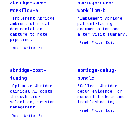
abridge-core-
abridge-core-
workflow-a
workflow-b
'Implement Abridge
'Implement Abridge
ambient clinical
patient-facing
documentation
documentation and
capture-to-note
after-visit summary.
pipeline.
Read
Write
Edit
Read
Write
Edit
abridge-cost-
abridge-debug-
tuning
bundle
'Optimize Abridge
'Collect Abridge
clinical AI costs
debug evidence for
through tier
support tickets and
selection, session
troubleshooting.
management,.
Read
Write
Edit
Read
Write
Edit