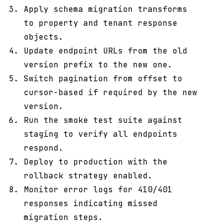
Apply schema migration transforms
to property and tenant response
objects.
Update endpoint URLs from the old
version prefix to the new one.
Switch pagination from offset to
cursor-based if required by the new
version.
Run the smoke test suite against
staging to verify all endpoints
respond.
Deploy to production with the
rollback strategy enabled.
Monitor error logs for 410/401
responses indicating missed
migration steps.