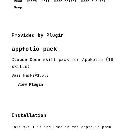
Read
Write
Edit
Bash(npm:*)
Bash(curl:*)
Grep
Provided by Plugin
appfolio-pack
Claude Code skill pack for AppFolio (18
skills)
Saas Packs
V1.5.0
View Plugin
Installation
This skill is included in the appfolio-pack