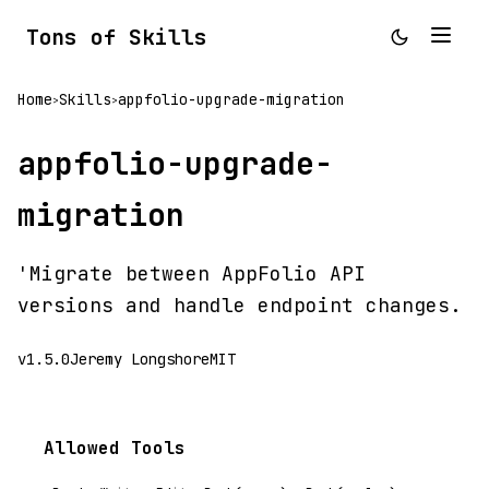
Tons of Skills
Home
Skills
appfolio-upgrade-migration
>
>
appfolio-upgrade-
migration
'Migrate between AppFolio API
versions and handle endpoint changes.
v1.5.0
Jeremy Longshore
MIT
Allowed Tools