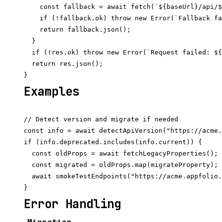
    const fallback = await fetch(`${baseUrl}/api/$
    if (!fallback.ok) throw new Error(`Fallback fa
    return fallback.json();

  }

  if (!res.ok) throw new Error(`Request failed: ${
  return res.json();

Examples
// Detect version and migrate if needed

const info = await detectApiVersion("https://acme.
if (info.deprecated.includes(info.current)) {

  const oldProps = await fetchLegacyProperties();

  const migrated = oldProps.map(migrateProperty);

  await smokeTestEndpoints("https://acme.appfolio.
Error Handling