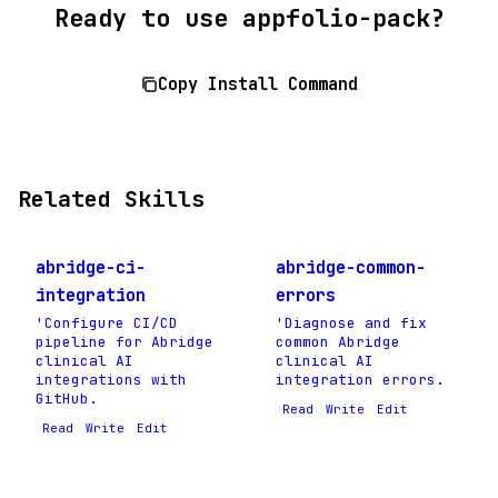
Ready to use appfolio-pack?
Copy Install Command
Related Skills
abridge-ci-
abridge-common-
integration
errors
'Configure CI/CD
'Diagnose and fix
pipeline for Abridge
common Abridge
clinical AI
clinical AI
integrations with
integration errors.
GitHub.
Read
Write
Edit
Read
Write
Edit