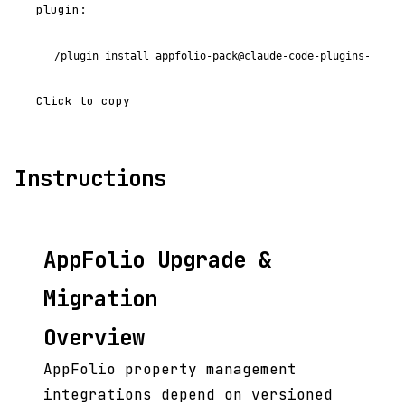
plugin:
/plugin install appfolio-pack@claude-code-plugins-plus
Click to copy
Instructions
AppFolio Upgrade &
Migration
Overview
AppFolio property management
integrations depend on versioned