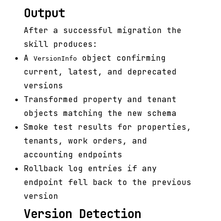
Output
After a successful migration the
skill produces:
A
object confirming
VersionInfo
current, latest, and deprecated
versions
Transformed property and tenant
objects matching the new schema
Smoke test results for properties,
tenants, work orders, and
accounting endpoints
Rollback log entries if any
endpoint fell back to the previous
version
Version Detection