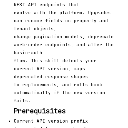
REST API endpoints that
evolve with the platform. Upgrades
can rename fields on property and
tenant objects,
change pagination models, deprecate
work-order endpoints, and alter the
basic-auth
flow. This skill detects your
current API version, maps
deprecated response shapes
to replacements, and rolls back
automatically if the new version
fails.
Prerequisites
Current API version prefix