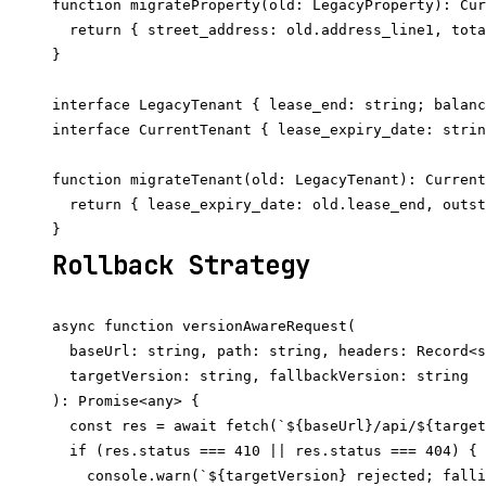
function migrateProperty(old: LegacyProperty): Cur
  return { street_address: old.address_line1, tota
}

interface LegacyTenant { lease_end: string; balanc
interface CurrentTenant { lease_expiry_date: strin
function migrateTenant(old: LegacyTenant): Current
  return { lease_expiry_date: old.lease_end, outst
Rollback Strategy
async function versionAwareRequest(

  baseUrl: string, path: string, headers: Record<s
  targetVersion: string, fallbackVersion: string

): Promise<any> {

  const res = await fetch(`${baseUrl}/api/${target
  if (res.status === 410 || res.status === 404) {

    console.warn(`${targetVersion} rejected; falli