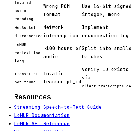
Invalid
Wrong PCM
Use 16-bit signe
audio
format
integer, mono
encoding
Network
Implement
WebSocket
interruption
reconnection log
disconnected
LeMUR
>100 hours of
Split into small
context too
audio
batches
long
Verify ID exists
Invalid
transcript
via
transcript_id
not found
client.transcripts.ge
Resources
Streaming Speech-to-Text Guide
LeMUR Documentation
LeMUR API Reference