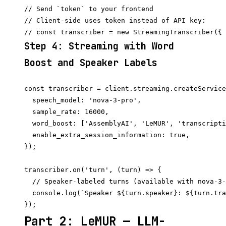
// Send `token` to your frontend

// Client-side uses token instead of API key:

Step 4: Streaming with Word
Boost and Speaker Labels
const transcriber = client.streaming.createService
  speech_model: 'nova-3-pro',

  sample_rate: 16000,

  word_boost: ['AssemblyAI', 'LeMUR', 'transcripti
  enable_extra_session_information: true,

});

transcriber.on('turn', (turn) => {

  // Speaker-labeled turns (available with nova-3-
  console.log(`Speaker ${turn.speaker}: ${turn.tra
Part 2: LeMUR — LLM-