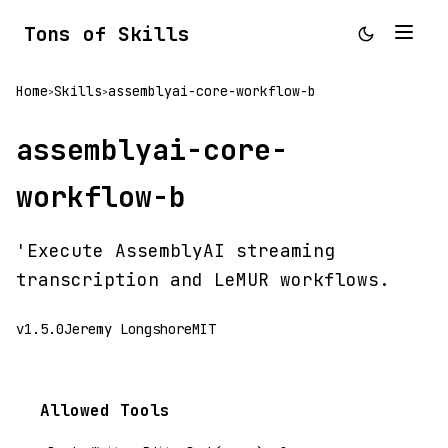
Tons of Skills
Home
Skills
assemblyai-core-workflow-b
>
>
assemblyai-core-
workflow-b
'Execute AssemblyAI streaming
transcription and LeMUR workflows.
v1.5.0
Jeremy Longshore
MIT
Allowed Tools