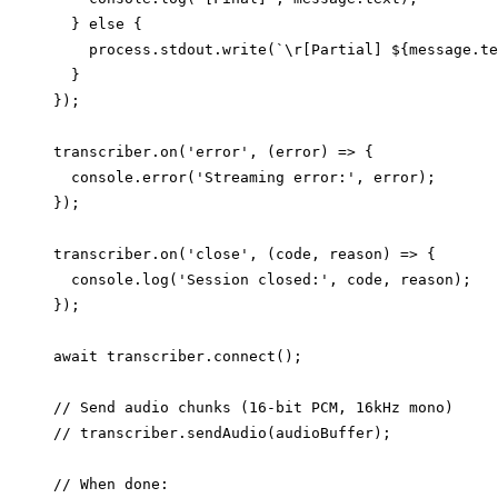
  } else {

    process.stdout.write(`\r[Partial] ${message.te
  }

});

transcriber.on('error', (error) => {

  console.error('Streaming error:', error);

});

transcriber.on('close', (code, reason) => {

  console.log('Session closed:', code, reason);

});

await transcriber.connect();

// Send audio chunks (16-bit PCM, 16kHz mono)

// transcriber.sendAudio(audioBuffer);

// When done:
