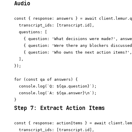
Audio
const { response: answers } = await client.lemur.q
  transcript_ids: [transcript.id],

  questions: [

    { question: 'What decisions were made?', answe
    { question: 'Were there any blockers discussed
    { question: 'Who owns the next action items?',
  ],

});

for (const qa of answers) {

  console.log(`Q: ${qa.question}`);

  console.log(`A: ${qa.answer}\n`);

Step 7: Extract Action Items
const { response: actionItems } = await client.lem
  transcript_ids: [transcript.id],
