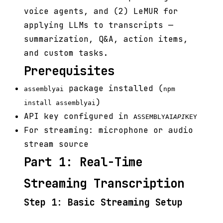
voice agents, and (2) LeMUR for
applying LLMs to transcripts —
summarization, Q&A, action items,
and custom tasks.
Prerequisites
package installed (
assemblyai
npm
)
install assemblyai
API key configured in
ASSEMBLYAI
API
KEY
For streaming: microphone or audio
stream source
Part 1: Real-Time
Streaming Transcription
Step 1: Basic Streaming Setup