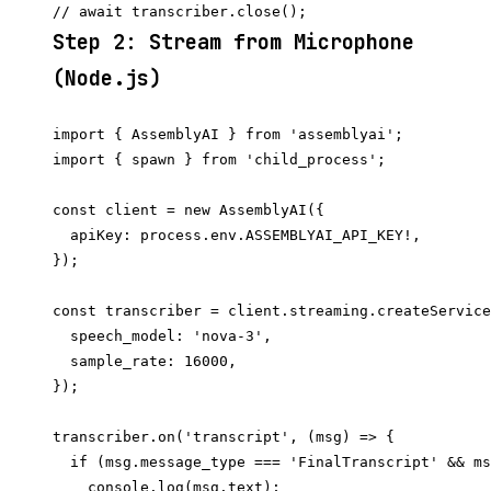
Step 2: Stream from Microphone
(Node.js)
import { AssemblyAI } from 'assemblyai';

import { spawn } from 'child_process';

const client = new AssemblyAI({

  apiKey: process.env.ASSEMBLYAI_API_KEY!,

});

const transcriber = client.streaming.createService
  speech_model: 'nova-3',

  sample_rate: 16000,

});

transcriber.on('transcript', (msg) => {

  if (msg.message_type === 'FinalTranscript' && ms
    console.log(msg.text);
