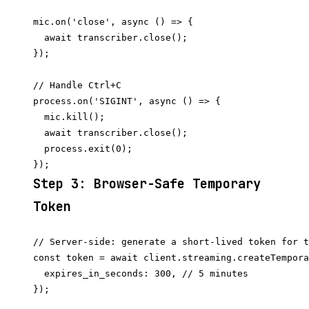
mic.on('close', async () => {

  await transcriber.close();

});

// Handle Ctrl+C

process.on('SIGINT', async () => {

  mic.kill();

  await transcriber.close();

  process.exit(0);

Step 3: Browser-Safe Temporary
Token
// Server-side: generate a short-lived token for t
const token = await client.streaming.createTempora
  expires_in_seconds: 300, // 5 minutes

});
