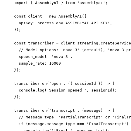
import { AssemblyAI } from 'assemblyai';

const client = new AssemblyAI({

  apiKey: process.env.ASSEMBLYAI_API_KEY!,

});

const transcriber = client.streaming.createService
  // Model options: 'nova-3' (default), 'nova-3-pr
  speech_model: 'nova-3',

  sample_rate: 16000,

});

transcriber.on('open', ({ sessionId }) => {

  console.log('Session opened:', sessionId);

});

transcriber.on('transcript', (message) => {

  // message_type: 'PartialTranscript' or 'FinalTr
  if (message.message_type === 'FinalTranscript') 
    console.log('[Final]', message.text);
