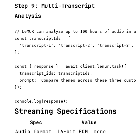
Step 9: Multi-Transcript
Analysis
// LeMUR can analyze up to 100 hours of audio in a
const transcriptIds = [

  'transcript-1', 'transcript-2', 'transcript-3',

];

const { response } = await client.lemur.task({

  transcript_ids: transcriptIds,

  prompt: 'Compare themes across these three custo
});

Streaming Specifications
Spec
Value
Audio format
16-bit PCM, mono