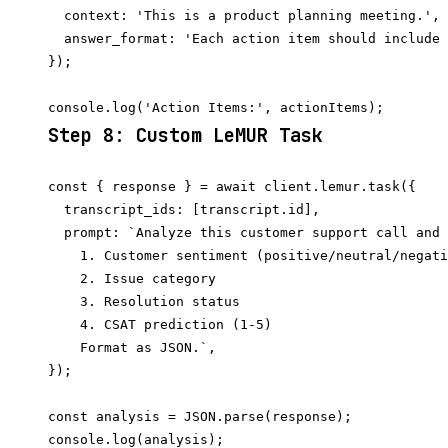
  context: 'This is a product planning meeting.',

  answer_format: 'Each action item should include 
});

Step 8: Custom LeMUR Task
const { response } = await client.lemur.task({

  transcript_ids: [transcript.id],

  prompt: `Analyze this customer support call and 
    1. Customer sentiment (positive/neutral/negati
    2. Issue category

    3. Resolution status

    4. CSAT prediction (1-5)

    Format as JSON.`,

});

const analysis = JSON.parse(response);
