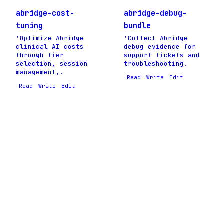
abridge-cost-
abridge-debug-
tuning
bundle
'Optimize Abridge
'Collect Abridge
clinical AI costs
debug evidence for
through tier
support tickets and
selection, session
troubleshooting.
management,.
Read
Write
Edit
Read
Write
Edit