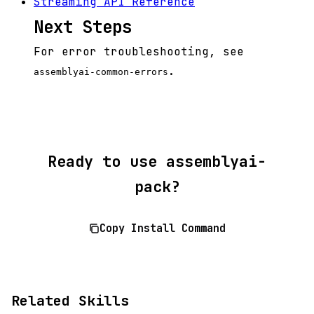
Streaming API Reference
Next Steps
For error troubleshooting, see
.
assemblyai-common-errors
Ready to use assemblyai-
pack?
Copy Install Command
Related Skills