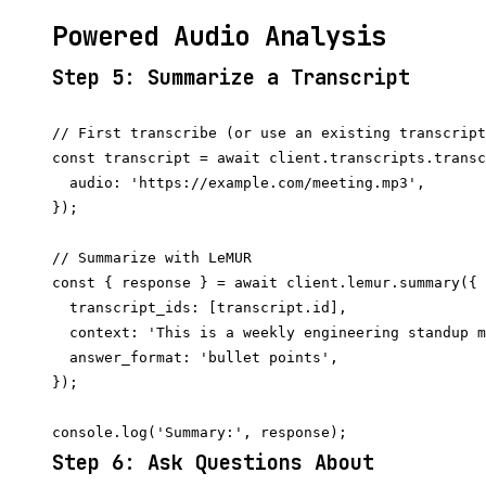
Powered Audio Analysis
Step 5: Summarize a Transcript
// First transcribe (or use an existing transcript
const transcript = await client.transcripts.transc
  audio: 'https://example.com/meeting.mp3',

});

// Summarize with LeMUR

const { response } = await client.lemur.summary({

  transcript_ids: [transcript.id],

  context: 'This is a weekly engineering standup m
  answer_format: 'bullet points',

});

Step 6: Ask Questions About