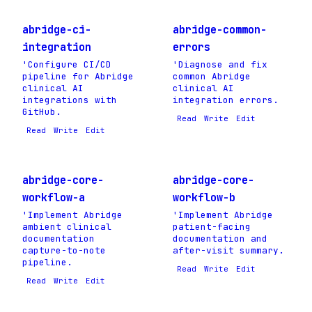
abridge-ci-
abridge-common-
integration
errors
'Configure CI/CD
'Diagnose and fix
pipeline for Abridge
common Abridge
clinical AI
clinical AI
integrations with
integration errors.
GitHub.
Read
Write
Edit
Read
Write
Edit
abridge-core-
abridge-core-
workflow-a
workflow-b
'Implement Abridge
'Implement Abridge
ambient clinical
patient-facing
documentation
documentation and
capture-to-note
after-visit summary.
pipeline.
Read
Write
Edit
Read
Write
Edit