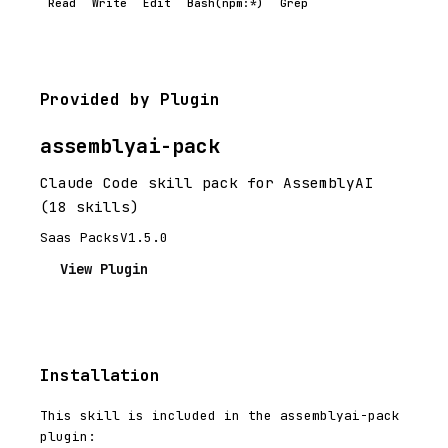
Read
Write
Edit
Bash(npm:*)
Grep
Provided by Plugin
assemblyai-pack
Claude Code skill pack for AssemblyAI
(18 skills)
Saas Packs
V1.5.0
View Plugin
Installation
This skill is included in the assemblyai-pack
plugin: