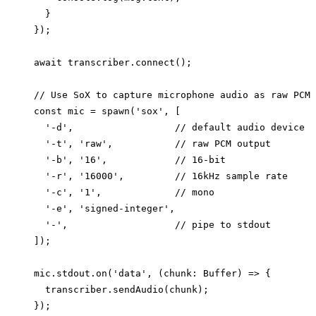
  }

});

await transcriber.connect();

// Use SoX to capture microphone audio as raw PCM

const mic = spawn('sox', [

  '-d',                  // default audio device

  '-t', 'raw',           // raw PCM output

  '-b', '16',            // 16-bit

  '-r', '16000',         // 16kHz sample rate

  '-c', '1',             // mono

  '-e', 'signed-integer',

  '-',                   // pipe to stdout

]);

mic.stdout.on('data', (chunk: Buffer) => {

  transcriber.sendAudio(chunk);

});
