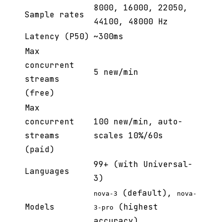
8000, 16000, 22050,
Sample rates
44100, 48000 Hz
Latency (P50)
~300ms
Max
concurrent
5 new/min
streams
(free)
Max
concurrent
100 new/min, auto-
streams
scales 10%/60s
(paid)
99+ (with Universal-
Languages
3)
(default),
nova-3
nova-
Models
(highest
3-pro
accuracy)