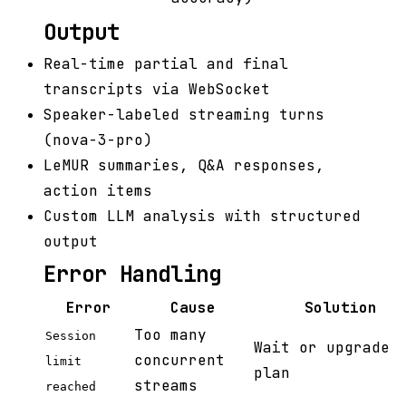
Output
Real-time partial and final
transcripts via WebSocket
Speaker-labeled streaming turns
(nova-3-pro)
LeMUR summaries, Q&A responses,
action items
Custom LLM analysis with structured
output
Error Handling
Error
Cause
Solution
Too many
Session
Wait or upgrade
concurrent
limit
plan
streams
reached