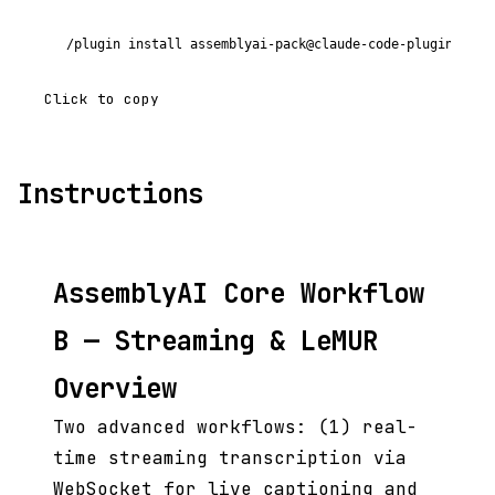
/plugin install assemblyai-pack@claude-code-plugins-plu
Click to copy
Instructions
AssemblyAI Core Workflow
B — Streaming & LeMUR
Overview
Two advanced workflows: (1) real-
time streaming transcription via
WebSocket for live captioning and