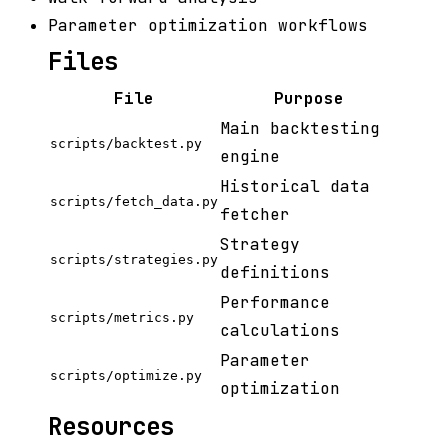
Parameter optimization workflows
Files
File
Purpose
Main backtesting
scripts/backtest.py
engine
Historical data
scripts/fetch_data.py
fetcher
Strategy
scripts/strategies.py
definitions
Performance
scripts/metrics.py
calculations
Parameter
scripts/optimize.py
optimization
Resources