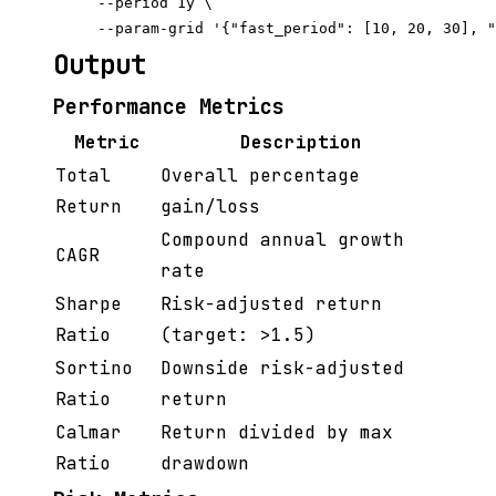
     --period 1y \

Output
Performance Metrics
Metric
Description
Total
Overall percentage
Return
gain/loss
Compound annual growth
CAGR
rate
Sharpe
Risk-adjusted return
Ratio
(target: >1.5)
Sortino
Downside risk-adjusted
Ratio
return
Calmar
Return divided by max
Ratio
drawdown