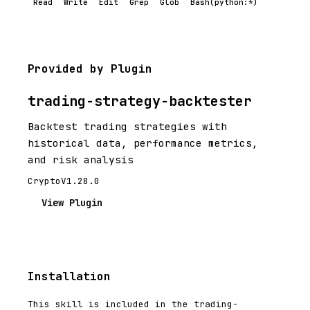
Read
Write
Edit
Grep
Glob
Bash(python:*)
Provided by Plugin
trading-strategy-backtester
Backtest trading strategies with
historical data, performance metrics,
and risk analysis
Crypto
V1.28.0
View Plugin
Installation
This skill is included in the trading-