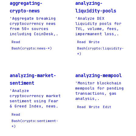
aggregating-
analyzing-
crypto-news
liquidity-pools
'Aggregate breaking
'Analyze DEX
cryptocurrency news
liquidity pools for
from 50+ sources
TVL, volume, fees,
including CoinDesk,.
impermanent loss,.
Read
Read
Write
Bash(crypto:news-*)
Bash(crypto:liquidity-
*)
analyzing-market-
analyzing-mempool
sentiment
'Monitor blockchain
mempools for pending
'Analyze
transactions, gas
cryptocurrency market
analysis,.
sentiment using Fear
& Greed Index, news.
Read
Write
Edit
Read
Bash(crypto:sentiment-
*)