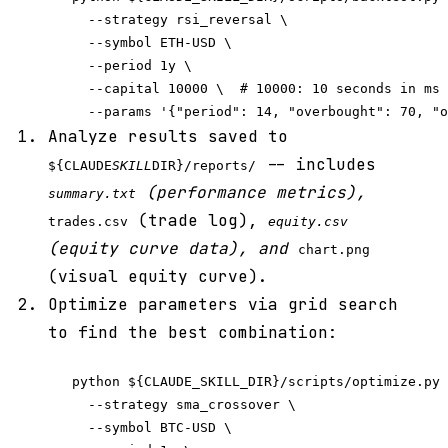
     --strategy rsi_reversal \

     --symbol ETH-USD \

     --period 1y \

     --capital 10000 \  # 10000: 10 seconds in ms

Analyze results saved to
-- includes
${CLAUDE
SKILL
DIR}/reports/
(performance metrics),
summary.txt
(trade log),
trades.csv
equity.csv
(equity curve data), and
chart.png
(visual equity curve).
Optimize parameters via grid search
to find the best combination:
   python ${CLAUDE_SKILL_DIR}/scripts/optimize.py 
     --strategy sma_crossover \

     --symbol BTC-USD \
