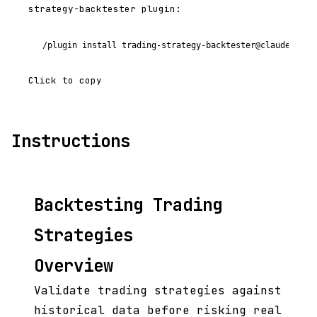
strategy-backtester plugin:
/plugin install trading-strategy-backtester@claude-code
Click to copy
Instructions
Backtesting Trading
Strategies
Overview
Validate trading strategies against
historical data before risking real