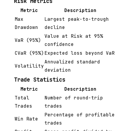
Risk Metrics
Metric
Description
Max
Largest peak-to-trough
Drawdown
decline
Value at Risk at 95%
VaR (95%)
confidence
CVaR (95%)
Expected loss beyond VaR
Annualized standard
Volatility
deviation
Trade Statistics
Metric
Description
Total
Number of round-trip
Trades
trades
Percentage of profitable
Win Rate
trades