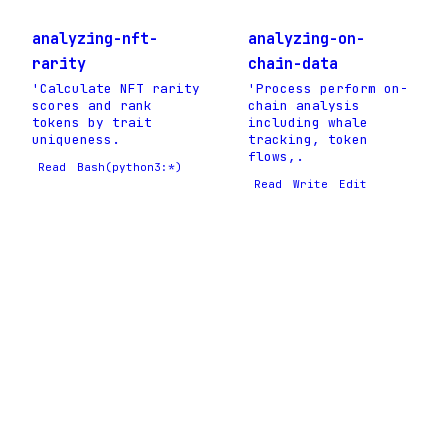
analyzing-nft-
analyzing-on-
rarity
chain-data
'Calculate NFT rarity
'Process perform on-
scores and rank
chain analysis
tokens by trait
including whale
uniqueness.
tracking, token
flows,.
Read
Bash(python3:*)
Read
Write
Edit