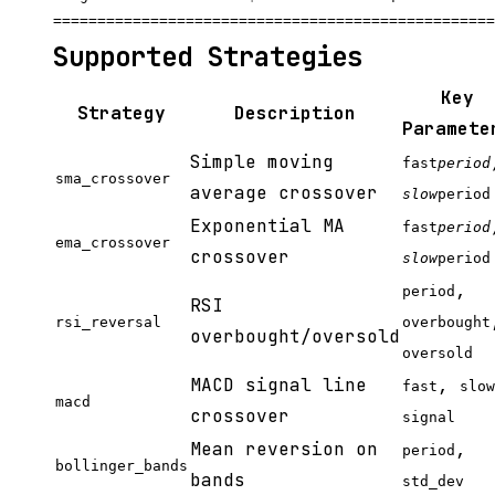
Supported Strategies
Key
Strategy
Description
Paramete
Simple moving
fast
period
sma_crossover
average crossover
slow
period
Exponential MA
fast
period
ema_crossover
crossover
slow
period
,
period
RSI
rsi_reversal
overbought
overbought/oversold
oversold
MACD signal line
,
fast
slow
macd
crossover
signal
Mean reversion on
,
period
bollinger_bands
bands
std_dev