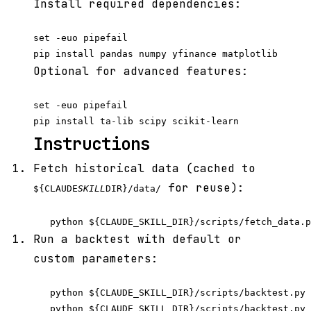
Install required dependencies:
set -euo pipefail

Optional for advanced features:
set -euo pipefail

Instructions
Fetch historical data (cached to
for reuse):
${CLAUDE
SKILL
DIR}/data/
Run a backtest with default or
custom parameters:
   python ${CLAUDE_SKILL_DIR}/scripts/backtest.py 
   python ${CLAUDE_SKILL_DIR}/scripts/backtest.py 