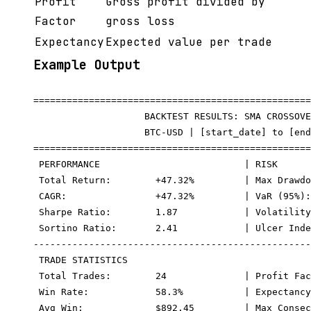
Profit
Gross profit divided by
Factor
gross loss
Expectancy
Expected value per trade
Example Output
==================================================
                    BACKTEST RESULTS: SMA CROSSOVE
                    BTC-USD | [start_date] to [end
==================================================
 PERFORMANCE                          | RISK

 Total Return:        +47.32%         | Max Drawdo
 CAGR:                +47.32%         | VaR (95%):
 Sharpe Ratio:        1.87            | Volatility
 Sortino Ratio:       2.41            | Ulcer Inde
--------------------------------------------------
 TRADE STATISTICS

 Total Trades:        24              | Profit Fac
 Win Rate:            58.3%           | Expectancy
 Avg Win:             $892.45         | Max Consec