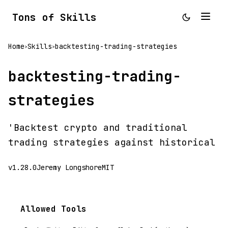
Tons of Skills
Home
Skills
backtesting-trading-strategies
>
>
backtesting-trading-
strategies
'Backtest crypto and traditional
trading strategies against historical
v1.28.0
Jeremy Longshore
MIT
Allowed Tools