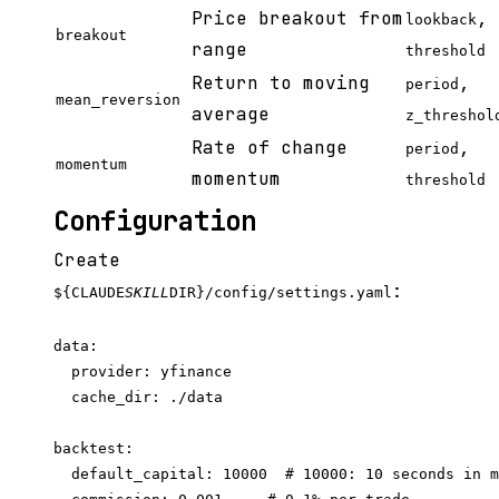
Price breakout from
,
lookback
breakout
range
threshold
Return to moving
,
period
mean_reversion
average
z_threshol
Rate of change
,
period
momentum
momentum
threshold
Configuration
Create
:
${CLAUDE
SKILL
DIR}/config/settings.yaml
data:

  provider: yfinance

  cache_dir: ./data

backtest:

  default_capital: 10000  # 10000: 10 seconds in m