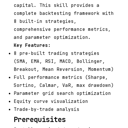
capital. This skill provides a
complete backtesting framework with
8 built-in strategies,
comprehensive performance metrics,
and parameter optimization.
Key Features:
8 pre-built trading strategies
(SMA, EMA, RSI, MACD, Bollinger,
Breakout, Mean Reversion, Momentum)
Full performance metrics (Sharpe,
Sortino, Calmar, VaR, max drawdown)
Parameter grid search optimization
Equity curve visualization
Trade-by-trade analysis
Prerequisites