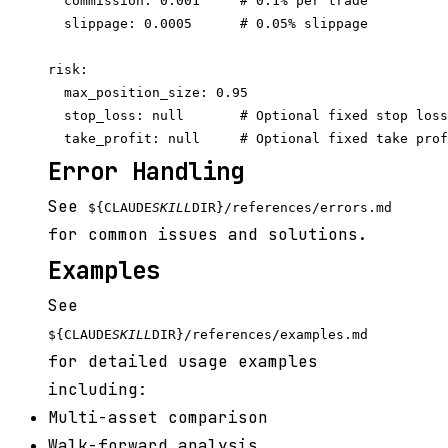
  commission: 0.001     # 0.1% per trade

  slippage: 0.0005      # 0.05% slippage

risk:

  max_position_size: 0.95

  stop_loss: null       # Optional fixed stop loss

Error Handling
See
${CLAUDE
SKILL
DIR}/references/errors.md
for common issues and solutions.
Examples
See
${CLAUDE
SKILL
DIR}/references/examples.md
for detailed usage examples
including:
Multi-asset comparison
Walk-forward analysis