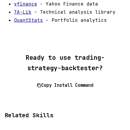
yfinance
- Yahoo Finance data
TA-Lib
- Technical analysis library
QuantStats
- Portfolio analytics
Ready to use trading-
strategy-backtester?
Copy Install Command
Related Skills