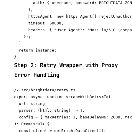
        auth: { username, password: BRIGHTDATA_ZON
      },

      httpsAgent: new https.Agent({ rejectUnauthor
      timeout: 60000,

      headers: { 'User-Agent': 'Mozilla/5.0 (compa
    });

  }

  return instance;

Step 2: Retry Wrapper with Proxy
Error Handling
// src/brightdata/retry.ts

export async function scrapeWithRetry<T>(

  url: string,

  parser: (html: string) => T,

  config = { maxRetries: 3, baseDelayMs: 2000, max
): Promise<T> {

  const client = getBrightDataClient();
