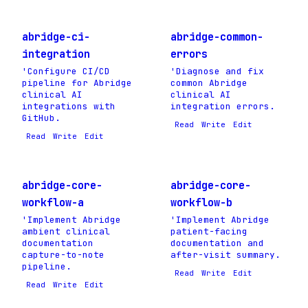
abridge-ci-
abridge-common-
integration
errors
'Configure CI/CD
'Diagnose and fix
pipeline for Abridge
common Abridge
clinical AI
clinical AI
integrations with
integration errors.
GitHub.
Read
Write
Edit
Read
Write
Edit
abridge-core-
abridge-core-
workflow-a
workflow-b
'Implement Abridge
'Implement Abridge
ambient clinical
patient-facing
documentation
documentation and
capture-to-note
after-visit summary.
pipeline.
Read
Write
Edit
Read
Write
Edit