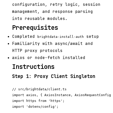
configuration, retry logic, session
management, and response parsing
into reusable modules.
Prerequisites
Completed
setup
brightdata-install-auth
Familiarity with async/await and
HTTP proxy protocols
axios or node-fetch installed
Instructions
Step 1: Proxy Client Singleton
// src/brightdata/client.ts

import axios, { AxiosInstance, AxiosRequestConfig 
import https from 'https';

import 'dotenv/config';
