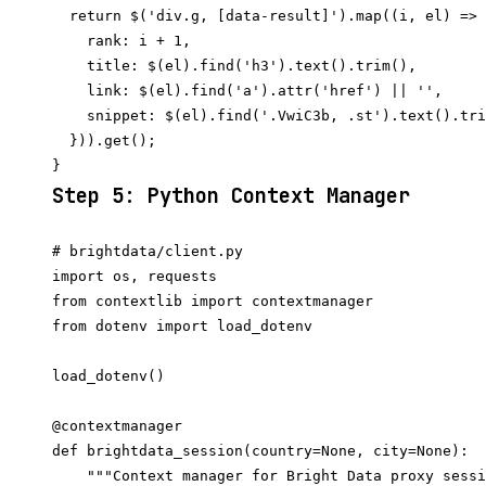
  return $('div.g, [data-result]').map((i, el) => 
    rank: i + 1,

    title: $(el).find('h3').text().trim(),

    link: $(el).find('a').attr('href') || '',

    snippet: $(el).find('.VwiC3b, .st').text().tri
  })).get();

Step 5: Python Context Manager
# brightdata/client.py

import os, requests

from contextlib import contextmanager

from dotenv import load_dotenv

load_dotenv()

@contextmanager

def brightdata_session(country=None, city=None):

    """Context manager for Bright Data proxy sessi