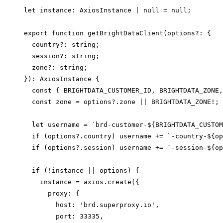
let instance: AxiosInstance | null = null;

export function getBrightDataClient(options?: {

  country?: string;

  session?: string;

  zone?: string;

}): AxiosInstance {

  const { BRIGHTDATA_CUSTOMER_ID, BRIGHTDATA_ZONE,
  const zone = options?.zone || BRIGHTDATA_ZONE!;

  let username = `brd-customer-${BRIGHTDATA_CUSTOM
  if (options?.country) username += `-country-${op
  if (options?.session) username += `-session-${op
  if (!instance || options) {

    instance = axios.create({

      proxy: {

        host: 'brd.superproxy.io',

        port: 33335,
