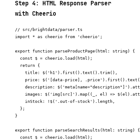
Step 4: HTML Response Parser
with Cheerio
// src/brightdata/parser.ts

import * as cheerio from 'cheerio';

export function parseProductPage(html: string) {

  const $ = cheerio.load(html);

  return {

    title: $('h1').first().text().trim(),

    price: $('[data-price], .price').first().text(
    description: $('meta[name="description"]').att
    images: $('img[src]').map((_, el) => $(el).att
    inStock: !$('.out-of-stock').length,

  };

}

export function parseSearchResults(html: string) {

  const $ = cheerio.load(html);
