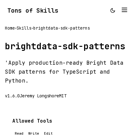
Tons of Skills
Home
Skills
brightdata-sdk-patterns
>
>
brightdata-sdk-patterns
'Apply production-ready Bright Data
SDK patterns for TypeScript and
Python.
v1.6.0
Jeremy Longshore
MIT
Allowed Tools
Read
Write
Edit