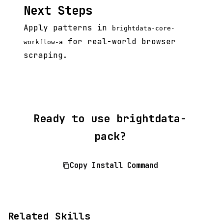
Next Steps
Apply patterns in
brightdata-core-
for real-world browser
workflow-a
scraping.
Ready to use brightdata-
pack?
Copy Install Command
Related Skills