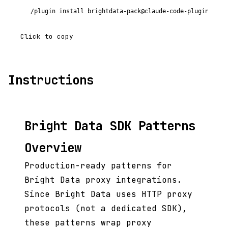
/plugin install brightdata-pack@claude-code-plugins-plu
Click to copy
Instructions
Bright Data SDK Patterns
Overview
Production-ready patterns for
Bright Data proxy integrations.
Since Bright Data uses HTTP proxy
protocols (not a dedicated SDK),
these patterns wrap proxy