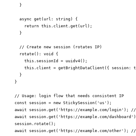
  }

  async get(url: string) {

    return this.client.get(url);

  }

  // Create new session (rotates IP)

  rotate(): void {

    this.sessionId = uuidv4();

    this.client = getBrightDataClient({ session: t
  }

}

// Usage: login flow that needs consistent IP

const session = new StickySession('us');

await session.get('https://example.com/login'); //
await session.get('https://example.com/dashboard')
session.rotate();
