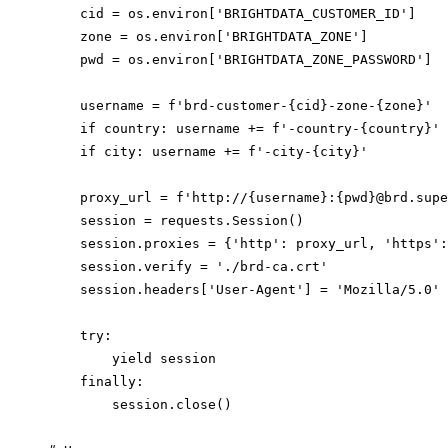
    cid = os.environ['BRIGHTDATA_CUSTOMER_ID']

    zone = os.environ['BRIGHTDATA_ZONE']

    pwd = os.environ['BRIGHTDATA_ZONE_PASSWORD']

    username = f'brd-customer-{cid}-zone-{zone}'

    if country: username += f'-country-{country}'

    if city: username += f'-city-{city}'

    proxy_url = f'http://{username}:{pwd}@brd.supe
    session = requests.Session()

    session.proxies = {'http': proxy_url, 'https':
    session.verify = './brd-ca.crt'

    session.headers['User-Agent'] = 'Mozilla/5.0'

    try:

        yield session

    finally:

        session.close()
