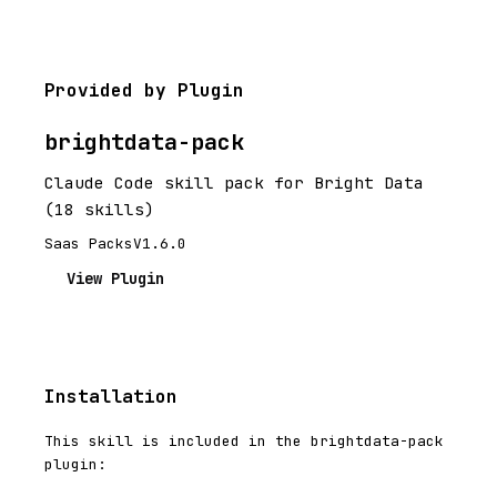
Provided by Plugin
brightdata-pack
Claude Code skill pack for Bright Data
(18 skills)
Saas Packs
V1.6.0
View Plugin
Installation
This skill is included in the brightdata-pack
plugin: