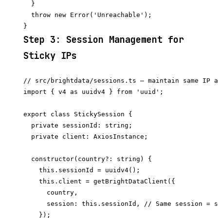
  }

  throw new Error('Unreachable');

Step 3: Session Management for
Sticky IPs
// src/brightdata/sessions.ts — maintain same IP a
import { v4 as uuidv4 } from 'uuid';

export class StickySession {

  private sessionId: string;

  private client: AxiosInstance;

  constructor(country?: string) {

    this.sessionId = uuidv4();

    this.client = getBrightDataClient({

      country,

      session: this.sessionId, // Same session = s
    });
