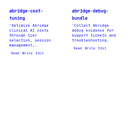
abridge-cost-
abridge-debug-
tuning
bundle
'Optimize Abridge
'Collect Abridge
clinical AI costs
debug evidence for
through tier
support tickets and
selection, session
troubleshooting.
management,.
Read
Write
Edit
Read
Write
Edit