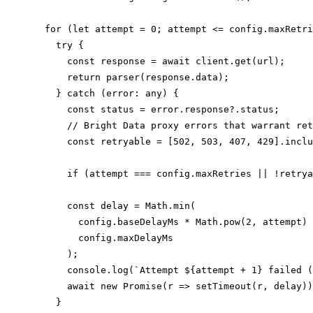
  for (let attempt = 0; attempt <= config.maxRetri
    try {

      const response = await client.get(url);

      return parser(response.data);

    } catch (error: any) {

      const status = error.response?.status;

      // Bright Data proxy errors that warrant ret
      const retryable = [502, 503, 407, 429].inclu
      if (attempt === config.maxRetries || !retrya
      const delay = Math.min(

        config.baseDelayMs * Math.pow(2, attempt) 
        config.maxDelayMs

      );

      console.log(`Attempt ${attempt + 1} failed (
      await new Promise(r => setTimeout(r, delay))
    }
