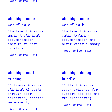
Read
Write
Edit
abridge-core-
abridge-core-
workflow-a
workflow-b
'Implement Abridge
'Implement Abridge
ambient clinical
patient-facing
documentation
documentation and
capture-to-note
after-visit summary.
pipeline.
Read
Write
Edit
Read
Write
Edit
abridge-cost-
abridge-debug-
tuning
bundle
'Optimize Abridge
'Collect Abridge
clinical AI costs
debug evidence for
through tier
support tickets and
selection, session
troubleshooting.
management,.
Read
Write
Edit
Read
Write
Edit