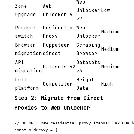
Web
Zone
Web
Unlocker
Low
upgrade
Unlocker v1
v2
Product
Residential
Web
Medium
switch
Proxy
Unlocker
Browser
Puppeteer
Scraping
Medium
migration
direct
Browser
API
Datasets
Datasets v2
Medium
migration
v3
Full
Bright
Competitor
High
platform
Data
Step 2: Migrate from Direct
Proxies to Web Unlocker
// BEFORE: Raw residential proxy (manual CAPTCHA h
const oldProxy = {
