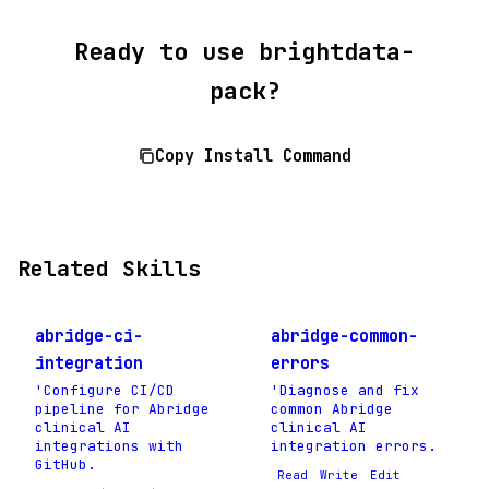
Ready to use brightdata-
pack?
Copy Install Command
Related Skills
abridge-ci-
abridge-common-
integration
errors
'Configure CI/CD
'Diagnose and fix
pipeline for Abridge
common Abridge
clinical AI
clinical AI
integrations with
integration errors.
GitHub.
Read
Write
Edit