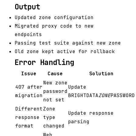
Output
Updated zone configuration
Migrated proxy code to new
endpoints
Passing test suite against new zone
Old zone kept active for rollback
Error Handling
Issue
Cause
Solution
New zone
407 after
Update
password
migration
BRIGHTDATA
ZONE
PASSWORD
not set
Different
Zone
Update response
response
type
parsing
format
changed
Web