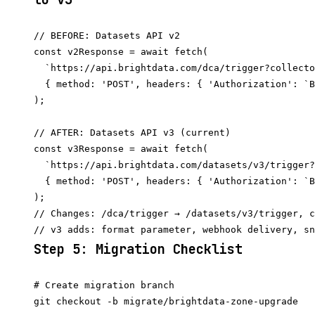
// BEFORE: Datasets API v2

const v2Response = await fetch(

  `https://api.brightdata.com/dca/trigger?collecto
  { method: 'POST', headers: { 'Authorization': `B
);

// AFTER: Datasets API v3 (current)

const v3Response = await fetch(

  `https://api.brightdata.com/datasets/v3/trigger?
  { method: 'POST', headers: { 'Authorization': `B
);

// Changes: /dca/trigger → /datasets/v3/trigger, c
Step 5: Migration Checklist
# Create migration branch

git checkout -b migrate/brightdata-zone-upgrade
