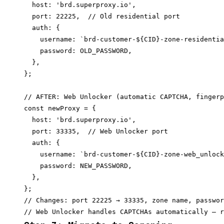
  host: 'brd.superproxy.io',

  port: 22225,  // Old residential port

  auth: {

    username: `brd-customer-${CID}-zone-residentia
    password: OLD_PASSWORD,

  },

};

// AFTER: Web Unlocker (automatic CAPTCHA, fingerp
const newProxy = {

  host: 'brd.superproxy.io',

  port: 33335,  // Web Unlocker port

  auth: {

    username: `brd-customer-${CID}-zone-web_unlock
    password: NEW_PASSWORD,

  },

};

// Changes: port 22225 → 33335, zone name, passwor