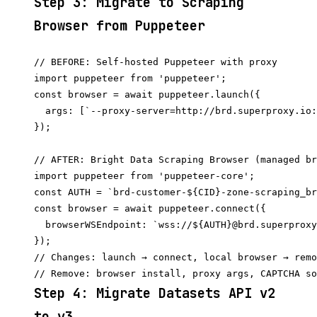
Step 3: Migrate to Scraping
Browser from Puppeteer
// BEFORE: Self-hosted Puppeteer with proxy

import puppeteer from 'puppeteer';

const browser = await puppeteer.launch({

  args: [`--proxy-server=http://brd.superproxy.io:
});

// AFTER: Bright Data Scraping Browser (managed br
import puppeteer from 'puppeteer-core';

const AUTH = `brd-customer-${CID}-zone-scraping_br
const browser = await puppeteer.connect({

  browserWSEndpoint: `wss://${AUTH}@brd.superproxy
});

// Changes: launch → connect, local browser → remo
Step 4: Migrate Datasets API v2
to v3