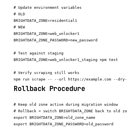
# Update environment variables

# OLD

BRIGHTDATA_ZONE=residential1

# NEW

BRIGHTDATA_ZONE=web_unlocker1

BRIGHTDATA_ZONE_PASSWORD=new_password

# Test against staging

BRIGHTDATA_ZONE=web_unlocker1_staging npm test

# Verify scraping still works

Rollback Procedure
# Keep old zone active during migration window

# Rollback = switch BRIGHTDATA_ZONE back to old zo
export BRIGHTDATA_ZONE=old_zone_name
