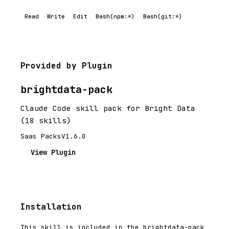
Read
Write
Edit
Bash(npm:*)
Bash(git:*)
Provided by Plugin
brightdata-pack
Claude Code skill pack for Bright Data
(18 skills)
Saas Packs
V1.6.0
View Plugin
Installation
This skill is included in the brightdata-pack