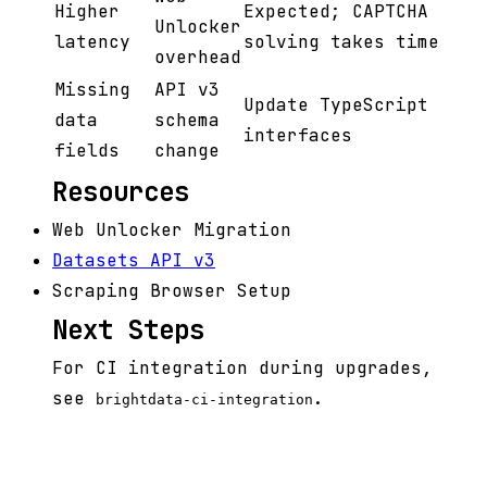
Higher
Expected; CAPTCHA
Unlocker
latency
solving takes time
overhead
Missing
API v3
Update TypeScript
data
schema
interfaces
fields
change
Resources
Web Unlocker Migration
Datasets API v3
Scraping Browser Setup
Next Steps
For CI integration during upgrades,
see
.
brightdata-ci-integration