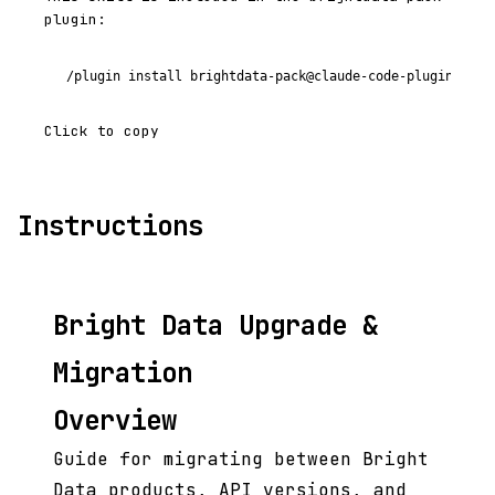
plugin:
/plugin install brightdata-pack@claude-code-plugins-plu
Click to copy
Instructions
Bright Data Upgrade &
Migration
Overview
Guide for migrating between Bright
Data products, API versions, and