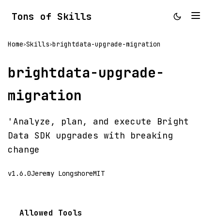
Tons of Skills
Home
Skills
brightdata-upgrade-migration
>
>
brightdata-upgrade-
migration
'Analyze, plan, and execute Bright
Data SDK upgrades with breaking
change
v1.6.0
Jeremy Longshore
MIT
Allowed Tools