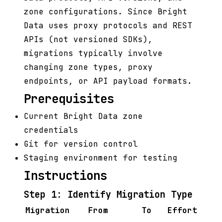
zone configurations. Since Bright
Data uses proxy protocols and REST
APIs (not versioned SDKs),
migrations typically involve
changing zone types, proxy
endpoints, or API payload formats.
Prerequisites
Current Bright Data zone
credentials
Git for version control
Staging environment for testing
Instructions
Step 1: Identify Migration Type
Migration
From
To
Effort