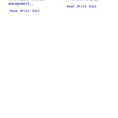
management,.
Read
Write
Edit
Read
Write
Edit