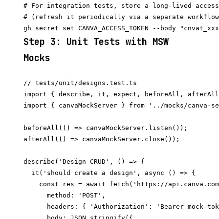
# For integration tests, store a long-lived access
# (refresh it periodically via a separate workflow
Step 3: Unit Tests with MSW
Mocks
// tests/unit/designs.test.ts

import { describe, it, expect, beforeAll, afterAll
import { canvaMockServer } from '../mocks/canva-se
beforeAll(() => canvaMockServer.listen());

afterAll(() => canvaMockServer.close());

describe('Design CRUD', () => {

  it('should create a design', async () => {

    const res = await fetch('https://api.canva.com
      method: 'POST',

      headers: { 'Authorization': 'Bearer mock-tok
      body: JSON.stringify({
