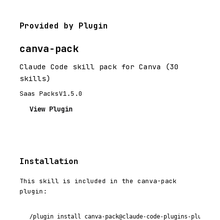
Provided by Plugin
canva-pack
Claude Code skill pack for Canva (30
skills)
Saas Packs
V1.5.0
View Plugin
Installation
This skill is included in the canva-pack
plugin:
/plugin install canva-pack@claude-code-plugins-plus