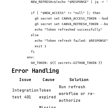
          NEW_REFRESH=$(echo "$RESPONSE" | jq -r '
          if [ "$NEW_ACCESS" != "null" ]; then

            gh secret set CANVA_ACCESS_TOKEN --bod
            gh secret set CANVA_REFRESH_TOKEN --bo
            echo "Token refreshed successfully"

          else

            echo "Token refresh failed: $RESPONSE"

            exit 1

          fi

        env:

Error Handling
Issue
Cause
Solution
Run refresh
Integration
Token
workflow or re-
test 401
expired
authorize
Missing