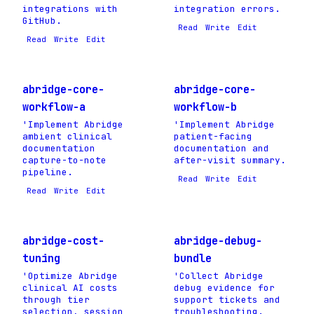
integrations with
integration errors.
GitHub.
Read
Write
Edit
Read
Write
Edit
abridge-core-
abridge-core-
workflow-a
workflow-b
'Implement Abridge
'Implement Abridge
ambient clinical
patient-facing
documentation
documentation and
capture-to-note
after-visit summary.
pipeline.
Read
Write
Edit
Read
Write
Edit
abridge-cost-
abridge-debug-
tuning
bundle
'Optimize Abridge
'Collect Abridge
clinical AI costs
debug evidence for
through tier
support tickets and
selection, session
troubleshooting.