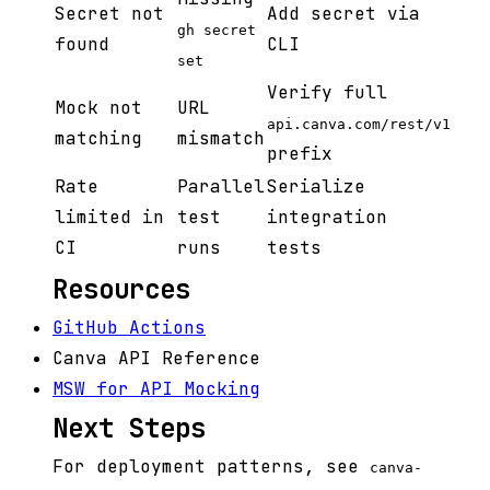
Secret not
Add secret via
gh secret
found
CLI
set
Verify full
Mock not
URL
api.canva.com/rest/v1
matching
mismatch
prefix
Rate
Parallel
Serialize
limited in
test
integration
CI
runs
tests
Resources
GitHub Actions
Canva API Reference
MSW for API Mocking
Next Steps
For deployment patterns, see
canva-