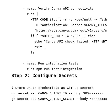
      - name: Verify Canva API connectivity

        run: |

          HTTP_CODE=$(curl -s -o /dev/null -w "%{h
            -H "Authorization: Bearer $CANVA_ACCES
            "https://api.canva.com/rest/v1/users/m
          if [ "$HTTP_CODE" != "200" ]; then

            echo "Canva API check failed: HTTP $HT
            exit 1

          fi

      - name: Run integration tests

Step 2: Configure Secrets
# Store OAuth credentials as GitHub secrets

gh secret set CANVA_CLIENT_ID --body "OCAxxxxxxxxx
gh secret set CANVA_CLIENT_SECRET --body "xxxxxxxx