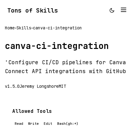
Tons of Skills
Home
Skills
canva-ci-integration
>
>
canva-ci-integration
'Configure CI/CD pipelines for Canva
Connect API integrations with GitHub
v1.5.0
Jeremy Longshore
MIT
Allowed Tools
Read
Write
Edit
Bash(gh:*)