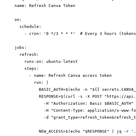
name: Refresh Canva Token

on:

  schedule:

    - cron: '0 */3 * * *'  # Every 3 hours (tokens
jobs:

  refresh:

    runs-on: ubuntu-latest

    steps:

      - name: Refresh Canva access token

        run: |

          BASIC_AUTH=$(echo -n "${{ secrets.CANVA_
          RESPONSE=$(curl -s -X POST "https://api.
            -H "Authorization: Basic $BASIC_AUTH" 
            -H "Content-Type: application/x-www-fo
            -d "grant_type=refresh_token&refresh_t
          NEW_ACCESS=$(echo "$RESPONSE" | jq -r '.