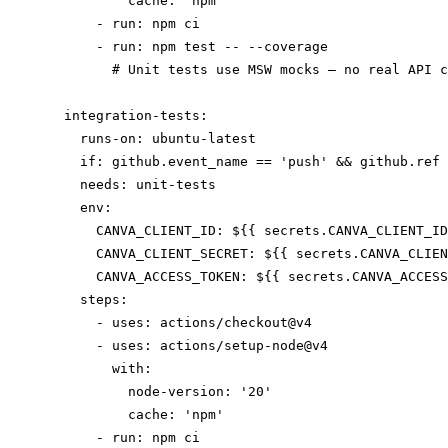
          cache: 'npm'

      - run: npm ci

      - run: npm test -- --coverage

        # Unit tests use MSW mocks — no real API c
  integration-tests:

    runs-on: ubuntu-latest

    if: github.event_name == 'push' && github.ref 
    needs: unit-tests

    env:

      CANVA_CLIENT_ID: ${{ secrets.CANVA_CLIENT_ID
      CANVA_CLIENT_SECRET: ${{ secrets.CANVA_CLIEN
      CANVA_ACCESS_TOKEN: ${{ secrets.CANVA_ACCESS
    steps:

      - uses: actions/checkout@v4

      - uses: actions/setup-node@v4

        with:

          node-version: '20'

          cache: 'npm'

      - run: npm ci
