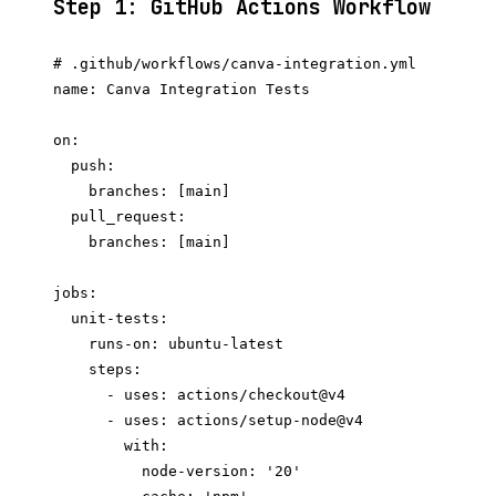
Step 1: GitHub Actions Workflow
# .github/workflows/canva-integration.yml

name: Canva Integration Tests

on:

  push:

    branches: [main]

  pull_request:

    branches: [main]

jobs:

  unit-tests:

    runs-on: ubuntu-latest

    steps:

      - uses: actions/checkout@v4

      - uses: actions/setup-node@v4

        with:

          node-version: '20'
