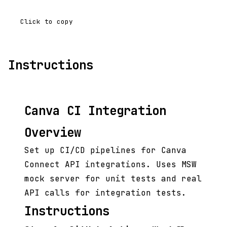
Click to copy
Instructions
Canva CI Integration
Overview
Set up CI/CD pipelines for Canva
Connect API integrations. Uses MSW
mock server for unit tests and real
API calls for integration tests.
Instructions