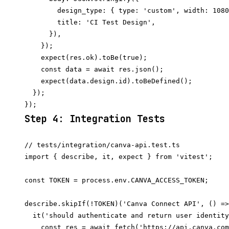
        design_type: { type: 'custom', width: 1080
        title: 'CI Test Design',

      }),

    });

    expect(res.ok).toBe(true);

    const data = await res.json();

    expect(data.design.id).toBeDefined();

  });

Step 4: Integration Tests
// tests/integration/canva-api.test.ts

import { describe, it, expect } from 'vitest';

const TOKEN = process.env.CANVA_ACCESS_TOKEN;

describe.skipIf(!TOKEN)('Canva Connect API', () =>
  it('should authenticate and return user identity
    const res = await fetch('https://api.canva.com