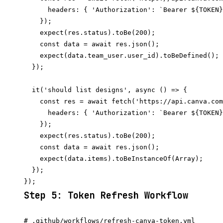
      headers: { 'Authorization': `Bearer ${TOKEN}
    });

    expect(res.status).toBe(200);

    const data = await res.json();

    expect(data.team_user.user_id).toBeDefined();

  });

  it('should list designs', async () => {

    const res = await fetch('https://api.canva.com
      headers: { 'Authorization': `Bearer ${TOKEN}
    });

    expect(res.status).toBe(200);

    const data = await res.json();

    expect(data.items).toBeInstanceOf(Array);

  });

Step 5: Token Refresh Workflow
# .github/workflows/refresh-canva-token.yml
