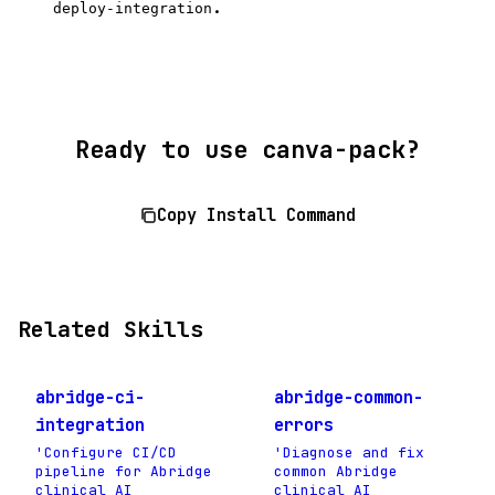
.
deploy-integration
Ready to use canva-pack?
Copy Install Command
Related Skills
abridge-ci-
abridge-common-
integration
errors
'Configure CI/CD
'Diagnose and fix
pipeline for Abridge
common Abridge
clinical AI
clinical AI