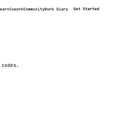
Get Started
earn
Cowork
Community
Work Diary
 codes.