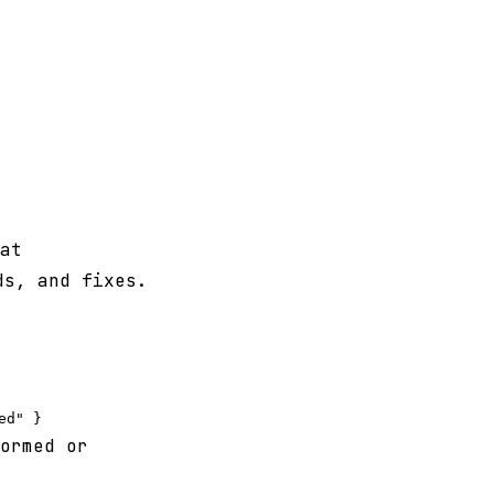
at
ds, and fixes.
ormed or