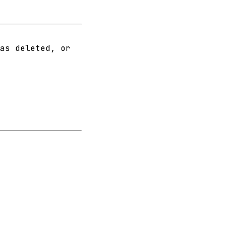
as deleted, or