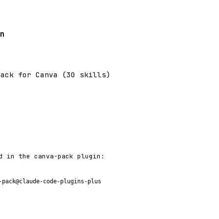
n
pack for Canva (30 skills)
d in the canva-pack plugin:
-pack@claude-code-plugins-plus