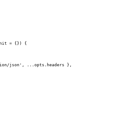
it = {}) {

ion/json', ...opts.headers },
