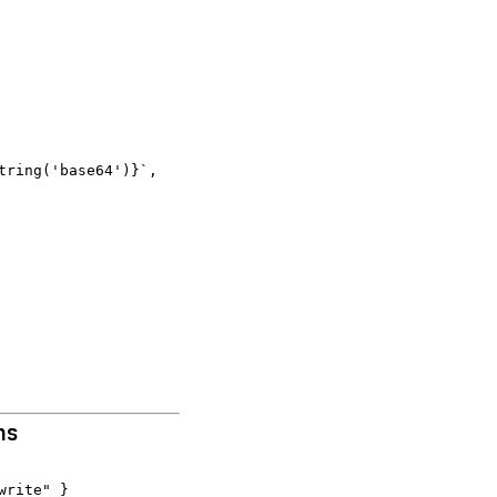
ring('base64')}`,

ns