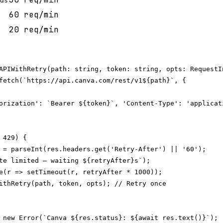
ds
60 req/min
20 req/min
APIWithRetry(path: string, token: string, opts: RequestIn
fetch(`https://api.canva.com/rest/v1${path}`, {

orization': `Bearer ${token}`, 'Content-Type': 'applicat
429) {

 = parseInt(res.headers.get('Retry-After') || '60');

te limited — waiting ${retryAfter}s`);

e(r => setTimeout(r, retryAfter * 1000));

ithRetry(path, token, opts); // Retry once

 new Error(`Canva ${res.status}: ${await res.text()}`);
