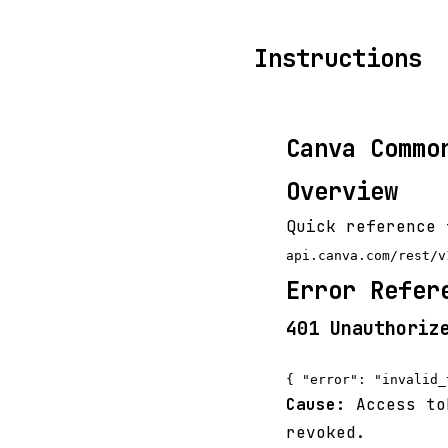
Instructions
Canva Commo
Overview
Quick reference 
api.canva.com/rest/v
Error Refer
401 Unauthoriz
Cause:
Access tok
revoked.