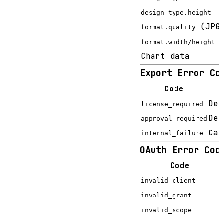
design_type.height
(JPG
format.quality
format.width/height
Chart data
Export Error C
Code
De
license_required
De
approval_required
Ca
internal_failure
OAuth Error Co
Code
invalid_client
invalid_grant
invalid_scope