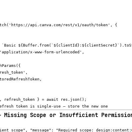
tch('https://api.canva.com/rest/v1/oauth/token', {

 `Basic ${Buffer.from(`${clientId}:${clientSecret}`).toSt
'application/x-www-form-urlencoded',

hParams({

resh_token',

toredRefreshToken,

, refresh_token } = await res.json();

— Missing Scope or Insufficient Permissio