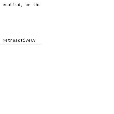
 enabled, or the
 retroactively