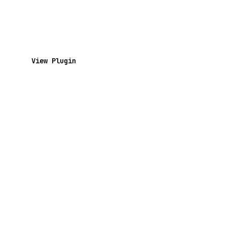
View Plugin