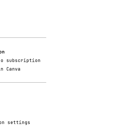
on
ro subscription
in Canva
n
on settings