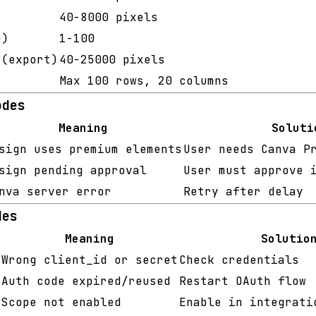
40-8000 pixels
)
1-100
(export)
40-25000 pixels
Max 100 rows, 20 columns
odes
Meaning
Soluti
sign uses premium elements
User needs Canva P
sign pending approval
User must approve 
nva server error
Retry after delay
des
Meaning
Solutio
Wrong client_id or secret
Check credentials
Auth code expired/reused
Restart OAuth flow
Scope not enabled
Enable in integrati