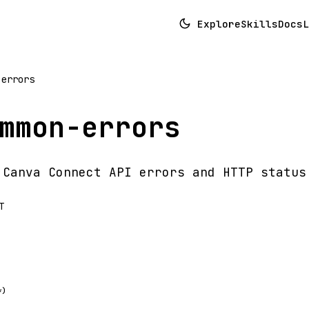
Explore
Skills
Docs
L
-errors
mmon-errors
 Canva Connect API errors and HTTP status
T
*)