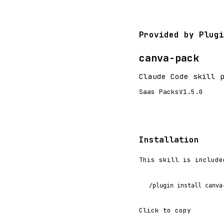
Provided by Plugi
canva-pack
Claude Code skill 
Saas Packs
V1.5.0
Installation
This skill is include
/plugin install canva
Click to copy