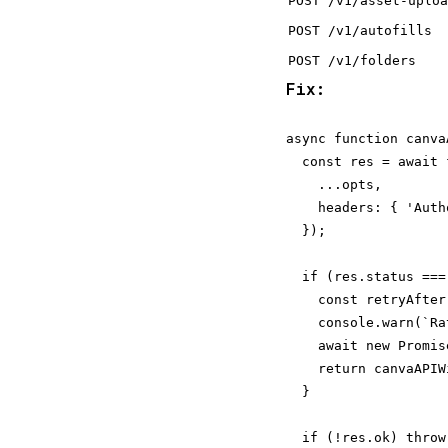
POST /v1/asset-uploa
POST /v1/autofills
POST /v1/folders
Fix:
async function canva
  const res = await 
    ...opts,

    headers: { 'Auth
  });

  if (res.status === 
    const retryAfter
    console.warn(`Ra
    await new Promis
    return canvaAPIW
  }

  if (!res.ok) throw