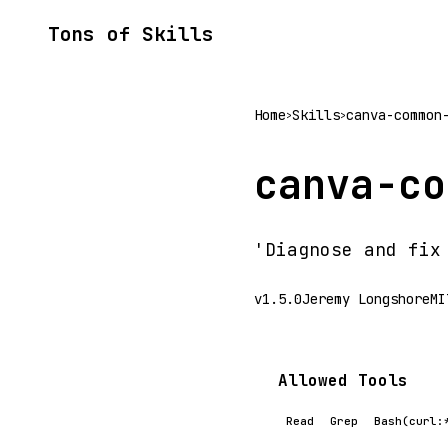
Tons of Skills
Home
Skills
canva-common
>
>
canva-co
'Diagnose and fix
v1.5.0
Jeremy Longshore
MI
Allowed Tools
Read
Grep
Bash(curl: