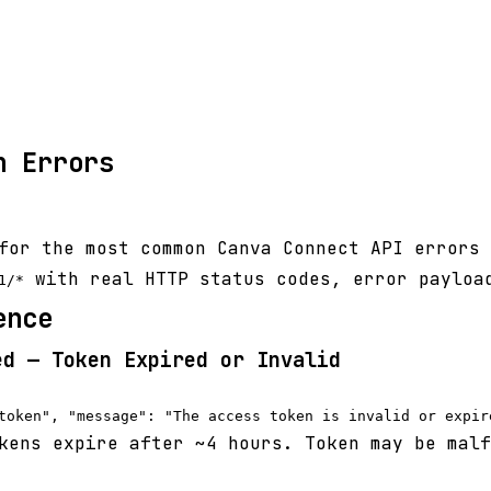
n Errors
for the most common Canva Connect API errors 
with real HTTP status codes, error payloa
1/*
ence
ed — Token Expired or Invalid
ens expire after ~4 hours. Token may be malf