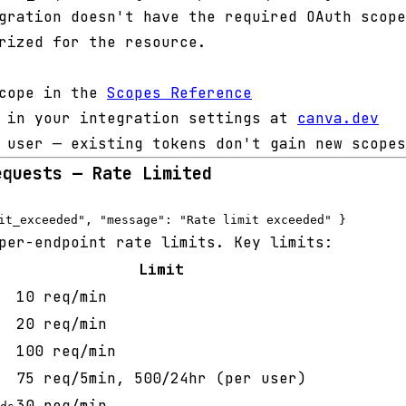
ration doesn't have the required OAuth scope
rized for the resource.
scope in the
Scopes Reference
e in your integration settings at
canva.dev
 user — existing tokens don't gain new scopes
equests — Rate Limited
per-endpoint rate limits. Key limits:
Limit
10 req/min
20 req/min
100 req/min
75 req/5min, 500/24hr (per user)
30 req/min