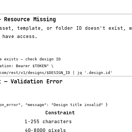
— Resource Missing
set, template, or folder ID doesn't exist, w
 have access.
e exists — check design ID

ation: Bearer $TOKEN" \

t — Validation Error
Constraint
1-255 characters
40-8000 pixels