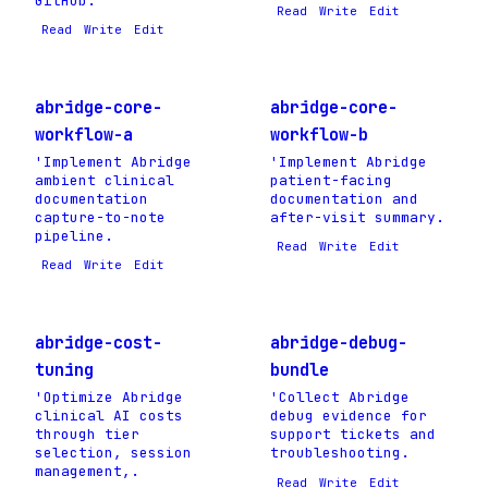
GitHub.
Read
Write
Edit
Read
Write
Edit
abridge-core-
abridge-core-
workflow-a
workflow-b
'Implement Abridge
'Implement Abridge
ambient clinical
patient-facing
documentation
documentation and
capture-to-note
after-visit summary.
pipeline.
Read
Write
Edit
Read
Write
Edit
abridge-cost-
abridge-debug-
tuning
bundle
'Optimize Abridge
'Collect Abridge
clinical AI costs
debug evidence for
through tier
support tickets and
selection, session
troubleshooting.
management,.
Read
Write
Edit