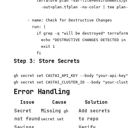
          terraform plan -var-file=environments/pr
            -out=plan.tfplan -no-color | tee plan-
      - name: Check for Destructive Changes

        run: |

          if grep -q "will be destroyed" terraform
            echo "DESTRUCTIVE CHANGES DETECTED in 
            exit 1

Step 3: Store Secrets
gh secret set CASTAI_API_KEY --body "your-api-key"

Error Handling
Issue
Cause
Solution
Secret
Missing
Add secrets
gh
not found
to repo
secret set
Savings
Verify