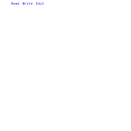
Read
Write
Edit