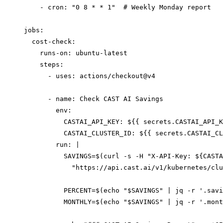
    - cron: "0 8 * * 1"  # Weekly Monday report

jobs:

  cost-check:

    runs-on: ubuntu-latest

    steps:

      - uses: actions/checkout@v4

      - name: Check CAST AI Savings

        env:

          CASTAI_API_KEY: ${{ secrets.CASTAI_API_K
          CASTAI_CLUSTER_ID: ${{ secrets.CASTAI_CL
        run: |

          SAVINGS=$(curl -s -H "X-API-Key: ${CASTA
            "https://api.cast.ai/v1/kubernetes/clu
          PERCENT=$(echo "$SAVINGS" | jq -r '.savi
          MONTHLY=$(echo "$SAVINGS" | jq -r '.mont