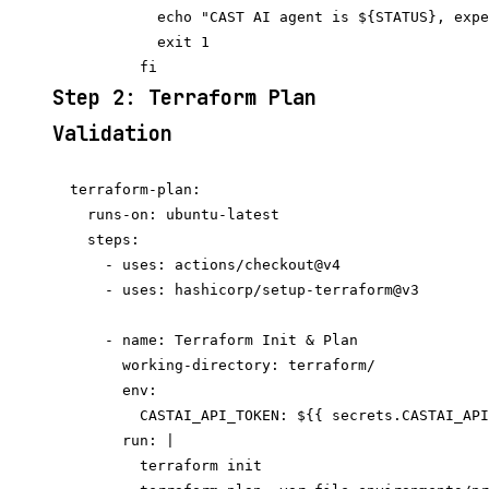
            echo "CAST AI agent is ${STATUS}, expe
            exit 1

Step 2: Terraform Plan
Validation
  terraform-plan:

    runs-on: ubuntu-latest

    steps:

      - uses: actions/checkout@v4

      - uses: hashicorp/setup-terraform@v3

      - name: Terraform Init & Plan

        working-directory: terraform/

        env:

          CASTAI_API_TOKEN: ${{ secrets.CASTAI_API
        run: |

          terraform init
