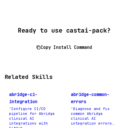
Ready to use castai-pack?
Copy Install Command
Related Skills
abridge-ci-
abridge-common-
integration
errors
'Configure CI/CD
'Diagnose and fix
pipeline for Abridge
common Abridge
clinical AI
clinical AI
integrations with
integration errors.