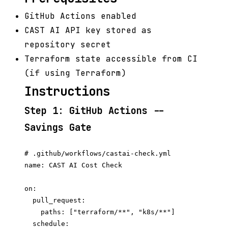
GitHub Actions enabled
CAST AI API key stored as
repository secret
Terraform state accessible from CI
(if using Terraform)
Instructions
Step 1: GitHub Actions --
Savings Gate
# .github/workflows/castai-check.yml

name: CAST AI Cost Check

on:

  pull_request:

    paths: ["terraform/**", "k8s/**"]

  schedule:
