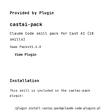
Provided by Plugin
castai-pack
Claude Code skill pack for Cast AI (18
skills)
Saas Packs
V1.4.0
View Plugin
Installation
This skill is included in the castai-pack
plugin:
/plugin install castai-pack@claude-code-plugins-plus