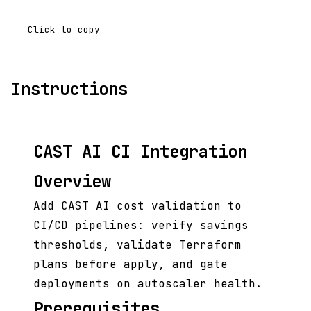
Click to copy
Instructions
CAST AI CI Integration
Overview
Add CAST AI cost validation to
CI/CD pipelines: verify savings
thresholds, validate Terraform
plans before apply, and gate
deployments on autoscaler health.
Prerequisites