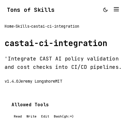
Tons of Skills
Home
Skills
castai-ci-integration
>
>
castai-ci-integration
'Integrate CAST AI policy validation
and cost checks into CI/CD pipelines.
v1.4.0
Jeremy Longshore
MIT
Allowed Tools
Read
Write
Edit
Bash(gh:*)