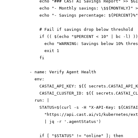
          echo "### CAST AI Savings Report" >> $GI
          echo "- Monthly savings: \$${MONTHLY}" >
          echo "- Savings percentage: ${PERCENT}%"
          # Fail if savings drop below threshold

          if (( $(echo "$PERCENT < 10" | bc -l) ))
            echo "WARNING: Savings below 10% thres
            exit 1

          fi

      - name: Verify Agent Health

        env:

          CASTAI_API_KEY: ${{ secrets.CASTAI_API_K
          CASTAI_CLUSTER_ID: ${{ secrets.CASTAI_CL
        run: |

          STATUS=$(curl -s -H "X-API-Key: ${CASTAI
            "https://api.cast.ai/v1/kubernetes/ext
            | jq -r '.agentStatus')

          if [ "$STATUS" != "online" ]; then
