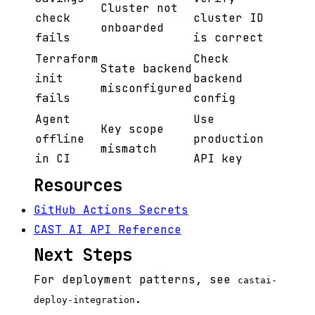
Cluster not
check
cluster ID
onboarded
fails
is correct
Terraform
Check
State backend
init
backend
misconfigured
fails
config
Agent
Use
Key scope
offline
production
mismatch
in CI
API key
Resources
GitHub Actions Secrets
CAST AI API Reference
Next Steps
For deployment patterns, see
castai-
.
deploy-integration