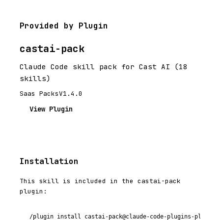
Provided by Plugin
castai-pack
Claude Code skill pack for Cast AI (18
skills)
Saas Packs
V1.4.0
View Plugin
Installation
This skill is included in the castai-pack
plugin:
/plugin install castai-pack@claude-code-plugins-plus