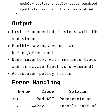
    nodeDownscaler: .nodeDownscaler.enabled,

    spotInstances: .spotInstances.enabled

Output
List of connected clusters with IDs
and status
Monthly savings report with
before/after cost
Node inventory with instance types
and lifecycle (spot vs on-demand)
Autoscaler policy status
Error Handling
Error
Cause
Solution
Bad API
Regenerate at
401
key
console.cast.ai
Unauthorized