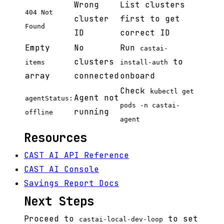
Wrong
List clusters
404 Not
cluster
first to get
Found
ID
correct ID
Empty
No
Run
castai-
clusters
to
items
install-auth
array
connected
onboard
Check
kubectl get
Agent not
agentStatus:
pods -n castai-
running
offline
agent
Resources
CAST AI API Reference
CAST AI Console
Savings Report Docs
Next Steps
Proceed to
to set
castai-local-dev-loop