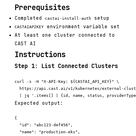
Prerequisites
Completed
setup
castai-install-auth
environment variable set
CASTAI
API
KEY
At least one cluster connected to
CAST AI
Instructions
Step 1: List Connected Clusters
curl -s -H "X-API-Key: ${CASTAI_API_KEY}" \

  https://api.cast.ai/v1/kubernetes/external-clust
Expected output:
{

  "id": "abc123-def456",

  "name": "production-eks",
