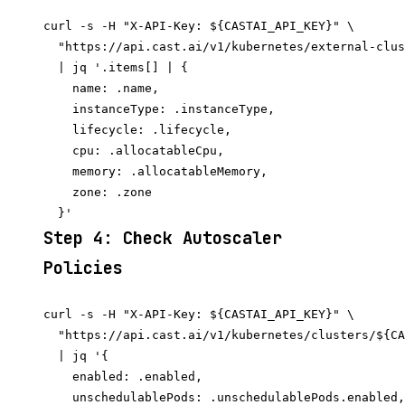
curl -s -H "X-API-Key: ${CASTAI_API_KEY}" \

  "https://api.cast.ai/v1/kubernetes/external-clus
  | jq '.items[] | {

    name: .name,

    instanceType: .instanceType,

    lifecycle: .lifecycle,

    cpu: .allocatableCpu,

    memory: .allocatableMemory,

    zone: .zone

Step 4: Check Autoscaler
Policies
curl -s -H "X-API-Key: ${CASTAI_API_KEY}" \

  "https://api.cast.ai/v1/kubernetes/clusters/${CA
  | jq '{

    enabled: .enabled,

    unschedulablePods: .unschedulablePods.enabled,
