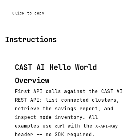
Click to copy
Instructions
CAST AI Hello World
Overview
First API calls against the CAST AI
REST API: list connected clusters,
retrieve the savings report, and
inspect node inventory. All
examples use
with the
curl
X-API-Key
header -- no SDK required.