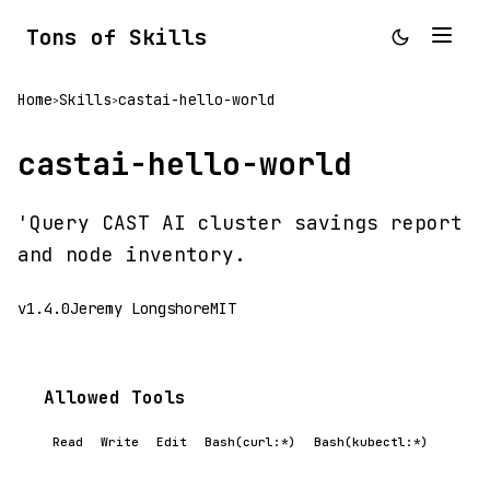
Tons of Skills
Home
Skills
castai-hello-world
>
>
castai-hello-world
'Query CAST AI cluster savings report
and node inventory.
v1.4.0
Jeremy Longshore
MIT
Allowed Tools
Read
Write
Edit
Bash(curl:*)
Bash(kubectl:*)