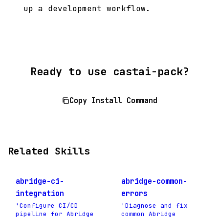
up a development workflow.
Ready to use castai-pack?
Copy Install Command
Related Skills
abridge-ci-
abridge-common-
integration
errors
'Configure CI/CD
'Diagnose and fix
pipeline for Abridge
common Abridge