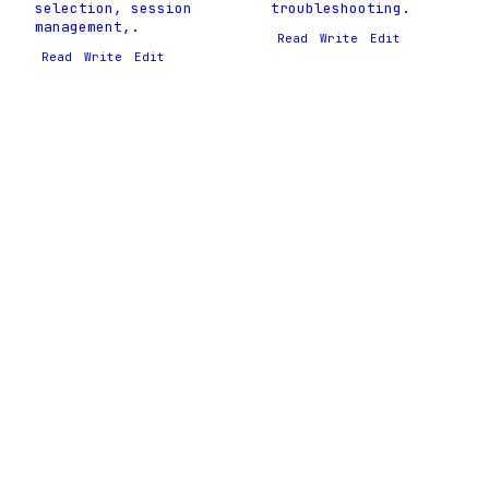
selection, session
troubleshooting.
management,.
Read
Write
Edit
Read
Write
Edit