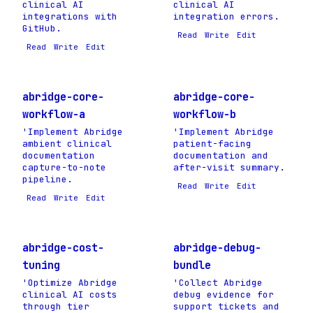
clinical AI
clinical AI
integrations with
integration errors.
GitHub.
Read
Write
Edit
Read
Write
Edit
abridge-core-
abridge-core-
workflow-a
workflow-b
'Implement Abridge
'Implement Abridge
ambient clinical
patient-facing
documentation
documentation and
capture-to-note
after-visit summary.
pipeline.
Read
Write
Edit
Read
Write
Edit
abridge-cost-
abridge-debug-
tuning
bundle
'Optimize Abridge
'Collect Abridge
clinical AI costs
debug evidence for
through tier
support tickets and