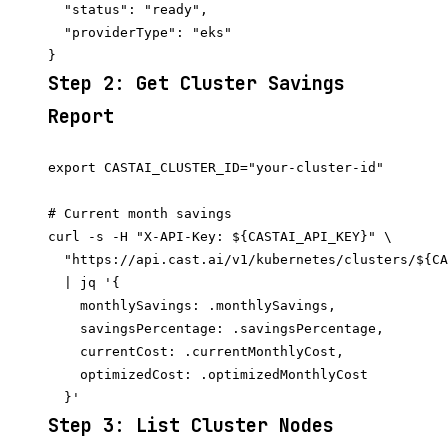
  "status": "ready",

  "providerType": "eks"

Step 2: Get Cluster Savings
Report
export CASTAI_CLUSTER_ID="your-cluster-id"

# Current month savings

curl -s -H "X-API-Key: ${CASTAI_API_KEY}" \

  "https://api.cast.ai/v1/kubernetes/clusters/${CA
  | jq '{

    monthlySavings: .monthlySavings,

    savingsPercentage: .savingsPercentage,

    currentCost: .currentMonthlyCost,

    optimizedCost: .optimizedMonthlyCost

Step 3: List Cluster Nodes