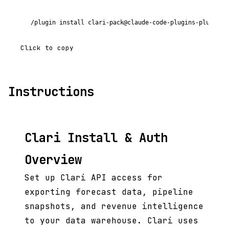
/plugin install clari-pack@claude-code-plugins-plus
Click to copy
Instructions
Clari Install & Auth
Overview
Set up Clari API access for
exporting forecast data, pipeline
snapshots, and revenue intelligence
to your data warehouse. Clari uses