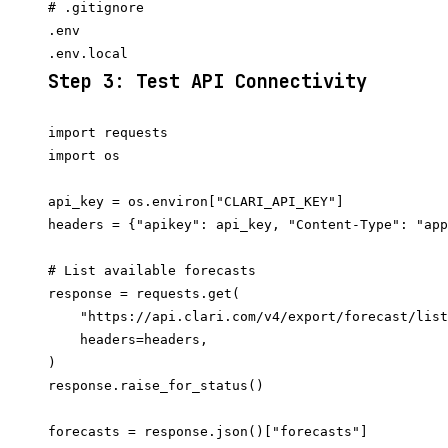
# .gitignore

.env

Step 3: Test API Connectivity
import requests

import os

api_key = os.environ["CLARI_API_KEY"]

headers = {"apikey": api_key, "Content-Type": "app
# List available forecasts

response = requests.get(

    "https://api.clari.com/v4/export/forecast/list
    headers=headers,

)

response.raise_for_status()

forecasts = response.json()["forecasts"]
