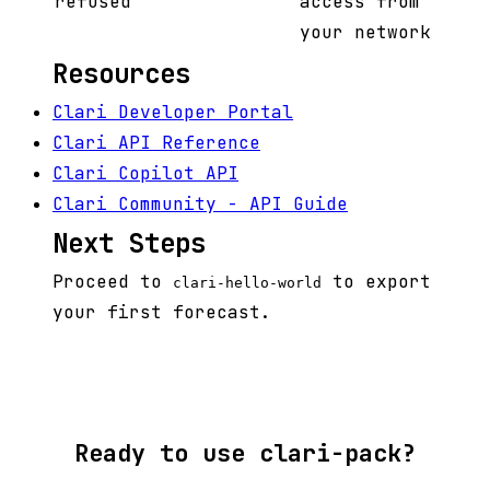
refused
access from
your network
Resources
Clari Developer Portal
Clari API Reference
Clari Copilot API
Clari Community - API Guide
Next Steps
Proceed to
to export
clari-hello-world
your first forecast.
Ready to use clari-pack?