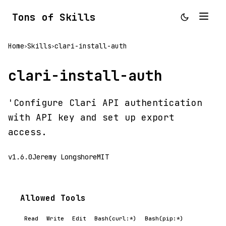
Tons of Skills
Home
Skills
clari-install-auth
>
>
clari-install-auth
'Configure Clari API authentication
with API key and set up export
access.
v1.6.0
Jeremy Longshore
MIT
Allowed Tools
Read
Write
Edit
Bash(curl:*)
Bash(pip:*)