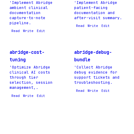
'Implement Abridge
'Implement Abridge
ambient clinical
patient-facing
documentation
documentation and
capture-to-note
after-visit summary.
pipeline.
Read
Write
Edit
Read
Write
Edit
abridge-cost-
abridge-debug-
tuning
bundle
'Optimize Abridge
'Collect Abridge
clinical AI costs
debug evidence for
through tier
support tickets and
selection, session
troubleshooting.
management,.
Read
Write
Edit
Read
Write
Edit