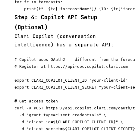
for fc in forecasts:

Step 4: Copilot API Setup
(Optional)
Clari Copilot (conversation
intelligence) has a separate API:
# Copilot uses OAuth2 -- different from the foreca
# Register at https://api-doc.copilot.clari.com

export CLARI_COPILOT_CLIENT_ID="your-client-id"

export CLARI_COPILOT_CLIENT_SECRET="your-client-se
# Get access token

curl -X POST https://api.copilot.clari.com/oauth/t
  -d "grant_type=client_credentials" \

  -d "client_id=${CLARI_COPILOT_CLIENT_ID}" \
