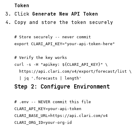
Token
Click
Generate New API Token
Copy and store the token securely
# Store securely -- never commit

export CLARI_API_KEY="your-api-token-here"

# Verify the key works

curl -s -H "apikey: ${CLARI_API_KEY}" \

  https://api.clari.com/v4/export/forecast/list \

Step 2: Configure Environment
# .env -- NEVER commit this file

CLARI_API_KEY=your-api-token

CLARI_BASE_URL=https://api.clari.com/v4

CLARI_ORG_ID=your-org-id
