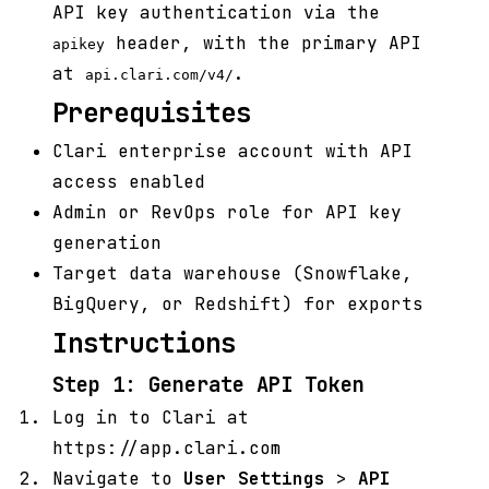
API key authentication via the
header, with the primary API
apikey
at
.
api.clari.com/v4/
Prerequisites
Clari enterprise account with API
access enabled
Admin or RevOps role for API key
generation
Target data warehouse (Snowflake,
BigQuery, or Redshift) for exports
Instructions
Step 1: Generate API Token
Log in to Clari at
https://app.clari.com
Navigate to
User Settings
>
API