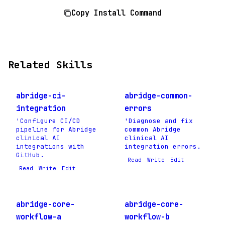
Copy Install Command
Related Skills
abridge-ci-
abridge-common-
integration
errors
'Configure CI/CD
'Diagnose and fix
pipeline for Abridge
common Abridge
clinical AI
clinical AI
integrations with
integration errors.
GitHub.
Read
Write
Edit
Read
Write
Edit
abridge-core-
abridge-core-
workflow-a
workflow-b