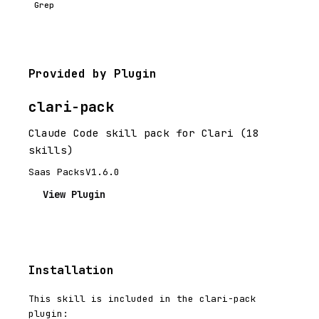
Grep
Provided by Plugin
clari-pack
Claude Code skill pack for Clari (18
skills)
Saas Packs
V1.6.0
View Plugin
Installation
This skill is included in the clari-pack
plugin: