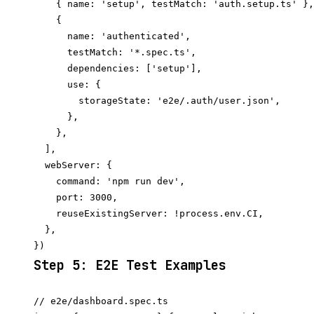
    { name: 'setup', testMatch: 'auth.setup.ts' },

    {

      name: 'authenticated',

      testMatch: '*.spec.ts',

      dependencies: ['setup'],

      use: {

        storageState: 'e2e/.auth/user.json',

      },

    },

  ],

  webServer: {

    command: 'npm run dev',

    port: 3000,

    reuseExistingServer: !process.env.CI,

  },

Step 5: E2E Test Examples
// e2e/dashboard.spec.ts
