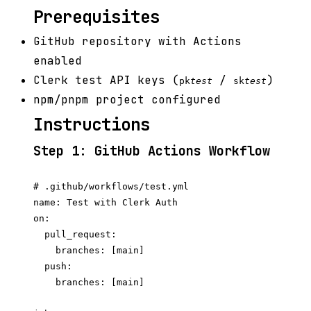
Prerequisites
GitHub repository with Actions
enabled
Clerk test API keys (
/
)
pk
test
sk
test
npm/pnpm project configured
Instructions
Step 1: GitHub Actions Workflow
# .github/workflows/test.yml

name: Test with Clerk Auth

on:

  pull_request:

    branches: [main]

  push:

    branches: [main]
