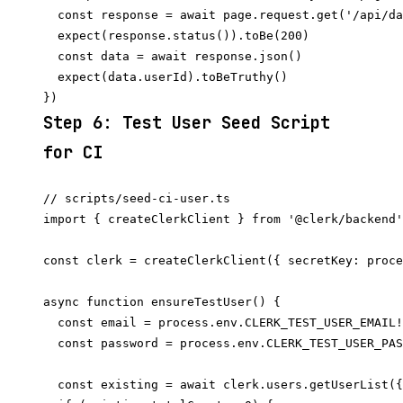
  const response = await page.request.get('/api/da
  expect(response.status()).toBe(200)

  const data = await response.json()

  expect(data.userId).toBeTruthy()

Step 6: Test User Seed Script
for CI
// scripts/seed-ci-user.ts

import { createClerkClient } from '@clerk/backend'

const clerk = createClerkClient({ secretKey: proce
async function ensureTestUser() {

  const email = process.env.CLERK_TEST_USER_EMAIL!

  const password = process.env.CLERK_TEST_USER_PAS
  const existing = await clerk.users.getUserList({