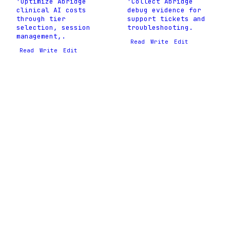
'Optimize Abridge
'Collect Abridge
clinical AI costs
debug evidence for
through tier
support tickets and
selection, session
troubleshooting.
management,.
Read
Write
Edit
Read
Write
Edit