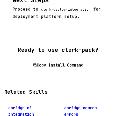
Next Steps
Proceed to
for
clerk-deploy-integration
deployment platform setup.
Ready to use clerk-pack?
Copy Install Command
Related Skills
abridge-ci-
abridge-common-
integration
errors