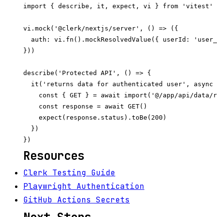
import { describe, it, expect, vi } from 'vitest'

vi.mock('@clerk/nextjs/server', () => ({

  auth: vi.fn().mockResolvedValue({ userId: 'user_
}))

describe('Protected API', () => {

  it('returns data for authenticated user', async 
    const { GET } = await import('@/app/api/data/r
    const response = await GET()

    expect(response.status).toBe(200)

  })

Resources
Clerk Testing Guide
Playwright Authentication
GitHub Actions Secrets