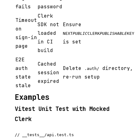
fails
password
Clerk
Timeout
SDK not
Ensure
on
loaded
NEXT
PUBLIC
CLERK
PUBLISHABLE
KEY
sign-in
in CI
is set
page
build
E2E
Cached
auth
Delete
directory,
.auth/
session
state
re-run setup
expired
stale
Examples
Vitest Unit Test with Mocked
Clerk
// __tests__/api.test.ts
