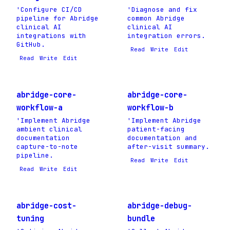
'Configure CI/CD
'Diagnose and fix
pipeline for Abridge
common Abridge
clinical AI
clinical AI
integrations with
integration errors.
GitHub.
Read
Write
Edit
Read
Write
Edit
abridge-core-
abridge-core-
workflow-a
workflow-b
'Implement Abridge
'Implement Abridge
ambient clinical
patient-facing
documentation
documentation and
capture-to-note
after-visit summary.
pipeline.
Read
Write
Edit
Read
Write
Edit
abridge-cost-
abridge-debug-
tuning
bundle