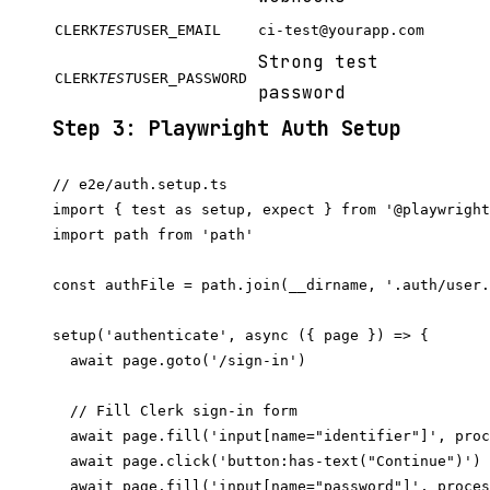
CLERK
TEST
USER_EMAIL
ci-test@yourapp.com
Strong test
CLERK
TEST
USER_PASSWORD
password
Step 3: Playwright Auth Setup
// e2e/auth.setup.ts

import { test as setup, expect } from '@playwright
import path from 'path'

const authFile = path.join(__dirname, '.auth/user.
setup('authenticate', async ({ page }) => {

  await page.goto('/sign-in')

  // Fill Clerk sign-in form

  await page.fill('input[name="identifier"]', proc
  await page.click('button:has-text("Continue")')

  await page.fill('input[name="password"]', proces