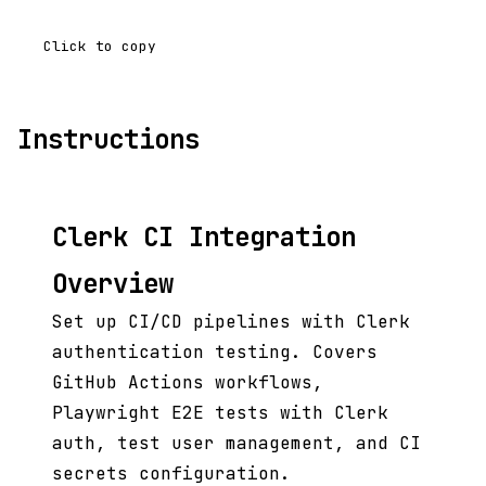
Click to copy
Instructions
Clerk CI Integration
Overview
Set up CI/CD pipelines with Clerk
authentication testing. Covers
GitHub Actions workflows,
Playwright E2E tests with Clerk
auth, test user management, and CI
secrets configuration.