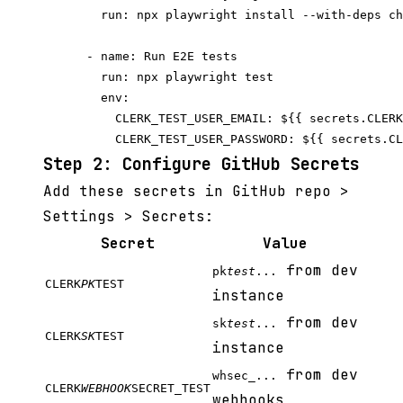
        run: npx playwright install --with-deps ch
      - name: Run E2E tests

        run: npx playwright test

        env:

          CLERK_TEST_USER_EMAIL: ${{ secrets.CLERK
Step 2: Configure GitHub Secrets
Add these secrets in GitHub repo >
Settings > Secrets:
Secret
Value
from dev
pk
test
...
CLERK
PK
TEST
instance
from dev
sk
test
...
CLERK
SK
TEST
instance
from dev
whsec_...
CLERK
WEBHOOK
SECRET_TEST
webhooks