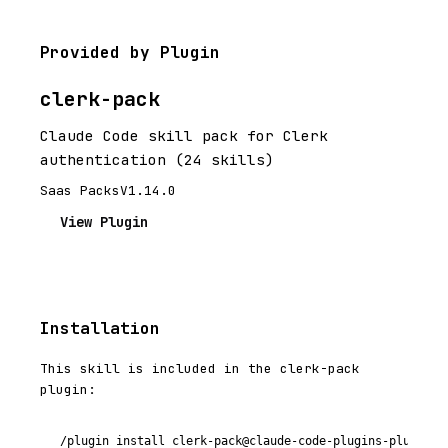
Provided by Plugin
clerk-pack
Claude Code skill pack for Clerk
authentication (24 skills)
Saas Packs
V1.14.0
View Plugin
Installation
This skill is included in the clerk-pack
plugin:
/plugin install clerk-pack@claude-code-plugins-plus