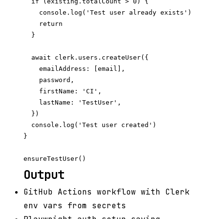
  if (existing.totalCount > 0) {

    console.log('Test user already exists')

    return

  }

  await clerk.users.createUser({

    emailAddress: [email],

    password,

    firstName: 'CI',

    lastName: 'TestUser',

  })

  console.log('Test user created')

}

Output
GitHub Actions workflow with Clerk
env vars from secrets