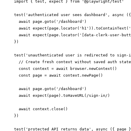
import { test, expect } from '@playwright/test'

test('authenticated user sees dashboard', async ({
  await page.goto('/dashboard')

  await expect(page.locator('h1')).toContainText('
  await expect(page.locator('[data-clerk-user-butt
})

test('unauthenticated user is redirected to sign-i
  // Create fresh context without saved auth state

  const context = await browser.newContext()

  const page = await context.newPage()

  await page.goto('/dashboard')

  await expect(page).toHaveURL(/sign-in/)

  await context.close()

})

test('protected API returns data', async ({ page }