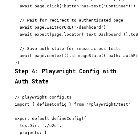
  await page.click('button:has-text("Continue")')

  // Wait for redirect to authenticated page

  await page.waitForURL('/dashboard')

  await expect(page.locator('text=Dashboard')).toB
  // Save auth state for reuse across tests

  await page.context().storageState({ path: authFi
Step 4: Playwright Config with
Auth State
// playwright.config.ts

import { defineConfig } from '@playwright/test'

export default defineConfig({

  testDir: './e2e',

  projects: [
