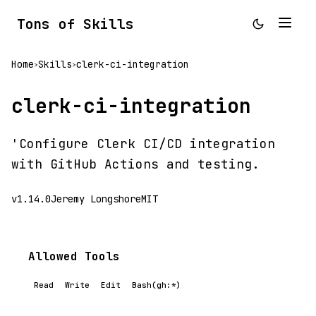
Tons of Skills
Home
Skills
clerk-ci-integration
>
>
clerk-ci-integration
'Configure Clerk CI/CD integration
with GitHub Actions and testing.
v1.14.0
Jeremy Longshore
MIT
Allowed Tools
Read
Write
Edit
Bash(gh:*)