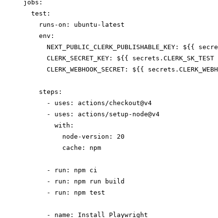
jobs:

  test:

    runs-on: ubuntu-latest

    env:

      NEXT_PUBLIC_CLERK_PUBLISHABLE_KEY: ${{ secre
      CLERK_SECRET_KEY: ${{ secrets.CLERK_SK_TEST 
      CLERK_WEBHOOK_SECRET: ${{ secrets.CLERK_WEBH
    steps:

      - uses: actions/checkout@v4

      - uses: actions/setup-node@v4

        with:

          node-version: 20

          cache: npm

      - run: npm ci

      - run: npm run build

      - run: npm test

      - name: Install Playwright
