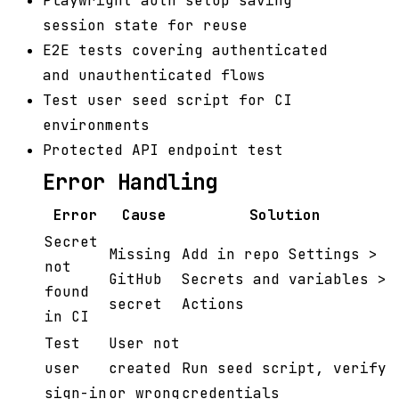
Playwright auth setup saving
session state for reuse
E2E tests covering authenticated
and unauthenticated flows
Test user seed script for CI
environments
Protected API endpoint test
Error Handling
Error
Cause
Solution
Secret
Missing
Add in repo Settings >
not
GitHub
Secrets and variables >
found
secret
Actions
in CI
Test
User not
user
created
Run seed script, verify
sign-in
or wrong
credentials