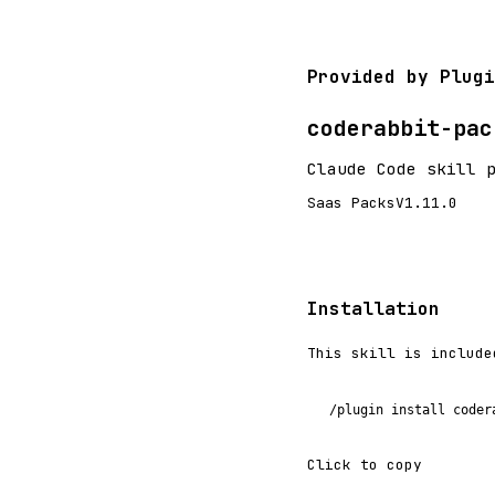
Provided by Plugi
coderabbit-pac
Claude Code skill 
Saas Packs
V1.11.0
Installation
This skill is include
/plugin install coder
Click to copy