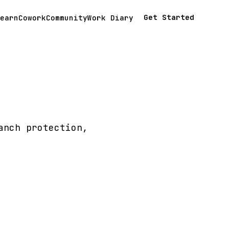
Get Started
earn
Cowork
Community
Work Diary
anch protection,