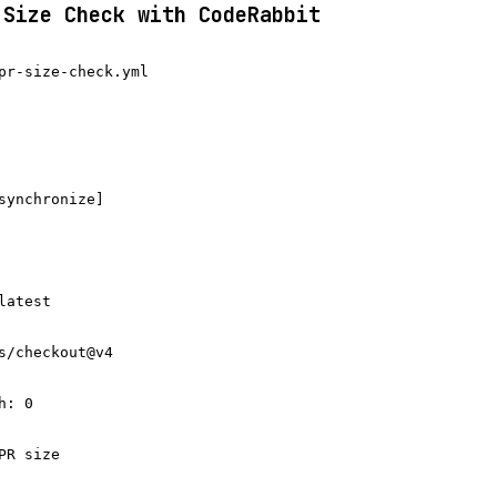
 Size Check with CodeRabbit
pr-size-check.yml

synchronize]

atest

s/checkout@v4

: 0

R size
