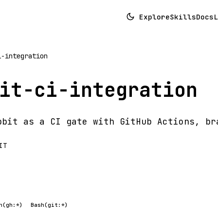
Explore
Skills
Docs
L
i-integration
it-ci-integration
bbit as a CI gate with GitHub Actions, br
IT
h(gh:*)
Bash(git:*)