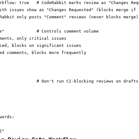
rkflow: true   # CodeRabbit marks review as "Changes Requ
ith issues show as "Changes Requested" (blocks merge if r
Rabbit only posts "Comment" reviews (never blocks merge)

e"             # Controls comment volume

ments, only critical issues

ced, blocks on significant issues

ed comments, blocks more frequently

               # Don't run CI-blocking reviews on drafts

ords:
