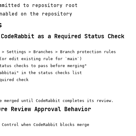
mitted to repository root
nabled on the repository
s
 CodeRabbit as a Required Status Check
 > Settings > Branches > Branch protection rules

(or edit existing rule for `main`)

tatus checks to pass before merging"

abbitai" in the status checks list

quired check

ure Review Approval Behavior
 Control when CodeRabbit blocks merge
