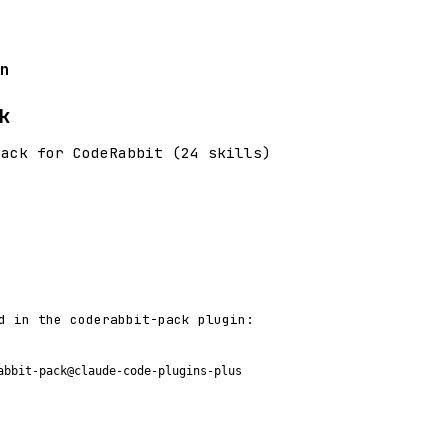
n
k
pack for CodeRabbit (24 skills)
d in the coderabbit-pack plugin:
abbit-pack@claude-code-plugins-plus