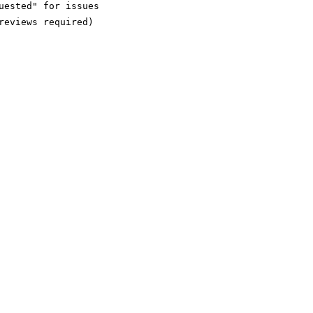
ested" for issues

eviews required)
