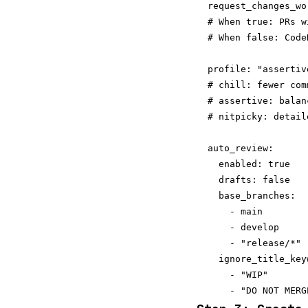
  request_changes_wo
  # When true: PRs w
  # When false: Code
  profile: "assertiv
  # chill: fewer com
  # assertive: balan
  # nitpicky: detail
  auto_review:

    enabled: true

    drafts: false   
    base_branches:

      - main

      - develop

      - "release/*"

    ignore_title_keyw
      - "WIP"
