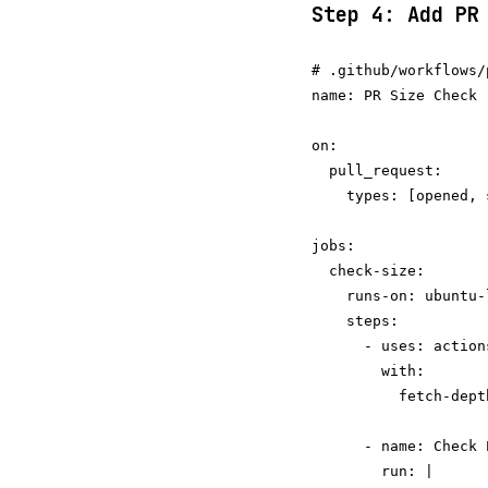
Step 4: Add PR
# .github/workflows/
name: PR Size Check

on:

  pull_request:

    types: [opened, 
jobs:

  check-size:

    runs-on: ubuntu-l
    steps:

      - uses: action
        with:

          fetch-depth
      - name: Check P
        run: |
