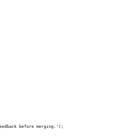
eedback before merging.');
