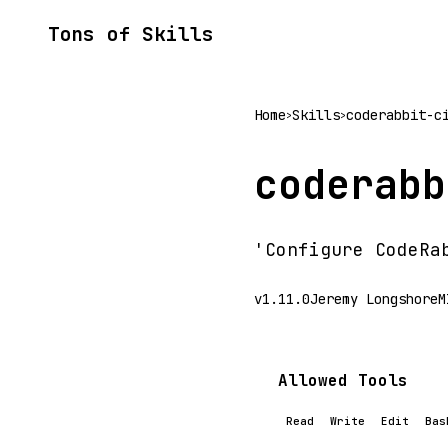
Tons of Skills
Home
Skills
coderabbit-c
>
>
coderabb
'Configure CodeRa
v1.11.0
Jeremy Longshore
M
Allowed Tools
Read
Write
Edit
Bas