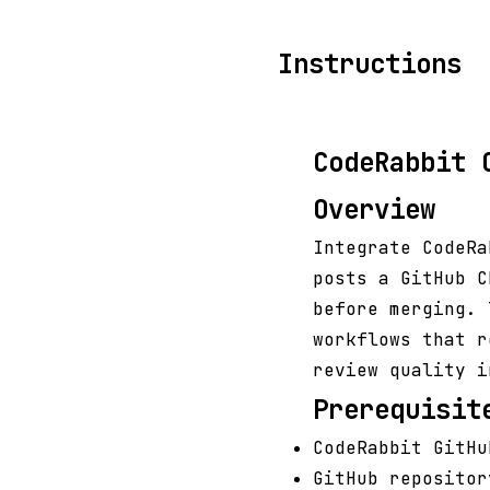
Instructions
CodeRabbit 
Overview
Integrate CodeRa
posts a GitHub C
before merging. 
workflows that r
review quality i
Prerequisit
CodeRabbit GitHu
GitHub repositor