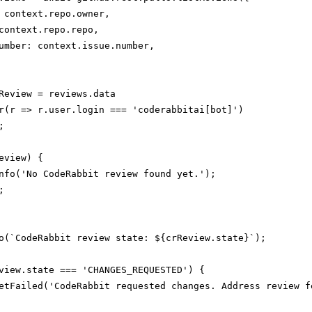
 context.repo.owner,

context.repo.repo,

umber: context.issue.number,

Review = reviews.data

r(r => r.user.login === 'coderabbitai[bot]')



eview) {

nfo('No CodeRabbit review found yet.');



o(`CodeRabbit review state: ${crReview.state}`);

view.state === 'CHANGES_REQUESTED') {

etFailed('CodeRabbit requested changes. Address review f