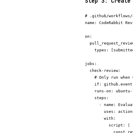
Step 3: Create
# .github/workflows/
name: CodeRabbit Rev
on:

  pull_request_review
    types: [submitted
jobs:

  check-review:

    # Only run when 
    if: github.event
    runs-on: ubuntu-l
    steps:

      - name: Evalua
        uses: action
        with:

          script: |

            const re