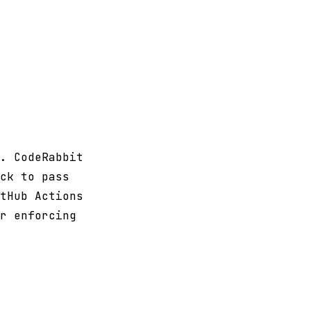
. CodeRabbit
ck to pass
tHub Actions
r enforcing