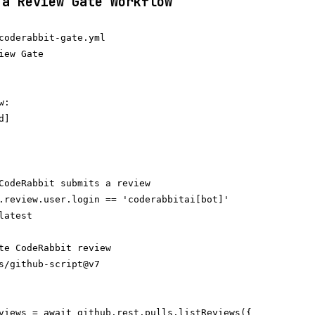
 a Review Gate Workflow
coderabbit-gate.yml

iew Gate

:

]

CodeRabbit submits a review

.review.user.login == 'coderabbitai[bot]'

atest

te CodeRabbit review

s/github-script@v7

views = await github.rest.pulls.listReviews({
