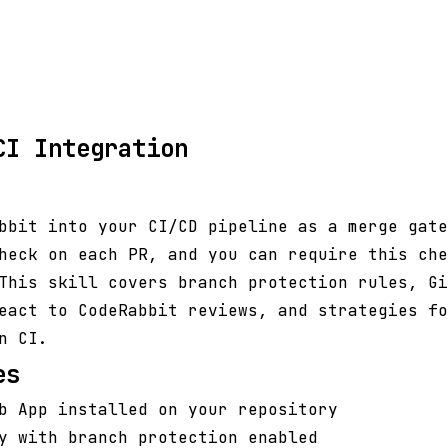
CI Integration
bbit into your CI/CD pipeline as a merge gate
heck on each PR, and you can require this che
This skill covers branch protection rules, Gi
eact to CodeRabbit reviews, and strategies fo
n CI.
es
b App installed on your repository
y with branch protection enabled