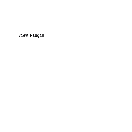
View Plugin