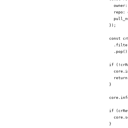
              owner:
              repo: 
              pull_n
            });

            const cr
              .filte
              .pop();
            if (!crR
              core.i
              return;
            }

            core.inf
            if (crRe
              core.s