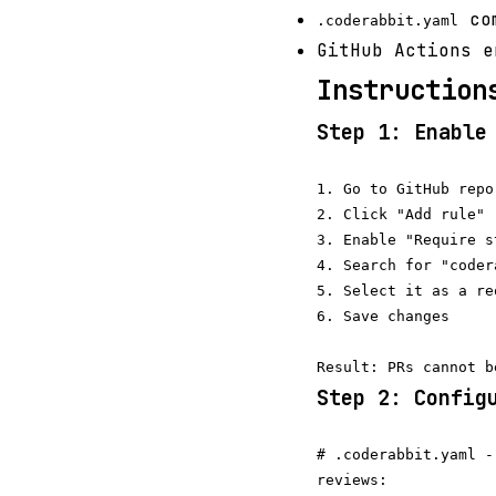
com
.coderabbit.yaml
GitHub Actions e
Instruction
Step 1: Enable
1. Go to GitHub repo
2. Click "Add rule" 
3. Enable "Require s
4. Search for "coder
5. Select it as a re
6. Save changes

Step 2: Config
# .coderabbit.yaml -
reviews:
