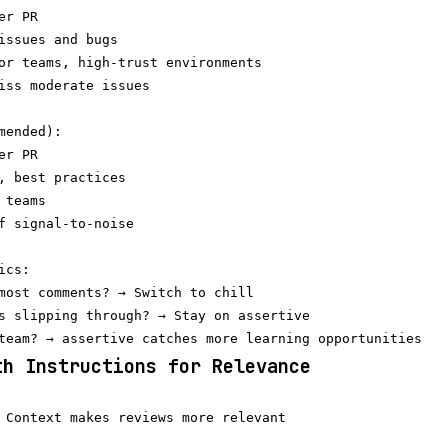
r PR

issues and bugs

or teams, high-trust environments

iss moderate issues

mended):

r PR

, best practices

teams

f signal-to-noise

cs:

most comments? → Switch to chill

s slipping through? → Stay on assertive

th Instructions for Relevance
 Context makes reviews more relevant
