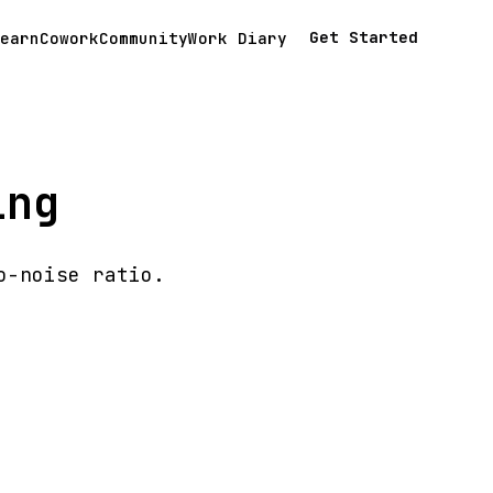
Get Started
earn
Cowork
Community
Work Diary
ing
o-noise ratio.