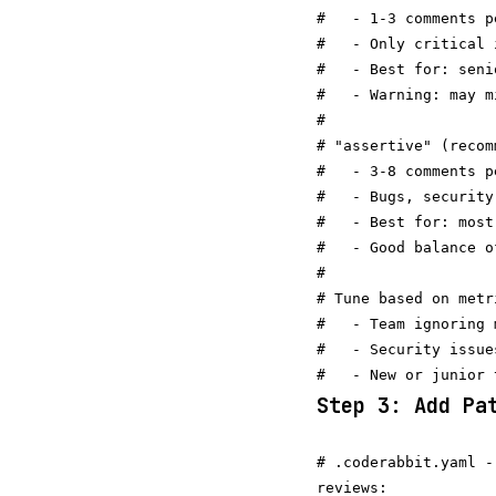
#   - 1-3 comments pe
#   - Only critical 
#   - Best for: seni
#   - Warning: may m
#

# "assertive" (recom
#   - 3-8 comments pe
#   - Bugs, security
#   - Best for: most 
#   - Good balance o
#

# Tune based on metri
#   - Team ignoring 
#   - Security issue
Step 3: Add Pa
# .coderabbit.yaml -
reviews:
