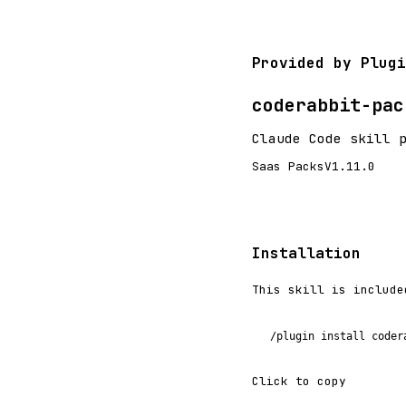
Provided by Plugi
coderabbit-pac
Claude Code skill 
Saas Packs
V1.11.0
Installation
This skill is include
/plugin install coder
Click to copy