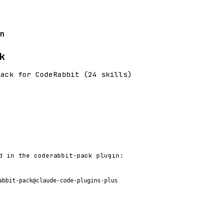
n
k
pack for CodeRabbit (24 skills)
d in the coderabbit-pack plugin:
abbit-pack@claude-code-plugins-plus