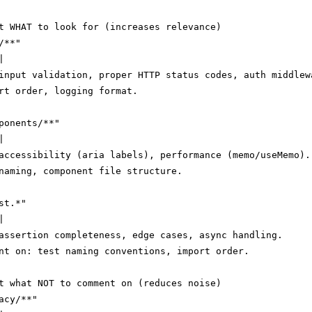
t WHAT to look for (increases relevance)

**"



input validation, proper HTTP status codes, auth middlewa
rt order, logging format.

ponents/**"



accessibility (aria labels), performance (memo/useMemo).

naming, component file structure.

t.*"



assertion completeness, edge cases, async handling.

nt on: test naming conventions, import order.

t what NOT to comment on (reduces noise)

cy/**"
