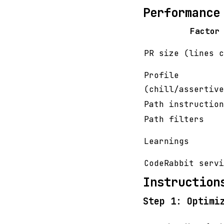
Performance
Factor
PR size (lines c
Profile
(chill/assertive
Path instruction
Path filters
Learnings
CodeRabbit servi
Instruction
Step 1: Optimi