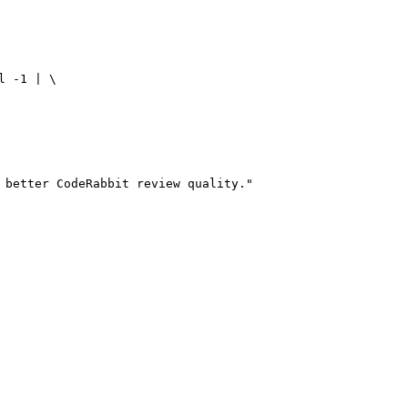
 -1 | \

 better CodeRabbit review quality."
