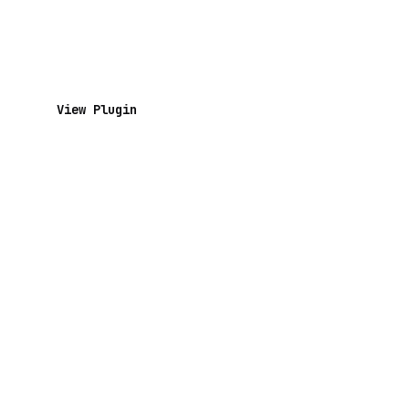
View Plugin