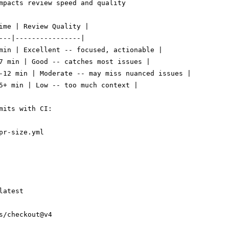
mpacts review speed and quality

ime | Review Quality |

---|----------------|

min | Excellent -- focused, actionable |

7 min | Good -- catches most issues |

-12 min | Moderate -- may miss nuanced issues |

5+ min | Low -- too much context |

pr-size.yml

atest

s/checkout@v4
