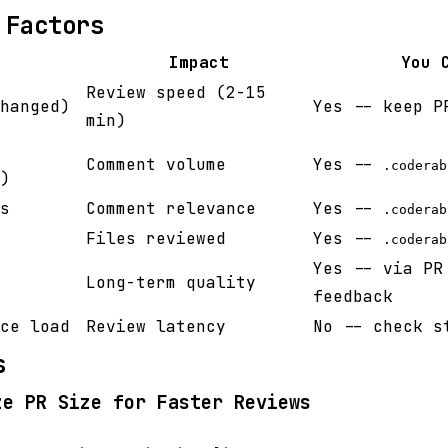
 Factors
Impact
You 
Review speed (2-15
hanged)
Yes -- keep P
min)
Comment volume
Yes --
.coderab
)
s
Comment relevance
Yes --
.coderab
Files reviewed
Yes --
.coderab
Yes -- via PR
Long-term quality
feedback
ce load
Review latency
No -- check s
s
ze PR Size for Faster Reviews