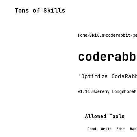
Tons of Skills
Home
Skills
coderabbit-p
>
>
coderabb
'Optimize CodeRab
v1.11.0
Jeremy Longshore
M
Allowed Tools
Read
Write
Edit
Bas