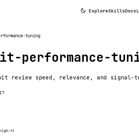
Explore
Skills
Docs
L
erformance-tuning
it-performance-tun
bit review speed, relevance, and signal-t
IT
h(gh:*)