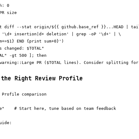
: 0

R size

t diff --stat origin/${{ github.base_ref }}...HEAD | tail
 '\d+ insertion|d+ deletion' | grep -oP '\d+' | \

m+=$1} END {print sum+0}')

s changed: $TOTAL"

AL" -gt 500 ]; then

warning::Large PR ($TOTAL lines). Consider splitting for
 the Right Review Profile
 Profile comparison

e"    # Start here, tune based on team feedback

ide:
