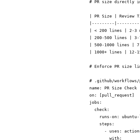
# PR size directly i
| PR Size | Review T
|---------|---------
| < 200 lines | 2-3 
| 200-500 lines | 3-
| 500-1000 lines | 7
| 1000+ lines | 12-1
# .github/workflows/
name: PR Size Check

on: [pull_request]

jobs:

  check:

    runs-on: ubuntu-l
    steps:

      - uses: action
        with:
