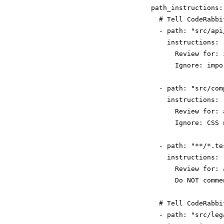
  path_instructions:

    # Tell CodeRabbi
    - path: "src/api/
      instructions: |
        Review for: 
        Ignore: impo
    - path: "src/com
      instructions: |
        Review for: 
        Ignore: CSS 
    - path: "**/*.tes
      instructions: |
        Review for: 
        Do NOT comme
    # Tell CodeRabbi
    - path: "src/lega