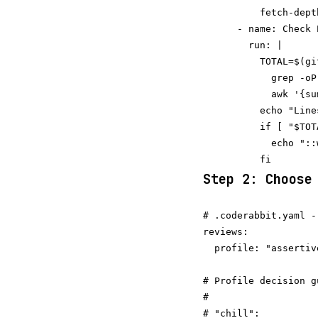
          fetch-depth
      - name: Check P
        run: |

          TOTAL=$(gi
            grep -oP
            awk '{su
          echo "Line
          if [ "$TOT
            echo "::
Step 2: Choose
# .coderabbit.yaml -
reviews:

  profile: "assertiv
# Profile decision gu
#

# "chill":
