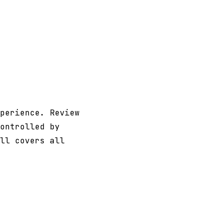
perience. Review
ontrolled by
ll covers all