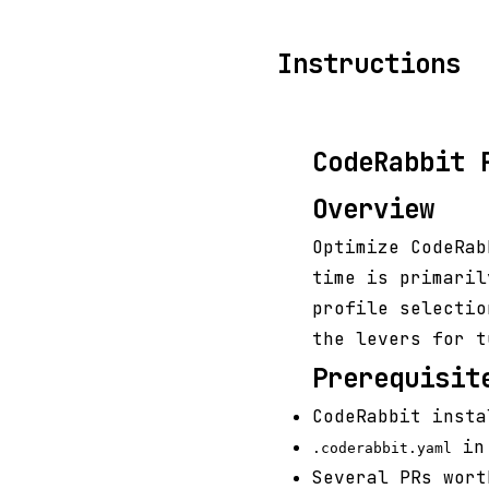
Instructions
CodeRabbit 
Overview
Optimize CodeRab
time is primaril
profile selectio
the levers for t
Prerequisit
CodeRabbit insta
in 
.coderabbit.yaml
Several PRs wort