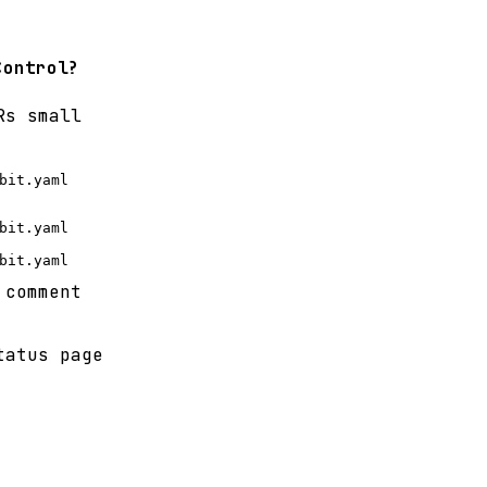
Control?
Rs small
bit.yaml
bit.yaml
bit.yaml
 comment
tatus page