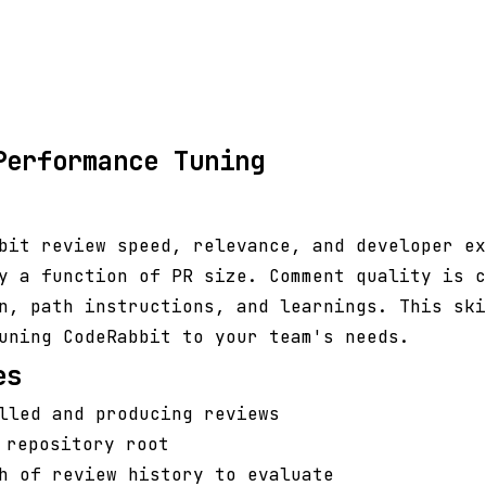
Performance Tuning
bit review speed, relevance, and developer ex
y a function of PR size. Comment quality is c
n, path instructions, and learnings. This ski
uning CodeRabbit to your team's needs.
es
lled and producing reviews
repository root
h of review history to evaluate