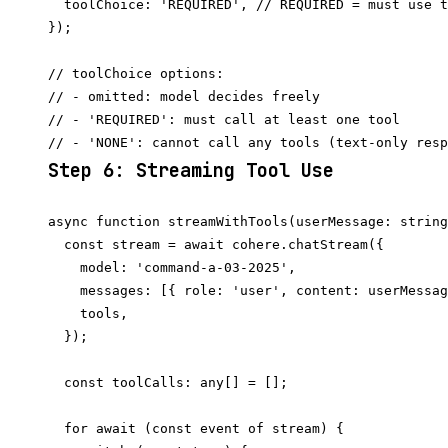
  toolChoice: 'REQUIRED', // REQUIRED = must use t
});

// toolChoice options:

// - omitted: model decides freely

// - 'REQUIRED': must call at least one tool

Step 6: Streaming Tool Use
async function streamWithTools(userMessage: string
  const stream = await cohere.chatStream({

    model: 'command-a-03-2025',

    messages: [{ role: 'user', content: userMessag
    tools,

  });

  const toolCalls: any[] = [];

  for await (const event of stream) {
