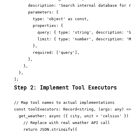
      description: 'Search internal database for r
      parameters: {

        type: 'object' as const,

        properties: {

          query: { type: 'string', description: 'S
          limit: { type: 'number', description: 'M
        },

        required: ['query'],

      },

    },

  },

Step 2: Implement Tool Executors
// Map tool names to actual implementations

const toolExecutors: Record<string, (args: any) =>
  get_weather: async ({ city, unit = 'celsius' }) 
    // Replace with real weather API call

    return JSON.stringify({
