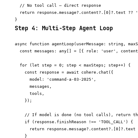
  // No tool call — direct response

  return response.message?.content?.[0]?.text ?? '
Step 4: Multi-Step Agent Loop
async function agentLoop(userMessage: string, maxS
  const messages: any[] = [{ role: 'user', content
  for (let step = 0; step < maxSteps; step++) {

    const response = await cohere.chat({

      model: 'command-a-03-2025',

      messages,

      tools,

    });

    // If model is done (no tool calls), return th
    if (response.finishReason !== 'TOOL_CALL') {

      return response.message?.content?.[0]?.text 
    }
