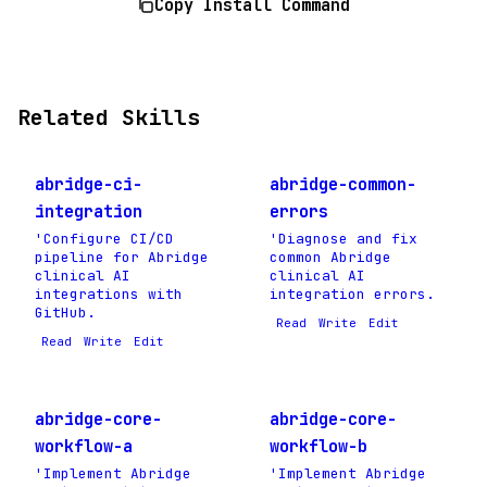
Copy Install Command
Related Skills
abridge-ci-
abridge-common-
integration
errors
'Configure CI/CD
'Diagnose and fix
pipeline for Abridge
common Abridge
clinical AI
clinical AI
integrations with
integration errors.
GitHub.
Read
Write
Edit
Read
Write
Edit
abridge-core-
abridge-core-
workflow-a
workflow-b
'Implement Abridge
'Implement Abridge