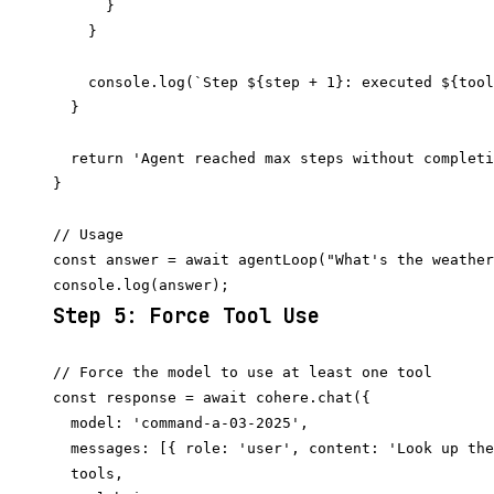
      }

    }

    console.log(`Step ${step + 1}: executed ${tool
  }

  return 'Agent reached max steps without completi
}

// Usage

const answer = await agentLoop("What's the weather
Step 5: Force Tool Use
// Force the model to use at least one tool

const response = await cohere.chat({

  model: 'command-a-03-2025',

  messages: [{ role: 'user', content: 'Look up the
  tools,
