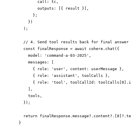
          call: tc,

          outputs: [{ result }],

        };

      })

    );

    // 4. Send tool results back for final answer

    const finalResponse = await cohere.chat({

      model: 'command-a-03-2025',

      messages: [

        { role: 'user', content: userMessage },

        { role: 'assistant', toolCalls },

        { role: 'tool', toolCallId: toolCalls[0].i
      ],

      tools,

    });

    return finalResponse.message?.content?.[0]?.te
  }
