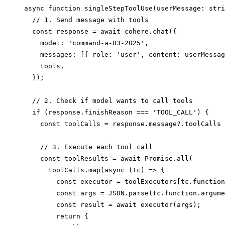
async function singleStepToolUse(userMessage: stri
  // 1. Send message with tools

  const response = await cohere.chat({

    model: 'command-a-03-2025',

    messages: [{ role: 'user', content: userMessag
    tools,

  });

  // 2. Check if model wants to call tools

  if (response.finishReason === 'TOOL_CALL') {

    const toolCalls = response.message?.toolCalls 
    // 3. Execute each tool call

    const toolResults = await Promise.all(

      toolCalls.map(async (tc) => {

        const executor = toolExecutors[tc.function
        const args = JSON.parse(tc.function.argume
        const result = await executor(args);

        return {
