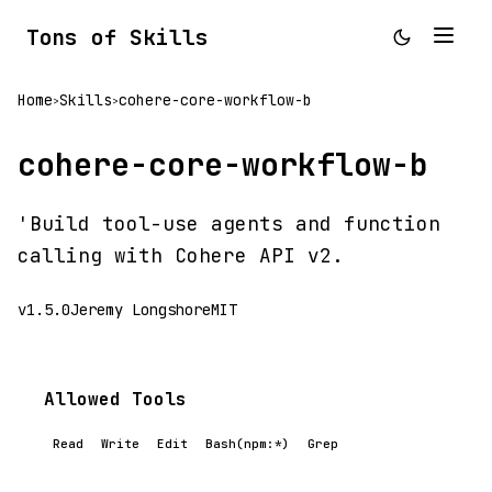
Tons of Skills
Home
Skills
cohere-core-workflow-b
>
>
cohere-core-workflow-b
'Build tool-use agents and function
calling with Cohere API v2.
v1.5.0
Jeremy Longshore
MIT
Allowed Tools
Read
Write
Edit
Bash(npm:*)
Grep