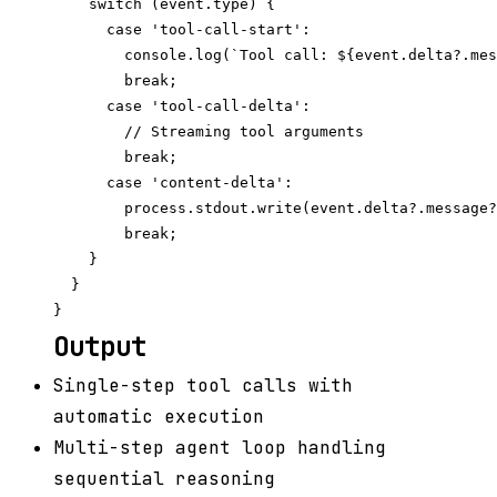
    switch (event.type) {

      case 'tool-call-start':

        console.log(`Tool call: ${event.delta?.mes
        break;

      case 'tool-call-delta':

        // Streaming tool arguments

        break;

      case 'content-delta':

        process.stdout.write(event.delta?.message?
        break;

    }

  }

Output
Single-step tool calls with
automatic execution
Multi-step agent loop handling
sequential reasoning