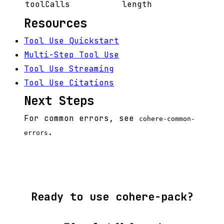
toolCalls
length
Resources
Tool Use Quickstart
Multi-Step Tool Use
Tool Use Streaming
Tool Use Citations
Next Steps
For common errors, see
cohere-common-
.
errors
Ready to use cohere-pack?