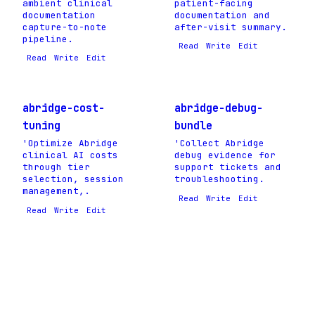
ambient clinical
patient-facing
documentation
documentation and
capture-to-note
after-visit summary.
pipeline.
Read
Write
Edit
Read
Write
Edit
abridge-cost-
abridge-debug-
tuning
bundle
'Optimize Abridge
'Collect Abridge
clinical AI costs
debug evidence for
through tier
support tickets and
selection, session
troubleshooting.
management,.
Read
Write
Edit
Read
Write
Edit