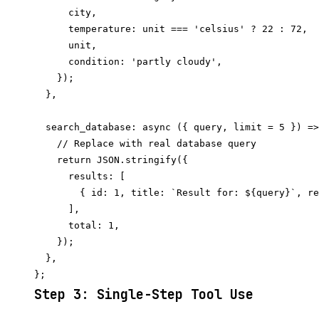
      city,

      temperature: unit === 'celsius' ? 22 : 72,

      unit,

      condition: 'partly cloudy',

    });

  },

  search_database: async ({ query, limit = 5 }) =>
    // Replace with real database query

    return JSON.stringify({

      results: [

        { id: 1, title: `Result for: ${query}`, re
      ],

      total: 1,

    });

  },

Step 3: Single-Step Tool Use