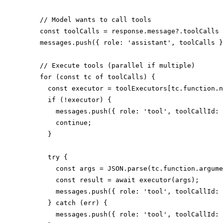
    // Model wants to call tools

    const toolCalls = response.message?.toolCalls 
    messages.push({ role: 'assistant', toolCalls }
    // Execute tools (parallel if multiple)

    for (const tc of toolCalls) {

      const executor = toolExecutors[tc.function.n
      if (!executor) {

        messages.push({ role: 'tool', toolCallId: 
        continue;

      }

      try {

        const args = JSON.parse(tc.function.argume
        const result = await executor(args);

        messages.push({ role: 'tool', toolCallId: 
      } catch (err) {

        messages.push({ role: 'tool', toolCallId: 