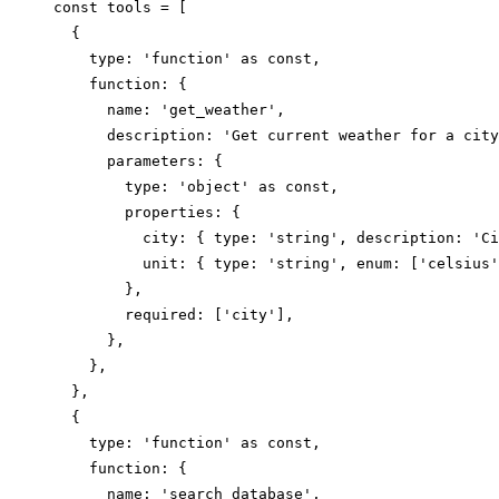
const tools = [

  {

    type: 'function' as const,

    function: {

      name: 'get_weather',

      description: 'Get current weather for a city
      parameters: {

        type: 'object' as const,

        properties: {

          city: { type: 'string', description: 'Ci
          unit: { type: 'string', enum: ['celsius'
        },

        required: ['city'],

      },

    },

  },

  {

    type: 'function' as const,

    function: {

      name: 'search_database',
