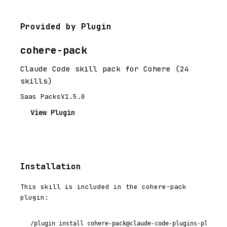
Provided by Plugin
cohere-pack
Claude Code skill pack for Cohere (24
skills)
Saas Packs
V1.5.0
View Plugin
Installation
This skill is included in the cohere-pack
plugin:
/plugin install cohere-pack@claude-code-plugins-plus