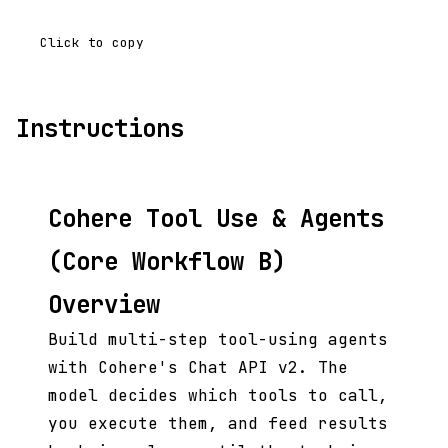
Click to copy
Instructions
Cohere Tool Use & Agents
(Core Workflow B)
Overview
Build multi-step tool-using agents
with Cohere's Chat API v2. The
model decides which tools to call,
you execute them, and feed results