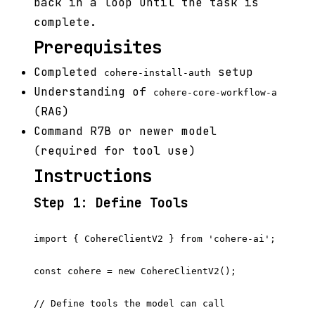
back in a loop until the task is
complete.
Prerequisites
Completed
setup
cohere-install-auth
Understanding of
cohere-core-workflow-a
(RAG)
Command R7B or newer model
(required for tool use)
Instructions
Step 1: Define Tools
import { CohereClientV2 } from 'cohere-ai';

const cohere = new CohereClientV2();

// Define tools the model can call
