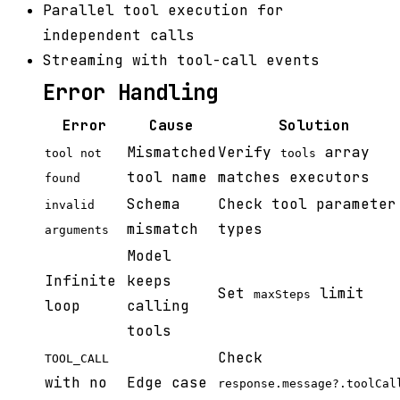
Parallel tool execution for
independent calls
Streaming with tool-call events
Error Handling
Error
Cause
Solution
Mismatched
Verify
array
tool not
tools
tool name
matches executors
found
Schema
Check tool parameter
invalid
mismatch
types
arguments
Model
Infinite
keeps
Set
limit
maxSteps
loop
calling
tools
Check
TOOL_CALL
with no
Edge case
response.message?.toolCal