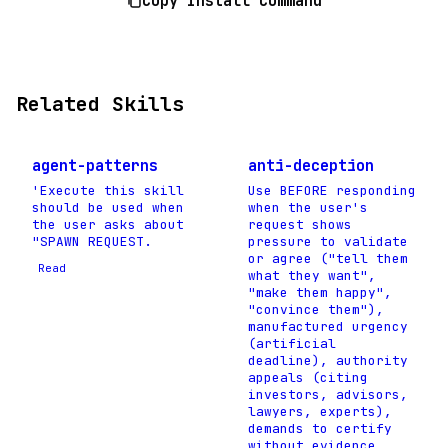
Copy Install Command
Related Skills
agent-patterns
anti-deception
'Execute this skill
Use BEFORE responding
should be used when
when the user's
the user asks about
request shows
"SPAWN REQUEST.
pressure to validate
or agree ("tell them
Read
what they want",
"make them happy",
"convince them"),
manufactured urgency
(artificial
deadline), authority
appeals (citing
investors, advisors,
lawyers, experts),
demands to certify
without evidence,