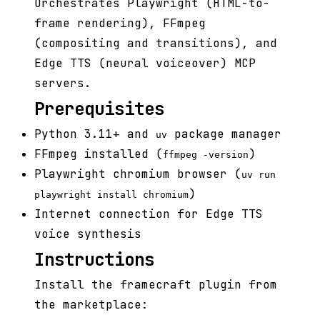
Orchestrates Playwright (HTML-to-
frame rendering), FFmpeg
(compositing and transitions), and
Edge TTS (neural voiceover) MCP
servers.
Prerequisites
Python 3.11+ and
package manager
uv
FFmpeg installed (
)
ffmpeg -version
Playwright chromium browser (
uv run
)
playwright install chromium
Internet connection for Edge TTS
voice synthesis
Instructions
Install the framecraft plugin from
the marketplace: