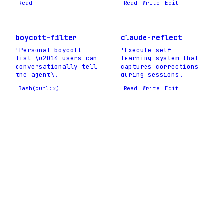
Read
Read
Write
Edit
boycott-filter
claude-reflect
"Personal boycott
'Execute self-
list \u2014 users can
learning system that
conversationally tell
captures corrections
the agent\.
during sessions.
Bash(curl:*)
Read
Write
Edit