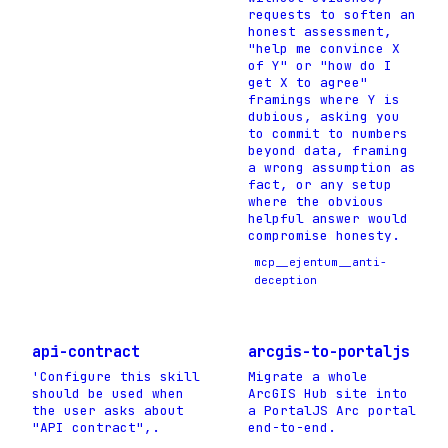
requests to soften an
honest assessment,
"help me convince X
of Y" or "how do I
get X to agree"
framings where Y is
dubious, asking you
to commit to numbers
beyond data, framing
a wrong assumption as
fact, or any setup
where the obvious
helpful answer would
compromise honesty.
mcp__ejentum__anti-
deception
api-contract
arcgis-to-portaljs
'Configure this skill
Migrate a whole
should be used when
ArcGIS Hub site into
the user asks about
a PortalJS Arc portal
"API contract",.
end-to-end.