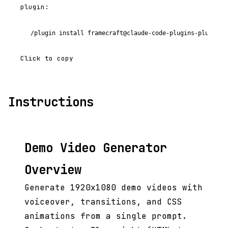
plugin:
/plugin install framecraft@claude-code-plugins-plus
Click to copy
Instructions
Demo Video Generator
Overview
Generate 1920x1080 demo videos with
voiceover, transitions, and CSS
animations from a single prompt.