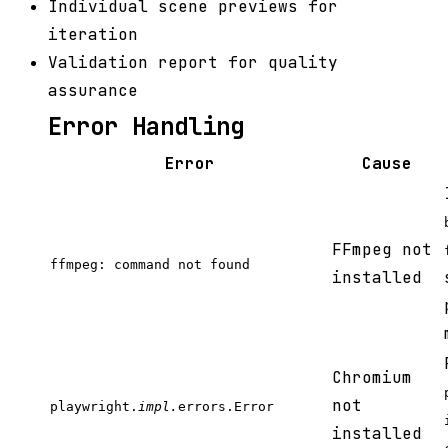
Individual scene previews for
iteration
Validation report for quality
assurance
Error Handling
Error
Cause
FFmpeg not
ffmpeg: command not found
installed
Chromium
not
playwright.
impl.
errors.Error
installed