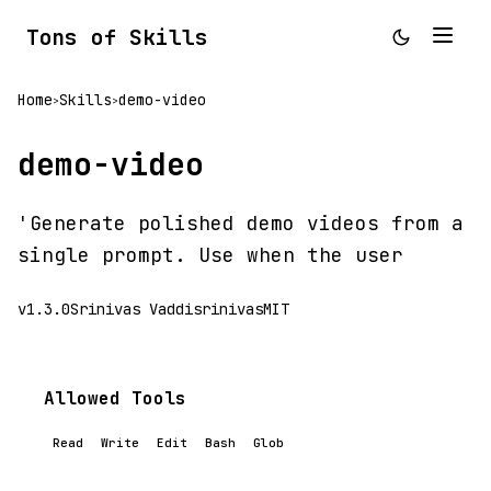
Tons of Skills
Home
Skills
demo-video
>
>
demo-video
'Generate polished demo videos from a
single prompt. Use when the user
v1.3.0
Srinivas Vaddisrinivas
MIT
Allowed Tools
Read
Write
Edit
Bash
Glob