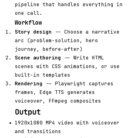
pipeline that handles everything in
one call.
Workflow
Story design
-- Choose a narrative
arc (problem-solution, hero
journey, before-after)
Scene authoring
-- Write HTML
scenes with CSS animations, or use
built-in templates
Rendering
-- Playwright captures
frames, Edge TTS generates
voiceover, FFmpeg composites
Output
1920x1080 MP4 video with voiceover
and transitions