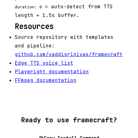
= auto-detect from TTS
duration: 0
length + 1.5s buffer.
Resources
Source repository with templates
and pipeline:
github.com/vaddisrinivas/framecraft
Edge TTS voice list
Playwright documentation
FFmpeg documentation
Ready to use framecraft?