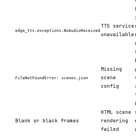
TTS service
edge_tts.exceptions.NoAudioReceived
unavailable
Missing
scene
FileNotFoundError: scenes.json
config
HTML scene
Blank or black frames
rendering
failed