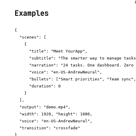
Examples
{

  "scenes": [

    {

      "title": "Meet YourApp",

      "subtitle": "The smarter way to manage tasks
      "narration": "24 tasks. One dashboard. Zero 
      "voice": "en-US-AndrewNeural",

      "bullets": ["Smart priorities", "Team sync",
      "duration": 0

    }

  ],

  "output": "demo.mp4",

  "width": 1920, "height": 1080,

  "voice": "en-US-AndrewNeural",

  "transition": "crossfade"
