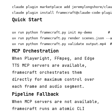
claude plugin marketplace add jeremylongshore/clau
Quick Start
uv run python framecraft.py init my-demo        # 
uv run python framecraft.py render scenes.json --a
MCP Orchestration
When Playwright, FFmpeg, and Edge
TTS MCP servers are available,
framecraft orchestrates them
directly for maximum control over
each frame and audio segment.
Pipeline Fallback
When MCP servers are not available,
framecraft runs an atomic CLI