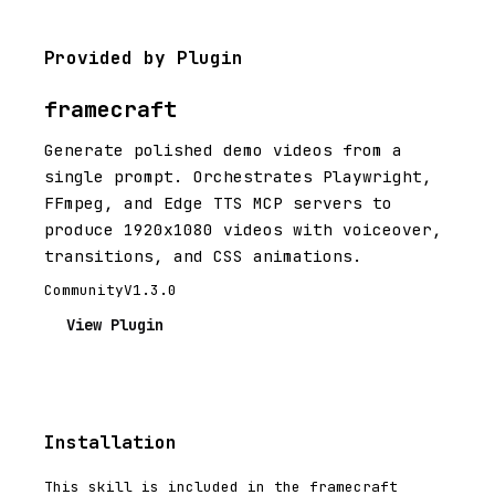
Provided by Plugin
framecraft
Generate polished demo videos from a
single prompt. Orchestrates Playwright,
FFmpeg, and Edge TTS MCP servers to
produce 1920x1080 videos with voiceover,
transitions, and CSS animations.
Community
V1.3.0
View Plugin
Installation
This skill is included in the framecraft