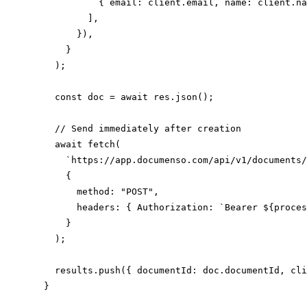
            { email: client.email, name: client.na
          ],

        }),

      }

    );

    const doc = await res.json();

    // Send immediately after creation

    await fetch(

      `https://app.documenso.com/api/v1/documents/
      {

        method: "POST",

        headers: { Authorization: `Bearer ${proces
      }

    );

    results.push({ documentId: doc.documentId, cli
  }
