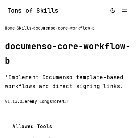
Tons of Skills
Home
Skills
documenso-core-workflow-b
>
>
documenso-core-workflow-
b
'Implement Documenso template-based
workflows and direct signing links.
v1.13.0
Jeremy Longshore
MIT
Allowed Tools