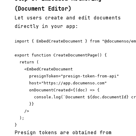
(Document Editor)
Let users create and edit documents
directly in your app:
import { EmbedCreateDocument } from "@documenso/em
export function CreateDocumentPage() {

  return (

    <EmbedCreateDocument

      presignToken="presign-token-from-api"

      host="https://app.documenso.com"

      onDocumentCreated={(doc) => {

        console.log(`Document ${doc.documentId} cr
      }}

    />

  );

Presign tokens are obtained from