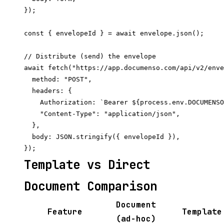
});

const { envelopeId } = await envelope.json();

// Distribute (send) the envelope

await fetch("https://app.documenso.com/api/v2/enve
  method: "POST",

  headers: {

    Authorization: `Bearer ${process.env.DOCUMENSO
    "Content-Type": "application/json",

  },

  body: JSON.stringify({ envelopeId }),

Template vs Direct
Document Comparison
Document
Feature
Template
(ad-hoc)