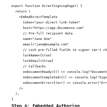
export function DirectSigningPage() {

  return (

    <EmbedDirectTemplate

      token="your-direct-link-token"

      host="https://app.documenso.com"

      // Pre-fill recipient data

      name="Jane Doe"

      email="jane@example.com"

      // Lock pre-filled fields so signer can't ch
      lockName={true}

      lockEmail={true}

      // Callbacks

      onDocumentReady={() => console.log("Document
      onDocumentCompleted={() => console.log("Sign
      onDocumentError={(err) => console.error("Err
    />

  );

Step 6: Embedded Authoring