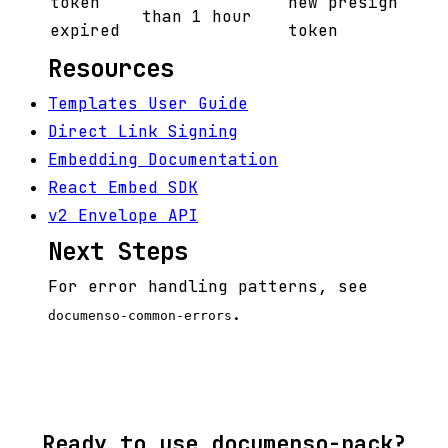
token
new presign
than 1 hour
expired
token
Resources
Templates User Guide
Direct Link Signing
Embedding Documentation
React Embed SDK
v2 Envelope API
Next Steps
For error handling patterns, see
.
documenso-common-errors
Ready to use documenso-pack?