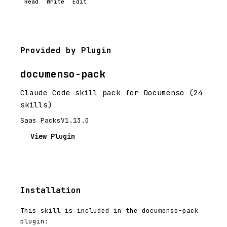
Read
Write
Edit
Provided by Plugin
documenso-pack
Claude Code skill pack for Documenso (24
skills)
Saas Packs
V1.13.0
View Plugin
Installation
This skill is included in the documenso-pack
plugin: