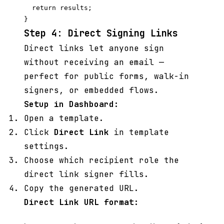
  return results;

Step 4: Direct Signing Links
Direct links let anyone sign
without receiving an email —
perfect for public forms, walk-in
signers, or embedded flows.
Setup in Dashboard:
Open a template.
Click
Direct Link
in template
settings.
Choose which recipient role the
direct link signer fills.
Copy the generated URL.
Direct Link URL format: