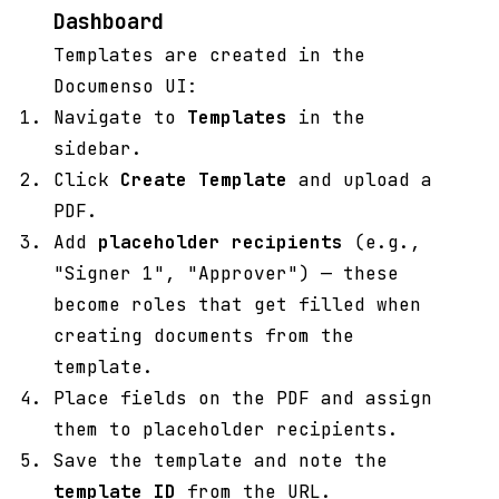
Dashboard
Templates are created in the
Documenso UI:
Navigate to
Templates
in the
sidebar.
Click
Create Template
and upload a
PDF.
Add
placeholder recipients
(e.g.,
"Signer 1", "Approver") — these
become roles that get filled when
creating documents from the
template.
Place fields on the PDF and assign
them to placeholder recipients.
Save the template and note the
template ID
from the URL.