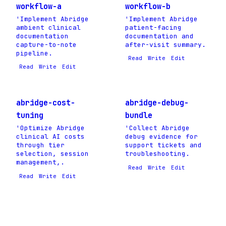
workflow-a
workflow-b
'Implement Abridge
'Implement Abridge
ambient clinical
patient-facing
documentation
documentation and
capture-to-note
after-visit summary.
pipeline.
Read
Write
Edit
Read
Write
Edit
abridge-cost-
abridge-debug-
tuning
bundle
'Optimize Abridge
'Collect Abridge
clinical AI costs
debug evidence for
through tier
support tickets and
selection, session
troubleshooting.
management,.
Read
Write
Edit
Read
Write
Edit