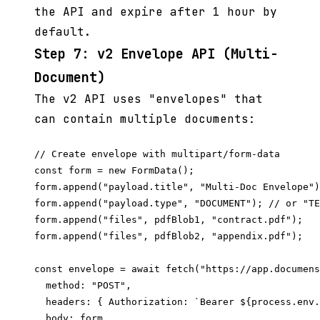
the API and expire after 1 hour by
default.
Step 7: v2 Envelope API (Multi-
Document)
The v2 API uses "envelopes" that
can contain multiple documents:
// Create envelope with multipart/form-data

const form = new FormData();

form.append("payload.title", "Multi-Doc Envelope")
form.append("payload.type", "DOCUMENT"); // or "TE
form.append("files", pdfBlob1, "contract.pdf");

form.append("files", pdfBlob2, "appendix.pdf");

const envelope = await fetch("https://app.documens
  method: "POST",

  headers: { Authorization: `Bearer ${process.env.
  body: form,
