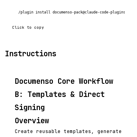
/plugin install documenso-pack@claude-code-plugins-plus
Click to copy
Instructions
Documenso Core Workflow
B: Templates & Direct
Signing
Overview
Create reusable templates, generate