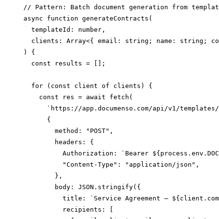
// Pattern: Batch document generation from templat
async function generateContracts(

  templateId: number,

  clients: Array<{ email: string; name: string; co
) {

  const results = [];

  for (const client of clients) {

    const res = await fetch(

      `https://app.documenso.com/api/v1/templates/
      {

        method: "POST",

        headers: {

          Authorization: `Bearer ${process.env.DOC
          "Content-Type": "application/json",

        },

        body: JSON.stringify({

          title: `Service Agreement — ${client.com
          recipients: [
