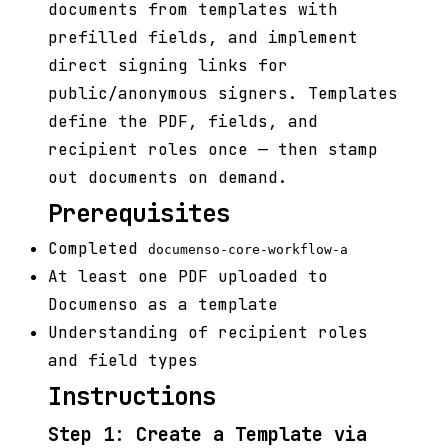
documents from templates with
prefilled fields, and implement
direct signing links for
public/anonymous signers. Templates
define the PDF, fields, and
recipient roles once — then stamp
out documents on demand.
Prerequisites
Completed
documenso-core-workflow-a
At least one PDF uploaded to
Documenso as a template
Understanding of recipient roles
and field types
Instructions
Step 1: Create a Template via