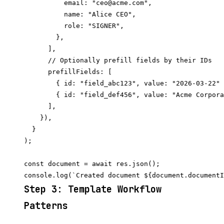
          email: "ceo@acme.com",

          name: "Alice CEO",

          role: "SIGNER",

        },

      ],

      // Optionally prefill fields by their IDs

      prefillFields: [

        { id: "field_abc123", value: "2026-03-22" 
        { id: "field_def456", value: "Acme Corpora
      ],

    }),

  }

);

const document = await res.json();

Step 3: Template Workflow
Patterns