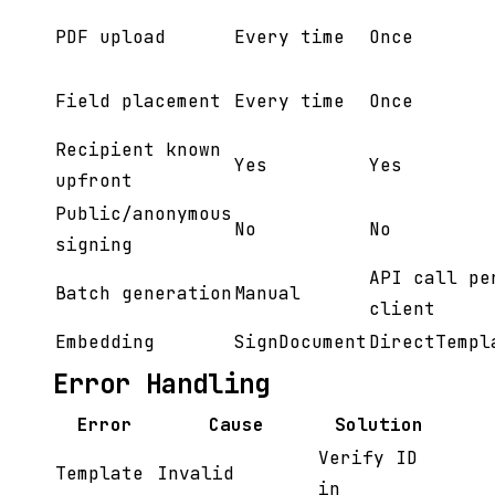
PDF upload
Every time
Once
Field placement
Every time
Once
Recipient known
Yes
Yes
upfront
Public/anonymous
No
No
signing
API call pe
Batch generation
Manual
client
Embedding
SignDocument
DirectTempl
Error Handling
Error
Cause
Solution
Verify ID
Template
Invalid
in