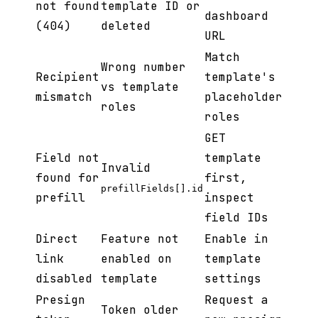
not found
template ID or
dashboard
(404)
deleted
URL
Match
Wrong number
Recipient
template's
vs template
mismatch
placeholder
roles
roles
GET
Field not
template
Invalid
found for
first,
prefillFields[].id
prefill
inspect
field IDs
Direct
Feature not
Enable in
link
enabled on
template
disabled
template
settings
Presign
Request a
Token older