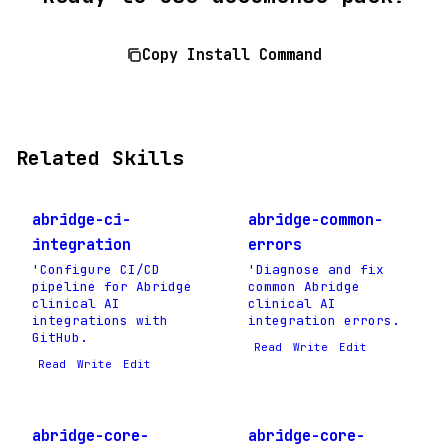
Copy Install Command
Related Skills
abridge-ci-
abridge-common-
integration
errors
'Configure CI/CD
'Diagnose and fix
pipeline for Abridge
common Abridge
clinical AI
clinical AI
integrations with
integration errors.
GitHub.
Read
Write
Edit
Read
Write
Edit
abridge-core-
abridge-core-