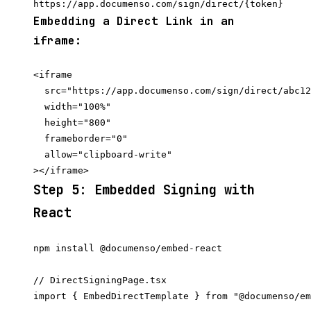
Embedding a Direct Link in an
iframe:
<iframe

  src="https://app.documenso.com/sign/direct/abc12
  width="100%"

  height="800"

  frameborder="0"

  allow="clipboard-write"

Step 5: Embedded Signing with
React
// DirectSigningPage.tsx

import { EmbedDirectTemplate } from "@documenso/em