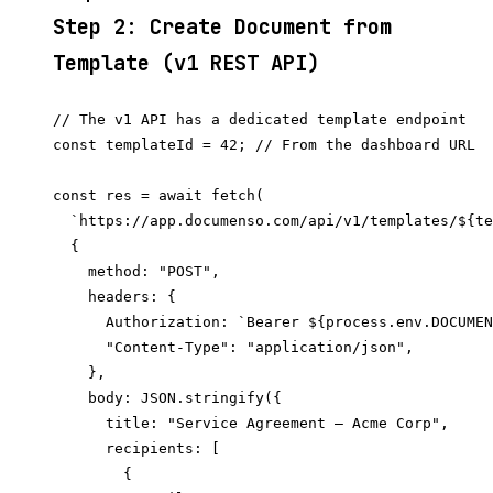
Step 2: Create Document from
Template (v1 REST API)
// The v1 API has a dedicated template endpoint

const templateId = 42; // From the dashboard URL

const res = await fetch(

  `https://app.documenso.com/api/v1/templates/${te
  {

    method: "POST",

    headers: {

      Authorization: `Bearer ${process.env.DOCUMEN
      "Content-Type": "application/json",

    },

    body: JSON.stringify({

      title: "Service Agreement — Acme Corp",

      recipients: [

        {
