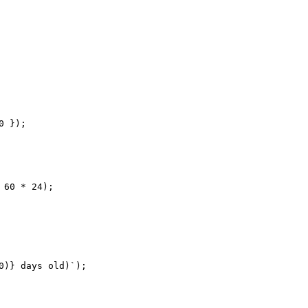
 });

60 * 24);

)} days old)`);
