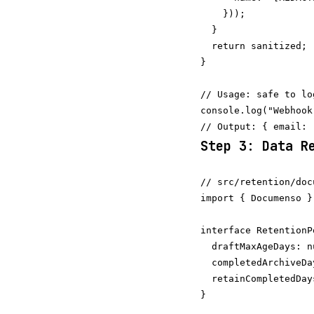
    }));

  }

  return sanitized;

}

// Usage: safe to log
console.log("Webhook
Step 3: Data R
// src/retention/doc
import { Documenso }
interface RetentionPo
  draftMaxAgeDays: n
  completedArchiveDa
  retainCompletedDay
}
