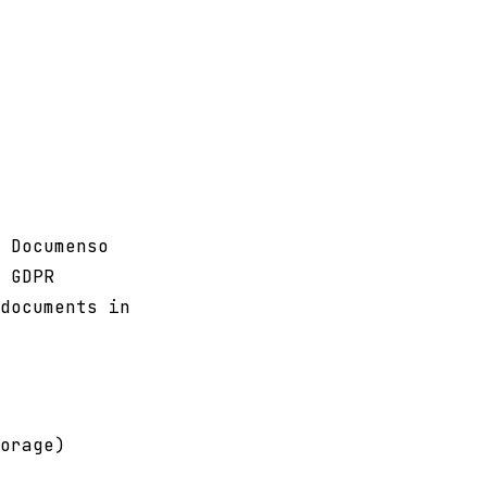
 Documenso
 GDPR
documents in
orage)