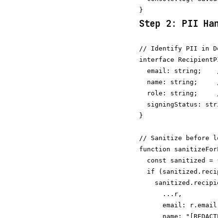
Step 2: PII Ha
// Identify PII in D
interface RecipientPI
  email: string;    
  name: string;     
  role: string;     
  signingStatus: str
}

// Sanitize before lo
function sanitizeFor
  const sanitized = 
  if (sanitized.reci
    sanitized.recipi
      ...r,

      email: r.email
      name: "[REDACTE