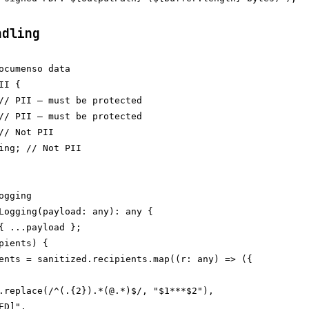
ndling
ocumenso data

I {

// PII — must be protected

// PII — must be protected

// Not PII

ing; // Not PII

gging

Logging(payload: any): any {

{ ...payload };

pients) {

ents = sanitized.recipients.map((r: any) => ({

.replace(/^(.{2}).*(@.*)$/, "$1***$2"),

D]",
