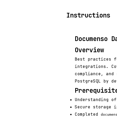
Instructions
Documenso D
Overview
Best practices f
integrations. Co
compliance, and 
PostgreSQL by de
Prerequisit
Understanding of
Secure storage i
Completed
documen