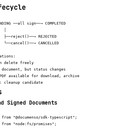
fecycle
NDING ──all sign──→ COMPLETED

 │

  ├──reject()──→ REJECTED

  └──cancel()──→ CANCELLED

tions:

n delete freely

 document, but status changes

PDF available for download, archive

s
ad Signed Documents
 from "@documenso/sdk-typescript";

 from "node:fs/promises";
