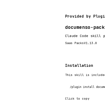
Provided by Plugi
documenso-pack
Claude Code skill 
Saas Packs
V1.13.0
Installation
This skill is include
/plugin install docum
Click to copy