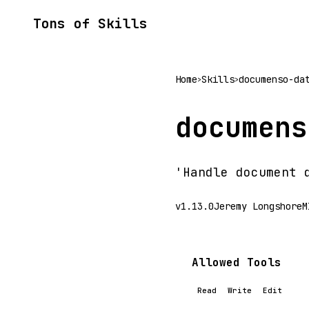
Tons of Skills
Home
Skills
documenso-da
>
>
documens
'Handle document 
v1.13.0
Jeremy Longshore
M
Allowed Tools
Read
Write
Edit