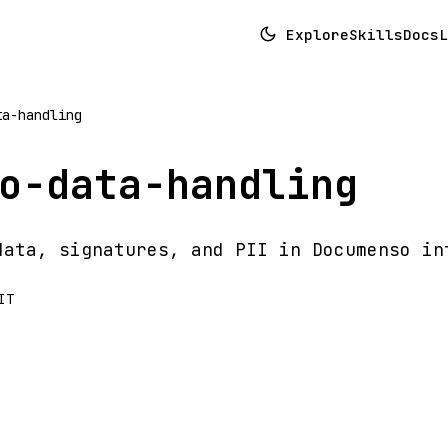
Explore
Skills
Docs
L
ta-handling
o-data-handling
data, signatures, and PII in Documenso in
IT