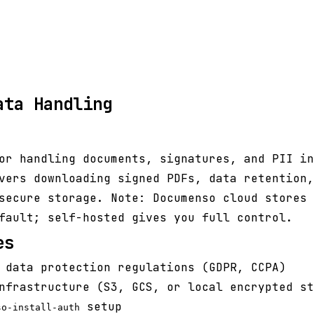
ata Handling
or handling documents, signatures, and PII in
vers downloading signed PDFs, data retention,
secure storage. Note: Documenso cloud stores 
fault; self-hosted gives you full control.
es
 data protection regulations (GDPR, CCPA)
nfrastructure (S3, GCS, or local encrypted st
setup
so-install-auth