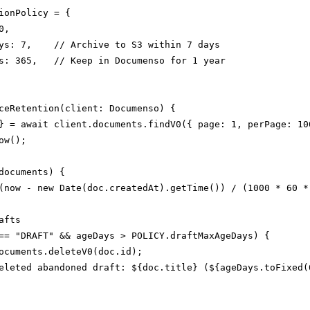
ionPolicy = {

,

ys: 7,    // Archive to S3 within 7 days

s: 365,   // Keep in Documenso for 1 year

ceRetention(client: Documenso) {

} = await client.documents.findV0({ page: 1, perPage: 100
w();

documents) {

(now - new Date(doc.createdAt).getTime()) / (1000 * 60 * 
fts

== "DRAFT" && ageDays > POLICY.draftMaxAgeDays) {

ocuments.deleteV0(doc.id);

eleted abandoned draft: ${doc.title} (${ageDays.toFixed(0