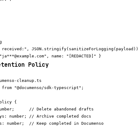


 received:", JSON.stringify(sanitizeForLogging(payload)))
etention Policy
umenso-cleanup.ts

 from "@documenso/sdk-typescript";

licy {

umber;      // Delete abandoned drafts

ys: number; // Archive completed docs

s: number;  // Keep completed in Documenso
