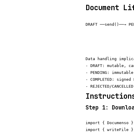
Document Li
DRAFT ──send()──→ PE
                     
                    
                    
Data handling implica
- DRAFT: mutable, ca
- PENDING: immutable
- COMPLETED: signed 
Instruction
Step 1: Downlo
import { Documenso }
import { writeFile }