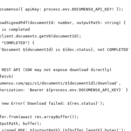
ocumenso({ apiKey: process.env.DOCUMENSO_API_KEY! });

oadSignedPdf(documentId: number, outputPath: string) {

 is completed

client.documents.getV0(documentId);

 "COMPLETED") {

`Document ${documentId} is ${doc.status}, not COMPLETED`)
 REST API (SDK may not expose download directly)

etch(

umenso.com/api/v1/documents/${documentId}/download`,

horization: `Bearer ${process.env.DOCUMENSO_API_KEY}` } }
 new Error(`Download failed: ${res.status}`);

fer.from(await res.arrayBuffer());

tputPath, buffer);

 signed PDF: ${outputPath} (${buffer.length} bytes)`);
