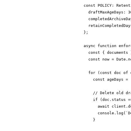
const POLICY: Retent
  draftMaxAgeDays: 30
  completedArchiveDa
  retainCompletedDay
};

async function enfor
  const { documents 
  const now = Date.no
  for (const doc of 
    const ageDays = 
    // Delete old dra
    if (doc.status =
      await client.d
      console.log(`D
    }
