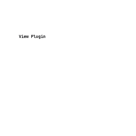
View Plugin