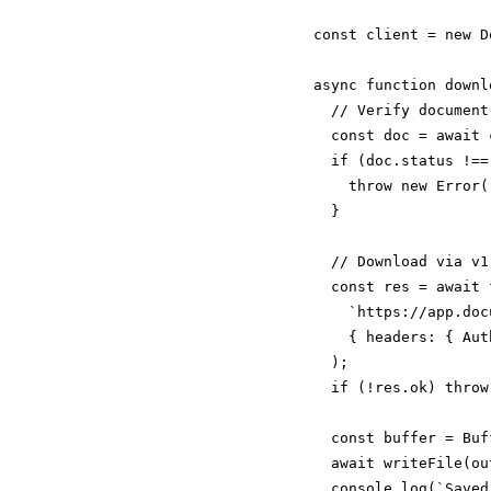
const client = new D
async function downl
  // Verify document
  const doc = await 
  if (doc.status !==
    throw new Error(
  }

  // Download via v1
  const res = await f
    `https://app.doc
    { headers: { Aut
  );

  if (!res.ok) throw
  const buffer = Buf
  await writeFile(ou
  console.log(`Saved