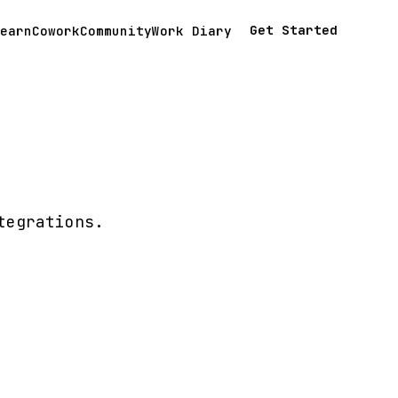
Get Started
earn
Cowork
Community
Work Diary
tegrations.