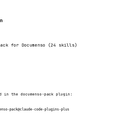
n
pack for Documenso (24 skills)
d in the documenso-pack plugin:
enso-pack@claude-code-plugins-plus