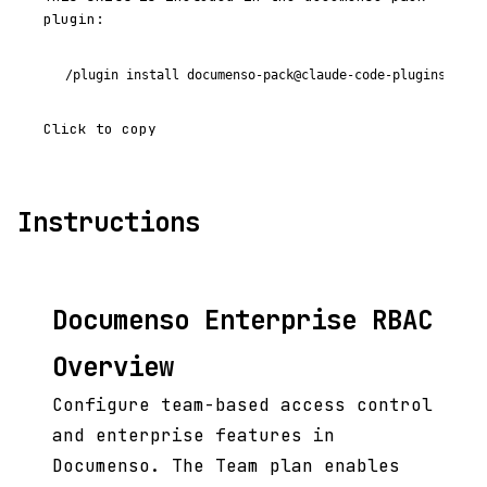
plugin:
/plugin install documenso-pack@claude-code-plugins-plus
Click to copy
Instructions
Documenso Enterprise RBAC
Overview
Configure team-based access control
and enterprise features in
Documenso. The Team plan enables