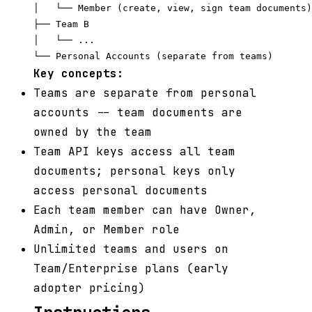
│   └── Member (create, view, sign team documents)

├── Team B

│   └── ...

Key concepts:
Teams are separate from personal
accounts -- team documents are
owned by the team
Team API keys access all team
documents; personal keys only
access personal documents
Each team member can have Owner,
Admin, or Member role
Unlimited teams and users on
Team/Enterprise plans (early
adopter pricing)