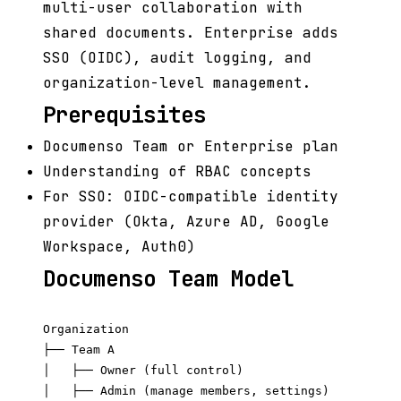
multi-user collaboration with
shared documents. Enterprise adds
SSO (OIDC), audit logging, and
organization-level management.
Prerequisites
Documenso Team or Enterprise plan
Understanding of RBAC concepts
For SSO: OIDC-compatible identity
provider (Okta, Azure AD, Google
Workspace, Auth0)
Documenso Team Model
Organization

├── Team A

│   ├── Owner (full control)

│   ├── Admin (manage members, settings)
