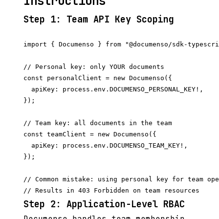
Instructions
Step 1: Team API Key Scoping
import { Documenso } from "@documenso/sdk-typescri
// Personal key: only YOUR documents

const personalClient = new Documenso({

  apiKey: process.env.DOCUMENSO_PERSONAL_KEY!,

});

// Team key: all documents in the team

const teamClient = new Documenso({

  apiKey: process.env.DOCUMENSO_TEAM_KEY!,

});

// Common mistake: using personal key for team ope
Step 2: Application-Level RBAC
Documenso handles team membership