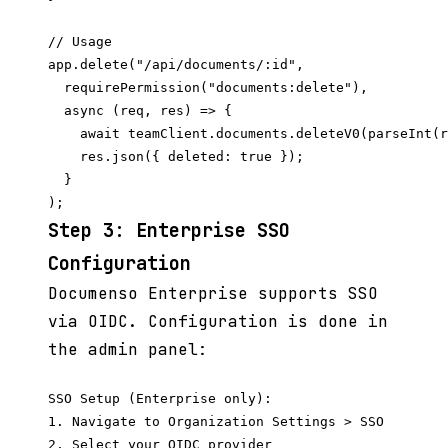
// Usage

app.delete("/api/documents/:id",

  requirePermission("documents:delete"),

  async (req, res) => {

    await teamClient.documents.deleteV0(parseInt(r
    res.json({ deleted: true });

  }

Step 3: Enterprise SSO
Configuration
Documenso Enterprise supports SSO
via OIDC. Configuration is done in
the admin panel:
SSO Setup (Enterprise only):

1. Navigate to Organization Settings > SSO

2. Select your OIDC provider
