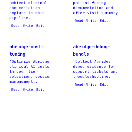
ambient clinical
patient-facing
documentation
documentation and
capture-to-note
after-visit summary.
pipeline.
Read
Write
Edit
Read
Write
Edit
abridge-cost-
abridge-debug-
tuning
bundle
'Optimize Abridge
'Collect Abridge
clinical AI costs
debug evidence for
through tier
support tickets and
selection, session
troubleshooting.
management,.
Read
Write
Edit
Read
Write
Edit