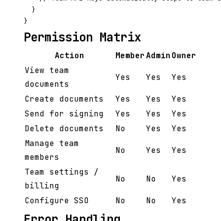
  }

Permission Matrix
Action
Member
Admin
Owner
View team
Yes
Yes
Yes
documents
Create documents
Yes
Yes
Yes
Send for signing
Yes
Yes
Yes
Delete documents
No
Yes
Yes
Manage team
No
Yes
Yes
members
Team settings /
No
No
Yes
billing
Configure SSO
No
No
Yes
Error Handling