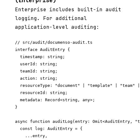
(Enterprise)
Enterprise includes built-in audit
logging. For additional
application-level auditing:
// src/audit/documenso-audit.ts

interface AuditEntry {

  timestamp: string;

  userId: string;

  teamId: string;

  action: string;

  resourceType: "document" | "template" | "team" |
  resourceId: string;

  metadata: Record<string, any>;

}

async function auditLog(entry: Omit<AuditEntry, "t
  const log: AuditEntry = {

    ...entry,
