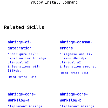
Copy Install Command
Related Skills
abridge-ci-
abridge-common-
integration
errors
'Configure CI/CD
'Diagnose and fix
pipeline for Abridge
common Abridge
clinical AI
clinical AI
integrations with
integration errors.
GitHub.
Read
Write
Edit
Read
Write
Edit
abridge-core-
abridge-core-
workflow-a
workflow-b
'Implement Abridge
'Implement Abridge