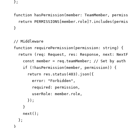
};

function hasPermission(member: TeamMember, permiss
  return PERMISSIONS[member.role]?.includes(permis
}

// Middleware

function requirePermission(permission: string) {

  return (req: Request, res: Response, next: NextF
    const member = req.teamMember; // Set by auth 
    if (!hasPermission(member, permission)) {

      return res.status(403).json({

        error: "Forbidden",

        required: permission,

        userRole: member.role,

      });

    }

    next();

  };

}
