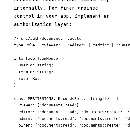
internally. For finer-grained
control in your app, implement an
authorization layer:
// src/auth/documenso-rbac.ts

type Role = "viewer" | "editor" | "admin" | "owner
interface TeamMember {

  userId: string;

  teamId: string;

  role: Role;

}

const PERMISSIONS: Record<Role, string[]> = {

  viewer: ["documents:read"],

  editor: ["documents:read", "documents:create", "
  admin: ["documents:read", "documents:create", "d
  owner: ["documents:read", "documents:create", "d