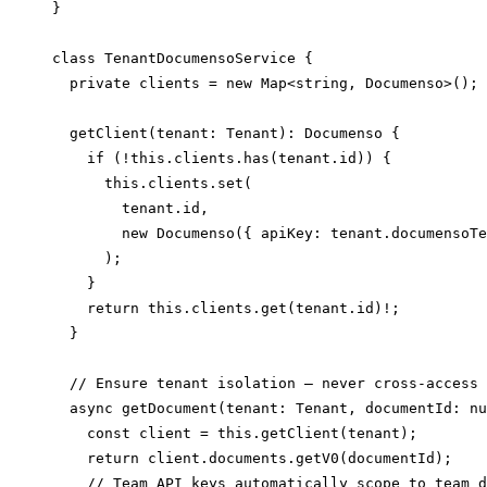
}

class TenantDocumensoService {

  private clients = new Map<string, Documenso>();

  getClient(tenant: Tenant): Documenso {

    if (!this.clients.has(tenant.id)) {

      this.clients.set(

        tenant.id,

        new Documenso({ apiKey: tenant.documensoTe
      );

    }

    return this.clients.get(tenant.id)!;

  }

  // Ensure tenant isolation — never cross-access

  async getDocument(tenant: Tenant, documentId: nu
    const client = this.getClient(tenant);

    return client.documents.getV0(documentId);

    // Team API keys automatically scope to team d