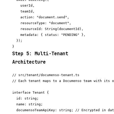
    userId,

    teamId,

    action: "document.send",

    resourceType: "document",

    resourceId: String(documentId),

    metadata: { status: "PENDING" },

  });

Step 5: Multi-Tenant
Architecture
// src/tenant/documenso-tenant.ts

// Each tenant maps to a Documenso team with its o
interface Tenant {

  id: string;

  name: string;

  documensoTeamApiKey: string; // Encrypted in dat