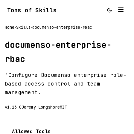
Tons of Skills
Home
Skills
documenso-enterprise-rbac
>
>
documenso-enterprise-
rbac
'Configure Documenso enterprise role-
based access control and team
management.
v1.13.0
Jeremy Longshore
MIT
Allowed Tools