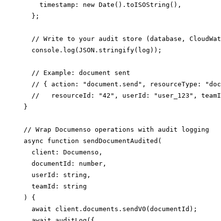
    timestamp: new Date().toISOString(),

  };

  // Write to your audit store (database, CloudWat
  console.log(JSON.stringify(log));

  // Example: document sent

  // { action: "document.send", resourceType: "doc
  //   resourceId: "42", userId: "user_123", teamI
}

// Wrap Documenso operations with audit logging

async function sendDocumentAudited(

  client: Documenso,

  documentId: number,

  userId: string,

  teamId: string

) {

  await client.documents.sendV0(documentId);

  await auditLog({
