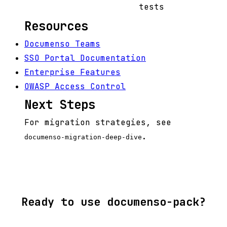
tests
Resources
Documenso Teams
SSO Portal Documentation
Enterprise Features
OWASP Access Control
Next Steps
For migration strategies, see
.
documenso-migration-deep-dive
Ready to use documenso-pack?