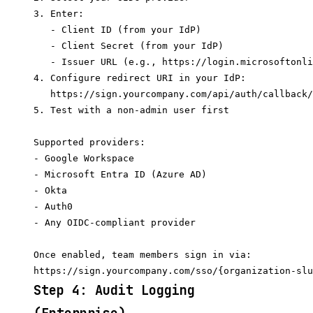
3. Enter:

   - Client ID (from your IdP)

   - Client Secret (from your IdP)

   - Issuer URL (e.g., https://login.microsoftonli
4. Configure redirect URI in your IdP:

   https://sign.yourcompany.com/api/auth/callback/
5. Test with a non-admin user first

Supported providers:

- Google Workspace

- Microsoft Entra ID (Azure AD)

- Okta

- Auth0

- Any OIDC-compliant provider

Once enabled, team members sign in via:

Step 4: Audit Logging