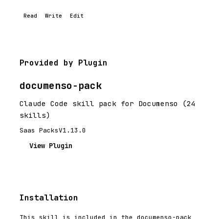
Read
Write
Edit
Provided by Plugin
documenso-pack
Claude Code skill pack for Documenso (24
skills)
Saas Packs
V1.13.0
View Plugin
Installation
This skill is included in the documenso-pack