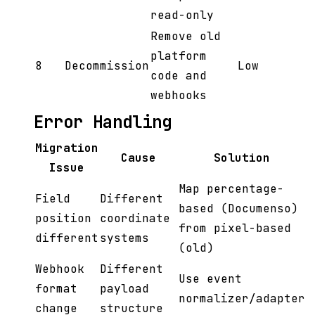
read-only
Remove old
platform
8
Decommission
Low
code and
webhooks
Error Handling
Migration
Cause
Solution
Issue
Map percentage-
Field
Different
based (Documenso)
position
coordinate
from pixel-based
different
systems
(old)
Webhook
Different
Use event
format
payload
normalizer/adapter
change
structure