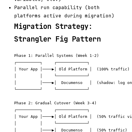
Parallel run capability (both
platforms active during migration)
Migration Strategy:
Strangler Fig Pattern
Phase 1: Parallel Systems (Week 1-2)

┌──────────┐     ┌─────────────┐

│ Your App │────▶│ Old Platform │  (100% traffic)

│          │     └─────────────┘

│          │────▶│  Documenso   │  (shadow: log on
└──────────┘     └─────────────┘

Phase 2: Gradual Cutover (Week 3-4)

┌──────────┐     ┌─────────────┐

│ Your App │────▶│ Old Platform │  (50% traffic vi
│          │     └─────────────┘

│          │────▶│  Documenso   │  (50% traffic)
