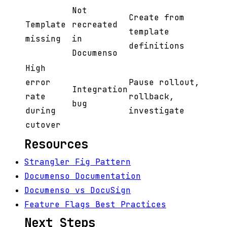
Not
Create from
Template
recreated
template
missing
in
definitions
Documenso
High
error
Pause rollout,
Integration
rate
rollback,
bug
during
investigate
cutover
Resources
Strangler Fig Pattern
Documenso Documentation
Documenso vs DocuSign
Feature Flags Best Practices
Next Steps