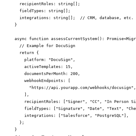
  recipientRoles: string[];

  fieldTypes: string[];

  integrations: string[];  // CRM, database, etc.

}

async function assessCurrentSystem(): Promise<Migr
  // Example for DocuSign

  return {

    platform: "DocuSign",

    activeTemplates: 15,

    documentsPerMonth: 200,

    webhookEndpoints: [

      "https://api.yourapp.com/webhooks/docusign",

    ],

    recipientRoles: ["Signer", "CC", "In Person Si
    fieldTypes: ["Signature", "Date", "Text", "Che
    integrations: ["Salesforce", "PostgreSQL"],

  };
