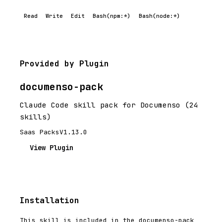
Read
Write
Edit
Bash(npm:*)
Bash(node:*)
Provided by Plugin
documenso-pack
Claude Code skill pack for Documenso (24
skills)
Saas Packs
V1.13.0
View Plugin
Installation
This skill is included in the documenso-pack