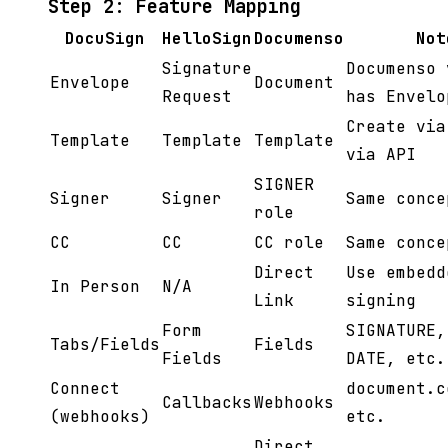
Step 2: Feature Mapping
DocuSign
HelloSign
Documenso
Not
Signature
Documenso 
Envelope
Document
Request
has Envelo
Create via
Template
Template
Template
via API
SIGNER
Signer
Signer
Same conce
role
CC
CC
CC role
Same conce
Direct
Use embedd
In Person
N/A
Link
signing
Form
SIGNATURE,
Tabs/Fields
Fields
Fields
DATE, etc.
Connect
document.c
Callbacks
Webhooks
(webhooks)
etc.
Direct