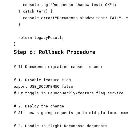
    console.log("Documenso shadow test: OK");

  } catch (err) {

    console.error("Documenso shadow test: FAIL", e
  }

  return legacyResult;

Step 6: Rollback Procedure
# If Documenso migration causes issues:

# 1. Disable feature flag

export USE_DOCUMENSO=false

# Or toggle in LaunchDarkly/feature flag service

# 2. Deploy the change

# All new signing requests go to old platform imme
# 3. Handle in-flight Documenso documents
