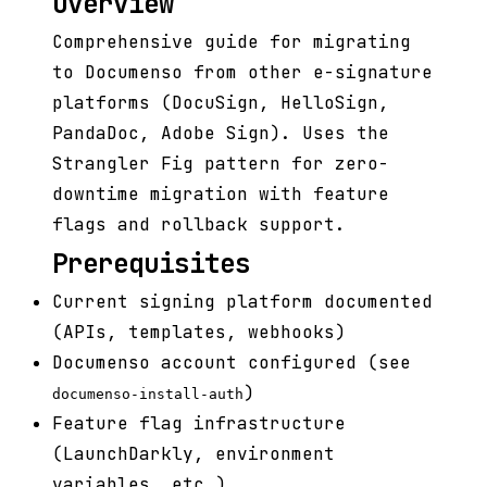
Overview
Comprehensive guide for migrating
to Documenso from other e-signature
platforms (DocuSign, HelloSign,
PandaDoc, Adobe Sign). Uses the
Strangler Fig pattern for zero-
downtime migration with feature
flags and rollback support.
Prerequisites
Current signing platform documented
(APIs, templates, webhooks)
Documenso account configured (see
)
documenso-install-auth
Feature flag infrastructure
(LaunchDarkly, environment
variables, etc.)