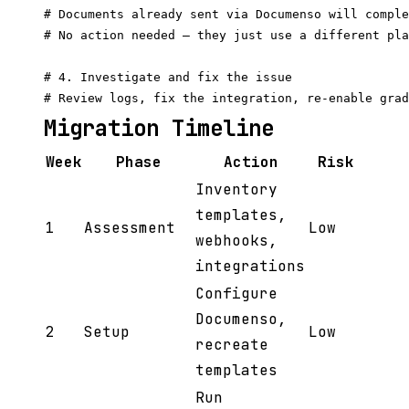
# Documents already sent via Documenso will comple
# No action needed — they just use a different pla
# 4. Investigate and fix the issue

Migration Timeline
Week
Phase
Action
Risk
Inventory
templates,
1
Assessment
Low
webhooks,
integrations
Configure
Documenso,
2
Setup
Low
recreate
templates
Run