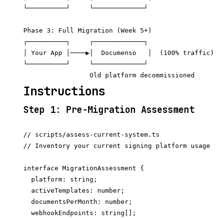
└──────────┘     └─────────────┘

Phase 3: Full Migration (Week 5+)

┌──────────┐     ┌─────────────┐

│ Your App │────▶│  Documenso   │  (100% traffic)

└──────────┘     └─────────────┘

Instructions
Step 1: Pre-Migration Assessment
// scripts/assess-current-system.ts

// Inventory your current signing platform usage

interface MigrationAssessment {

  platform: string;

  activeTemplates: number;

  documentsPerMonth: number;

  webhookEndpoints: string[];
