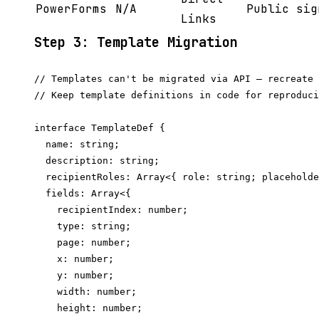
PowerForms
N/A
Public sig
Links
Step 3: Template Migration
// Templates can't be migrated via API — recreate 
// Keep template definitions in code for reproduci
interface TemplateDef {

  name: string;

  description: string;

  recipientRoles: Array<{ role: string; placeholde
  fields: Array<{

    recipientIndex: number;

    type: string;

    page: number;

    x: number;

    y: number;

    width: number;

    height: number;
