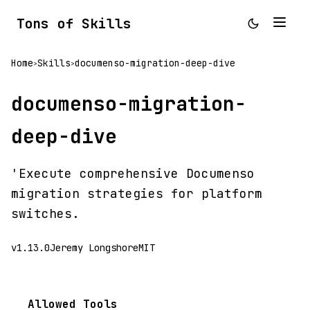
Tons of Skills
Home
Skills
documenso-migration-deep-dive
>
>
documenso-migration-
deep-dive
'Execute comprehensive Documenso
migration strategies for platform
switches.
v1.13.0
Jeremy Longshore
MIT
Allowed Tools