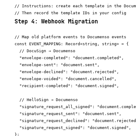
// Instructions: create each template in the Docum
Step 4: Webhook Migration
// Map old platform events to Documenso events

const EVENT_MAPPING: Record<string, string> = {

  // DocuSign → Documenso

  "envelope-completed": "document.completed",

  "envelope-sent": "document.sent",

  "envelope-declined": "document.rejected",

  "envelope-voided": "document.cancelled",

  "recipient-completed": "document.signed",

  // HelloSign → Documenso

  "signature_request_all_signed": "document.comple
  "signature_request_sent": "document.sent",

  "signature_request_declined": "document.rejected
  "signature_request_signed": "document.signed",

};
