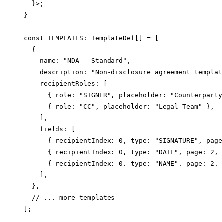
  }>;

}

const TEMPLATES: TemplateDef[] = [

  {

    name: "NDA — Standard",

    description: "Non-disclosure agreement templat
    recipientRoles: [

      { role: "SIGNER", placeholder: "Counterparty
      { role: "CC", placeholder: "Legal Team" },

    ],

    fields: [

      { recipientIndex: 0, type: "SIGNATURE", page
      { recipientIndex: 0, type: "DATE", page: 2, 
      { recipientIndex: 0, type: "NAME", page: 2, 
    ],

  },

  // ... more templates

];
