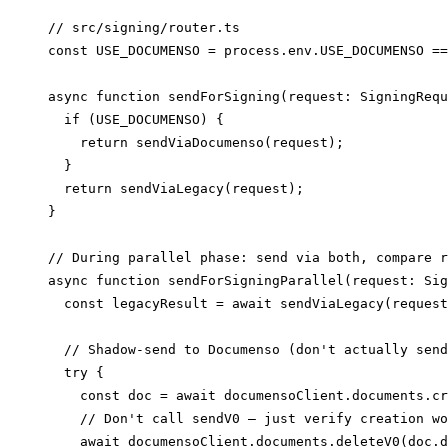
// src/signing/router.ts

const USE_DOCUMENSO = process.env.USE_DOCUMENSO ==
async function sendForSigning(request: SigningRequ
  if (USE_DOCUMENSO) {

    return sendViaDocumenso(request);

  }

  return sendViaLegacy(request);

}

// During parallel phase: send via both, compare r
async function sendForSigningParallel(request: Sig
  const legacyResult = await sendViaLegacy(request
  // Shadow-send to Documenso (don't actually send
  try {

    const doc = await documensoClient.documents.cr
    // Don't call sendV0 — just verify creation wo
    await documensoClient.documents.deleteV0(doc.d