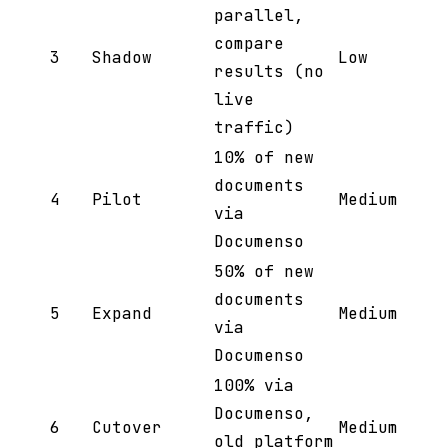
parallel,
compare
3
Shadow
Low
results (no
live
traffic)
10% of new
documents
4
Pilot
Medium
via
Documenso
50% of new
documents
5
Expand
Medium
via
Documenso
100% via
Documenso,
6
Cutover
Medium
old platform