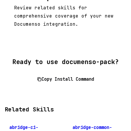
Review related skills for
comprehensive coverage of your new
Documenso integration.
Ready to use documenso-pack?
Copy Install Command
Related Skills
abridge-ci-
abridge-common-