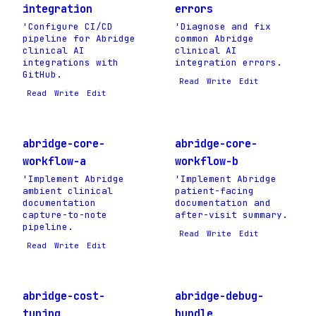
integration
errors
'Configure CI/CD
'Diagnose and fix
pipeline for Abridge
common Abridge
clinical AI
clinical AI
integrations with
integration errors.
GitHub.
Read
Write
Edit
Read
Write
Edit
abridge-core-
abridge-core-
workflow-a
workflow-b
'Implement Abridge
'Implement Abridge
ambient clinical
patient-facing
documentation
documentation and
capture-to-note
after-visit summary.
pipeline.
Read
Write
Edit
Read
Write
Edit
abridge-cost-
abridge-debug-
tuning
bundle