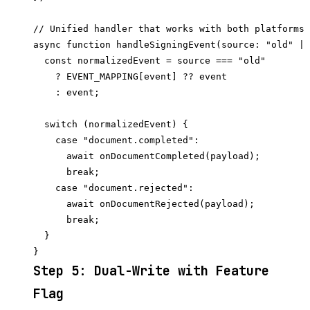
// Unified handler that works with both platforms 
async function handleSigningEvent(source: "old" | 
  const normalizedEvent = source === "old"

    ? EVENT_MAPPING[event] ?? event

    : event;

  switch (normalizedEvent) {

    case "document.completed":

      await onDocumentCompleted(payload);

      break;

    case "document.rejected":

      await onDocumentRejected(payload);

      break;

  }

Step 5: Dual-Write with Feature
Flag