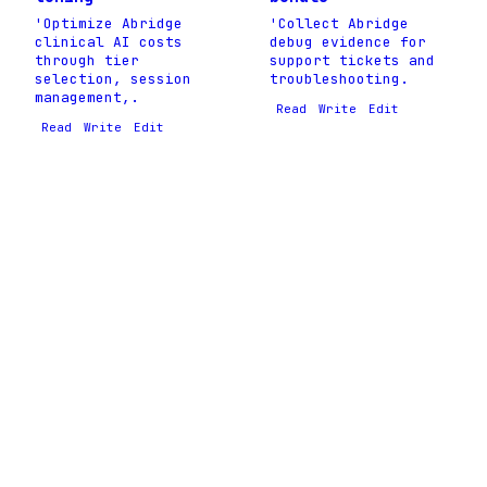
'Optimize Abridge
'Collect Abridge
clinical AI costs
debug evidence for
through tier
support tickets and
selection, session
troubleshooting.
management,.
Read
Write
Edit
Read
Write
Edit