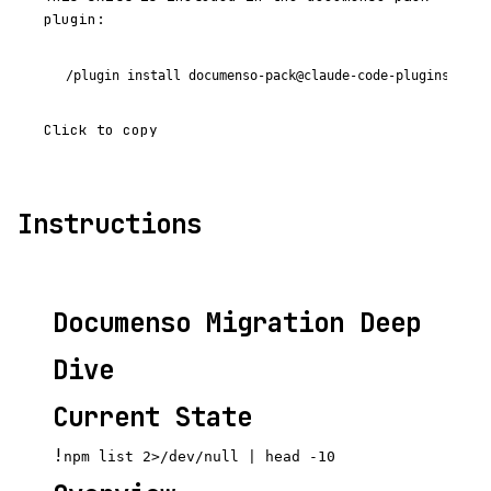
plugin:
/plugin install documenso-pack@claude-code-plugins-plus
Click to copy
Instructions
Documenso Migration Deep
Dive
Current State
!
npm list 2>/dev/null | head -10