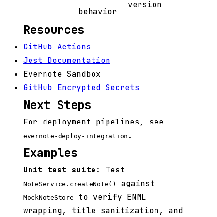
version
behavior
Resources
GitHub Actions
Jest Documentation
Evernote Sandbox
GitHub Encrypted Secrets
Next Steps
For deployment pipelines, see
.
evernote-deploy-integration
Examples
Unit test suite
: Test
against
NoteService.createNote()
to verify ENML
MockNoteStore
wrapping, title sanitization, and