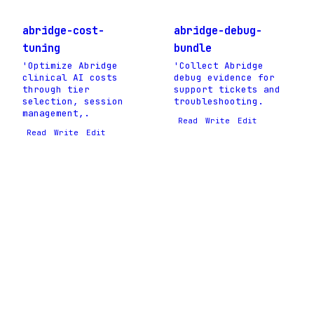
abridge-cost-
abridge-debug-
tuning
bundle
'Optimize Abridge
'Collect Abridge
clinical AI costs
debug evidence for
through tier
support tickets and
selection, session
troubleshooting.
management,.
Read
Write
Edit
Read
Write
Edit