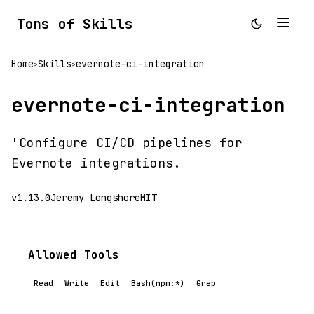
Tons of Skills
Home
Skills
evernote-ci-integration
>
>
evernote-ci-integration
'Configure CI/CD pipelines for
Evernote integrations.
v1.13.0
Jeremy Longshore
MIT
Allowed Tools
Read
Write
Edit
Bash(npm:*)
Grep