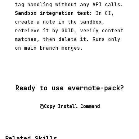
tag handling without any API calls.
Sandbox integration test
: In CI,
create a note in the sandbox,
retrieve it by GUID, verify content
matches, then delete it. Runs only
on main branch merges.
Ready to use evernote-pack?
Copy Install Command
Related Skills