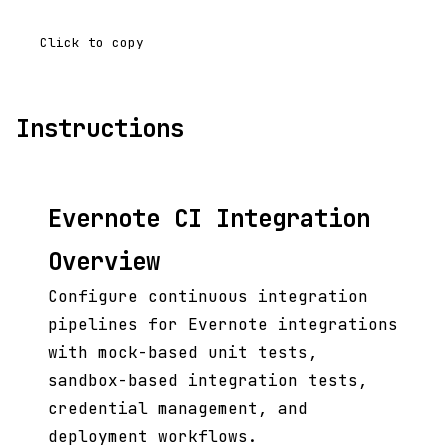
Click to copy
Instructions
Evernote CI Integration
Overview
Configure continuous integration
pipelines for Evernote integrations
with mock-based unit tests,
sandbox-based integration tests,
credential management, and
deployment workflows.