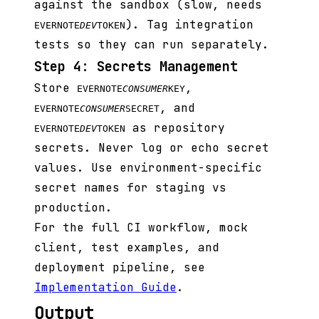
against the sandbox (slow, needs
). Tag integration
EVERNOTE
DEV
TOKEN
tests so they can run separately.
Step 4: Secrets Management
Store
,
EVERNOTE
CONSUMER
KEY
, and
EVERNOTE
CONSUMER
SECRET
as repository
EVERNOTE
DEV
TOKEN
secrets. Never log or echo secret
values. Use environment-specific
secret names for staging vs
production.
For the full CI workflow, mock
client, test examples, and
deployment pipeline, see
Implementation Guide
.
Output