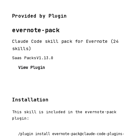
Provided by Plugin
evernote-pack
Claude Code skill pack for Evernote (24
skills)
Saas Packs
V1.13.0
View Plugin
Installation
This skill is included in the evernote-pack
plugin:
/plugin install evernote-pack@claude-code-plugins-plus