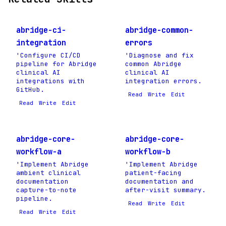
abridge-ci-
abridge-common-
integration
errors
'Configure CI/CD
'Diagnose and fix
pipeline for Abridge
common Abridge
clinical AI
clinical AI
integrations with
integration errors.
GitHub.
Read
Write
Edit
Read
Write
Edit
abridge-core-
abridge-core-
workflow-a
workflow-b
'Implement Abridge
'Implement Abridge
ambient clinical
patient-facing
documentation
documentation and
capture-to-note
after-visit summary.
pipeline.
Read
Write
Edit
Read
Write
Edit