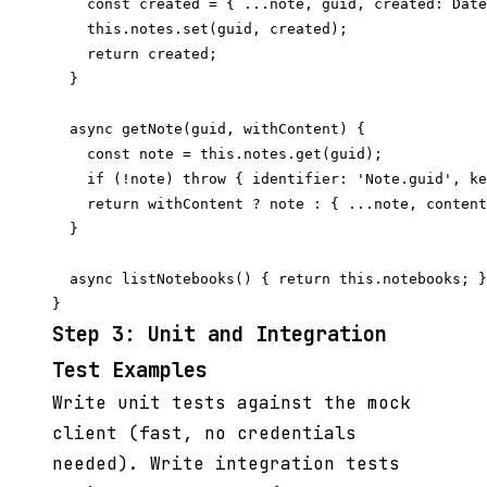
    const created = { ...note, guid, created: Date
    this.notes.set(guid, created);

    return created;

  }

  async getNote(guid, withContent) {

    const note = this.notes.get(guid);

    if (!note) throw { identifier: 'Note.guid', ke
    return withContent ? note : { ...note, content
  }

  async listNotebooks() { return this.notebooks; }

Step 3: Unit and Integration
Test Examples
Write unit tests against the mock
client (fast, no credentials
needed). Write integration tests