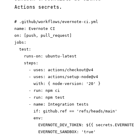
Actions secrets.
# .github/workflows/evernote-ci.yml

name: Evernote CI

on: [push, pull_request]

jobs:

  test:

    runs-on: ubuntu-latest

    steps:

      - uses: actions/checkout@v4

      - uses: actions/setup-node@v4

        with: { node-version: '20' }

      - run: npm ci

      - run: npm test

      - name: Integration tests

        if: github.ref == 'refs/heads/main'

        env:

          EVERNOTE_DEV_TOKEN: ${{ secrets.EVERNOTE
          EVERNOTE_SANDBOX: 'true'
