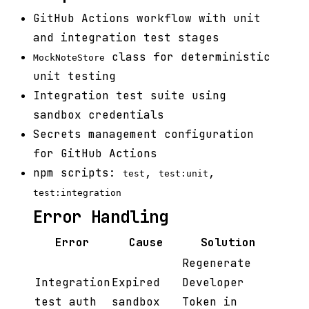
GitHub Actions workflow with unit
and integration test stages
class for deterministic
MockNoteStore
unit testing
Integration test suite using
sandbox credentials
Secrets management configuration
for GitHub Actions
npm scripts:
,
,
test
test:unit
test:integration
Error Handling
Error
Cause
Solution
Regenerate
Integration
Expired
Developer
test auth
sandbox
Token in