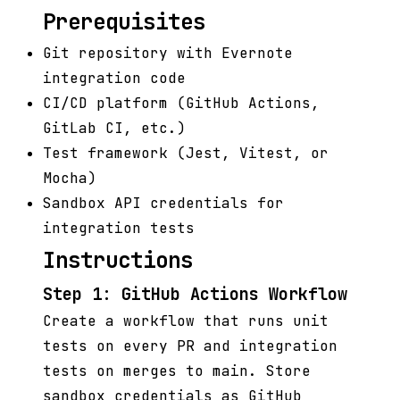
Prerequisites
Git repository with Evernote
integration code
CI/CD platform (GitHub Actions,
GitLab CI, etc.)
Test framework (Jest, Vitest, or
Mocha)
Sandbox API credentials for
integration tests
Instructions
Step 1: GitHub Actions Workflow
Create a workflow that runs unit
tests on every PR and integration
tests on merges to main. Store
sandbox credentials as GitHub