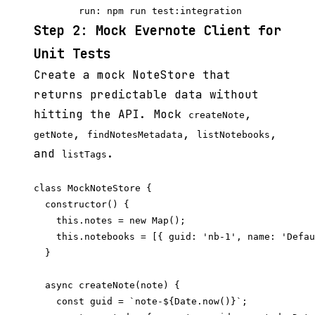
Step 2: Mock Evernote Client for
Unit Tests
Create a mock NoteStore that
returns predictable data without
hitting the API. Mock
,
createNote
,
,
,
getNote
findNotesMetadata
listNotebooks
and
.
listTags
class MockNoteStore {

  constructor() {

    this.notes = new Map();

    this.notebooks = [{ guid: 'nb-1', name: 'Defau
  }

  async createNote(note) {

    const guid = `note-${Date.now()}`;
