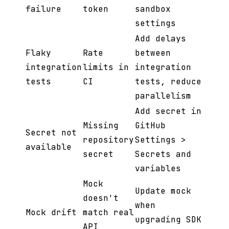
failure
token
sandbox
settings
Add delays
Flaky
Rate
between
integration
limits in
integration
tests
CI
tests, reduce
parallelism
Add secret in
Missing
GitHub
Secret not
repository
Settings >
available
secret
Secrets and
variables
Mock
Update mock
doesn't
when
Mock drift
match real
upgrading SDK
API