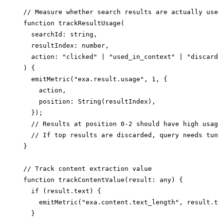
// Measure whether search results are actually use
function trackResultUsage(

  searchId: string,

  resultIndex: number,

  action: "clicked" | "used_in_context" | "discard
) {

  emitMetric("exa.result.usage", 1, {

    action,

    position: String(resultIndex),

  });

  // Results at position 0-2 should have high usag
  // If top results are discarded, query needs tun
}

// Track content extraction value

function trackContentValue(result: any) {

  if (result.text) {

    emitMetric("exa.content.text_length", result.t
  }
