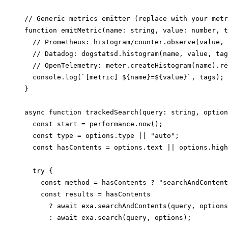
// Generic metrics emitter (replace with your metr
function emitMetric(name: string, value: number, t
  // Prometheus: histogram/counter.observe(value, 
  // Datadog: dogstatsd.histogram(name, value, tag
  // OpenTelemetry: meter.createHistogram(name).re
  console.log(`[metric] ${name}=${value}`, tags);

}

async function trackedSearch(query: string, option
  const start = performance.now();

  const type = options.type || "auto";

  const hasContents = options.text || options.high
  try {

    const method = hasContents ? "searchAndContent
    const results = hasContents

      ? await exa.searchAndContents(query, options
      : await exa.search(query, options);
