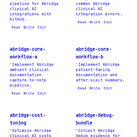
pipeline for Abridge
common Abridge
clinical AI
clinical AI
integrations with
integration errors.
GitHub.
Read
Write
Edit
Read
Write
Edit
abridge-core-
abridge-core-
workflow-a
workflow-b
'Implement Abridge
'Implement Abridge
ambient clinical
patient-facing
documentation
documentation and
capture-to-note
after-visit summary.
pipeline.
Read
Write
Edit
Read
Write
Edit
abridge-cost-
abridge-debug-
tuning
bundle
'Optimize Abridge
'Collect Abridge
clinical AI costs
debug evidence for