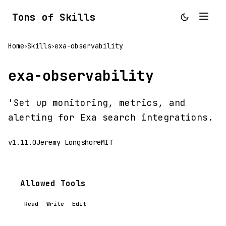
Tons of Skills
Home
Skills
exa-observability
>
>
exa-observability
'Set up monitoring, metrics, and
alerting for Exa search integrations.
v1.11.0
Jeremy Longshore
MIT
Allowed Tools
Read
Write
Edit