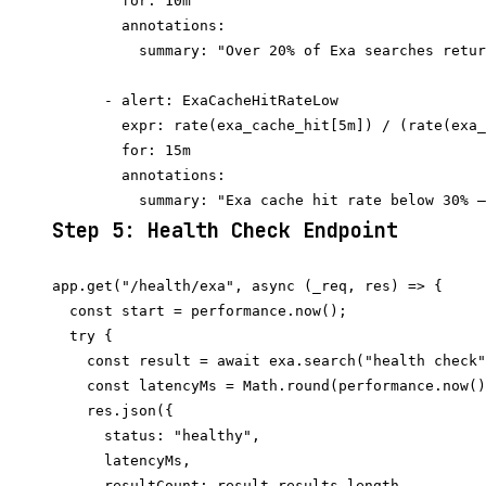
        for: 10m

        annotations:

          summary: "Over 20% of Exa searches retur
      - alert: ExaCacheHitRateLow

        expr: rate(exa_cache_hit[5m]) / (rate(exa_
        for: 15m

        annotations:

Step 5: Health Check Endpoint
app.get("/health/exa", async (_req, res) => {

  const start = performance.now();

  try {

    const result = await exa.search("health check"
    const latencyMs = Math.round(performance.now()
    res.json({

      status: "healthy",

      latencyMs,

      resultCount: result.results.length,
