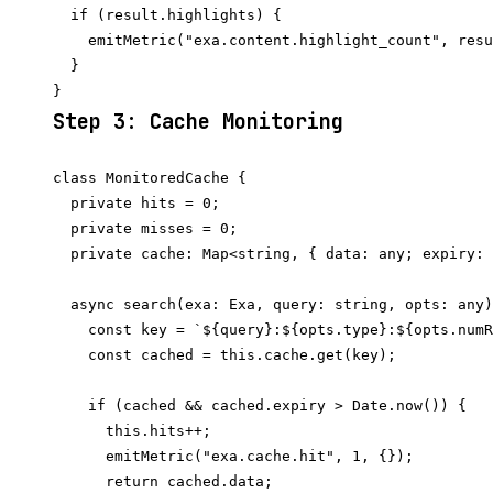
  if (result.highlights) {

    emitMetric("exa.content.highlight_count", resu
  }

Step 3: Cache Monitoring
class MonitoredCache {

  private hits = 0;

  private misses = 0;

  private cache: Map<string, { data: any; expiry: 
  async search(exa: Exa, query: string, opts: any)
    const key = `${query}:${opts.type}:${opts.numR
    const cached = this.cache.get(key);

    if (cached && cached.expiry > Date.now()) {

      this.hits++;

      emitMetric("exa.cache.hit", 1, {});

      return cached.data;
