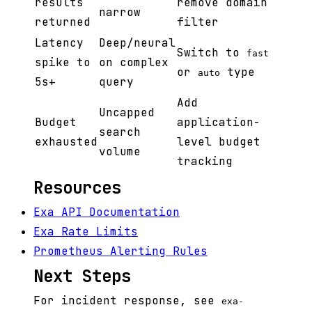
results
remove domain
narrow
returned
filter
Latency
Deep/neural
Switch to
fast
spike to
on complex
or
type
auto
5s+
query
Add
Uncapped
Budget
application-
search
exhausted
level budget
volume
tracking
Resources
Exa API Documentation
Exa Rate Limits
Prometheus Alerting Rules
Next Steps
For incident response, see
exa-