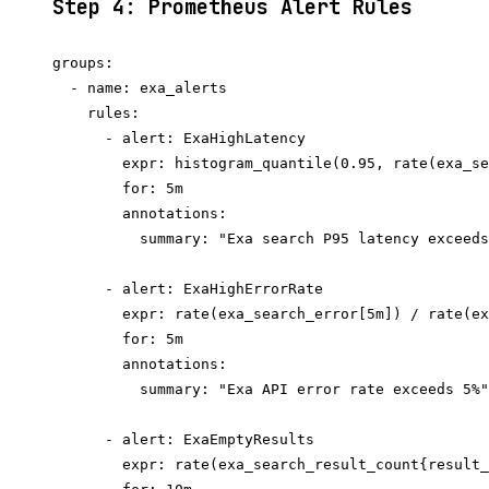
Step 4: Prometheus Alert Rules
groups:

  - name: exa_alerts

    rules:

      - alert: ExaHighLatency

        expr: histogram_quantile(0.95, rate(exa_se
        for: 5m

        annotations:

          summary: "Exa search P95 latency exceeds
      - alert: ExaHighErrorRate

        expr: rate(exa_search_error[5m]) / rate(ex
        for: 5m

        annotations:

          summary: "Exa API error rate exceeds 5%"

      - alert: ExaEmptyResults

        expr: rate(exa_search_result_count{result_