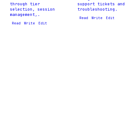
through tier
support tickets and
selection, session
troubleshooting.
management,.
Read
Write
Edit
Read
Write
Edit