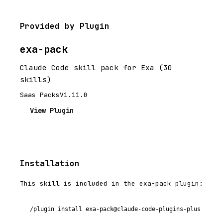
Provided by Plugin
exa-pack
Claude Code skill pack for Exa (30
skills)
Saas Packs
V1.11.0
View Plugin
Installation
This skill is included in the exa-pack plugin:
/plugin install exa-pack@claude-code-plugins-plus