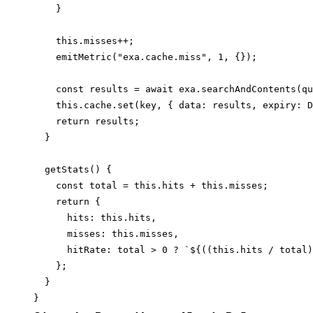
    }

    this.misses++;

    emitMetric("exa.cache.miss", 1, {});

    const results = await exa.searchAndContents(qu
    this.cache.set(key, { data: results, expiry: D
    return results;

  }

  getStats() {

    const total = this.hits + this.misses;

    return {

      hits: this.hits,

      misses: this.misses,

      hitRate: total > 0 ? `${((this.hits / total)
    };

  }
