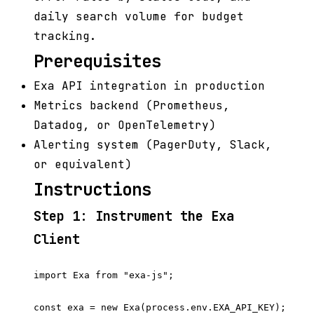
daily search volume for budget
tracking.
Prerequisites
Exa API integration in production
Metrics backend (Prometheus,
Datadog, or OpenTelemetry)
Alerting system (PagerDuty, Slack,
or equivalent)
Instructions
Step 1: Instrument the Exa
Client
import Exa from "exa-js";

const exa = new Exa(process.env.EXA_API_KEY);
