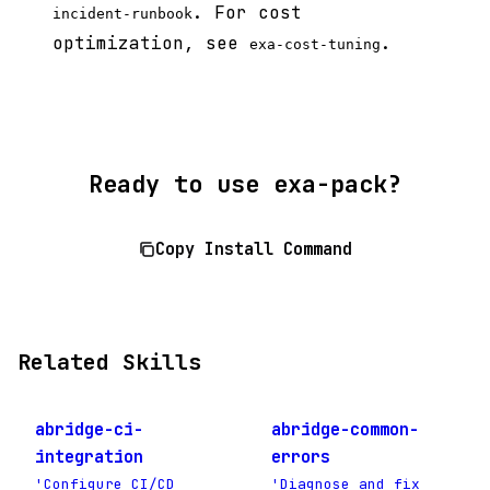
. For cost
incident-runbook
optimization, see
.
exa-cost-tuning
Ready to use exa-pack?
Copy Install Command
Related Skills
abridge-ci-
abridge-common-
integration
errors
'Configure CI/CD
'Diagnose and fix