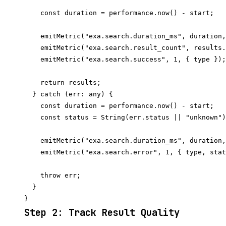
    const duration = performance.now() - start;

    emitMetric("exa.search.duration_ms", duration,
    emitMetric("exa.search.result_count", results.
    emitMetric("exa.search.success", 1, { type });

    return results;

  } catch (err: any) {

    const duration = performance.now() - start;

    const status = String(err.status || "unknown")
    emitMetric("exa.search.duration_ms", duration,
    emitMetric("exa.search.error", 1, { type, stat
    throw err;

  }

Step 2: Track Result Quality