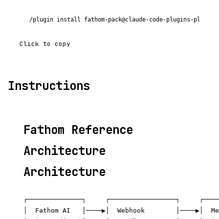
/plugin install fathom-pack@claude-code-plugins-plus
Click to copy
Instructions
Fathom Reference
Architecture
Architecture
┌──────────────┐     ┌─────────────────┐     ┌────
│  Fathom AI   │────▶│  Webhook        │────▶│  Me