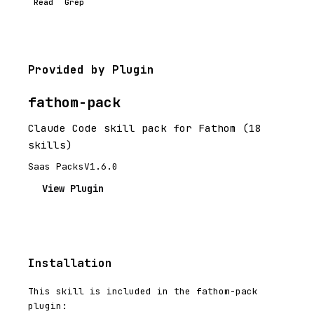
Read
Grep
Provided by Plugin
fathom-pack
Claude Code skill pack for Fathom (18
skills)
Saas Packs
V1.6.0
View Plugin
Installation
This skill is included in the fathom-pack
plugin: