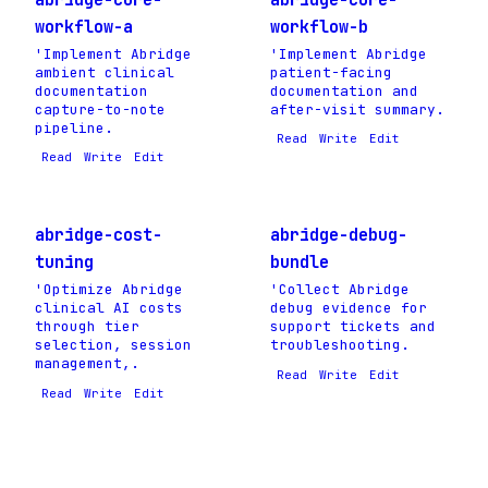
workflow-a
workflow-b
'Implement Abridge
'Implement Abridge
ambient clinical
patient-facing
documentation
documentation and
capture-to-note
after-visit summary.
pipeline.
Read
Write
Edit
Read
Write
Edit
abridge-cost-
abridge-debug-
tuning
bundle
'Optimize Abridge
'Collect Abridge
clinical AI costs
debug evidence for
through tier
support tickets and
selection, session
troubleshooting.
management,.
Read
Write
Edit
Read
Write
Edit