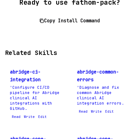
Ready to use fathom-pack?
Copy Install Command
Related Skills
abridge-ci-
abridge-common-
integration
errors
'Configure CI/CD
'Diagnose and fix
pipeline for Abridge
common Abridge
clinical AI
clinical AI
integrations with
integration errors.
GitHub.
Read
Write
Edit
Read
Write
Edit
abridge-core-
abridge-core-