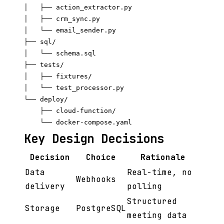
│   ├── action_extractor.py

│   ├── crm_sync.py

│   └── email_sender.py

├── sql/

│   └── schema.sql

├── tests/

│   ├── fixtures/

│   └── test_processor.py

└── deploy/

    ├── cloud-function/

Key Design Decisions
Decision
Choice
Rationale
Data
Real-time, no
Webhooks
delivery
polling
Structured
Storage
PostgreSQL
meeting data