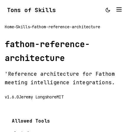
Tons of Skills
Home
Skills
fathom-reference-architecture
>
>
fathom-reference-
architecture
'Reference architecture for Fathom
meeting intelligence integrations.
v1.6.0
Jeremy Longshore
MIT
Allowed Tools