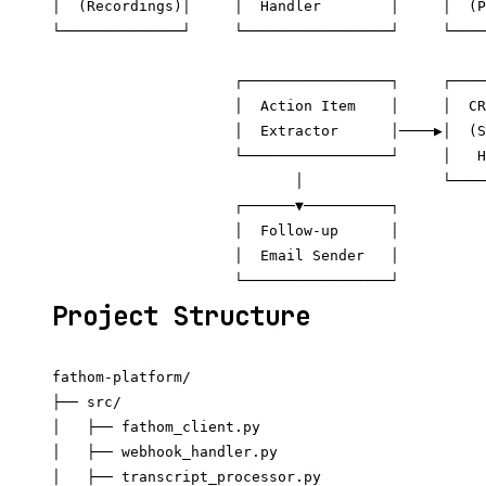
│  (Recordings)│     │  Handler        │     │  (P
└──────────────┘     └─────────────────┘     └────
                                                  
                     ┌─────────────────┐     ┌────
                     │  Action Item    │     │  CR
                     │  Extractor      │────▶│  (S
                     └─────────────────┘     │   H
                            │                └────
                     ┌──────▼──────────┐

                     │  Follow-up      │

                     │  Email Sender   │

Project Structure
fathom-platform/

├── src/

│   ├── fathom_client.py

│   ├── webhook_handler.py

│   ├── transcript_processor.py
