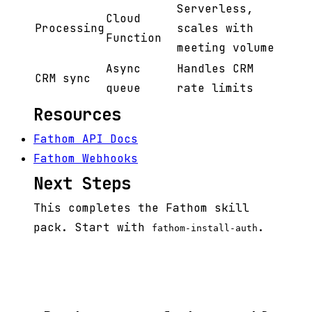
Serverless,
Cloud
Processing
scales with
Function
meeting volume
Async
Handles CRM
CRM sync
queue
rate limits
Resources
Fathom API Docs
Fathom Webhooks
Next Steps
This completes the Fathom skill
pack. Start with
.
fathom-install-auth