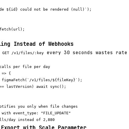
de ${id} could not be rendered (null)`);

fetch(url);

ling Instead of Webhooks
g
every 30 seconds wastes rate
GET /v1/files/:key
calls per file per day

=> {

 figmaFetch(`/v1/files/${fileKey}`);

== lastVersion) await sync();

otifies you only when file changes

 with event_type: "FILE_UPDATE"

 Export with Scale Parameter