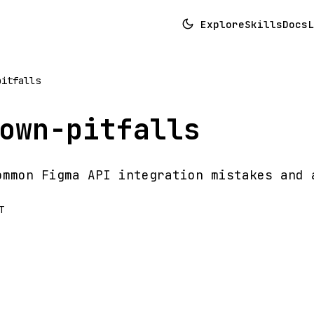
Explore
Skills
Docs
L
pitfalls
own-pitfalls
ommon Figma API integration mistakes and 
T