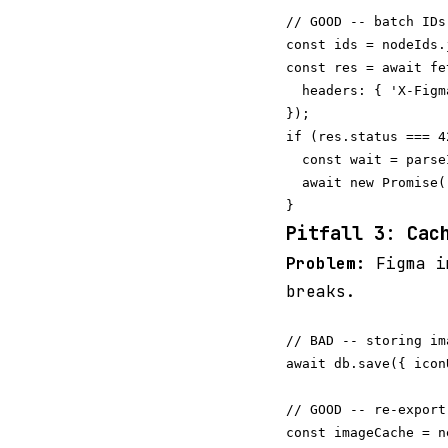
// GOOD -- batch IDs
const ids = nodeIds.
const res = await fe
  headers: { 'X-Figm
});

if (res.status === 42
  const wait = parse
  await new Promise(
Pitfall 3: Cac
Problem:
Figma im
breaks.
// BAD -- storing im
await db.save({ icon
// GOOD -- re-export