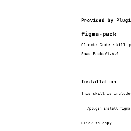
Provided by Plugi
figma-pack
Claude Code skill 
Saas Packs
V1.6.0
Installation
This skill is include
/plugin install figma
Click to copy