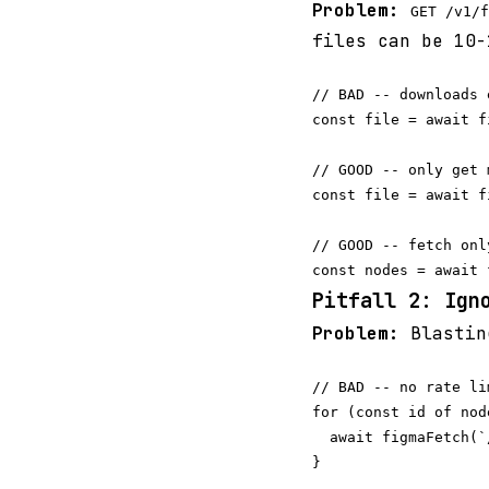
Problem:
GET /v1/f
files can be 10-
// BAD -- downloads 
const file = await f
// GOOD -- only get 
const file = await f
// GOOD -- fetch onl
Pitfall 2: Ign
Problem:
Blastin
// BAD -- no rate li
for (const id of node
  await figmaFetch(`
}
