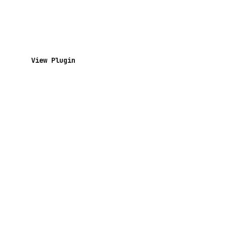
View Plugin