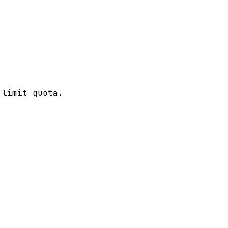
 limit quota.