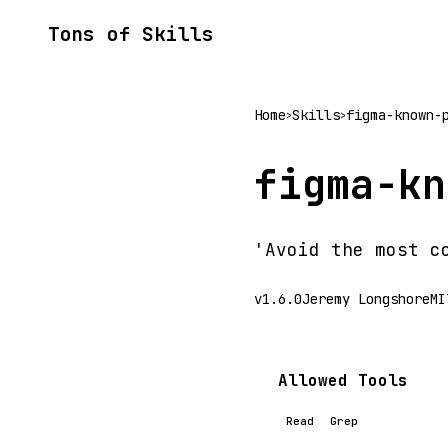
Tons of Skills
Home
Skills
figma-known-
>
>
figma-kn
'Avoid the most c
v1.6.0
Jeremy Longshore
MI
Allowed Tools
Read
Grep