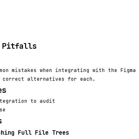
 Pitfalls
mon mistakes when integrating with the Figma 
 correct alternatives for each.
es
tegration to audit
se
s
ching Full File Trees