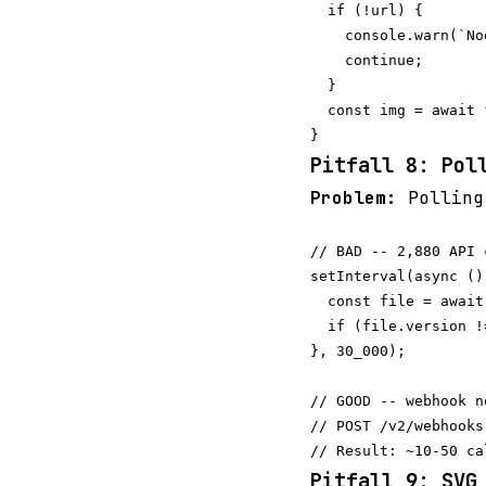
  if (!url) {

    console.warn(`No
    continue;

  }

  const img = await 
Pitfall 8: Pol
Problem:
Pollin
// BAD -- 2,880 API 
setInterval(async () 
  const file = await
  if (file.version !
}, 30_000);

// GOOD -- webhook n
// POST /v2/webhooks
Pitfall 9: SVG