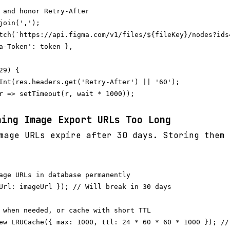
 and honor Retry-After

join(',');

tch(`https://api.figma.com/v1/files/${fileKey}/nodes?ids=
a-Token': token },

9) {

Int(res.headers.get('Retry-After') || '60');

r => setTimeout(r, wait * 1000));

hing Image Export URLs Too Long
age URLs expire after 30 days. Storing them 
age URLs in database permanently

Url: imageUrl }); // Will break in 30 days

 when needed, or cache with short TTL
