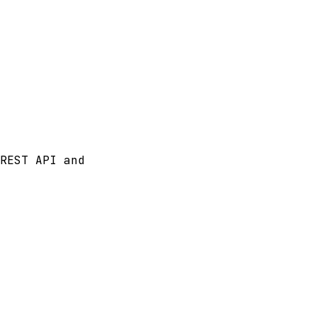
REST API and