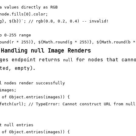
a values directly as RGB

node.fills[0].color;

g}, ${b})`; // rgb(0.8, 0.2, 0.4) -- invalid!

o 0-255 range

 Handling null Image Renders
ges endpoint returns
for nodes that canno
null
ted, empty).
l nodes render successfully

mages;

 of Object.entries(images)) {

fetch(url); // TypeError: Cannot construct URL from null

t null entries

 of Object.entries(images)) {
