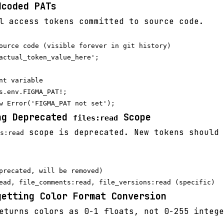
dcoded PATs
 access tokens committed to source code.
ource code (visible forever in git history)

actual_token_value_here';

nt variable

s.env.FIGMA_PAT!;

ng Deprecated
Scope
files:read
scope is deprecated. New tokens should 
s:read
precated, will be removed)

getting Color Format Conversion
turns colors as 0-1 floats, not 0-255 intege