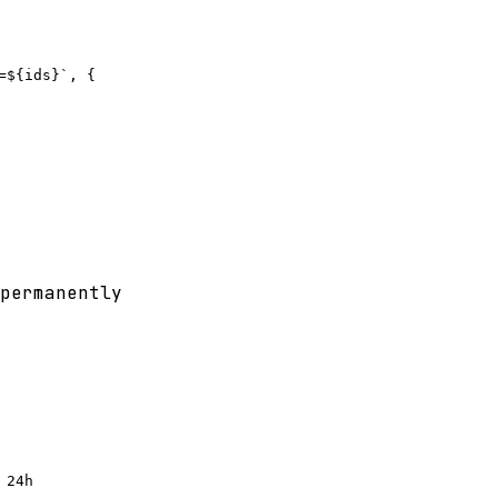
${ids}`, {

permanently