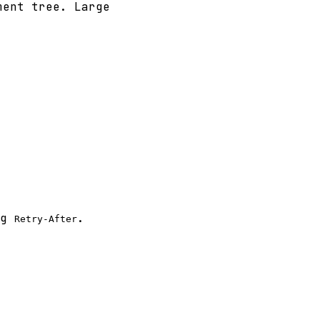
ment tree. Large
ng
.
Retry-After