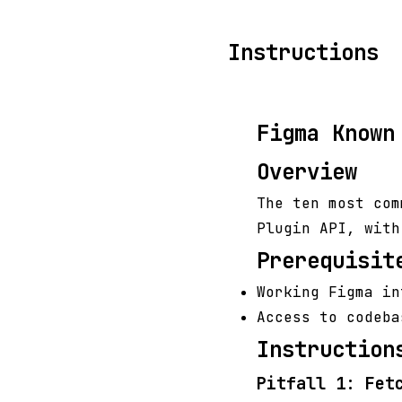
Instructions
Figma Known
Overview
The ten most com
Plugin API, with
Prerequisit
Working Figma in
Access to codeba
Instruction
Pitfall 1: Fet