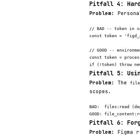
Pitfall 4: Har
Problem:
Personal
// BAD -- token in s
const token = 'figd_
// GOOD -- environme
const token = proces
Pitfall 5: Usi
Problem:
The
file
scopes.
BAD:  files:read (de
Pitfall 6: For
Problem:
Figma re