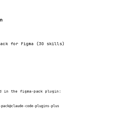
n
pack for Figma (30 skills)
d in the figma-pack plugin:
-pack@claude-code-plugins-plus