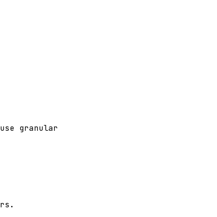
use granular
rs.