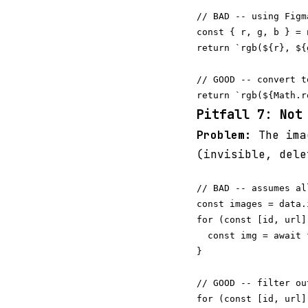
// BAD -- using Figm
const { r, g, b } = 
return `rgb(${r}, ${
// GOOD -- convert t
Pitfall 7: Not
Problem:
The ima
(invisible, dele
// BAD -- assumes al
const images = data.i
for (const [id, url]
  const img = await 
}

// GOOD -- filter ou
for (const [id, url]