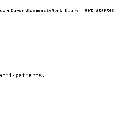
Get Started
earn
Cowork
Community
Work Diary
anti-patterns.