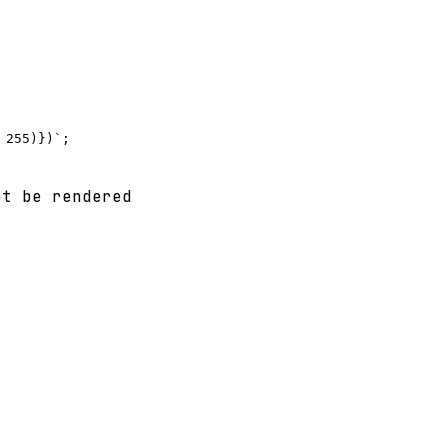
t be rendered