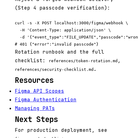
(Step 4 passcode verification):
curl -s -X POST localhost:3000/figma/webhook \

  -H 'Content-Type: application/json' \

  -d '{"event_type":"FILE_UPDATE","passcode":"wron
Rotation runbook and the full
checklist:
,
references/token-rotation.md
.
references/security-checklist.md
Resources
Figma API Scopes
Figma Authentication
Managing PATs
Next Steps
For production deployment, see