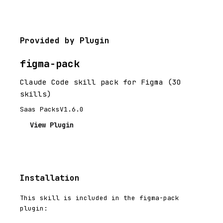
Provided by Plugin
figma-pack
Claude Code skill pack for Figma (30
skills)
Saas Packs
V1.6.0
View Plugin
Installation
This skill is included in the figma-pack
plugin: