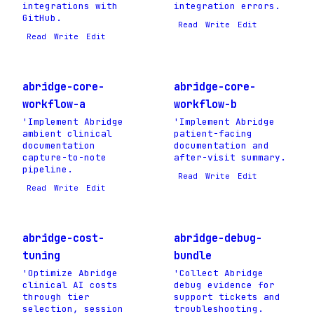
integrations with
integration errors.
GitHub.
Read
Write
Edit
Read
Write
Edit
abridge-core-
abridge-core-
workflow-a
workflow-b
'Implement Abridge
'Implement Abridge
ambient clinical
patient-facing
documentation
documentation and
capture-to-note
after-visit summary.
pipeline.
Read
Write
Edit
Read
Write
Edit
abridge-cost-
abridge-debug-
tuning
bundle
'Optimize Abridge
'Collect Abridge
clinical AI costs
debug evidence for
through tier
support tickets and
selection, session
troubleshooting.