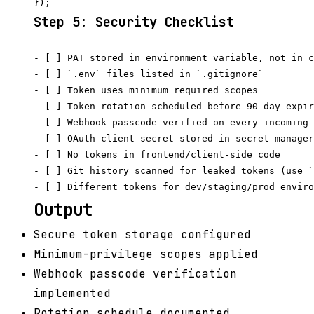
Step 5: Security Checklist
- [ ] PAT stored in environment variable, not in c
- [ ] `.env` files listed in `.gitignore`

- [ ] Token uses minimum required scopes

- [ ] Token rotation scheduled before 90-day expir
- [ ] Webhook passcode verified on every incoming 
- [ ] OAuth client secret stored in secret manager
- [ ] No tokens in frontend/client-side code

- [ ] Git history scanned for leaked tokens (use `
Output
Secure token storage configured
Minimum-privilege scopes applied
Webhook passcode verification
implemented
Rotation schedule documented