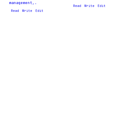
management,.
Read
Write
Edit
Read
Write
Edit