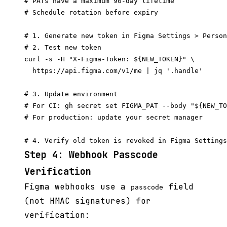
# PATs have a maximum 90-day lifetime

# Schedule rotation before expiry

# 1. Generate new token in Figma Settings > Person
# 2. Test new token

curl -s -H "X-Figma-Token: ${NEW_TOKEN}" \

  https://api.figma.com/v1/me | jq '.handle'

# 3. Update environment

# For CI: gh secret set FIGMA_PAT --body "${NEW_TO
# For production: update your secret manager

Step 4: Webhook Passcode
Verification
Figma webhooks use a
field
passcode
(not HMAC signatures) for
verification: