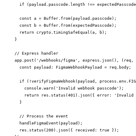
  if (payload.passcode.length !== expectedPasscode
  const a = Buffer.from(payload.passcode);

  const b = Buffer.from(expectedPasscode);

  return crypto.timingSafeEqual(a, b);

}

// Express handler

app.post('/webhooks/figma', express.json(), (req, 
  const payload: FigmaWebhookPayload = req.body;

  if (!verifyFigmaWebhook(payload, process.env.FIG
    console.warn('Invalid webhook passcode');

    return res.status(401).json({ error: 'Invalid 
  }

  // Process the event

  handleFigmaEvent(payload);

  res.status(200).json({ received: true });
