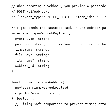
// When creating a webhook, you provide a passcode
// POST /v2/webhooks

// { "event_type": "FILE_UPDATE", "team_id": "..."
// Figma sends the passcode back in the webhook pa
interface FigmaWebhookPayload {

  event_type: string;

  passcode: string;      // Your secret, echoed ba
  timestamp: string;

  file_key?: string;

  file_name?: string;

  webhook_id: string;

}

function verifyFigmaWebhook(

  payload: FigmaWebhookPayload,

  expectedPasscode: string

): boolean {

  // Timing-safe comparison to prevent timing atta