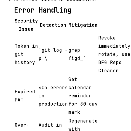
Error Handling
Security
Detection
Mitigation
Issue
Revoke
Token in
immediately
`git log -
grep
git
rotate, use
p \
figd_`
history
BFG Repo
Cleaner
Set
403 errors
calendar
Expired
in
reminder
PAT
production
for 80-day
mark
Regenerate
Over-
Audit in
with