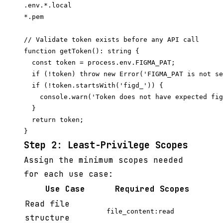
.env.*.local

// Validate token exists before any API call

function getToken(): string {

  const token = process.env.FIGMA_PAT;

  if (!token) throw new Error('FIGMA_PAT is not se
  if (!token.startsWith('figd_')) {

    console.warn('Token does not have expected fig
  }

  return token;

Step 2: Least-Privilege Scopes
Assign the minimum scopes needed
for each use case:
Use Case
Required Scopes
Read file
file_content:read
structure