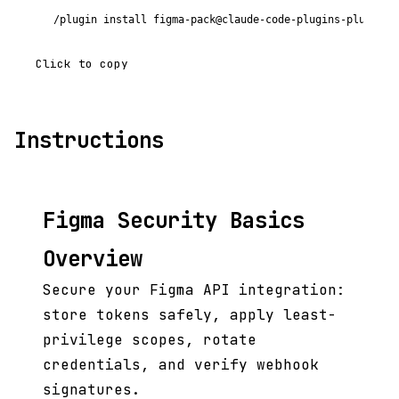
/plugin install figma-pack@claude-code-plugins-plus
Click to copy
Instructions
Figma Security Basics
Overview
Secure your Figma API integration:
store tokens safely, apply least-
privilege scopes, rotate
credentials, and verify webhook
signatures.