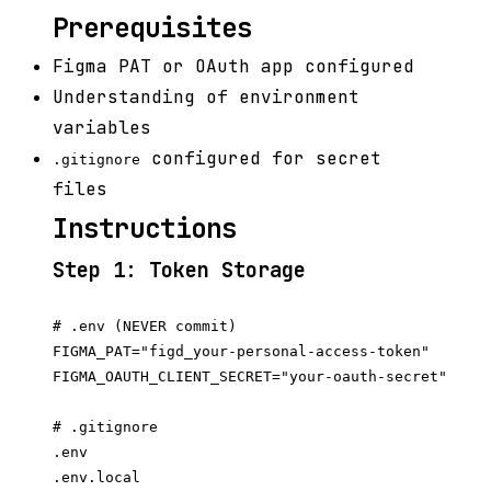
Prerequisites
Figma PAT or OAuth app configured
Understanding of environment
variables
configured for secret
.gitignore
files
Instructions
Step 1: Token Storage
# .env (NEVER commit)

FIGMA_PAT="figd_your-personal-access-token"

FIGMA_OAUTH_CLIENT_SECRET="your-oauth-secret"

# .gitignore

.env

.env.local
