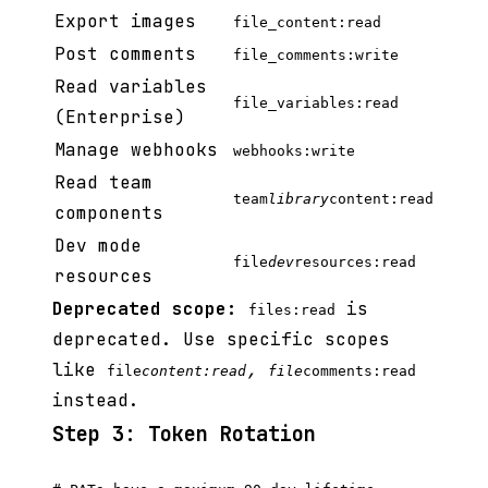
Export images
file_content:read
Post comments
file_comments:write
Read variables
file_variables:read
(Enterprise)
Manage webhooks
webhooks:write
Read team
team
library
content:read
components
Dev mode
file
dev
resources:read
resources
Deprecated scope:
is
files:read
deprecated. Use specific scopes
like
,
file
content:read
file
comments:read
instead.
Step 3: Token Rotation