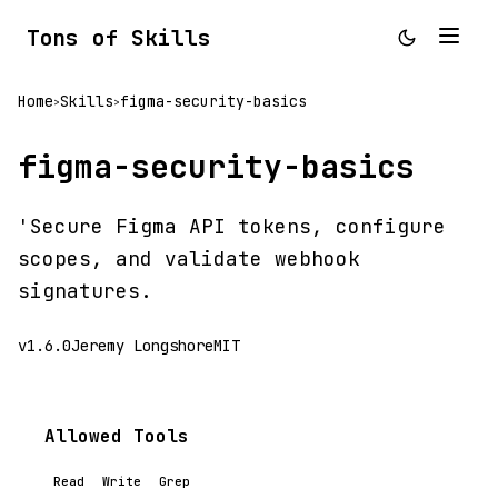
Tons of Skills
Home
Skills
figma-security-basics
>
>
figma-security-basics
'Secure Figma API tokens, configure
scopes, and validate webhook
signatures.
v1.6.0
Jeremy Longshore
MIT
Allowed Tools
Read
Write
Grep