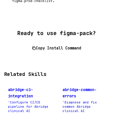
.
figma-prod-checklist
Ready to use figma-pack?
Copy Install Command
Related Skills
abridge-ci-
abridge-common-
integration
errors
'Configure CI/CD
'Diagnose and fix
pipeline for Abridge
common Abridge
clinical AI
clinical AI