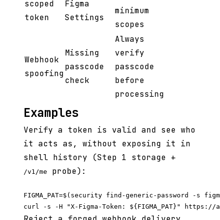
scoped
Figma
minimum
token
Settings
scopes
Always
Missing
verify
Webhook
passcode
passcode
spoofing
check
before
processing
Examples
Verify a token is valid and see who
it acts as, without exposing it in
shell history (Step 1 storage +
probe):
/v1/me
FIGMA_PAT=$(security find-generic-password -s figm
Reject a forged webhook delivery