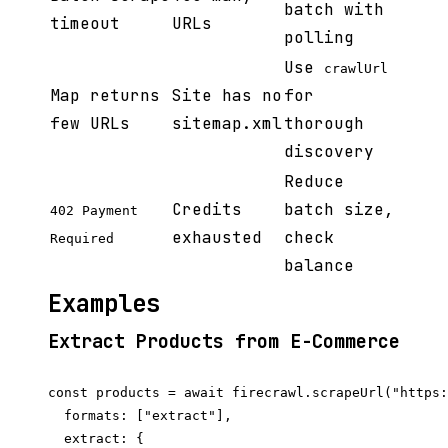
batch with
timeout
URLs
polling
Use
crawlUrl
Map returns
Site has no
for
few URLs
sitemap.xml
thorough
discovery
Reduce
Credits
batch size,
402 Payment
exhausted
check
Required
balance
Examples
Extract Products from E-Commerce
const products = await firecrawl.scrapeUrl("https:
  formats: ["extract"],

  extract: {
