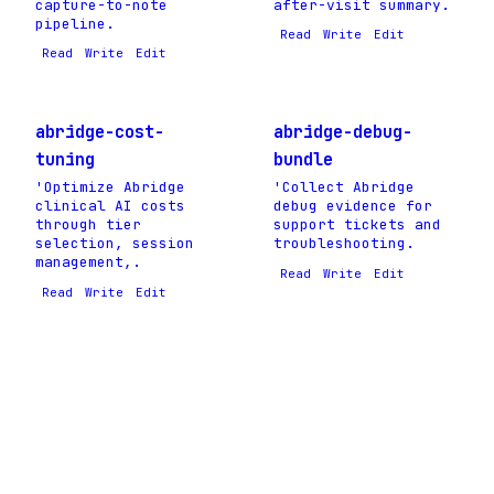
capture-to-note
after-visit summary.
pipeline.
Read
Write
Edit
Read
Write
Edit
abridge-cost-
abridge-debug-
tuning
bundle
'Optimize Abridge
'Collect Abridge
clinical AI costs
debug evidence for
through tier
support tickets and
selection, session
troubleshooting.
management,.
Read
Write
Edit
Read
Write
Edit