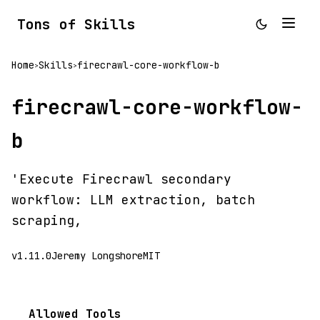
Tons of Skills
Home
Skills
firecrawl-core-workflow-b
>
>
firecrawl-core-workflow-
b
'Execute Firecrawl secondary
workflow: LLM extraction, batch
scraping,
v1.11.0
Jeremy Longshore
MIT
Allowed Tools