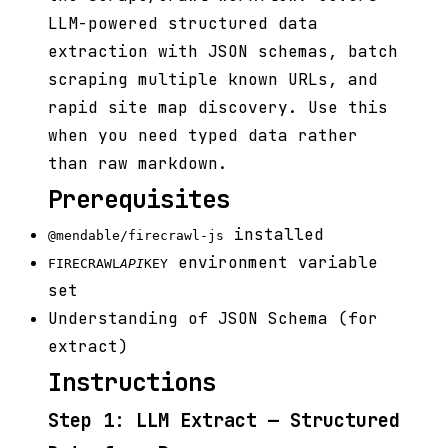
LLM-powered structured data
extraction with JSON schemas, batch
scraping multiple known URLs, and
rapid site map discovery. Use this
when you need typed data rather
than raw markdown.
Prerequisites
installed
@mendable/firecrawl-js
environment variable
FIRECRAWL
API
KEY
set
Understanding of JSON Schema (for
extract)
Instructions
Step 1: LLM Extract — Structured