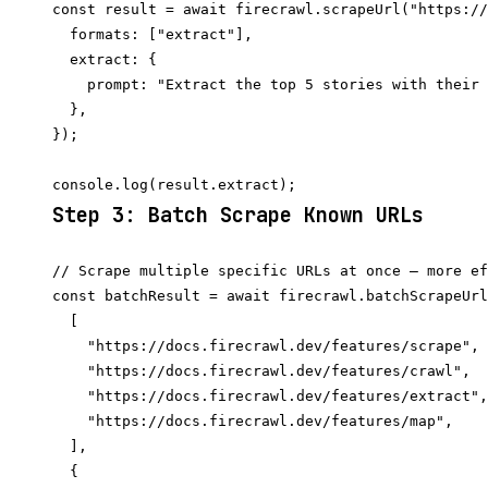
const result = await firecrawl.scrapeUrl("https://
  formats: ["extract"],

  extract: {

    prompt: "Extract the top 5 stories with their 
  },

});

Step 3: Batch Scrape Known URLs
// Scrape multiple specific URLs at once — more ef
const batchResult = await firecrawl.batchScrapeUrl
  [

    "https://docs.firecrawl.dev/features/scrape",

    "https://docs.firecrawl.dev/features/crawl",

    "https://docs.firecrawl.dev/features/extract",

    "https://docs.firecrawl.dev/features/map",

  ],

  {
