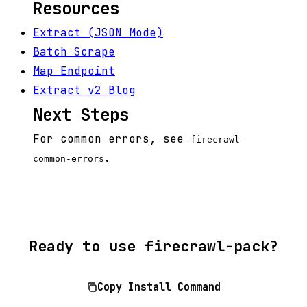
Resources
Extract (JSON Mode)
Batch Scrape
Map Endpoint
Extract v2 Blog
Next Steps
For common errors, see
firecrawl-
.
common-errors
Ready to use firecrawl-pack?
Copy Install Command