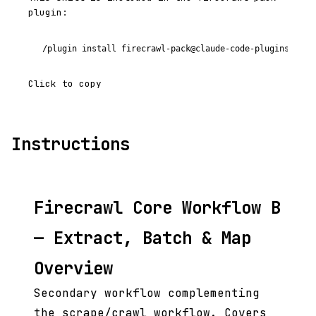
plugin:
/plugin install firecrawl-pack@claude-code-plugins-plus
Click to copy
Instructions
Firecrawl Core Workflow B
— Extract, Batch & Map
Overview
Secondary workflow complementing
the scrape/crawl workflow. Covers