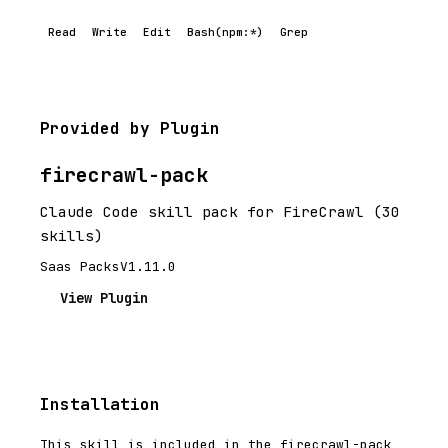
Read
Write
Edit
Bash(npm:*)
Grep
Provided by Plugin
firecrawl-pack
Claude Code skill pack for FireCrawl (30
skills)
Saas Packs
V1.11.0
View Plugin
Installation
This skill is included in the firecrawl-pack