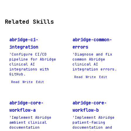
Related Skills
abridge-ci-
abridge-common-
integration
errors
'Configure CI/CD
'Diagnose and fix
pipeline for Abridge
common Abridge
clinical AI
clinical AI
integrations with
integration errors.
GitHub.
Read
Write
Edit
Read
Write
Edit
abridge-core-
abridge-core-
workflow-a
workflow-b
'Implement Abridge
'Implement Abridge
ambient clinical
patient-facing
documentation
documentation and