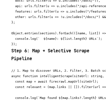
  docs: urls.filter(u => u.includes("/docs/")),

  api: urls.filter(u => u.includes("/api-reference
  features: urls.filter(u => u.includes("/features
  other: urls.filter(u => !u.includes("/docs/") &&
};

Object.entries(sections).forEach(([name, list]) =>
  console.log(`  ${name}: ${list.length} URLs`);

Step 6: Map + Selective Scrape
Pipeline
// 1. Map to discover URLs, 2. Filter, 3. Batch sc
async function intelligentScrape(siteUrl: string, 
  const map = await firecrawl.mapUrl(siteUrl);

  const relevant = (map.links || []).filter(url =>
  console.log(`Map found ${map.links?.length} URLs