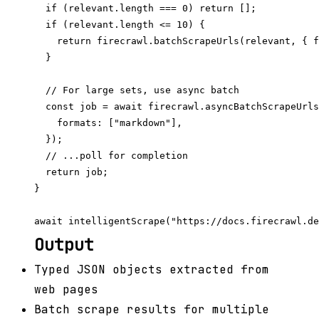
  if (relevant.length === 0) return [];

  if (relevant.length <= 10) {

    return firecrawl.batchScrapeUrls(relevant, { f
  }

  // For large sets, use async batch

  const job = await firecrawl.asyncBatchScrapeUrls
    formats: ["markdown"],

  });

  // ...poll for completion

  return job;

}

Output
Typed JSON objects extracted from
web pages
Batch scrape results for multiple