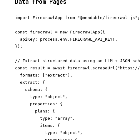
Data from Pages
import FirecrawlApp from "@mendable/firecrawl-js";

const firecrawl = new FirecrawlApp({

  apiKey: process.env.FIRECRAWL_API_KEY!,

});

// Extract structured data using an LLM + JSON sch
const result = await firecrawl.scrapeUrl("https://
  formats: ["extract"],

  extract: {

    schema: {

      type: "object",

      properties: {

        plans: {

          type: "array",

          items: {

            type: "object",

            properties: {
