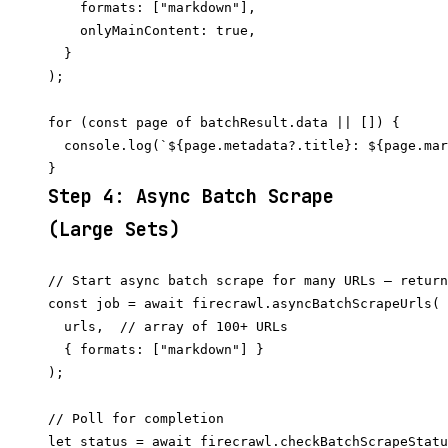
    formats: ["markdown"],

    onlyMainContent: true,

  }

);

for (const page of batchResult.data || []) {

  console.log(`${page.metadata?.title}: ${page.mar
Step 4: Async Batch Scrape
(Large Sets)
// Start async batch scrape for many URLs — return
const job = await firecrawl.asyncBatchScrapeUrls(

  urls,  // array of 100+ URLs

  { formats: ["markdown"] }

);

// Poll for completion

let status = await firecrawl.checkBatchScrapeStatu