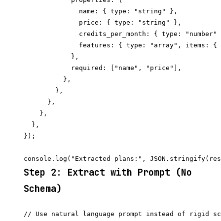
              name: { type: "string" },

              price: { type: "string" },

              credits_per_month: { type: "number" 
              features: { type: "array", items: { 
            },

            required: ["name", "price"],

          },

        },

      },

    },

  },

});

Step 2: Extract with Prompt (No
Schema)
// Use natural language prompt instead of rigid sc