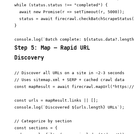
while (status.status !== "completed") {

  await new Promise(r => setTimeout(r, 5000));

  status = await firecrawl.checkBatchScrapeStatus(
}

Step 5: Map — Rapid URL
Discovery
// Discover all URLs on a site in ~2-3 seconds

// Uses sitemap.xml + SERP + cached crawl data

const mapResult = await firecrawl.mapUrl("https://
const urls = mapResult.links || [];

console.log(`Discovered ${urls.length} URLs`);

// Categorize by section

const sections = {
