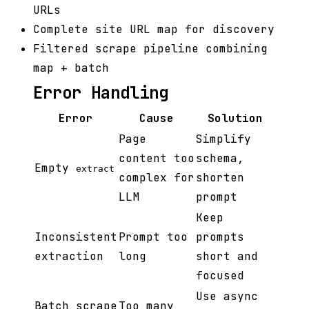
URLs
Complete site URL map for discovery
Filtered scrape pipeline combining
map + batch
Error Handling
Error
Cause
Solution
Page
Simplify
content too
schema,
Empty
extract
complex for
shorten
LLM
prompt
Keep
Inconsistent
Prompt too
prompts
extraction
long
short and
focused
Use async
Batch scrape
Too many