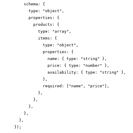
    schema: {

      type: "object",

      properties: {

        products: {

          type: "array",

          items: {

            type: "object",

            properties: {

              name: { type: "string" },

              price: { type: "number" },

              availability: { type: "string" },

            },

            required: ["name", "price"],

          },

        },

      },

    },

  },
